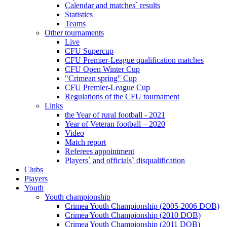
Calendar and matches` results
Statistics
Teams
Other tournaments
Live
CFU Supercup
CFU Premier-League qualification matches
CFU Open Winter Cup
"Crimean spring" Cup
CFU Premier-League Cup
Regulations of the CFU tournament
Links
the Year of rural football - 2021
Year of Veteran football – 2020
Video
Match report
Referees appointment
Players` and officials` disqualification
Clubs
Players
Youth
Youth championship
Crimea Youth Championship (2005-2006 DOB)
Crimea Youth Championship (2010 DOB)
Crimea Youth Championship (2011 DOB)