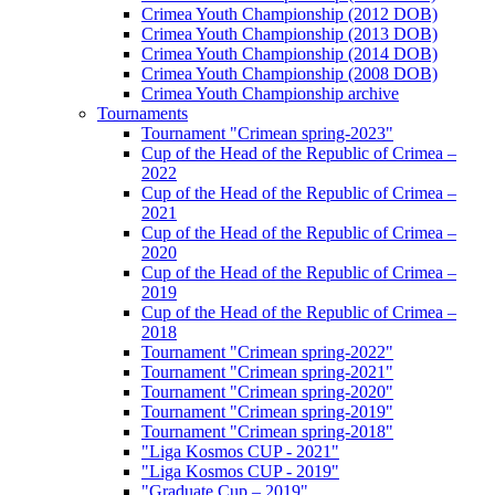
Crimea Youth Championship (2012 DOB)
Crimea Youth Championship (2013 DOB)
Crimea Youth Championship (2014 DOB)
Crimea Youth Championship (2008 DOB)
Crimea Youth Championship archive
Tournaments
Tournament "Crimean spring-2023"
Cup of the Head of the Republic of Crimea –
2022
Cup of the Head of the Republic of Crimea –
2021
Cup of the Head of the Republic of Crimea –
2020
Cup of the Head of the Republic of Crimea –
2019
Cup of the Head of the Republic of Crimea –
2018
Tournament "Crimean spring-2022"
Tournament "Crimean spring-2021"
Tournament "Crimean spring-2020"
Tournament "Crimean spring-2019"
Tournament "Crimean spring-2018"
"Liga Kosmos CUP - 2021"
"Liga Kosmos CUP - 2019"
"Graduate Cup – 2019"