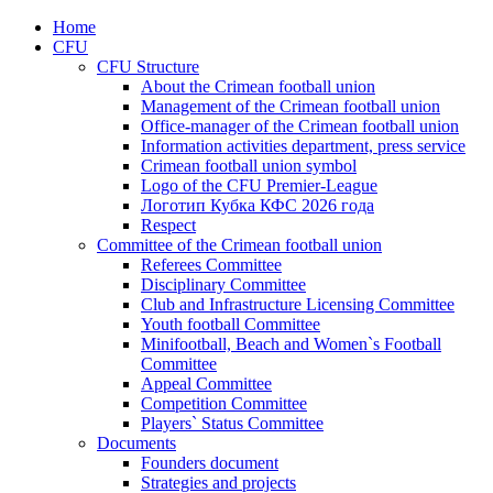
Home
CFU
CFU Structure
About the Crimean football union
Management of the Crimean football union
Office-manager of the Crimean football union
Information activities department, press service
Crimean football union symbol
Logo of the CFU Premier-League
Логотип Кубка КФС 2026 года
Respect
Committee of the Crimean football union
Referees Committee
Disciplinary Committee
Club and Infrastructure Licensing Committee
Youth football Committee
Minifootball, Beach and Women`s Football
Committee
Appeal Committee
Competition Committee
Players` Status Committee
Documents
Founders document
Strategies and projects