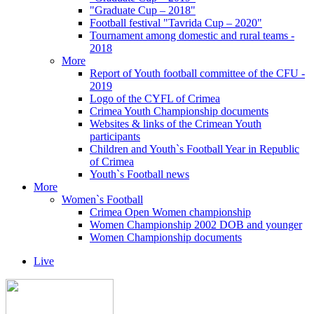
"Graduate Cup – 2018"
Football festival "Tavrida Cup – 2020"
Tournament among domestic and rural teams -
2018
More
Report of Youth football committee of the CFU -
2019
Logo of the CYFL of Crimea
Crimea Youth Championship documents
Websites & links of the Crimean Youth
participants
Children and Youth`s Football Year in Republic
of Crimea
Youth`s Football news
More
Women`s Football
Crimea Open Women championship
Women Championship 2002 DOB and younger
Women Championship documents
Live