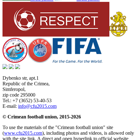
Dybenko str, apt.1
Republic of the Crimea
,
Simferopol
,
zip code 295000
Tel.:
+7 (3652) 53-40-53
E-mail:
info@cfu2015.com
© Crimean football union, 2015-2026
To use the materials of the "Crimean football union" site
(
www.cfu2015.com
), including photos and videos, is allowed only
with the site link. A direct and open hyperlink to official website