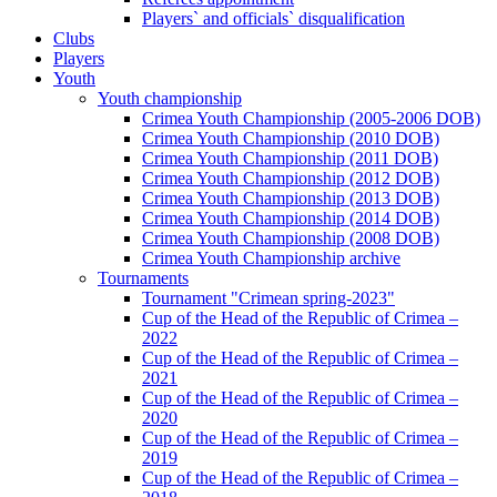
Players` and officials` disqualification
Clubs
Players
Youth
Youth championship
Crimea Youth Championship (2005-2006 DOB)
Crimea Youth Championship (2010 DOB)
Crimea Youth Championship (2011 DOB)
Crimea Youth Championship (2012 DOB)
Crimea Youth Championship (2013 DOB)
Crimea Youth Championship (2014 DOB)
Crimea Youth Championship (2008 DOB)
Crimea Youth Championship archive
Tournaments
Tournament "Crimean spring-2023"
Cup of the Head of the Republic of Crimea –
2022
Cup of the Head of the Republic of Crimea –
2021
Cup of the Head of the Republic of Crimea –
2020
Cup of the Head of the Republic of Crimea –
2019
Cup of the Head of the Republic of Crimea –