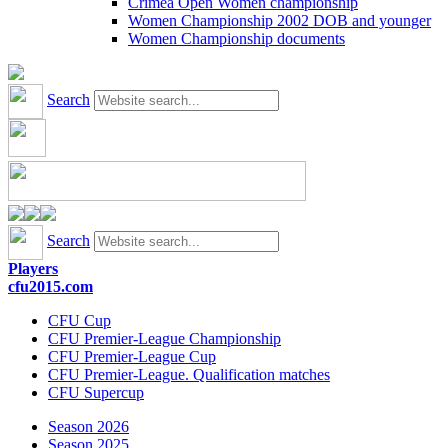
Crimea Open Women championship
Women Championship 2002 DOB and younger
Women Championship documents
Search
Search
Players
cfu2015.com
CFU Cup
CFU Premier-League Championship
CFU Premier-League Cup
CFU Premier-League. Qualification matches
CFU Supercup
Season 2026
Season 2025