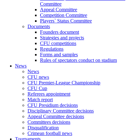
Committee
Appeal Committee
Competition Committee
Players` Status Committee
Documents
Founders document
Strategies and projects
CFU competitions
Regulations
Forms and samples
Rules of spectators conduct on stadium
News
News
CFU news
CFU Premier-League Championship
CFU Cup
Referees appointment
Match report
CFU Presidium decisions
Disciplinary Committee decisions
Appeal Committee decisions
Committees decisions
Disqualification
Crimean football news
Tournaments