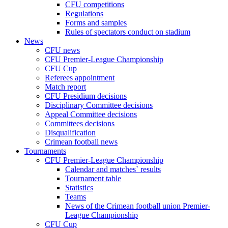
CFU competitions
Regulations
Forms and samples
Rules of spectators conduct on stadium
News
CFU news
CFU Premier-League Championship
CFU Cup
Referees appointment
Match report
CFU Presidium decisions
Disciplinary Committee decisions
Appeal Committee decisions
Committees decisions
Disqualification
Crimean football news
Tournaments
CFU Premier-League Championship
Calendar and matches` results
Tournament table
Statistics
Teams
News of the Crimean football union Premier-
League Championship
CFU Cup