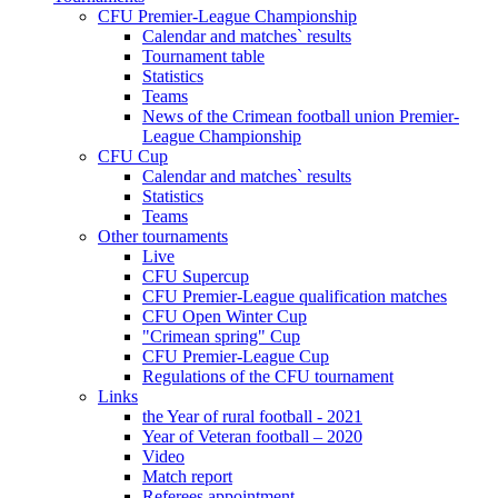
CFU Premier-League Championship
Calendar and matches` results
Tournament table
Statistics
Teams
News of the Crimean football union Premier-
League Championship
CFU Cup
Calendar and matches` results
Statistics
Teams
Other tournaments
Live
CFU Supercup
CFU Premier-League qualification matches
CFU Open Winter Cup
"Crimean spring" Cup
CFU Premier-League Cup
Regulations of the CFU tournament
Links
the Year of rural football - 2021
Year of Veteran football – 2020
Video
Match report
Referees appointment