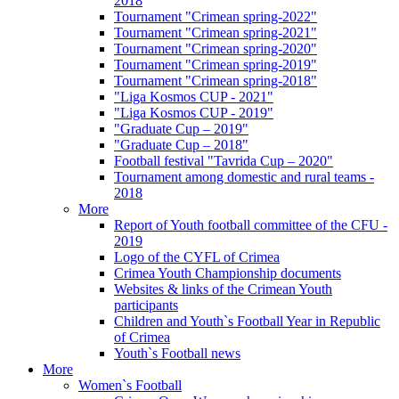
2018
Tournament "Crimean spring-2022"
Tournament "Crimean spring-2021"
Tournament "Crimean spring-2020"
Tournament "Crimean spring-2019"
Tournament "Crimean spring-2018"
"Liga Kosmos CUP - 2021"
"Liga Kosmos CUP - 2019"
"Graduate Cup – 2019"
"Graduate Cup – 2018"
Football festival "Tavrida Cup – 2020"
Tournament among domestic and rural teams -
2018
More
Report of Youth football committee of the CFU -
2019
Logo of the CYFL of Crimea
Crimea Youth Championship documents
Websites & links of the Crimean Youth
participants
Children and Youth`s Football Year in Republic
of Crimea
Youth`s Football news
More
Women`s Football