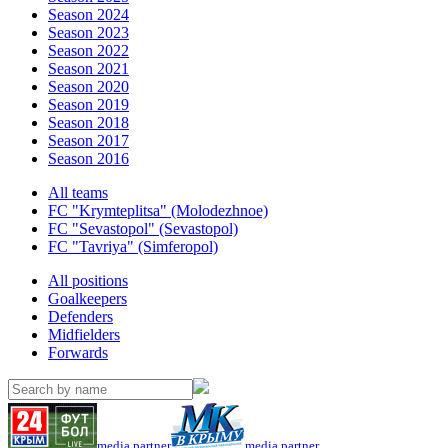
Season 2024
Season 2023
Season 2022
Season 2021
Season 2020
Season 2019
Season 2018
Season 2017
Season 2016
All teams
FC "Krymteplitsa" (Molodezhnoe)
FC "Sevastopol" (Sevastopol)
FC "Tavriya" (Simferopol)
All positions
Goalkeepers
Defenders
Midfielders
Forwards
media partner
media partner