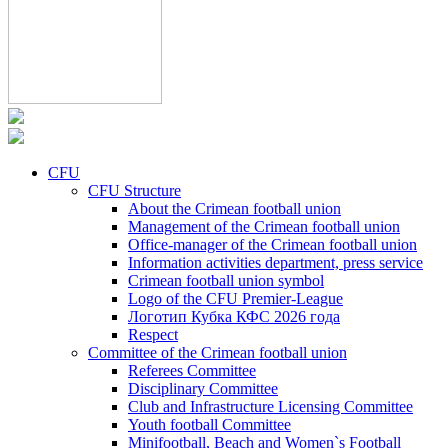
CFU
CFU Structure
About the Crimean football union
Management of the Crimean football union
Office-manager of the Crimean football union
Information activities department, press service
Crimean football union symbol
Logo of the CFU Premier-League
Логотип Кубка КФС 2026 года
Respect
Committee of the Crimean football union
Referees Committee
Disciplinary Committee
Club and Infrastructure Licensing Committee
Youth football Committee
Minifootball, Beach and Women`s Football