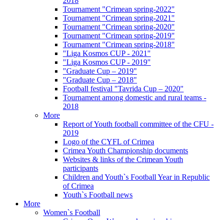
2018
Tournament "Crimean spring-2022"
Tournament "Crimean spring-2021"
Tournament "Crimean spring-2020"
Tournament "Crimean spring-2019"
Tournament "Crimean spring-2018"
"Liga Kosmos CUP - 2021"
"Liga Kosmos CUP - 2019"
"Graduate Cup – 2019"
"Graduate Cup – 2018"
Football festival "Tavrida Cup – 2020"
Tournament among domestic and rural teams -
2018
More
Report of Youth football committee of the CFU -
2019
Logo of the CYFL of Crimea
Crimea Youth Championship documents
Websites & links of the Crimean Youth
participants
Children and Youth`s Football Year in Republic
of Crimea
Youth`s Football news
More
Women`s Football