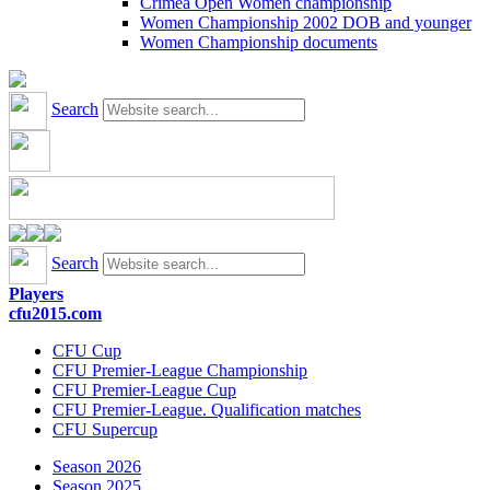
Crimea Open Women championship
Women Championship 2002 DOB and younger
Women Championship documents
Search
Search
Players
cfu2015.com
CFU Cup
CFU Premier-League Championship
CFU Premier-League Cup
CFU Premier-League. Qualification matches
CFU Supercup
Season 2026
Season 2025