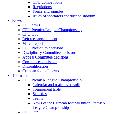
CFU competitions
Regulations
Forms and samples
Rules of spectators conduct on stadium
News
CFU news
CFU Premier-League Championship
CFU Cup
Referees appointment
Match report
CFU Presidium decisions
Disciplinary Committee decisions
Appeal Committee decisions
Committees decisions
Disqualification
Crimean football news
Tournaments
CFU Premier-League Championship
Calendar and matches` results
Tournament table
Statistics
Teams
News of the Crimean football union Premier-
League Championship
CFU Cup