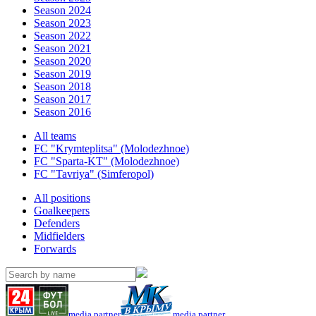
Season 2024
Season 2023
Season 2022
Season 2021
Season 2020
Season 2019
Season 2018
Season 2017
Season 2016
All teams
FC "Krymteplitsa" (Molodezhnoe)
FC "Sparta-KT" (Molodezhnoe)
FC "Tavriya" (Simferopol)
All positions
Goalkeepers
Defenders
Midfielders
Forwards
media partner
media partner