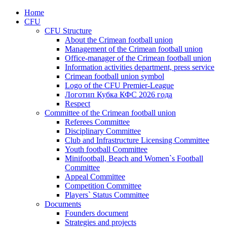
Home
CFU
CFU Structure
About the Crimean football union
Management of the Crimean football union
Office-manager of the Crimean football union
Information activities department, press service
Crimean football union symbol
Logo of the CFU Premier-League
Логотип Кубка КФС 2026 года
Respect
Committee of the Crimean football union
Referees Committee
Disciplinary Committee
Club and Infrastructure Licensing Committee
Youth football Committee
Minifootball, Beach and Women`s Football
Committee
Appeal Committee
Competition Committee
Players` Status Committee
Documents
Founders document
Strategies and projects