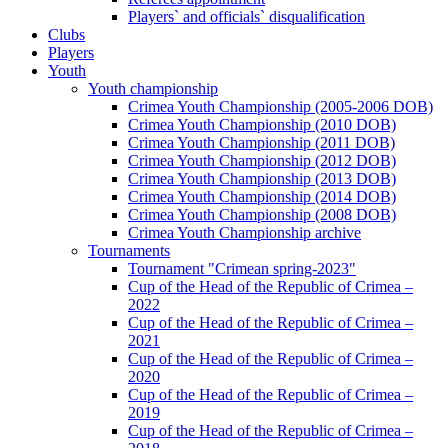
Players` and officials` disqualification
Clubs
Players
Youth
Youth championship
Crimea Youth Championship (2005-2006 DOB)
Crimea Youth Championship (2010 DOB)
Crimea Youth Championship (2011 DOB)
Crimea Youth Championship (2012 DOB)
Crimea Youth Championship (2013 DOB)
Crimea Youth Championship (2014 DOB)
Crimea Youth Championship (2008 DOB)
Crimea Youth Championship archive
Tournaments
Tournament "Crimean spring-2023"
Cup of the Head of the Republic of Crimea –
2022
Cup of the Head of the Republic of Crimea –
2021
Cup of the Head of the Republic of Crimea –
2020
Cup of the Head of the Republic of Crimea –
2019
Cup of the Head of the Republic of Crimea –