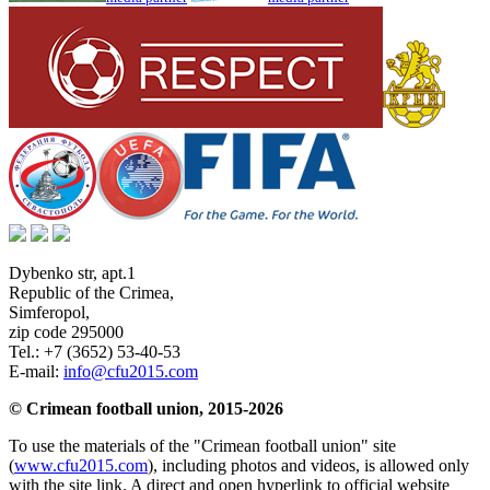
Dybenko str, apt.1
Republic of the Crimea
,
Simferopol
,
zip code 295000
Tel.:
+7 (3652) 53-40-53
E-mail:
info@cfu2015.com
© Crimean football union, 2015-2026
To use the materials of the "Crimean football union" site
(
www.cfu2015.com
), including photos and videos, is allowed only
with the site link. A direct and open hyperlink to official website