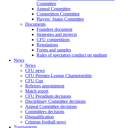
Committee
Appeal Committee
Competition Committee
Players` Status Committee
Documents
Founders document
Strategies and projects
CFU competitions
Regulations
Forms and samples
Rules of spectators conduct on stadium
News
News
CFU news
CFU Premier-League Championship
CFU Cup
Referees appointment
Match report
CFU Presidium decisions
Disciplinary Committee decisions
Appeal Committee decisions
Committees decisions
Disqualification
Crimean football news
Tournaments