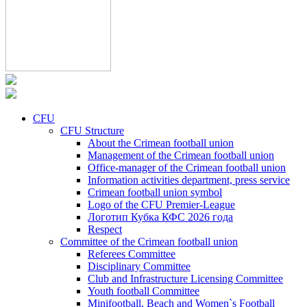
CFU
CFU Structure
About the Crimean football union
Management of the Crimean football union
Office-manager of the Crimean football union
Information activities department, press service
Crimean football union symbol
Logo of the CFU Premier-League
Логотип Кубка КФС 2026 года
Respect
Committee of the Crimean football union
Referees Committee
Disciplinary Committee
Club and Infrastructure Licensing Committee
Youth football Committee
Minifootball, Beach and Women`s Football