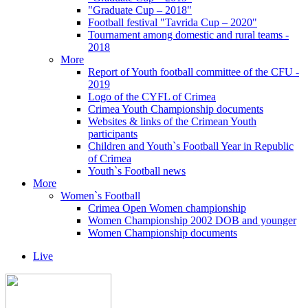
"Graduate Cup – 2018"
Football festival "Tavrida Cup – 2020"
Tournament among domestic and rural teams -
2018
More
Report of Youth football committee of the CFU -
2019
Logo of the CYFL of Crimea
Crimea Youth Championship documents
Websites & links of the Crimean Youth
participants
Children and Youth`s Football Year in Republic
of Crimea
Youth`s Football news
More
Women`s Football
Crimea Open Women championship
Women Championship 2002 DOB and younger
Women Championship documents
Live