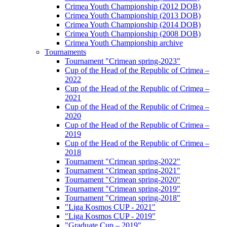
Crimea Youth Championship (2012 DOB)
Crimea Youth Championship (2013 DOB)
Crimea Youth Championship (2014 DOB)
Crimea Youth Championship (2008 DOB)
Crimea Youth Championship archive
Tournaments
Tournament "Crimean spring-2023"
Cup of the Head of the Republic of Crimea –
2022
Cup of the Head of the Republic of Crimea –
2021
Cup of the Head of the Republic of Crimea –
2020
Cup of the Head of the Republic of Crimea –
2019
Cup of the Head of the Republic of Crimea –
2018
Tournament "Crimean spring-2022"
Tournament "Crimean spring-2021"
Tournament "Crimean spring-2020"
Tournament "Crimean spring-2019"
Tournament "Crimean spring-2018"
"Liga Kosmos CUP - 2021"
"Liga Kosmos CUP - 2019"
"Graduate Cup – 2019"