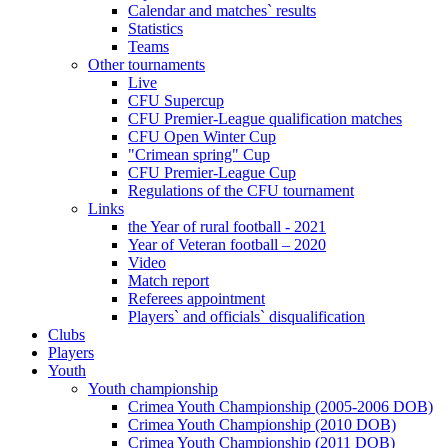
Calendar and matches` results
Statistics
Teams
Other tournaments
Live
CFU Supercup
CFU Premier-League qualification matches
CFU Open Winter Cup
"Crimean spring" Cup
CFU Premier-League Cup
Regulations of the CFU tournament
Links
the Year of rural football - 2021
Year of Veteran football – 2020
Video
Match report
Referees appointment
Players` and officials` disqualification
Clubs
Players
Youth
Youth championship
Crimea Youth Championship (2005-2006 DOB)
Crimea Youth Championship (2010 DOB)
Crimea Youth Championship (2011 DOB)