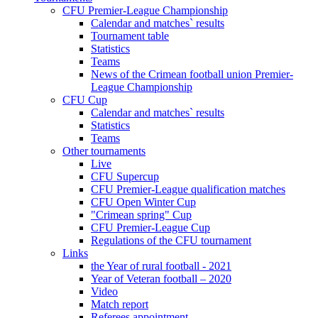
CFU Premier-League Championship
Calendar and matches` results
Tournament table
Statistics
Teams
News of the Crimean football union Premier-
League Championship
CFU Cup
Calendar and matches` results
Statistics
Teams
Other tournaments
Live
CFU Supercup
CFU Premier-League qualification matches
CFU Open Winter Cup
"Crimean spring" Cup
CFU Premier-League Cup
Regulations of the CFU tournament
Links
the Year of rural football - 2021
Year of Veteran football – 2020
Video
Match report
Referees appointment