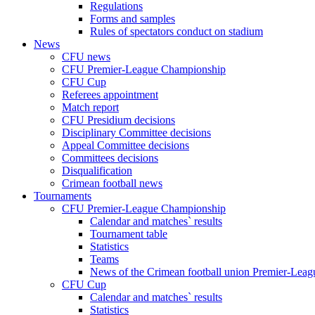
Regulations
Forms and samples
Rules of spectators conduct on stadium
News
CFU news
CFU Premier-League Championship
CFU Cup
Referees appointment
Match report
CFU Presidium decisions
Disciplinary Committee decisions
Appeal Committee decisions
Committees decisions
Disqualification
Crimean football news
Tournaments
CFU Premier-League Championship
Calendar and matches` results
Tournament table
Statistics
Teams
News of the Crimean football union Premier-Lea
CFU Cup
Calendar and matches` results
Statistics