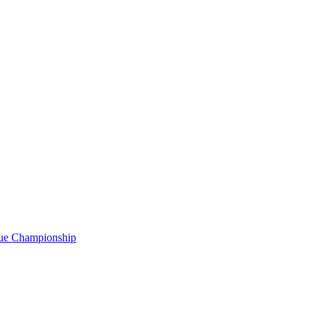
gue Championship