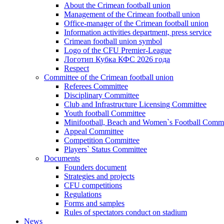
About the Crimean football union
Management of the Crimean football union
Office-manager of the Crimean football union
Information activities department, press service
Crimean football union symbol
Logo of the CFU Premier-League
Логотип Кубка КФС 2026 года
Respect
Committee of the Crimean football union
Referees Committee
Disciplinary Committee
Club and Infrastructure Licensing Committee
Youth football Committee
Minifootball, Beach and Women`s Football Commi
Appeal Committee
Competition Committee
Players` Status Committee
Documents
Founders document
Strategies and projects
CFU competitions
Regulations
Forms and samples
Rules of spectators conduct on stadium
News