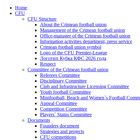
Home
CFU
CFU Structure
About the Crimean football union
Management of the Crimean football union
Office-manager of the Crimean football union
Information activities department, press service
Crimean football union symbol
Logo of the CFU Premier-League
Логотип Кубка КФС 2026 года
Respect
Committee of the Crimean football union
Referees Committee
Disciplinary Committee
Club and Infrastructure Licensing Committee
Youth football Committee
Minifootball, Beach and Women`s Football Commi
Appeal Committee
Competition Committee
Players` Status Committee
Documents
Founders document
Strategies and projects
CFU competitions