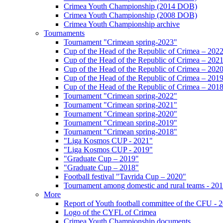
Crimea Youth Championship (2014 DOB)
Crimea Youth Championship (2008 DOB)
Crimea Youth Championship archive
Tournaments
Tournament "Crimean spring-2023"
Cup of the Head of the Republic of Crimea – 202
Cup of the Head of the Republic of Crimea – 202
Cup of the Head of the Republic of Crimea – 202
Cup of the Head of the Republic of Crimea – 201
Cup of the Head of the Republic of Crimea – 201
Tournament "Crimean spring-2022"
Tournament "Crimean spring-2021"
Tournament "Crimean spring-2020"
Tournament "Crimean spring-2019"
Tournament "Crimean spring-2018"
"Liga Kosmos CUP - 2021"
"Liga Kosmos CUP - 2019"
"Graduate Cup – 2019"
"Graduate Cup – 2018"
Football festival "Tavrida Cup – 2020"
Tournament among domestic and rural teams - 20
More
Report of Youth football committee of the CFU - 
Logo of the CYFL of Crimea
Crimea Youth Championship documents