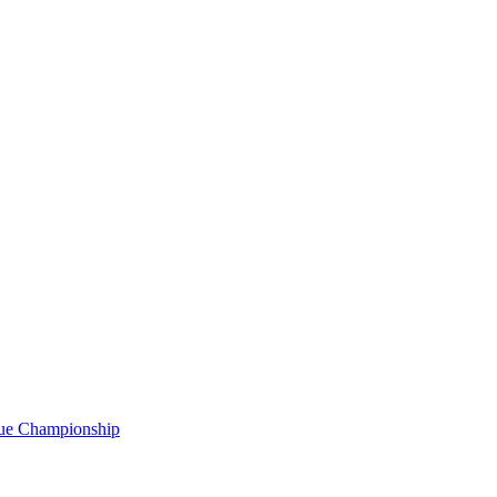
gue Championship