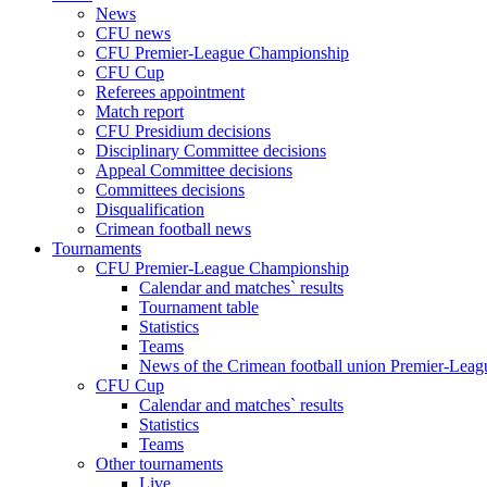
News
CFU news
CFU Premier-League Championship
CFU Cup
Referees appointment
Match report
CFU Presidium decisions
Disciplinary Committee decisions
Appeal Committee decisions
Committees decisions
Disqualification
Crimean football news
Tournaments
CFU Premier-League Championship
Calendar and matches` results
Tournament table
Statistics
Teams
News of the Crimean football union Premier-Lea
CFU Cup
Calendar and matches` results
Statistics
Teams
Other tournaments
Live