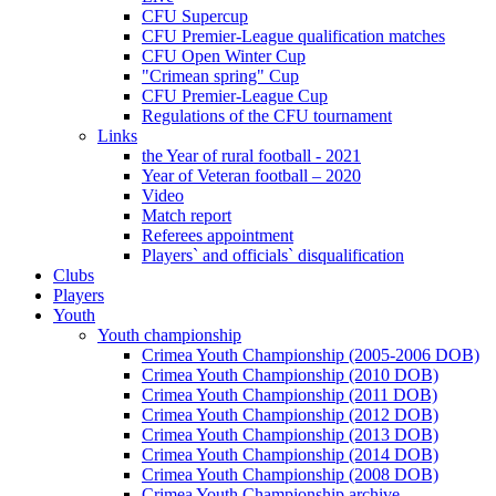
CFU Supercup
CFU Premier-League qualification matches
CFU Open Winter Cup
"Crimean spring" Cup
CFU Premier-League Cup
Regulations of the CFU tournament
Links
the Year of rural football - 2021
Year of Veteran football – 2020
Video
Match report
Referees appointment
Players` and officials` disqualification
Clubs
Players
Youth
Youth championship
Crimea Youth Championship (2005-2006 DOB)
Crimea Youth Championship (2010 DOB)
Crimea Youth Championship (2011 DOB)
Crimea Youth Championship (2012 DOB)
Crimea Youth Championship (2013 DOB)
Crimea Youth Championship (2014 DOB)
Crimea Youth Championship (2008 DOB)
Crimea Youth Championship archive