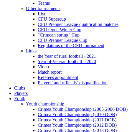
Teams
Other tournaments
Live
CFU Supercup
CFU Premier-League qualification matches
CFU Open Winter Cup
"Crimean spring" Cup
CFU Premier-League Cup
Regulations of the CFU tournament
Links
the Year of rural football - 2021
Year of Veteran football – 2020
Video
Match report
Referees appointment
Players` and officials` disqualification
Clubs
Players
Youth
Youth championship
Crimea Youth Championship (2005-2006 DOB)
Crimea Youth Championship (2010 DOB)
Crimea Youth Championship (2011 DOB)
Crimea Youth Championship (2012 DOB)
Crimea Youth Championship (2013 DOB)