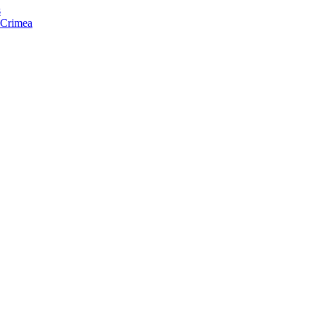
s
f Crimea