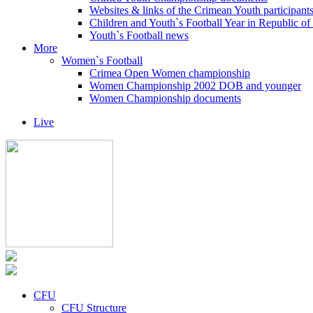
Websites & links of the Crimean Youth participant
Children and Youth`s Football Year in Republic o
Youth`s Football news
More
Women`s Football
Crimea Open Women championship
Women Championship 2002 DOB and younger
Women Championship documents
Live
CFU
CFU Structure