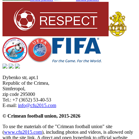
Dybenko str, apt.1
Republic of the Crimea
,
Simferopol
,
zip code 295000
Tel.:
+7 (3652) 53-40-53
E-mail:
info@cfu2015.com
© Crimean football union, 2015-2026
To use the materials of the "Crimean football union" site
(
www.cfu2015.com
), including photos and videos, is allowed only
with the site link. A direct and open hyperlink to official website