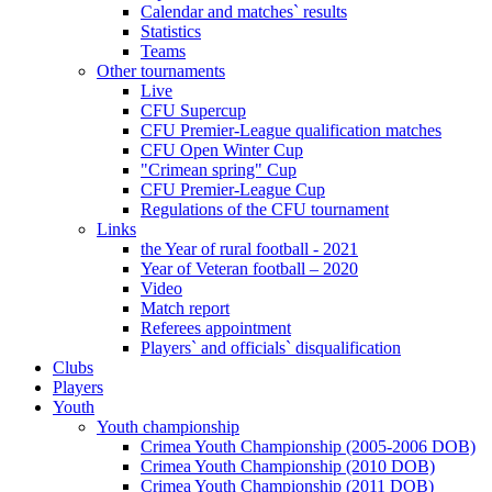
Calendar and matches` results
Statistics
Teams
Other tournaments
Live
CFU Supercup
CFU Premier-League qualification matches
CFU Open Winter Cup
"Crimean spring" Cup
CFU Premier-League Cup
Regulations of the CFU tournament
Links
the Year of rural football - 2021
Year of Veteran football – 2020
Video
Match report
Referees appointment
Players` and officials` disqualification
Clubs
Players
Youth
Youth championship
Crimea Youth Championship (2005-2006 DOB)
Crimea Youth Championship (2010 DOB)
Crimea Youth Championship (2011 DOB)