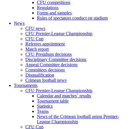
CFU competitions
Regulations
Forms and samples
Rules of spectators conduct on stadium
News
CFU news
CFU Premier-League Championship
CFU Cup
Referees appointment
Match report
CFU Presidium decisions
Disciplinary Committee decisions
Appeal Committee decisions
Committees decisions
Disqualification
Crimean football news
Tournaments
CFU Premier-League Championship
Calendar and matches` results
Tournament table
Statistics
Teams
News of the Crimean football union Premier-
League Championship
CFU Cup