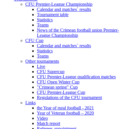
CFU Premier-League Championship
Calendar and matches` results
Tournament table
Statistics
Teams
News of the Crimean football union Premier-
League Championship
CFU Cup
Calendar and matches` results
Statistics
Teams
Other tournaments
Live
CFU Supercup
CFU Premier-League qualification matches
CFU Open Winter Cup
"Crimean spring" Cup
CFU Premier-League Cup
Regulations of the CFU tournament
Links
the Year of rural football - 2021
Year of Veteran football – 2020
Video
Match report
Referees appointment