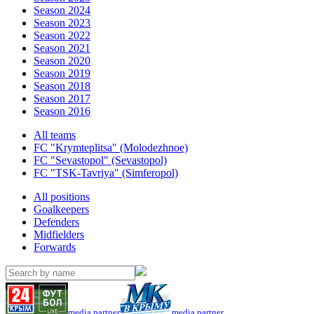
Season 2024
Season 2023
Season 2022
Season 2021
Season 2020
Season 2019
Season 2018
Season 2017
Season 2016
All teams
FC "Krymteplitsa" (Molodezhnoe)
FC "Sevastopol" (Sevastopol)
FC "TSK-Tavriya" (Simferopol)
All positions
Goalkeepers
Defenders
Midfielders
Forwards
media partner
media partner