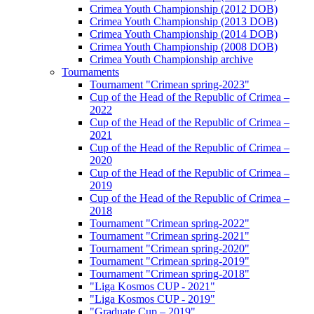
Crimea Youth Championship (2012 DOB)
Crimea Youth Championship (2013 DOB)
Crimea Youth Championship (2014 DOB)
Crimea Youth Championship (2008 DOB)
Crimea Youth Championship archive
Tournaments
Tournament "Crimean spring-2023"
Cup of the Head of the Republic of Crimea –
2022
Cup of the Head of the Republic of Crimea –
2021
Cup of the Head of the Republic of Crimea –
2020
Cup of the Head of the Republic of Crimea –
2019
Cup of the Head of the Republic of Crimea –
2018
Tournament "Crimean spring-2022"
Tournament "Crimean spring-2021"
Tournament "Crimean spring-2020"
Tournament "Crimean spring-2019"
Tournament "Crimean spring-2018"
"Liga Kosmos CUP - 2021"
"Liga Kosmos CUP - 2019"
"Graduate Cup – 2019"