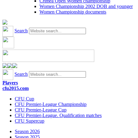
Crimea Open Women championship
Women Championship 2002 DOB and younger
Women Championship documents
Search
Search
Players
cfu2015.com
CFU Cup
CFU Premier-League Championship
CFU Premier-League Cup
CFU Premier-League. Qualification matches
CFU Supercup
Season 2026
Season 2025