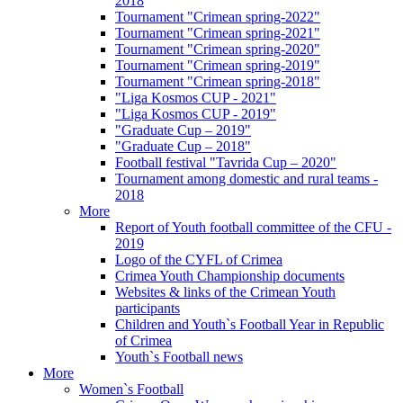
2018
Tournament "Crimean spring-2022"
Tournament "Crimean spring-2021"
Tournament "Crimean spring-2020"
Tournament "Crimean spring-2019"
Tournament "Crimean spring-2018"
"Liga Kosmos CUP - 2021"
"Liga Kosmos CUP - 2019"
"Graduate Cup – 2019"
"Graduate Cup – 2018"
Football festival "Tavrida Cup – 2020"
Tournament among domestic and rural teams -
2018
More
Report of Youth football committee of the CFU -
2019
Logo of the CYFL of Crimea
Crimea Youth Championship documents
Websites & links of the Crimean Youth
participants
Children and Youth`s Football Year in Republic
of Crimea
Youth`s Football news
More
Women`s Football