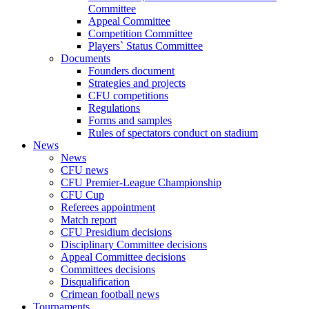
Committee
Appeal Committee
Competition Committee
Players` Status Committee
Documents
Founders document
Strategies and projects
CFU competitions
Regulations
Forms and samples
Rules of spectators conduct on stadium
News
News
CFU news
CFU Premier-League Championship
CFU Cup
Referees appointment
Match report
CFU Presidium decisions
Disciplinary Committee decisions
Appeal Committee decisions
Committees decisions
Disqualification
Crimean football news
Tournaments