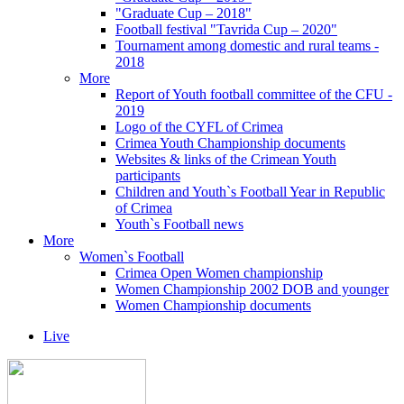
"Graduate Cup – 2018"
Football festival "Tavrida Cup – 2020"
Tournament among domestic and rural teams -
2018
More
Report of Youth football committee of the CFU -
2019
Logo of the CYFL of Crimea
Crimea Youth Championship documents
Websites & links of the Crimean Youth
participants
Children and Youth`s Football Year in Republic
of Crimea
Youth`s Football news
More
Women`s Football
Crimea Open Women championship
Women Championship 2002 DOB and younger
Women Championship documents
Live