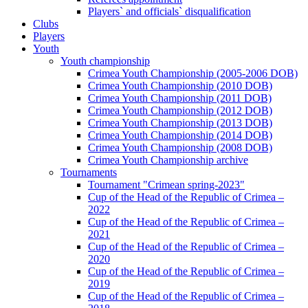
Players` and officials` disqualification
Clubs
Players
Youth
Youth championship
Crimea Youth Championship (2005-2006 DOB)
Crimea Youth Championship (2010 DOB)
Crimea Youth Championship (2011 DOB)
Crimea Youth Championship (2012 DOB)
Crimea Youth Championship (2013 DOB)
Crimea Youth Championship (2014 DOB)
Crimea Youth Championship (2008 DOB)
Crimea Youth Championship archive
Tournaments
Tournament "Crimean spring-2023"
Cup of the Head of the Republic of Crimea –
2022
Cup of the Head of the Republic of Crimea –
2021
Cup of the Head of the Republic of Crimea –
2020
Cup of the Head of the Republic of Crimea –
2019
Cup of the Head of the Republic of Crimea –