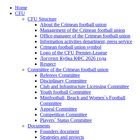
Home
CFU
CFU Structure
About the Crimean football union
Management of the Crimean football union
Office-manager of the Crimean football union
Information activities department, press service
Crimean football union symbol
Logo of the CFU Premier-League
Логотип Кубка КФС 2026 года
Respect
Committee of the Crimean football union
Referees Committee
Disciplinary Committee
Club and Infrastructure Licensing Committee
Youth football Committee
Minifootball, Beach and Women`s Football
Committee
Appeal Committee
Competition Committee
Players` Status Committee
Documents
Founders document
Strategies and projects