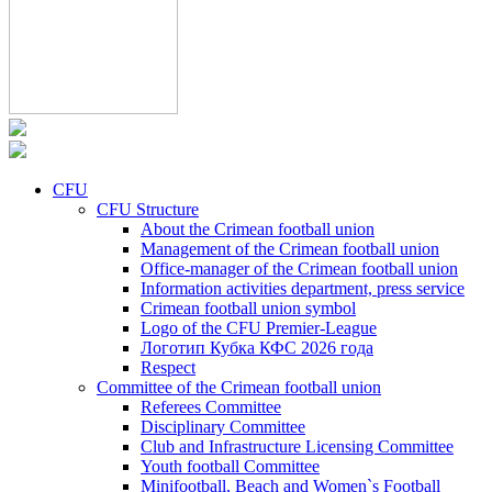
CFU
CFU Structure
About the Crimean football union
Management of the Crimean football union
Office-manager of the Crimean football union
Information activities department, press service
Crimean football union symbol
Logo of the CFU Premier-League
Логотип Кубка КФС 2026 года
Respect
Committee of the Crimean football union
Referees Committee
Disciplinary Committee
Club and Infrastructure Licensing Committee
Youth football Committee
Minifootball, Beach and Women`s Football