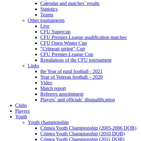
Calendar and matches` results
Statistics
Teams
Other tournaments
Live
CFU Supercup
CFU Premier-League qualification matches
CFU Open Winter Cup
"Crimean spring" Cup
CFU Premier-League Cup
Regulations of the CFU tournament
Links
the Year of rural football - 2021
Year of Veteran football – 2020
Video
Match report
Referees appointment
Players` and officials` disqualification
Clubs
Players
Youth
Youth championship
Crimea Youth Championship (2005-2006 DOB)
Crimea Youth Championship (2010 DOB)
Crimea Youth Championship (2011 DOB)