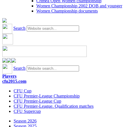
Crimea Open Women championship
Women Championship 2002 DOB and younger
Women Championship documents
Search
Search
Players
cfu2015.com
CFU Cup
CFU Premier-League Championship
CFU Premier-League Cup
CFU Premier-League. Qualification matches
CFU Supercup
Season 2026
Season 2025