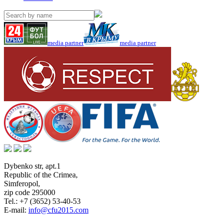
media partner
media partner
Dybenko str, apt.1
Republic of the Crimea
,
Simferopol
,
zip code 295000
Tel.:
+7 (3652) 53-40-53
E-mail:
info@cfu2015.com