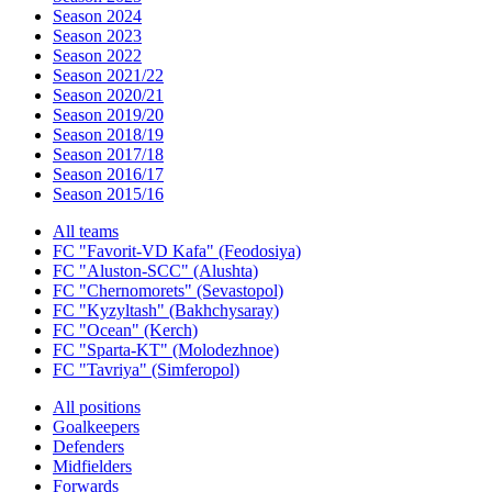
Season 2024
Season 2023
Season 2022
Season 2021/22
Season 2020/21
Season 2019/20
Season 2018/19
Season 2017/18
Season 2016/17
Season 2015/16
All teams
FC "Favorit-VD Kafa" (Feodosiya)
FC "Aluston-SCC" (Alushta)
FC "Chernomorets" (Sevastopol)
FC "Kyzyltash" (Bakhchysaray)
FC "Ocean" (Kerch)
FC "Sparta-KT" (Molodezhnoe)
FC "Tavriya" (Simferopol)
All positions
Goalkeepers
Defenders
Midfielders
Forwards