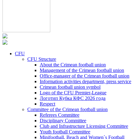
CFU
CFU Structure
About the Crimean football union
Management of the Crimean football union
Office-manager of the Crimean football union
Information activities department, press service
Crimean football union symbol
Logo of the CFU Premier-League
Логотип Кубка КФС 2026 года
Respect
Committee of the Crimean football union
Referees Committee
Disciplinary Committee
Club and Infrastructure Licensing Committee
Youth football Committee
Minifootball, Beach and Women`s Football