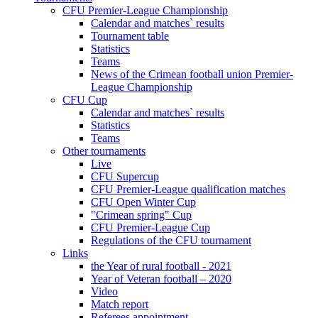
CFU Premier-League Championship
Calendar and matches` results
Tournament table
Statistics
Teams
News of the Crimean football union Premier-
League Championship
CFU Cup
Calendar and matches` results
Statistics
Teams
Other tournaments
Live
CFU Supercup
CFU Premier-League qualification matches
CFU Open Winter Cup
"Crimean spring" Cup
CFU Premier-League Cup
Regulations of the CFU tournament
Links
the Year of rural football - 2021
Year of Veteran football – 2020
Video
Match report
Referees appointment