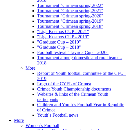
2018
Tournament "Crimean spring-2022"
Tournament "Crimean spring-2021"
Tournament "Crimean spring-2020"
Tournament "Crimean spring-2019"
Tournament "Crimean spring-2018"
"Liga Kosmos CUP - 2021"
"Liga Kosmos CUP - 2019"
"Graduate Cup – 2019"
"Graduate Cup – 2018"
Football festival "Tavrida Cup – 2020"
Tournament among domestic and rural teams -
2018
More
Report of Youth football committee of the CFU -
2019
Logo of the CYFL of Crimea
Crimea Youth Championship documents
Websites & links of the Crimean Youth
participants
Children and Youth`s Football Year in Republic
of Crimea
Youth`s Football news
More
Women`s Football