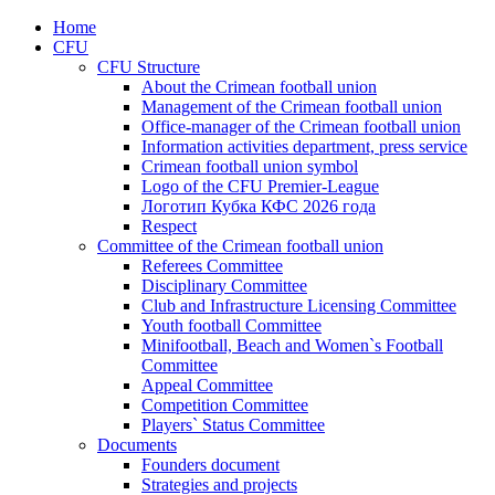
Home
CFU
CFU Structure
About the Crimean football union
Management of the Crimean football union
Office-manager of the Crimean football union
Information activities department, press service
Crimean football union symbol
Logo of the CFU Premier-League
Логотип Кубка КФС 2026 года
Respect
Committee of the Crimean football union
Referees Committee
Disciplinary Committee
Club and Infrastructure Licensing Committee
Youth football Committee
Minifootball, Beach and Women`s Football
Committee
Appeal Committee
Competition Committee
Players` Status Committee
Documents
Founders document
Strategies and projects