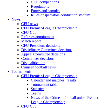
CFU competitions
Regulations
Forms and samples
Rules of spectators conduct on stadium
News
CFU news
CFU Premier-League Championship
CFU Cup
Referees appointment
Match report
CFU Presidium decisions
Disciplinary Committee decisions
Appeal Committee decisions
Committees decisions
Disqualification
Crimean football news
Tournaments
CFU Premier-League Championship
Calendar and matches` results
Tournament table
Statistics
Teams
News of the Crimean football union Premier-
League Championship
CFU Cup