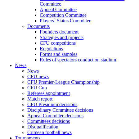
Committee
Appeal Committee
Competition Committee
Players` Status Committee
Documents
Founders document
Strategies and projects
CFU competitions
Regulations
Forms and samples
Rules of spectators conduct on stadium
News
News
CFU news
CFU Premier-League Championship
CFU Cup
Referees appointment
Match report
CFU Presidium decisions
Disciplinary Committee decisions
Appeal Committee decisions
Committees decisions
Disqualification
Crimean football news
Tournaments