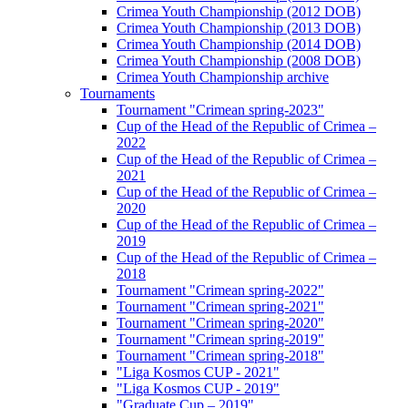
Crimea Youth Championship (2012 DOB)
Crimea Youth Championship (2013 DOB)
Crimea Youth Championship (2014 DOB)
Crimea Youth Championship (2008 DOB)
Crimea Youth Championship archive
Tournaments
Tournament "Crimean spring-2023"
Cup of the Head of the Republic of Crimea –
2022
Cup of the Head of the Republic of Crimea –
2021
Cup of the Head of the Republic of Crimea –
2020
Cup of the Head of the Republic of Crimea –
2019
Cup of the Head of the Republic of Crimea –
2018
Tournament "Crimean spring-2022"
Tournament "Crimean spring-2021"
Tournament "Crimean spring-2020"
Tournament "Crimean spring-2019"
Tournament "Crimean spring-2018"
"Liga Kosmos CUP - 2021"
"Liga Kosmos CUP - 2019"
"Graduate Cup – 2019"