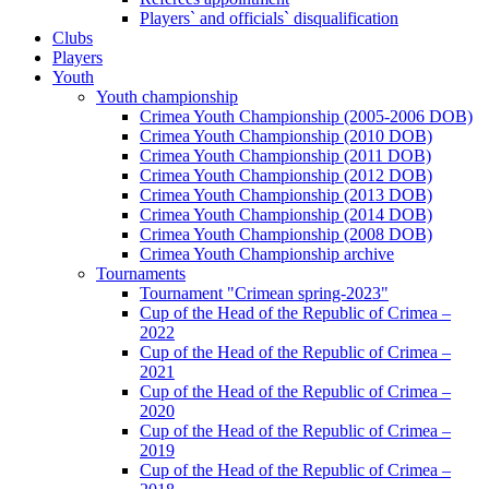
Players` and officials` disqualification
Clubs
Players
Youth
Youth championship
Crimea Youth Championship (2005-2006 DOB)
Crimea Youth Championship (2010 DOB)
Crimea Youth Championship (2011 DOB)
Crimea Youth Championship (2012 DOB)
Crimea Youth Championship (2013 DOB)
Crimea Youth Championship (2014 DOB)
Crimea Youth Championship (2008 DOB)
Crimea Youth Championship archive
Tournaments
Tournament "Crimean spring-2023"
Cup of the Head of the Republic of Crimea –
2022
Cup of the Head of the Republic of Crimea –
2021
Cup of the Head of the Republic of Crimea –
2020
Cup of the Head of the Republic of Crimea –
2019
Cup of the Head of the Republic of Crimea –