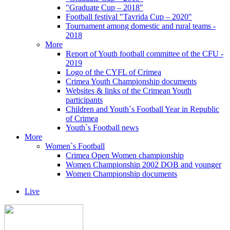
"Graduate Cup – 2018"
Football festival "Tavrida Cup – 2020"
Tournament among domestic and rural teams -
2018
More
Report of Youth football committee of the CFU -
2019
Logo of the CYFL of Crimea
Crimea Youth Championship documents
Websites & links of the Crimean Youth
participants
Children and Youth`s Football Year in Republic
of Crimea
Youth`s Football news
More
Women`s Football
Crimea Open Women championship
Women Championship 2002 DOB and younger
Women Championship documents
Live