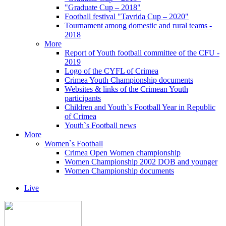
"Graduate Cup – 2018"
Football festival "Tavrida Cup – 2020"
Tournament among domestic and rural teams -
2018
More
Report of Youth football committee of the CFU -
2019
Logo of the CYFL of Crimea
Crimea Youth Championship documents
Websites & links of the Crimean Youth
participants
Children and Youth`s Football Year in Republic
of Crimea
Youth`s Football news
More
Women`s Football
Crimea Open Women championship
Women Championship 2002 DOB and younger
Women Championship documents
Live