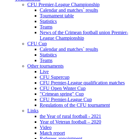
CFU Premier-League Championship
Calendar and matches` results
Tournament table
Statistics
Teams
News of the Crimean football union Premier-
League Championship
CFU Cup
Calendar and matches` results
Statistics
Teams
Other tournaments
Live
CFU Supercup
CFU Premier-League qualification matches
CFU Open Winter Cup
"Crimean spring" Cup
CFU Premier-League Cup
Regulations of the CFU tournament
Links
the Year of rural football - 2021
Year of Veteran football – 2020
Video
Match report
Referees appointment