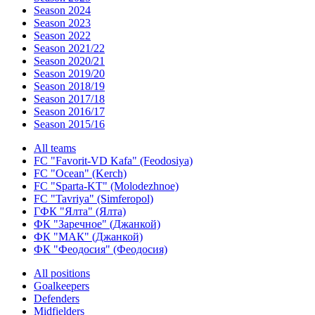
Season 2024
Season 2023
Season 2022
Season 2021/22
Season 2020/21
Season 2019/20
Season 2018/19
Season 2017/18
Season 2016/17
Season 2015/16
All teams
FC "Favorit-VD Kafa" (Feodosiya)
FC "Ocean" (Kerch)
FC "Sparta-KT" (Molodezhnoe)
FC "Tavriya" (Simferopol)
ГФК "Ялта" (Ялта)
ФК "Заречное" (Джанкой)
ФК "МАК" (Джанкой)
ФК "Феодосия" (Феодосия)
All positions
Goalkeepers
Defenders
Midfielders