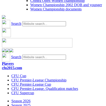
Crimea Open Women championship
Women Championship 2002 DOB and younger
Women Championship documents
Search
Search
Players
cfu2015.com
CFU Cup
CFU Premier-League Championship
CFU Premier-League Cup
CFU Premier-League. Qualification matches
CFU Supercup
Season 2026
Season 2025