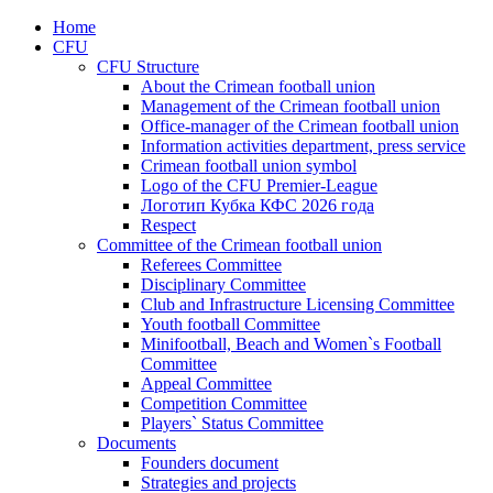
Home
CFU
CFU Structure
About the Crimean football union
Management of the Crimean football union
Office-manager of the Crimean football union
Information activities department, press service
Crimean football union symbol
Logo of the CFU Premier-League
Логотип Кубка КФС 2026 года
Respect
Committee of the Crimean football union
Referees Committee
Disciplinary Committee
Club and Infrastructure Licensing Committee
Youth football Committee
Minifootball, Beach and Women`s Football
Committee
Appeal Committee
Competition Committee
Players` Status Committee
Documents
Founders document
Strategies and projects