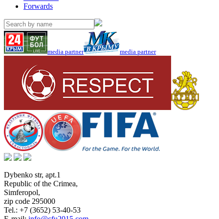
Forwards
media partner
media partner
Dybenko str, apt.1
Republic of the Crimea
,
Simferopol
,
zip code 295000
Tel.:
+7 (3652) 53-40-53
E-mail:
info@cfu2015.com