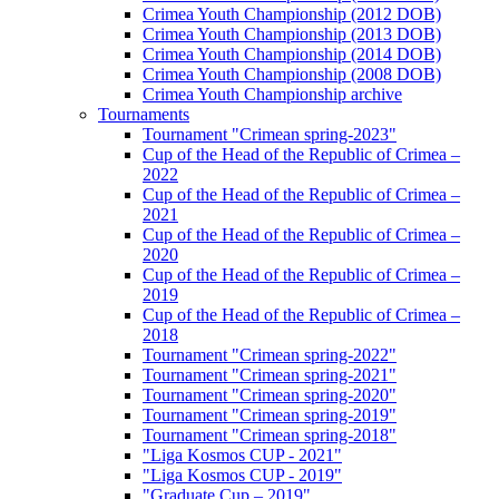
Crimea Youth Championship (2012 DOB)
Crimea Youth Championship (2013 DOB)
Crimea Youth Championship (2014 DOB)
Crimea Youth Championship (2008 DOB)
Crimea Youth Championship archive
Tournaments
Tournament "Crimean spring-2023"
Cup of the Head of the Republic of Crimea –
2022
Cup of the Head of the Republic of Crimea –
2021
Cup of the Head of the Republic of Crimea –
2020
Cup of the Head of the Republic of Crimea –
2019
Cup of the Head of the Republic of Crimea –
2018
Tournament "Crimean spring-2022"
Tournament "Crimean spring-2021"
Tournament "Crimean spring-2020"
Tournament "Crimean spring-2019"
Tournament "Crimean spring-2018"
"Liga Kosmos CUP - 2021"
"Liga Kosmos CUP - 2019"
"Graduate Cup – 2019"