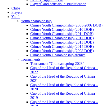
Players` and officials` disqualification
Clubs
Players
Youth
Youth championship
Crimea Youth Championship (2005-2006 DOB)
Crimea Youth Championship (2010 DOB)
Crimea Youth Championship (2011 DOB)
Crimea Youth Championship (2012 DOB)
Crimea Youth Championship (2013 DOB)
Crimea Youth Championship (2014 DOB)
Crimea Youth Championship (2008 DOB)
Crimea Youth Championship archive
Tournaments
Tournament "Crimean spring-2023"
Cup of the Head of the Republic of Crimea –
2022
Cup of the Head of the Republic of Crimea –
2021
Cup of the Head of the Republic of Crimea –
2020
Cup of the Head of the Republic of Crimea –
2019
Cup of the Head of the Republic of Crimea –