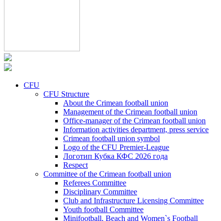
CFU
CFU Structure
About the Crimean football union
Management of the Crimean football union
Office-manager of the Crimean football union
Information activities department, press service
Crimean football union symbol
Logo of the CFU Premier-League
Логотип Кубка КФС 2026 года
Respect
Committee of the Crimean football union
Referees Committee
Disciplinary Committee
Club and Infrastructure Licensing Committee
Youth football Committee
Minifootball, Beach and Women`s Football