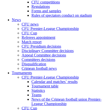
CFU competitions
Regulations
Forms and samples
Rules of spectators conduct on stadium
News
CFU news
CFU Premier-League Championship
CFU Cup
Referees appointment
Match report
CFU Presidium decisions
Disciplinary Committee decisions
Appeal Committee decisions
Committees decisions
Disqualification
Crimean football news
Tournaments
CFU Premier-League Championship
Calendar and matches` results
Tournament table
Statistics
Teams
News of the Crimean football union Premier-
League Championship
CFU Cup