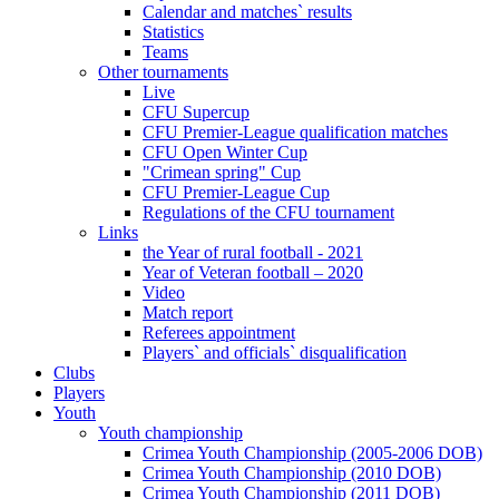
Calendar and matches` results
Statistics
Teams
Other tournaments
Live
CFU Supercup
CFU Premier-League qualification matches
CFU Open Winter Cup
"Crimean spring" Cup
CFU Premier-League Cup
Regulations of the CFU tournament
Links
the Year of rural football - 2021
Year of Veteran football – 2020
Video
Match report
Referees appointment
Players` and officials` disqualification
Clubs
Players
Youth
Youth championship
Crimea Youth Championship (2005-2006 DOB)
Crimea Youth Championship (2010 DOB)
Crimea Youth Championship (2011 DOB)