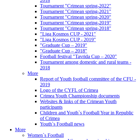
2018
Tournament "Crimean spring-2022"
Tournament "Crimean spring-2021"
Tournament "Crimean spring-2020"
Tournament "Crimean spring-2019"
Tournament "Crimean spring-2018"
"Liga Kosmos CUP - 2021"
"Liga Kosmos CUP - 2019"
"Graduate Cup – 2019"
"Graduate Cup – 2018"
Football festival "Tavrida Cup – 2020"
Tournament among domestic and rural teams -
2018
More
Report of Youth football committee of the CFU -
2019
Logo of the CYFL of Crimea
Crimea Youth Championship documents
Websites & links of the Crimean Youth
participants
Children and Youth`s Football Year in Republic
of Crimea
Youth`s Football news
More
Women`s Football