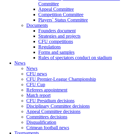
Committee
Appeal Committee
Competition Committee
Players` Status Committee
Documents
Founders document
Strategies and projects
CFU competitions
Regulations
Forms and samples
Rules of spectators conduct on stadium
News
News
CFU news
CFU Premier-League Championship
CFU Cup
Referees appointment
Match report
CFU Presidium decisions
Disciplinary Committee decisions
Appeal Committee decisions
Committees decisions
Disqualification
Crimean football news
Tournaments