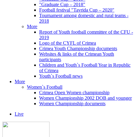
"Graduate Cup – 2018"
Football festival "Tavrida Cup – 2020"
Tournament among domestic and rural teams -
2018
More
Report of Youth football committee of the CFU -
2019
Logo of the CYFL of Crimea
Crimea Youth Championship documents
Websites & links of the Crimean Youth
participants
Children and Youth`s Football Year in Republic
of Crimea
Youth`s Football news
More
Women`s Football
Crimea Open Women championship
Women Championship 2002 DOB and younger
Women Championship documents
Live