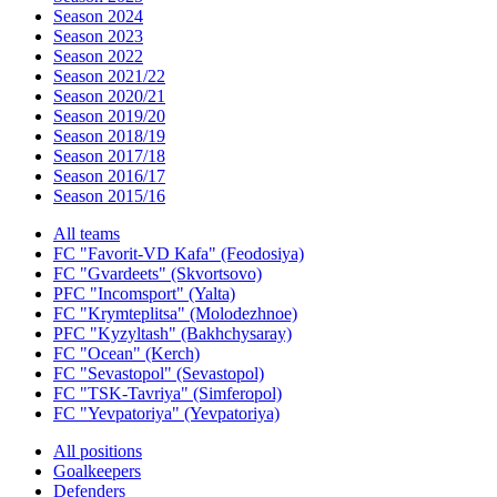
Season 2024
Season 2023
Season 2022
Season 2021/22
Season 2020/21
Season 2019/20
Season 2018/19
Season 2017/18
Season 2016/17
Season 2015/16
All teams
FC "Favorit-VD Kafa" (Feodosiya)
FC "Gvardeets" (Skvortsovo)
PFC "Incomsport" (Yalta)
FC "Krymteplitsa" (Molodezhnoe)
PFC "Kyzyltash" (Bakhchysaray)
FC "Ocean" (Kerch)
FC "Sevastopol" (Sevastopol)
FC "TSK-Tavriya" (Simferopol)
FC "Yevpatoriya" (Yevpatoriya)
All positions
Goalkeepers
Defenders