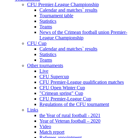
CFU Premier-League Championship
Calendar and matches` results
Tournament table
Statistics
Teams
News of the Crimean football union Premier-
League Championship
CFU Cup
Calendar and matches` results
Statistics
Teams
Other tournaments
Live
CFU Supercup
CFU Premier-League qualification matches
CFU Open Winter Cup
"Crimean spring" Cup
CFU Premier-League Cup
Regulations of the CFU tournament
Links
the Year of rural football - 2021
Year of Veteran football – 2020
Video
Match report
Referees appointment