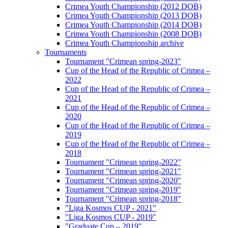
Crimea Youth Championship (2012 DOB)
Crimea Youth Championship (2013 DOB)
Crimea Youth Championship (2014 DOB)
Crimea Youth Championship (2008 DOB)
Crimea Youth Championship archive
Tournaments
Tournament "Crimean spring-2023"
Cup of the Head of the Republic of Crimea –
2022
Cup of the Head of the Republic of Crimea –
2021
Cup of the Head of the Republic of Crimea –
2020
Cup of the Head of the Republic of Crimea –
2019
Cup of the Head of the Republic of Crimea –
2018
Tournament "Crimean spring-2022"
Tournament "Crimean spring-2021"
Tournament "Crimean spring-2020"
Tournament "Crimean spring-2019"
Tournament "Crimean spring-2018"
"Liga Kosmos CUP - 2021"
"Liga Kosmos CUP - 2019"
"Graduate Cup – 2019"