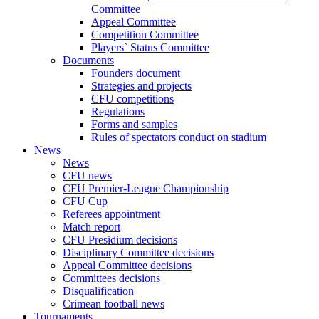
Committee
Appeal Committee
Competition Committee
Players` Status Committee
Documents
Founders document
Strategies and projects
CFU competitions
Regulations
Forms and samples
Rules of spectators conduct on stadium
News
News
CFU news
CFU Premier-League Championship
CFU Cup
Referees appointment
Match report
CFU Presidium decisions
Disciplinary Committee decisions
Appeal Committee decisions
Committees decisions
Disqualification
Crimean football news
Tournaments