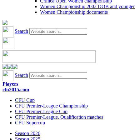
Crimea Open Women championship
Women Championship 2002 DOB and younger
Women Championship documents
Search
Search
Players
cfu2015.com
CFU Cup
CFU Premier-League Championship
CFU Premier-League Cup
CFU Premier-League. Qualification matches
CFU Supercup
Season 2026
Season 2025