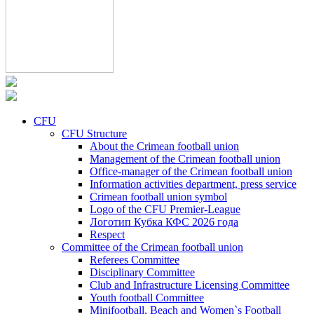
CFU
CFU Structure
About the Crimean football union
Management of the Crimean football union
Office-manager of the Crimean football union
Information activities department, press service
Crimean football union symbol
Logo of the CFU Premier-League
Логотип Кубка КФС 2026 года
Respect
Committee of the Crimean football union
Referees Committee
Disciplinary Committee
Club and Infrastructure Licensing Committee
Youth football Committee
Minifootball, Beach and Women`s Football