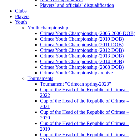
Players` and officials` disqualification
Clubs
Players
Youth
Youth championship
Crimea Youth Championship (2005-2006 DOB)
Crimea Youth Championship (2010 DOB)
Crimea Youth Championship (2011 DOB)
Crimea Youth Championship (2012 DOB)
Crimea Youth Championship (2013 DOB)
Crimea Youth Championship (2014 DOB)
Crimea Youth Championship (2008 DOB)
Crimea Youth Championship archive
Tournaments
Tournament "Crimean spring-2023"
Cup of the Head of the Republic of Crimea –
2022
Cup of the Head of the Republic of Crimea –
2021
Cup of the Head of the Republic of Crimea –
2020
Cup of the Head of the Republic of Crimea –
2019
Cup of the Head of the Republic of Crimea –