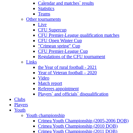
Calendar and matches` results
Statistics
Teams
Other tournaments
Live
CFU Supercup
CFU Premier-League qualification matches
CFU Open Winter Cup
"Crimean spring" Cup
CFU Premier-League Cup
Regulations of the CFU tournament
Links
the Year of rural football - 2021
Year of Veteran football – 2020
Video
Match report
Referees appointment
Players` and officials` disqualification
Clubs
Players
Youth
Youth championship
Crimea Youth Championship (2005-2006 DOB)
Crimea Youth Championship (2010 DOB)
Crimea Youth Championship (2011 DOB)