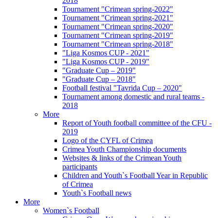
2018
Tournament "Crimean spring-2022"
Tournament "Crimean spring-2021"
Tournament "Crimean spring-2020"
Tournament "Crimean spring-2019"
Tournament "Crimean spring-2018"
"Liga Kosmos CUP - 2021"
"Liga Kosmos CUP - 2019"
"Graduate Cup – 2019"
"Graduate Cup – 2018"
Football festival "Tavrida Cup – 2020"
Tournament among domestic and rural teams -
2018
More
Report of Youth football committee of the CFU -
2019
Logo of the CYFL of Crimea
Crimea Youth Championship documents
Websites & links of the Crimean Youth
participants
Children and Youth`s Football Year in Republic
of Crimea
Youth`s Football news
More
Women`s Football