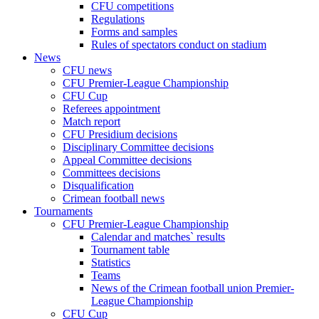
CFU competitions
Regulations
Forms and samples
Rules of spectators conduct on stadium
News
CFU news
CFU Premier-League Championship
CFU Cup
Referees appointment
Match report
CFU Presidium decisions
Disciplinary Committee decisions
Appeal Committee decisions
Committees decisions
Disqualification
Crimean football news
Tournaments
CFU Premier-League Championship
Calendar and matches` results
Tournament table
Statistics
Teams
News of the Crimean football union Premier-
League Championship
CFU Cup