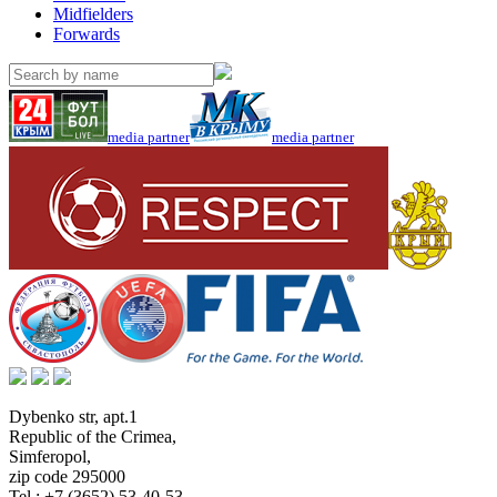
Midfielders
Forwards
media partner
media partner
Dybenko str, apt.1
Republic of the Crimea
,
Simferopol
,
zip code 295000
Tel.:
+7 (3652) 53-40-53