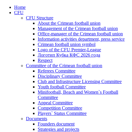
Home
CFU
CFU Structure
About the Crimean football union
Management of the Crimean football union
Office-manager of the Crimean football union
Information activities department, press service
Crimean football union symbol
Logo of the CFU Premier-League
Логотип Кубка КФС 2026 года
Respect
Committee of the Crimean football union
Referees Committee
Disciplinary Committee
Club and Infrastructure Licensing Committee
Youth football Committee
Minifootball, Beach and Women`s Football
Committee
Appeal Committee
Competition Committee
Players` Status Committee
Documents
Founders document
Strategies and projects