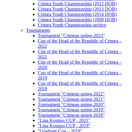
Crimea Youth Championship (2012 DOB)
Crimea Youth Championship (2013 DOB)
Crimea Youth Championship (2014 DOB)
Crimea Youth Championship (2008 DOB)
Crimea Youth Championship archive
Tournaments
Tournament "Crimean spring-2023"
Cup of the Head of the Republic of Crimea –
2022
Cup of the Head of the Republic of Crimea –
2021
Cup of the Head of the Republic of Crimea –
2020
Cup of the Head of the Republic of Crimea –
2019
Cup of the Head of the Republic of Crimea –
2018
Tournament "Crimean spring-2022"
Tournament "Crimean spring-2021"
Tournament "Crimean spring-2020"
Tournament "Crimean spring-2019"
Tournament "Crimean spring-2018"
"Liga Kosmos CUP - 2021"
"Liga Kosmos CUP - 2019"
"Graduate Cup – 2019"