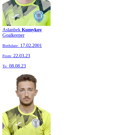
Aslanbek
Kumykov
Goalkeeper
17.02.2001
Birthdate:
22.03.23
From:
08.08.23
To: