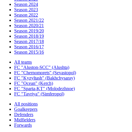
Season 2024
Season 2023
Season 2022
Season 2021/22
Season 2020/21
Season 2019/20
Season 2018/19
Season 2017/18
Season 2016/17
Season 2015/16
All teams
FC "Aluston-SCC" (Alushta)
FC "Chernomorets" (Sevastopol)
FC "Kyzyltash" (Bakhchysaray)
FC "Ocean" (Kerch)
FC "Sparta-KT" (Molodezhnoe)
FC "Tavriya" (Simferopol)
All positions
Goalkeepers
Defenders
Midfielders
Forwards