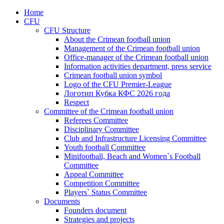
Home
CFU
CFU Structure
About the Crimean football union
Management of the Crimean football union
Office-manager of the Crimean football union
Information activities department, press service
Crimean football union symbol
Logo of the CFU Premier-League
Логотип Кубка КФС 2026 года
Respect
Committee of the Crimean football union
Referees Committee
Disciplinary Committee
Club and Infrastructure Licensing Committee
Youth football Committee
Minifootball, Beach and Women`s Football
Committee
Appeal Committee
Competition Committee
Players` Status Committee
Documents
Founders document
Strategies and projects