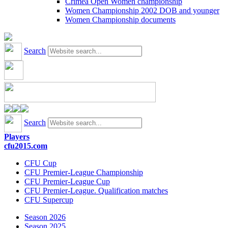
Crimea Open Women championship
Women Championship 2002 DOB and younger
Women Championship documents
Search
Search
Players
cfu2015.com
CFU Cup
CFU Premier-League Championship
CFU Premier-League Cup
CFU Premier-League. Qualification matches
CFU Supercup
Season 2026
Season 2025