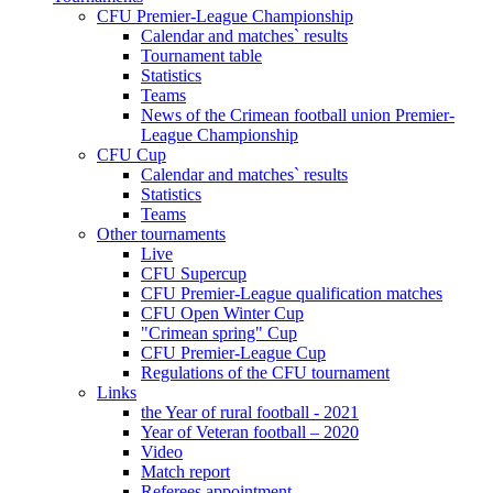
CFU Premier-League Championship
Calendar and matches` results
Tournament table
Statistics
Teams
News of the Crimean football union Premier-
League Championship
CFU Cup
Calendar and matches` results
Statistics
Teams
Other tournaments
Live
CFU Supercup
CFU Premier-League qualification matches
CFU Open Winter Cup
"Crimean spring" Cup
CFU Premier-League Cup
Regulations of the CFU tournament
Links
the Year of rural football - 2021
Year of Veteran football – 2020
Video
Match report
Referees appointment