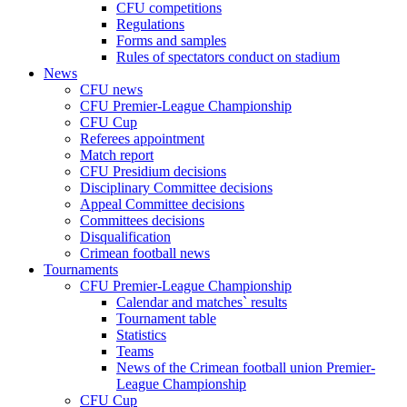
CFU competitions
Regulations
Forms and samples
Rules of spectators conduct on stadium
News
CFU news
CFU Premier-League Championship
CFU Cup
Referees appointment
Match report
CFU Presidium decisions
Disciplinary Committee decisions
Appeal Committee decisions
Committees decisions
Disqualification
Crimean football news
Tournaments
CFU Premier-League Championship
Calendar and matches` results
Tournament table
Statistics
Teams
News of the Crimean football union Premier-
League Championship
CFU Cup