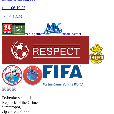
06.10.23
From:
05.12.23
To:
media partner
media partner
Dybenko str, apt.1
Republic of the Crimea
,
Simferopol
,
zip code 295000