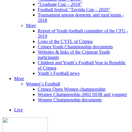
"Graduate Cup – 2018"
Football festival "Tavrida Cup – 2020"
Tournament among domestic and rural teams -
2018
More
Report of Youth football committee of the CFU -
2019
Logo of the CYFL of Crimea
Crimea Youth Championship documents
Websites & links of the Crimean Youth
participants
Children and Youth`s Football Year in Republic
of Crimea
Youth`s Football news
More
Women`s Football
Crimea Open Women championship
Women Championship 2002 DOB and younger
Women Championship documents
Live