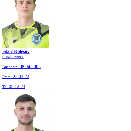
Iakov
Kolesov
Goalkeeper
08.04.2005
Birthdate:
22.03.23
From:
05.12.23
To: