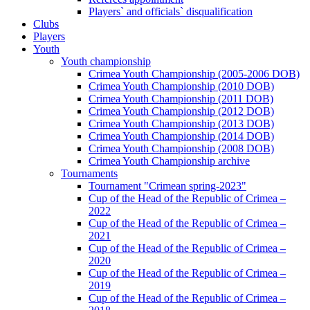
Players` and officials` disqualification
Clubs
Players
Youth
Youth championship
Crimea Youth Championship (2005-2006 DOB)
Crimea Youth Championship (2010 DOB)
Crimea Youth Championship (2011 DOB)
Crimea Youth Championship (2012 DOB)
Crimea Youth Championship (2013 DOB)
Crimea Youth Championship (2014 DOB)
Crimea Youth Championship (2008 DOB)
Crimea Youth Championship archive
Tournaments
Tournament "Crimean spring-2023"
Cup of the Head of the Republic of Crimea –
2022
Cup of the Head of the Republic of Crimea –
2021
Cup of the Head of the Republic of Crimea –
2020
Cup of the Head of the Republic of Crimea –
2019
Cup of the Head of the Republic of Crimea –