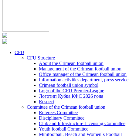
CFU
CFU Structure
About the Crimean football union
Management of the Crimean football union
Office-manager of the Crimean football union
Information activities department, press service
Crimean football union symbol
Logo of the CFU Premier-League
Логотип Кубка КФС 2026 года
Respect
Committee of the Crimean football union
Referees Committee
Disciplinary Committee
Club and Infrastructure Licensing Committee
Youth football Committee
Minifootball, Beach and Women`s Football