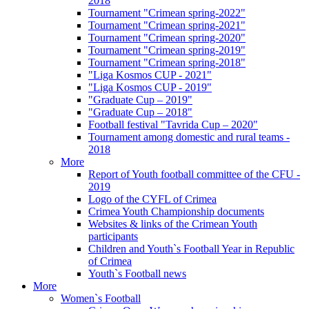
2018
Tournament "Crimean spring-2022"
Tournament "Crimean spring-2021"
Tournament "Crimean spring-2020"
Tournament "Crimean spring-2019"
Tournament "Crimean spring-2018"
"Liga Kosmos CUP - 2021"
"Liga Kosmos CUP - 2019"
"Graduate Cup – 2019"
"Graduate Cup – 2018"
Football festival "Tavrida Cup – 2020"
Tournament among domestic and rural teams -
2018
More
Report of Youth football committee of the CFU -
2019
Logo of the CYFL of Crimea
Crimea Youth Championship documents
Websites & links of the Crimean Youth
participants
Children and Youth`s Football Year in Republic
of Crimea
Youth`s Football news
More
Women`s Football