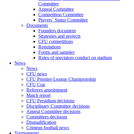
Committee
Appeal Committee
Competition Committee
Players` Status Committee
Documents
Founders document
Strategies and projects
CFU competitions
Regulations
Forms and samples
Rules of spectators conduct on stadium
News
News
CFU news
CFU Premier-League Championship
CFU Cup
Referees appointment
Match report
CFU Presidium decisions
Disciplinary Committee decisions
Appeal Committee decisions
Committees decisions
Disqualification
Crimean football news
Tournaments