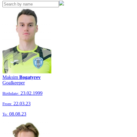
Maksim
Bogatyrev
Goalkeeper
23.02.1999
Birthdate:
22.03.23
From:
08.08.23
To: