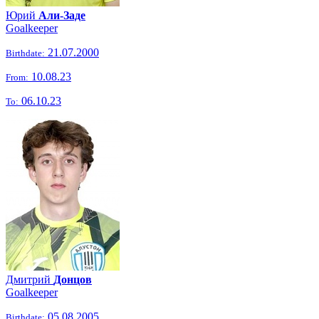
Юрий
Али-Заде
Goalkeeper
21.07.2000
Birthdate:
10.08.23
From:
06.10.23
To:
Дмитрий
Донцов
Goalkeeper
05.08.2005
Birthdate: