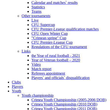
Calendar and matches` results
Statistics
Teams
Other tournaments
Live
CFU Supercup
CFU Premier-League qualification matches
CFU Open Winter Cup
"Crimean spring" Cup
CFU Premier-League Cup
Regulations of the CFU tournament
Links
the Year of rural football - 2021
Year of Veteran football – 2020
Video
Match report
Referees appointment
Players` and officials` disqualification
Clubs
Players
Youth
Youth championship
Crimea Youth Championship (2005-2006 DOB)
Crimea Youth Championship (2010 DOB)
Crimea Youth Championship (2011 DOB)