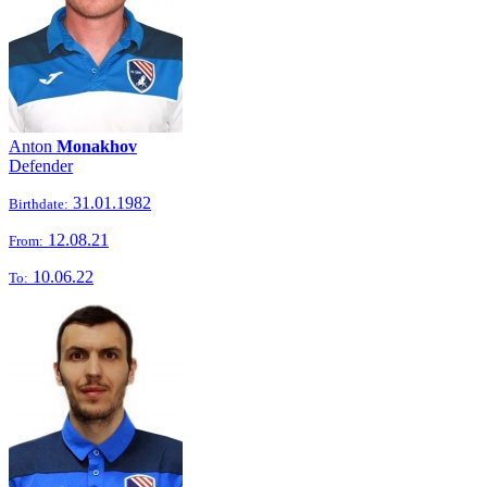
Anton
Monakhov
Defender
31.01.1982
Birthdate:
12.08.21
From:
10.06.22
To: