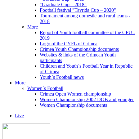
"Graduate Cup – 2018"
Football festival "Tavrida Cup – 2020"
Tournament among domestic and rural teams -
2018
More
Report of Youth football committee of the CFU -
2019
Logo of the CYFL of Crimea
Crimea Youth Championship documents
Websites & links of the Crimean Youth
participants
Children and Youth`s Football Year in Republic
of Crimea
Youth`s Football news
More
Women`s Football
Crimea Open Women championship
Women Championship 2002 DOB and younger
Women Championship documents
Live