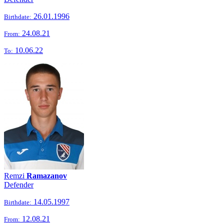
26.01.1996
Birthdate:
24.08.21
From:
10.06.22
To:
Remzi
Ramazanov
Defender
14.05.1997
Birthdate:
12.08.21
From: