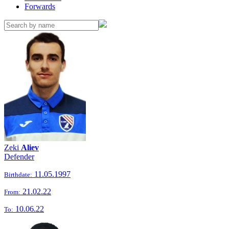
Forwards
Zeki
Aliev
Defender
11.05.1997
Birthdate:
21.02.22
From:
10.06.22
To: