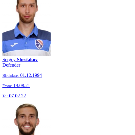
Sergey
Shestakov
Defender
01.12.1994
Birthdate:
19.08.21
From:
07.02.22
To: