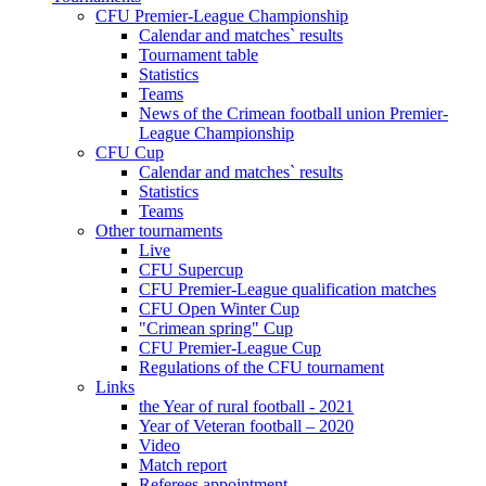
CFU Premier-League Championship
Calendar and matches` results
Tournament table
Statistics
Teams
News of the Crimean football union Premier-
League Championship
CFU Cup
Calendar and matches` results
Statistics
Teams
Other tournaments
Live
CFU Supercup
CFU Premier-League qualification matches
CFU Open Winter Cup
"Crimean spring" Cup
CFU Premier-League Cup
Regulations of the CFU tournament
Links
the Year of rural football - 2021
Year of Veteran football – 2020
Video
Match report
Referees appointment