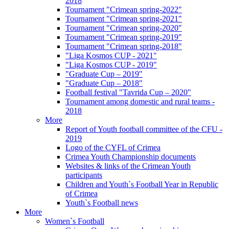
2018
Tournament "Crimean spring-2022"
Tournament "Crimean spring-2021"
Tournament "Crimean spring-2020"
Tournament "Crimean spring-2019"
Tournament "Crimean spring-2018"
"Liga Kosmos CUP - 2021"
"Liga Kosmos CUP - 2019"
"Graduate Cup – 2019"
"Graduate Cup – 2018"
Football festival "Tavrida Cup – 2020"
Tournament among domestic and rural teams -
2018
More
Report of Youth football committee of the CFU -
2019
Logo of the CYFL of Crimea
Crimea Youth Championship documents
Websites & links of the Crimean Youth
participants
Children and Youth`s Football Year in Republic
of Crimea
Youth`s Football news
More
Women`s Football