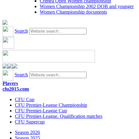
Crimea Open Women championship
Women Championship 2002 DOB and younger
Women Championship documents
Search
Search
Players
cfu2015.com
CFU Cup
CFU Premier-League Championship
CFU Premier-League Cup
CFU Premier-League. Qualification matches
CFU Supercup
Season 2026
Season 2025