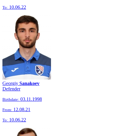
10.06.22
To:
Georgiy
Sanakoev
Defender
03.11.1998
Birthdate:
12.08.21
From:
10.06.22
To: