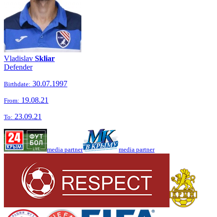
Vladislav
Skliar
Defender
30.07.1997
Birthdate:
19.08.21
From:
23.09.21
To:
media partner
media partner