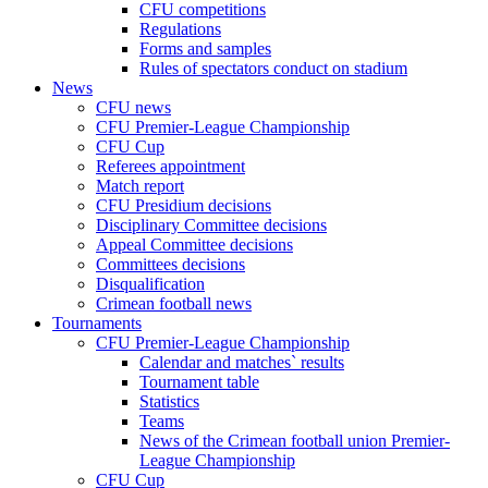
CFU competitions
Regulations
Forms and samples
Rules of spectators conduct on stadium
News
CFU news
CFU Premier-League Championship
CFU Cup
Referees appointment
Match report
CFU Presidium decisions
Disciplinary Committee decisions
Appeal Committee decisions
Committees decisions
Disqualification
Crimean football news
Tournaments
CFU Premier-League Championship
Calendar and matches` results
Tournament table
Statistics
Teams
News of the Crimean football union Premier-
League Championship
CFU Cup