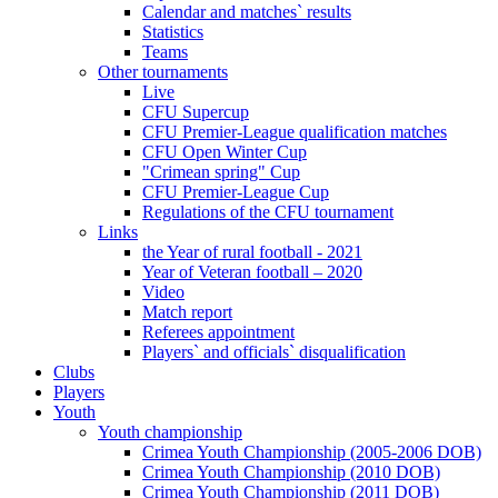
Calendar and matches` results
Statistics
Teams
Other tournaments
Live
CFU Supercup
CFU Premier-League qualification matches
CFU Open Winter Cup
"Crimean spring" Cup
CFU Premier-League Cup
Regulations of the CFU tournament
Links
the Year of rural football - 2021
Year of Veteran football – 2020
Video
Match report
Referees appointment
Players` and officials` disqualification
Clubs
Players
Youth
Youth championship
Crimea Youth Championship (2005-2006 DOB)
Crimea Youth Championship (2010 DOB)
Crimea Youth Championship (2011 DOB)