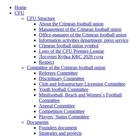
Home
CFU
CFU Structure
About the Crimean football union
Management of the Crimean football union
Office-manager of the Crimean football union
Information activities department, press service
Crimean football union symbol
Logo of the CFU Premier-League
Логотип Кубка КФС 2026 года
Respect
Committee of the Crimean football union
Referees Committee
Disciplinary Committee
Club and Infrastructure Licensing Committee
Youth football Committee
Minifootball, Beach and Women`s Football
Committee
Appeal Committee
Competition Committee
Players` Status Committee
Documents
Founders document
Strategies and projects