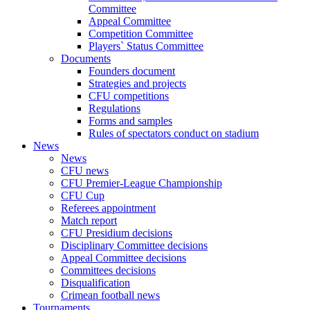
Committee
Appeal Committee
Competition Committee
Players` Status Committee
Documents
Founders document
Strategies and projects
CFU competitions
Regulations
Forms and samples
Rules of spectators conduct on stadium
News
News
CFU news
CFU Premier-League Championship
CFU Cup
Referees appointment
Match report
CFU Presidium decisions
Disciplinary Committee decisions
Appeal Committee decisions
Committees decisions
Disqualification
Crimean football news
Tournaments