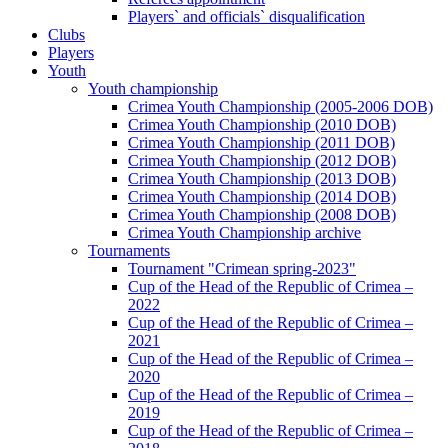
Players` and officials` disqualification
Clubs
Players
Youth
Youth championship
Crimea Youth Championship (2005-2006 DOB)
Crimea Youth Championship (2010 DOB)
Crimea Youth Championship (2011 DOB)
Crimea Youth Championship (2012 DOB)
Crimea Youth Championship (2013 DOB)
Crimea Youth Championship (2014 DOB)
Crimea Youth Championship (2008 DOB)
Crimea Youth Championship archive
Tournaments
Tournament "Crimean spring-2023"
Cup of the Head of the Republic of Crimea –
2022
Cup of the Head of the Republic of Crimea –
2021
Cup of the Head of the Republic of Crimea –
2020
Cup of the Head of the Republic of Crimea –
2019
Cup of the Head of the Republic of Crimea –