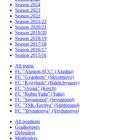
Season 2024
Season 2023
Season 2022
Season 2021/22
Season 2020/21
Season 2019/20
Season 2018/19
Season 2017/18
Season 2016/17
Season 2015/16
All teams
FC "Aluston-SCC" (Alushta)
FC "Gvardeets" (Skvortsovo)
FC "Kyzyltash" (Bakhchysaray)
FC "Ocean" (Kerch)
FC "Rubin Yalta" (Yalta)
FC "Sevastopol" (Sevastopol)
FC "TSK-Tavriya" (Simferopol)
FC "Yevpatoriya" (Yevpatoriya)
All positions
Goalkeepers
Defenders
Midfielders