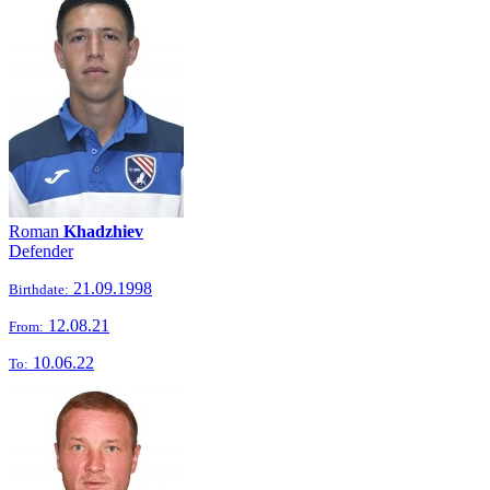
Roman
Khadzhiev
Defender
21.09.1998
Birthdate:
12.08.21
From:
10.06.22
To: