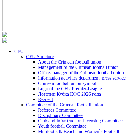
CFU
CFU Structure
About the Crimean football union
Management of the Crimean football union
Office-manager of the Crimean football union
Information activities department, press service
Crimean football union symbol
Logo of the CFU Premier-League
Логотип Кубка КФС 2026 года
Respect
Committee of the Crimean football union
Referees Committee
Disciplinary Committee
Club and Infrastructure Licensing Committee
Youth football Committee
Minifootball, Beach and Women`s Football