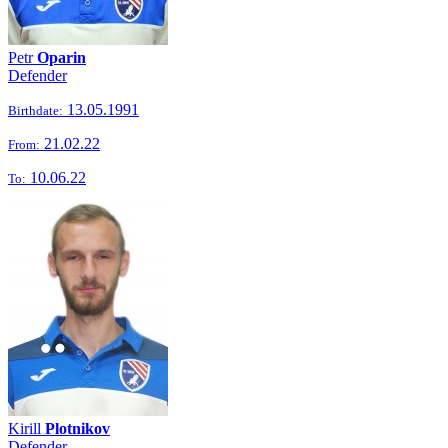
Petr
Oparin
Defender
13.05.1991
Birthdate:
21.02.22
From:
10.06.22
To:
Kirill
Plotnikov
Defender