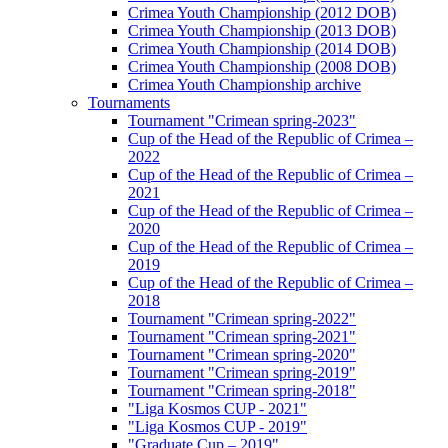
Crimea Youth Championship (2012 DOB)
Crimea Youth Championship (2013 DOB)
Crimea Youth Championship (2014 DOB)
Crimea Youth Championship (2008 DOB)
Crimea Youth Championship archive
Tournaments
Tournament "Crimean spring-2023"
Cup of the Head of the Republic of Crimea –
2022
Cup of the Head of the Republic of Crimea –
2021
Cup of the Head of the Republic of Crimea –
2020
Cup of the Head of the Republic of Crimea –
2019
Cup of the Head of the Republic of Crimea –
2018
Tournament "Crimean spring-2022"
Tournament "Crimean spring-2021"
Tournament "Crimean spring-2020"
Tournament "Crimean spring-2019"
Tournament "Crimean spring-2018"
"Liga Kosmos CUP - 2021"
"Liga Kosmos CUP - 2019"
"Graduate Cup – 2019"