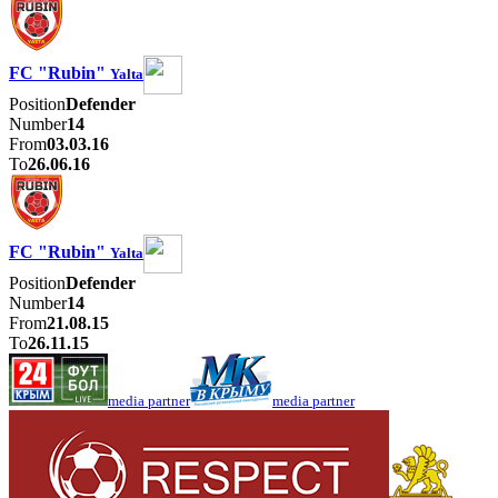
FC "Rubin"
Yalta
Position
Defender
Number
14
From
03.03.16
To
26.06.16
FC "Rubin"
Yalta
Position
Defender
Number
14
From
21.08.15
To
26.11.15
media partner
media partner