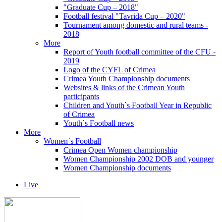
"Graduate Cup – 2018"
Football festival "Tavrida Cup – 2020"
Tournament among domestic and rural teams -
2018
More
Report of Youth football committee of the CFU -
2019
Logo of the CYFL of Crimea
Crimea Youth Championship documents
Websites & links of the Crimean Youth
participants
Children and Youth`s Football Year in Republic
of Crimea
Youth`s Football news
More
Women`s Football
Crimea Open Women championship
Women Championship 2002 DOB and younger
Women Championship documents
Live