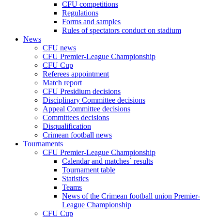
CFU competitions
Regulations
Forms and samples
Rules of spectators conduct on stadium
News
CFU news
CFU Premier-League Championship
CFU Cup
Referees appointment
Match report
CFU Presidium decisions
Disciplinary Committee decisions
Appeal Committee decisions
Committees decisions
Disqualification
Crimean football news
Tournaments
CFU Premier-League Championship
Calendar and matches` results
Tournament table
Statistics
Teams
News of the Crimean football union Premier-
League Championship
CFU Cup