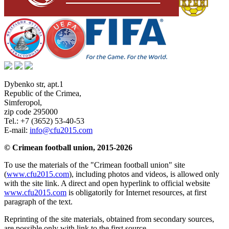
Dybenko str, apt.1
Republic of the Crimea
,
Simferopol
,
zip code 295000
Tel.:
+7 (3652) 53-40-53
E-mail:
info@cfu2015.com
© Crimean football union, 2015-2026
To use the materials of the "Crimean football union" site
(
www.cfu2015.com
), including photos and videos, is allowed only
with the site link. A direct and open hyperlink to official website
www.cfu2015.com
is obligatorily for Internet resources, at first
paragraph of the text.
Reprinting of the site materials, obtained from secondary sources,
are possible only with link to the first source.