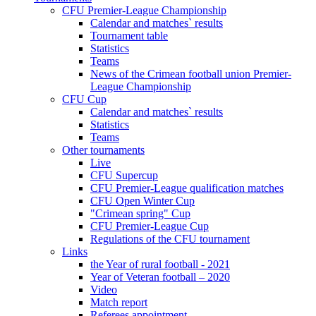
CFU Premier-League Championship
Calendar and matches` results
Tournament table
Statistics
Teams
News of the Crimean football union Premier-
League Championship
CFU Cup
Calendar and matches` results
Statistics
Teams
Other tournaments
Live
CFU Supercup
CFU Premier-League qualification matches
CFU Open Winter Cup
"Crimean spring" Cup
CFU Premier-League Cup
Regulations of the CFU tournament
Links
the Year of rural football - 2021
Year of Veteran football – 2020
Video
Match report
Referees appointment