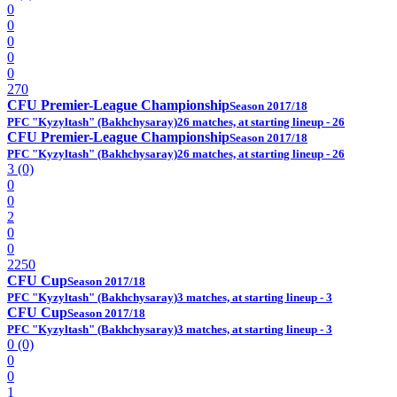
0
0
0
0
0
270
CFU Premier-League Championship
Season 2017/18
PFC "Kyzyltash" (Bakhchysaray)
26 matches, at starting lineup - 26
CFU Premier-League Championship
Season 2017/18
PFC "Kyzyltash" (Bakhchysaray)
26 matches, at starting lineup - 26
3 (0)
0
0
2
0
0
2250
CFU Cup
Season 2017/18
PFC "Kyzyltash" (Bakhchysaray)
3 matches, at starting lineup - 3
CFU Cup
Season 2017/18
PFC "Kyzyltash" (Bakhchysaray)
3 matches, at starting lineup - 3
0 (0)
0
0
1