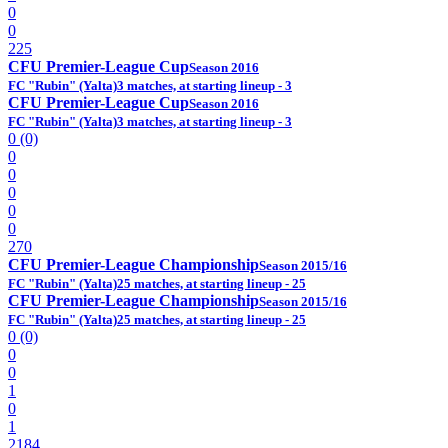
0
0
225
CFU Premier-League Cup
Season 2016
FC "Rubin" (Yalta)
3 matches, at starting lineup - 3
CFU Premier-League Cup
Season 2016
FC "Rubin" (Yalta)
3 matches, at starting lineup - 3
0 (0)
0
0
0
0
0
270
CFU Premier-League Championship
Season 2015/16
FC "Rubin" (Yalta)
25 matches, at starting lineup - 25
CFU Premier-League Championship
Season 2015/16
FC "Rubin" (Yalta)
25 matches, at starting lineup - 25
0 (0)
0
0
1
0
1
2184