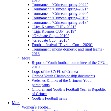
2018
Tournament "Crimean spring-2022"
Tournament "Crimean spring-2021"
Tournament "Crimean spring-2020"
Tournament "Crimean spring-2019"
Tournament "Crimean spring-2018"
"Liga Kosmos CUP - 2021"
"Liga Kosmos CUP - 2019"
"Graduate Cup – 2019"
"Graduate Cup – 2018"
Football festival "Tavrida Cup – 2020"
Tournament among domestic and rural teams -
2018
More
Report of Youth football committee of the CFU -
2019
Logo of the CYFL of Crimea
Crimea Youth Championship documents
Websites & links of the Crimean Youth
participants
Children and Youth`s Football Year in Republic
of Crimea
Youth`s Football news
More
Women`s Football