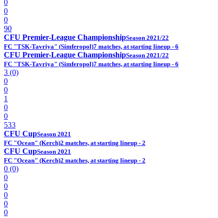
0
0
0
90
CFU Premier-League Championship
Season 2021/22
FC "TSK-Tavriya" (Simferopol)
7 matches, at starting lineup - 6
CFU Premier-League Championship
Season 2021/22
FC "TSK-Tavriya" (Simferopol)
7 matches, at starting lineup - 6
3 (0)
0
0
1
0
0
533
CFU Cup
Season 2021
FC "Ocean" (Kerch)
2 matches, at starting lineup - 2
CFU Cup
Season 2021
FC "Ocean" (Kerch)
2 matches, at starting lineup - 2
0 (0)
0
0
0
0
0