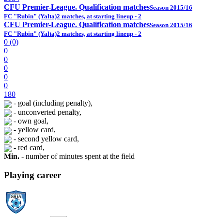
CFU Premier-League. Qualification matches
Season 2015/16
FC "Rubin" (Yalta)
2 matches, at starting lineup - 2
CFU Premier-League. Qualification matches
Season 2015/16
FC "Rubin" (Yalta)
2 matches, at starting lineup - 2
0 (0)
0
0
0
0
0
180
- goal (including penalty),
- unconverted penalty,
- own goal,
- yellow card,
- second yellow card,
- red card,
Min.
- number of minutes spent at the field
Playing career