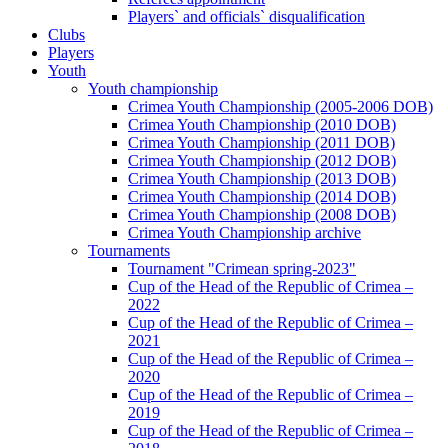
Players` and officials` disqualification
Clubs
Players
Youth
Youth championship
Crimea Youth Championship (2005-2006 DOB)
Crimea Youth Championship (2010 DOB)
Crimea Youth Championship (2011 DOB)
Crimea Youth Championship (2012 DOB)
Crimea Youth Championship (2013 DOB)
Crimea Youth Championship (2014 DOB)
Crimea Youth Championship (2008 DOB)
Crimea Youth Championship archive
Tournaments
Tournament "Crimean spring-2023"
Cup of the Head of the Republic of Crimea –
2022
Cup of the Head of the Republic of Crimea –
2021
Cup of the Head of the Republic of Crimea –
2020
Cup of the Head of the Republic of Crimea –
2019
Cup of the Head of the Republic of Crimea –