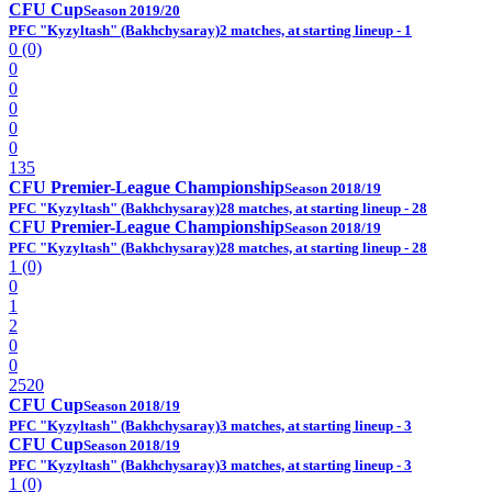
CFU Cup
Season 2019/20
PFC "Kyzyltash" (Bakhchysaray)
2 matches, at starting lineup - 1
0 (0)
0
0
0
0
0
135
CFU Premier-League Championship
Season 2018/19
PFC "Kyzyltash" (Bakhchysaray)
28 matches, at starting lineup - 28
CFU Premier-League Championship
Season 2018/19
PFC "Kyzyltash" (Bakhchysaray)
28 matches, at starting lineup - 28
1 (0)
0
1
2
0
0
2520
CFU Cup
Season 2018/19
PFC "Kyzyltash" (Bakhchysaray)
3 matches, at starting lineup - 3
CFU Cup
Season 2018/19
PFC "Kyzyltash" (Bakhchysaray)
3 matches, at starting lineup - 3
1 (0)