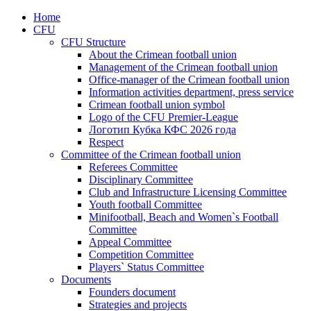
Home
CFU
CFU Structure
About the Crimean football union
Management of the Crimean football union
Office-manager of the Crimean football union
Information activities department, press service
Crimean football union symbol
Logo of the CFU Premier-League
Логотип Кубка КФС 2026 года
Respect
Committee of the Crimean football union
Referees Committee
Disciplinary Committee
Club and Infrastructure Licensing Committee
Youth football Committee
Minifootball, Beach and Women`s Football
Committee
Appeal Committee
Competition Committee
Players` Status Committee
Documents
Founders document
Strategies and projects