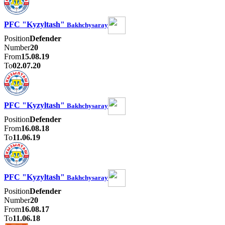
PFC "Kyzyltash"
Bakhchysaray
Position
Defender
Number
20
From
15.08.19
To
02.07.20
PFC "Kyzyltash"
Bakhchysaray
Position
Defender
From
16.08.18
To
11.06.19
PFC "Kyzyltash"
Bakhchysaray
Position
Defender
Number
20
From
16.08.17
To
11.06.18