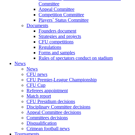
Committee
Appeal Committee
Competition Committee
Players` Status Committee
Documents
Founders document
Strategies and projects
CFU competitions
Regulations
Forms and samples
Rules of spectators conduct on stadium
News
News
CFU news
CFU Premier-League Championship
CFU Cup
Referees appointment
Match report
CFU Presidium decisions
Disciplinary Committee decisions
Appeal Committee decisions
Committees decisions
Disqualification
Crimean football news
Tournaments