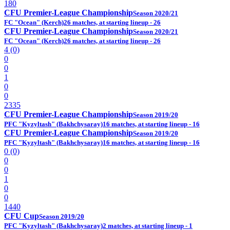
180
CFU Premier-League Championship
Season 2020/21
FC "Ocean" (Kerch)
26 matches, at starting lineup - 26
CFU Premier-League Championship
Season 2020/21
FC "Ocean" (Kerch)
26 matches, at starting lineup - 26
4 (0)
0
0
1
0
0
2335
CFU Premier-League Championship
Season 2019/20
PFC "Kyzyltash" (Bakhchysaray)
16 matches, at starting lineup - 16
CFU Premier-League Championship
Season 2019/20
PFC "Kyzyltash" (Bakhchysaray)
16 matches, at starting lineup - 16
0 (0)
0
0
1
0
0
1440
CFU Cup
Season 2019/20
PFC "Kyzyltash" (Bakhchysaray)
2 matches, at starting lineup - 1