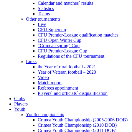
Calendar and matches` results
Statistics
Teams
Other tournaments
Live
CFU Supercup
CFU Premier-League qualification matches
CFU Open Winter Cup
"Crimean spring" Cup
CFU Premier-League Cup
Regulations of the CFU tournament
Links
the Year of rural football - 2021
Year of Veteran football – 2020
Video
Match report
Referees appointment
Players` and officials` disqualification
Clubs
Players
Youth
Youth championship
Crimea Youth Championship (2005-2006 DOB)
Crimea Youth Championship (2010 DOB)
Crimea Youth Championship (2011 DOB)