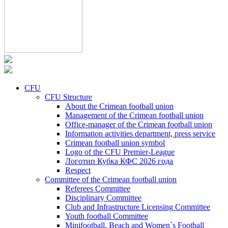
CFU
CFU Structure
About the Crimean football union
Management of the Crimean football union
Office-manager of the Crimean football union
Information activities department, press service
Crimean football union symbol
Logo of the CFU Premier-League
Логотип Кубка КФС 2026 года
Respect
Committee of the Crimean football union
Referees Committee
Disciplinary Committee
Club and Infrastructure Licensing Committee
Youth football Committee
Minifootball, Beach and Women`s Football