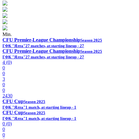
Min.
CFU Premier-League Championship
Season 2025
ГФК "Ялта"
27 matches, at starting lineup - 27
CFU Premier-League Championship
Season 2025
ГФК "Ялта"
27 matches, at starting lineup - 27
4 (0)
0
0
3
0
0
2430
CFU Cup
Season 2025
ГФК "Ялта"
1 match, at starting lineup - 1
CFU Cup
Season 2025
ГФК "Ялта"
1 match, at starting lineup - 1
0 (0)
0
0