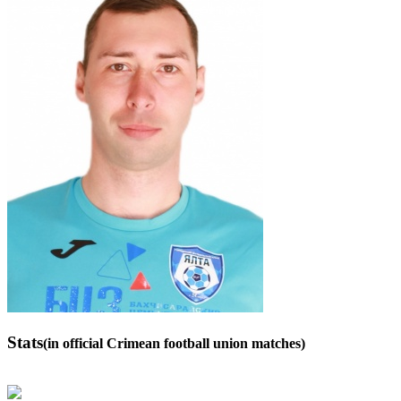
Stats
(in official Crimean football union matches)