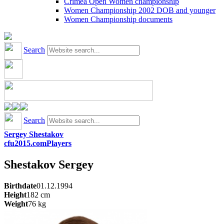
Crimea Open Women championship
Women Championship 2002 DOB and younger
Women Championship documents
Search
Search
Sergey Shestakov
cfu2015.com
Players
Shestakov
Sergey
Birthdate
01.12.1994
Height
182
cm
Weight
76
kg