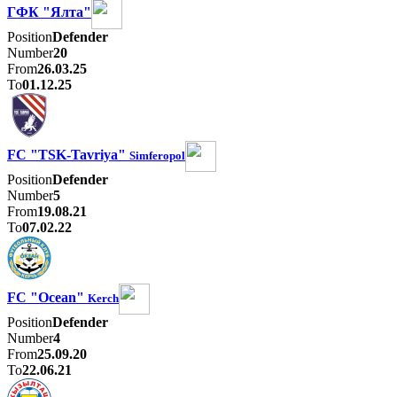
ГФК "Ялта"
Position
Defender
Number
20
From
26.03.25
To
01.12.25
FC "TSK-Tavriya"
Simferopol
Position
Defender
Number
5
From
19.08.21
To
07.02.22
FC "Ocean"
Kerch
Position
Defender
Number
4
From
25.09.20
To
22.06.21