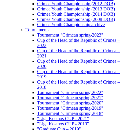
Crimea Youth Championship (2012 DOB)
Crimea Youth Championship (2013 DOB)
Crimea Youth Championship (2014 DOB)
Crimea Youth Championship (2008 DOB)
Crimea Youth Championship archive
Tournaments
Tournament "Crimean spring-2023"
Cup of the Head of the Republic of Crimea –
2022
Cup of the Head of the Republic of Crimea –
2021
Cup of the Head of the Republic of Crimea –
2020
Cup of the Head of the Republic of Crimea –
2019
Cup of the Head of the Republic of Crimea –
2018
Tournament "Crimean spring-2022"
Tournament "Crimean spring-2021"
Tournament "Crimean spring-2020"
Tournament "Crimean spring-2019"
Tournament "Crimean spring-2018"
"Liga Kosmos CUP - 2021"
"Liga Kosmos CUP - 2019"
"Graduate Cup – 2019"