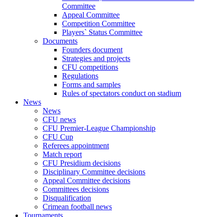
Committee
Appeal Committee
Competition Committee
Players` Status Committee
Documents
Founders document
Strategies and projects
CFU competitions
Regulations
Forms and samples
Rules of spectators conduct on stadium
News
News
CFU news
CFU Premier-League Championship
CFU Cup
Referees appointment
Match report
CFU Presidium decisions
Disciplinary Committee decisions
Appeal Committee decisions
Committees decisions
Disqualification
Crimean football news
Tournaments