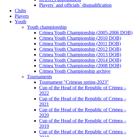
Players` and officials` disqualification
Clubs
Players
Youth
Youth championship
Crimea Youth Championship (2005-2006 DOB)
Crimea Youth Championship (2010 DOB)
Crimea Youth Championship (2011 DOB)
Crimea Youth Championship (2012 DOB)
Crimea Youth Championship (2013 DOB)
Crimea Youth Championship (2014 DOB)
Crimea Youth Championship (2008 DOB)
Crimea Youth Championship archive
Tournaments
Tournament "Crimean spring-2023"
Cup of the Head of the Republic of Crimea –
2022
Cup of the Head of the Republic of Crimea –
2021
Cup of the Head of the Republic of Crimea –
2020
Cup of the Head of the Republic of Crimea –
2019
Cup of the Head of the Republic of Crimea –