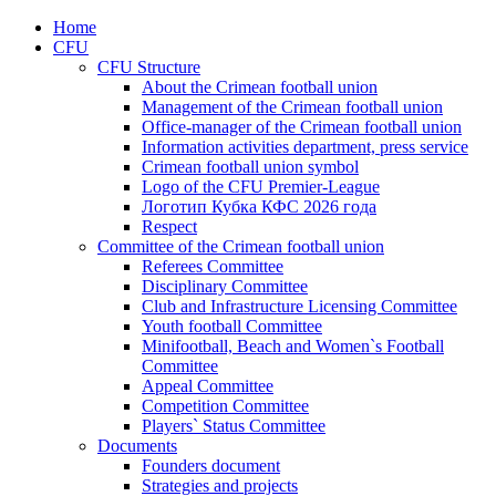
Home
CFU
CFU Structure
About the Crimean football union
Management of the Crimean football union
Office-manager of the Crimean football union
Information activities department, press service
Crimean football union symbol
Logo of the CFU Premier-League
Логотип Кубка КФС 2026 года
Respect
Committee of the Crimean football union
Referees Committee
Disciplinary Committee
Club and Infrastructure Licensing Committee
Youth football Committee
Minifootball, Beach and Women`s Football
Committee
Appeal Committee
Competition Committee
Players` Status Committee
Documents
Founders document
Strategies and projects