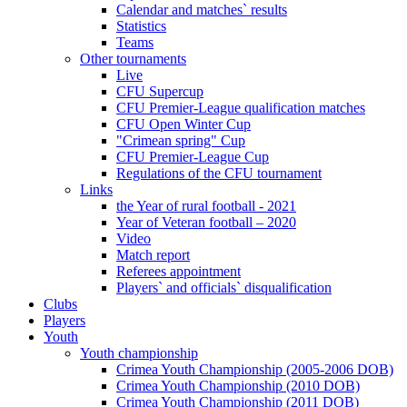
Calendar and matches` results
Statistics
Teams
Other tournaments
Live
CFU Supercup
CFU Premier-League qualification matches
CFU Open Winter Cup
"Crimean spring" Cup
CFU Premier-League Cup
Regulations of the CFU tournament
Links
the Year of rural football - 2021
Year of Veteran football – 2020
Video
Match report
Referees appointment
Players` and officials` disqualification
Clubs
Players
Youth
Youth championship
Crimea Youth Championship (2005-2006 DOB)
Crimea Youth Championship (2010 DOB)
Crimea Youth Championship (2011 DOB)