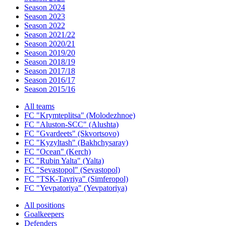
Season 2024
Season 2023
Season 2022
Season 2021/22
Season 2020/21
Season 2019/20
Season 2018/19
Season 2017/18
Season 2016/17
Season 2015/16
All teams
FC "Krymteplitsa" (Molodezhnoe)
FC "Aluston-SCC" (Alushta)
FC "Gvardeets" (Skvortsovo)
FC "Kyzyltash" (Bakhchysaray)
FC "Ocean" (Kerch)
FC "Rubin Yalta" (Yalta)
FC "Sevastopol" (Sevastopol)
FC "TSK-Tavriya" (Simferopol)
FC "Yevpatoriya" (Yevpatoriya)
All positions
Goalkeepers
Defenders