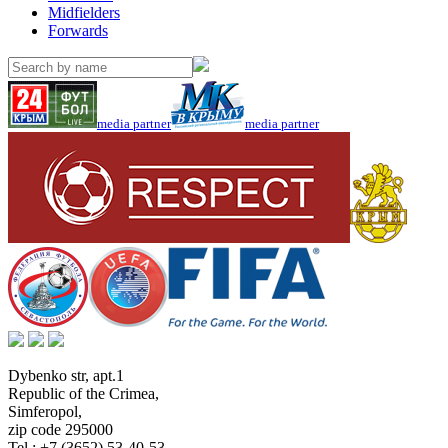
Midfielders
Forwards
media partner
media partner
Dybenko str, apt.1
Republic of the Crimea
,
Simferopol
,
zip code 295000
Tel.:
+7 (3652) 53-40-53