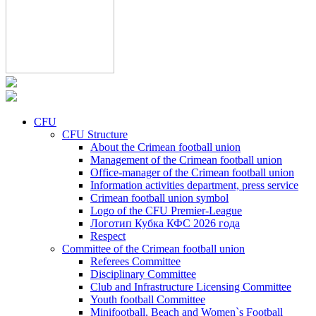
CFU
CFU Structure
About the Crimean football union
Management of the Crimean football union
Office-manager of the Crimean football union
Information activities department, press service
Crimean football union symbol
Logo of the CFU Premier-League
Логотип Кубка КФС 2026 года
Respect
Committee of the Crimean football union
Referees Committee
Disciplinary Committee
Club and Infrastructure Licensing Committee
Youth football Committee
Minifootball, Beach and Women`s Football