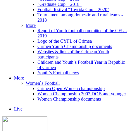
"Graduate Cup – 2018"
Football festival "Tavrida Cup – 2020"
Tournament among domestic and rural teams -
2018
More
Report of Youth football committee of the CFU -
2019
Logo of the CYFL of Crimea
Crimea Youth Championship documents
Websites & links of the Crimean Youth
participants
Children and Youth`s Football Year in Republic
of Crimea
Youth`s Football news
More
Women`s Football
Crimea Open Women championship
Women Championship 2002 DOB and younger
Women Championship documents
Live