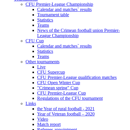
CFU Premier-League Championship
Calendar and matches` results
Tournament table
Statistics
Teams
News of the Crimean football union Premier-
League Championship
CFU Cup
Calendar and matches` results
Statistics
Teams
Other tournaments
Live
CFU Supercup
CFU Premier-League qualification matches
CFU Open Winter Cup
"Crimean spring" Cup
CFU Premier-League Cup
Regulations of the CFU tournament
Links
the Year of rural football - 2021
Year of Veteran football – 2020
Video
Match report
Referees appointment