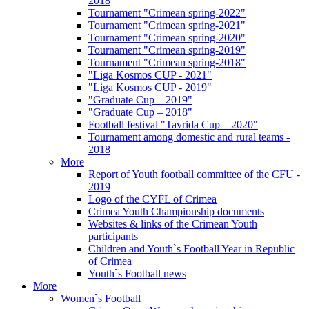
2018
Tournament "Crimean spring-2022"
Tournament "Crimean spring-2021"
Tournament "Crimean spring-2020"
Tournament "Crimean spring-2019"
Tournament "Crimean spring-2018"
"Liga Kosmos CUP - 2021"
"Liga Kosmos CUP - 2019"
"Graduate Cup – 2019"
"Graduate Cup – 2018"
Football festival "Tavrida Cup – 2020"
Tournament among domestic and rural teams -
2018
More
Report of Youth football committee of the CFU -
2019
Logo of the CYFL of Crimea
Crimea Youth Championship documents
Websites & links of the Crimean Youth
participants
Children and Youth`s Football Year in Republic
of Crimea
Youth`s Football news
More
Women`s Football