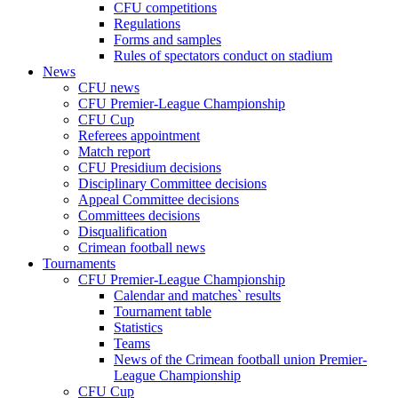
CFU competitions
Regulations
Forms and samples
Rules of spectators conduct on stadium
News
CFU news
CFU Premier-League Championship
CFU Cup
Referees appointment
Match report
CFU Presidium decisions
Disciplinary Committee decisions
Appeal Committee decisions
Committees decisions
Disqualification
Crimean football news
Tournaments
CFU Premier-League Championship
Calendar and matches` results
Tournament table
Statistics
Teams
News of the Crimean football union Premier-
League Championship
CFU Cup