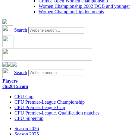
Crimea Open Women championship
Women Championship 2002 DOB and younger
Women Championship documents
Search
Search
Players
cfu2015.com
CFU Cup
CFU Premier-League Championship
CFU Premier-League Cup
CFU Premier-League. Qualification matches
CFU Supercup
Season 2026
Season 2025