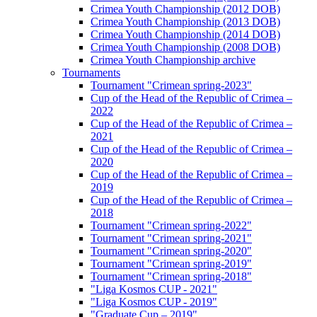
Crimea Youth Championship (2012 DOB)
Crimea Youth Championship (2013 DOB)
Crimea Youth Championship (2014 DOB)
Crimea Youth Championship (2008 DOB)
Crimea Youth Championship archive
Tournaments
Tournament "Crimean spring-2023"
Cup of the Head of the Republic of Crimea –
2022
Cup of the Head of the Republic of Crimea –
2021
Cup of the Head of the Republic of Crimea –
2020
Cup of the Head of the Republic of Crimea –
2019
Cup of the Head of the Republic of Crimea –
2018
Tournament "Crimean spring-2022"
Tournament "Crimean spring-2021"
Tournament "Crimean spring-2020"
Tournament "Crimean spring-2019"
Tournament "Crimean spring-2018"
"Liga Kosmos CUP - 2021"
"Liga Kosmos CUP - 2019"
"Graduate Cup – 2019"