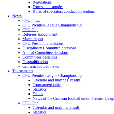
Regulations
Forms and samples
Rules of spectators conduct on stadium
News
CFU news
CFU Premier-League Championship
CFU Cup
Referees appointment
Match report
CFU Presidium decisions
Disciplinary Committee decisions
Appeal Committee decisions
Committees decisions
Disqualification
Crimean football news
Tournaments
CFU Premier-League Championship
Calendar and matches` results
Tournament table
Statistics
Teams
News of the Crimean football union Premier-Lea
CFU Cup
Calendar and matches` results
Statistics