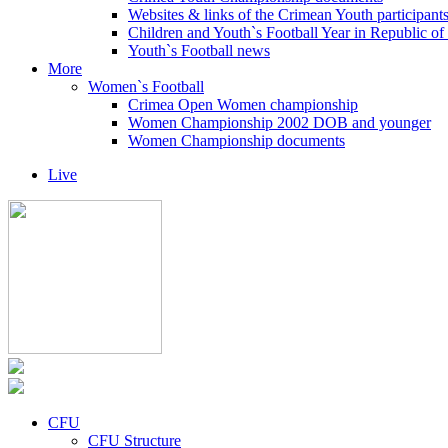
Websites & links of the Crimean Youth participant
Children and Youth`s Football Year in Republic o
Youth`s Football news
More
Women`s Football
Crimea Open Women championship
Women Championship 2002 DOB and younger
Women Championship documents
Live
CFU
CFU Structure