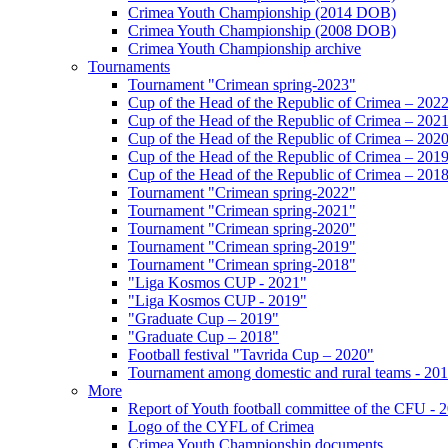
Crimea Youth Championship (2014 DOB)
Crimea Youth Championship (2008 DOB)
Crimea Youth Championship archive
Tournaments
Tournament "Crimean spring-2023"
Cup of the Head of the Republic of Crimea – 202
Cup of the Head of the Republic of Crimea – 202
Cup of the Head of the Republic of Crimea – 202
Cup of the Head of the Republic of Crimea – 201
Cup of the Head of the Republic of Crimea – 201
Tournament "Crimean spring-2022"
Tournament "Crimean spring-2021"
Tournament "Crimean spring-2020"
Tournament "Crimean spring-2019"
Tournament "Crimean spring-2018"
"Liga Kosmos CUP - 2021"
"Liga Kosmos CUP - 2019"
"Graduate Cup – 2019"
"Graduate Cup – 2018"
Football festival "Tavrida Cup – 2020"
Tournament among domestic and rural teams - 20
More
Report of Youth football committee of the CFU - 
Logo of the CYFL of Crimea
Crimea Youth Championship documents