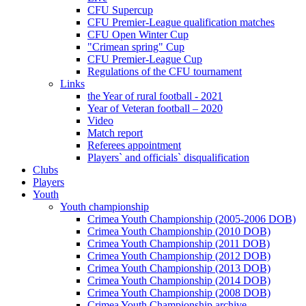
CFU Supercup
CFU Premier-League qualification matches
CFU Open Winter Cup
"Crimean spring" Cup
CFU Premier-League Cup
Regulations of the CFU tournament
Links
the Year of rural football - 2021
Year of Veteran football – 2020
Video
Match report
Referees appointment
Players` and officials` disqualification
Clubs
Players
Youth
Youth championship
Crimea Youth Championship (2005-2006 DOB)
Crimea Youth Championship (2010 DOB)
Crimea Youth Championship (2011 DOB)
Crimea Youth Championship (2012 DOB)
Crimea Youth Championship (2013 DOB)
Crimea Youth Championship (2014 DOB)
Crimea Youth Championship (2008 DOB)
Crimea Youth Championship archive