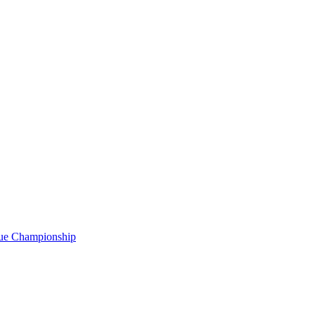
gue Championship