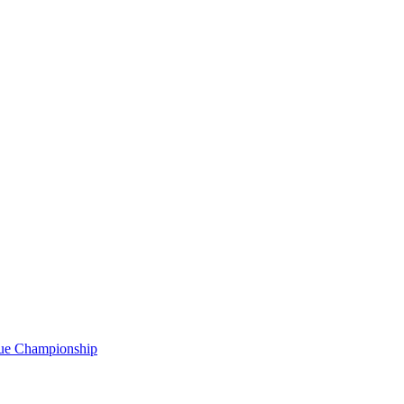
gue Championship