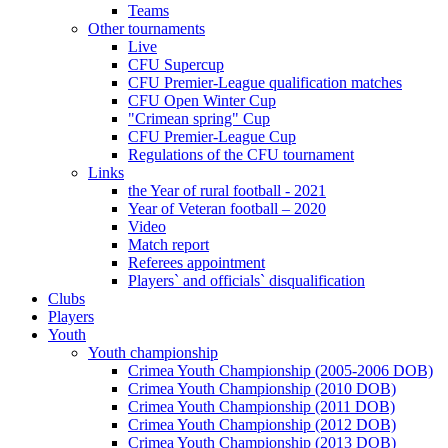
Teams
Other tournaments
Live
CFU Supercup
CFU Premier-League qualification matches
CFU Open Winter Cup
"Crimean spring" Cup
CFU Premier-League Cup
Regulations of the CFU tournament
Links
the Year of rural football - 2021
Year of Veteran football – 2020
Video
Match report
Referees appointment
Players` and officials` disqualification
Clubs
Players
Youth
Youth championship
Crimea Youth Championship (2005-2006 DOB)
Crimea Youth Championship (2010 DOB)
Crimea Youth Championship (2011 DOB)
Crimea Youth Championship (2012 DOB)
Crimea Youth Championship (2013 DOB)