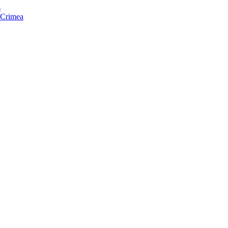
s
f Crimea