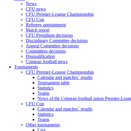
News
CFU news
CFU Premier-League Championship
CFU Cup
Referees appointment
Match report
CFU Presidium decisions
Disciplinary Committee decisions
Appeal Committee decisions
Committees decisions
Disqualification
Crimean football news
Tournaments
CFU Premier-League Championship
Calendar and matches` results
Tournament table
Statistics
Teams
News of the Crimean football union Premier-Lea
CFU Cup
Calendar and matches` results
Statistics
Teams
Other tournaments
Live