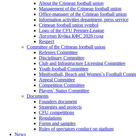
About the Crimean football union
Management of the Crimean football union
Office-manager of the Crimean football union
Information activities department, press service
Crimean football union symbol
Logo of the CFU Premier-League
Логотип Кубка КФС 2026 года
Respect
Committee of the Crimean football union
Referees Committee
Disciplinary Committee
Club and Infrastructure Licensing Committee
Youth football Committee
Minifootball, Beach and Women`s Football Commi
Appeal Committee
Competition Committee
Players` Status Committee
Documents
Founders document
Strategies and projects
CFU competitions
Regulations
Forms and samples
Rules of spectators conduct on stadium
News