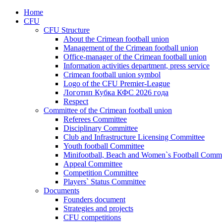
Home
CFU
CFU Structure
About the Crimean football union
Management of the Crimean football union
Office-manager of the Crimean football union
Information activities department, press service
Crimean football union symbol
Logo of the CFU Premier-League
Логотип Кубка КФС 2026 года
Respect
Committee of the Crimean football union
Referees Committee
Disciplinary Committee
Club and Infrastructure Licensing Committee
Youth football Committee
Minifootball, Beach and Women`s Football Commi
Appeal Committee
Competition Committee
Players` Status Committee
Documents
Founders document
Strategies and projects
CFU competitions