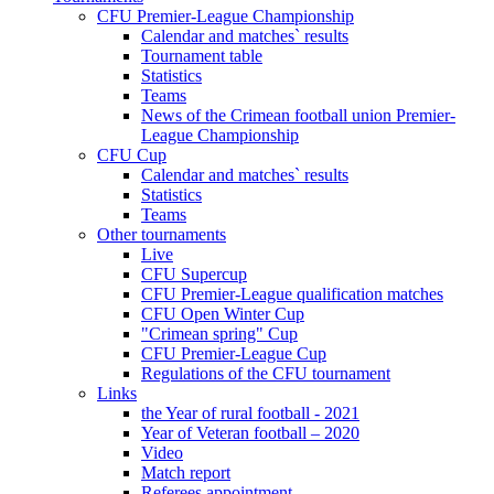
CFU Premier-League Championship
Calendar and matches` results
Tournament table
Statistics
Teams
News of the Crimean football union Premier-
League Championship
CFU Cup
Calendar and matches` results
Statistics
Teams
Other tournaments
Live
CFU Supercup
CFU Premier-League qualification matches
CFU Open Winter Cup
"Crimean spring" Cup
CFU Premier-League Cup
Regulations of the CFU tournament
Links
the Year of rural football - 2021
Year of Veteran football – 2020
Video
Match report
Referees appointment