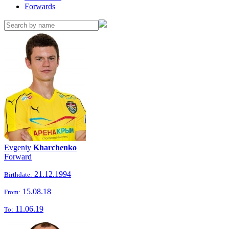
Forwards
Evgeniy
Kharchenko
Forward
21.12.1994
Birthdate:
15.08.18
From:
11.06.19
To: