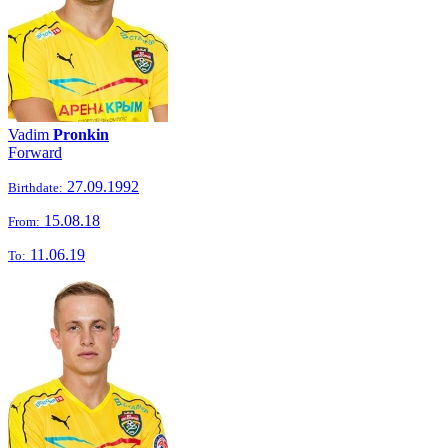
Vadim
Pronkin
Forward
27.09.1992
Birthdate:
15.08.18
From:
11.06.19
To: