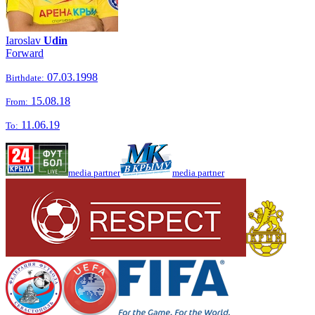
Iaroslav
Udin
Forward
07.03.1998
Birthdate:
15.08.18
From:
11.06.19
To:
media partner
media partner