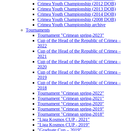
Crimea Youth Championship (2012 DOB)
Crimea Youth Championship (2013 DOB)
Crimea Youth Championship (2014 DOB)
Crimea Youth Championship (2008 DOB)
Crimea Youth Championship archive
Tournaments
Tournament "Crimean spring-2023"
Cup of the Head of the Republic of Crimea –
2022
Cup of the Head of the Republic of Crimea –
2021
Cup of the Head of the Republic of Crimea –
2020
Cup of the Head of the Republic of Crimea –
2019
Cup of the Head of the Republic of Crimea –
2018
Tournament "Crimean spring-2022"
Tournament "Crimean spring-2021"
Tournament "Crimean spring-2020"
Tournament "Crimean spring-2019"
Tournament "Crimean spring-2018"
"Liga Kosmos CUP - 2021"
"Liga Kosmos CUP - 2019"
"Graduate Cup – 2019"