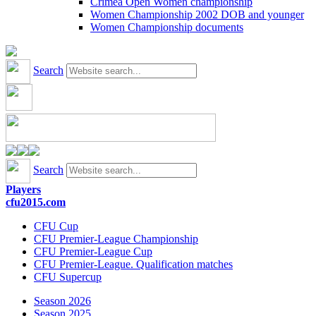
Crimea Open Women championship
Women Championship 2002 DOB and younger
Women Championship documents
Search
Search
Players
cfu2015.com
CFU Cup
CFU Premier-League Championship
CFU Premier-League Cup
CFU Premier-League. Qualification matches
CFU Supercup
Season 2026
Season 2025