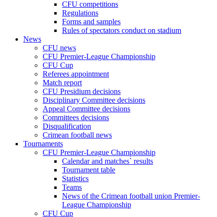
CFU competitions
Regulations
Forms and samples
Rules of spectators conduct on stadium
News
CFU news
CFU Premier-League Championship
CFU Cup
Referees appointment
Match report
CFU Presidium decisions
Disciplinary Committee decisions
Appeal Committee decisions
Committees decisions
Disqualification
Crimean football news
Tournaments
CFU Premier-League Championship
Calendar and matches` results
Tournament table
Statistics
Teams
News of the Crimean football union Premier-
League Championship
CFU Cup