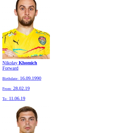
Nikolay
Khomich
Forward
16.09.1990
Birthdate:
28.02.19
From:
11.06.19
To: