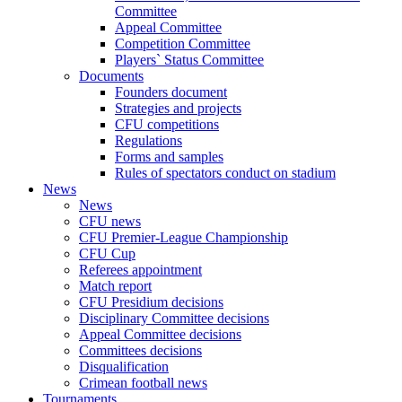
Committee
Appeal Committee
Competition Committee
Players` Status Committee
Documents
Founders document
Strategies and projects
CFU competitions
Regulations
Forms and samples
Rules of spectators conduct on stadium
News
News
CFU news
CFU Premier-League Championship
CFU Cup
Referees appointment
Match report
CFU Presidium decisions
Disciplinary Committee decisions
Appeal Committee decisions
Committees decisions
Disqualification
Crimean football news
Tournaments