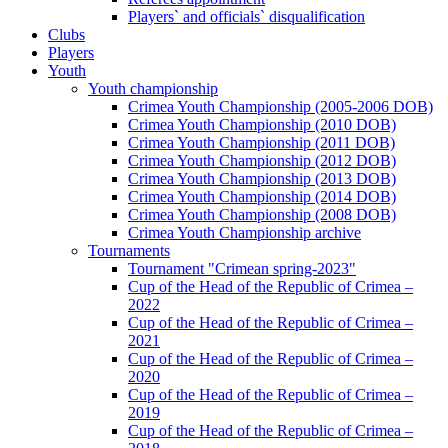
Players` and officials` disqualification
Clubs
Players
Youth
Youth championship
Crimea Youth Championship (2005-2006 DOB)
Crimea Youth Championship (2010 DOB)
Crimea Youth Championship (2011 DOB)
Crimea Youth Championship (2012 DOB)
Crimea Youth Championship (2013 DOB)
Crimea Youth Championship (2014 DOB)
Crimea Youth Championship (2008 DOB)
Crimea Youth Championship archive
Tournaments
Tournament "Crimean spring-2023"
Cup of the Head of the Republic of Crimea –
2022
Cup of the Head of the Republic of Crimea –
2021
Cup of the Head of the Republic of Crimea –
2020
Cup of the Head of the Republic of Crimea –
2019
Cup of the Head of the Republic of Crimea –