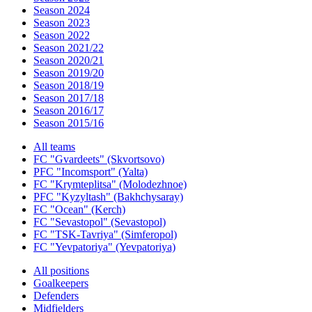
Season 2024
Season 2023
Season 2022
Season 2021/22
Season 2020/21
Season 2019/20
Season 2018/19
Season 2017/18
Season 2016/17
Season 2015/16
All teams
FC "Gvardeets" (Skvortsovo)
PFC "Incomsport" (Yalta)
FC "Krymteplitsa" (Molodezhnoe)
PFC "Kyzyltash" (Bakhchysaray)
FC "Ocean" (Kerch)
FC "Sevastopol" (Sevastopol)
FC "TSK-Tavriya" (Simferopol)
FC "Yevpatoriya" (Yevpatoriya)
All positions
Goalkeepers
Defenders
Midfielders