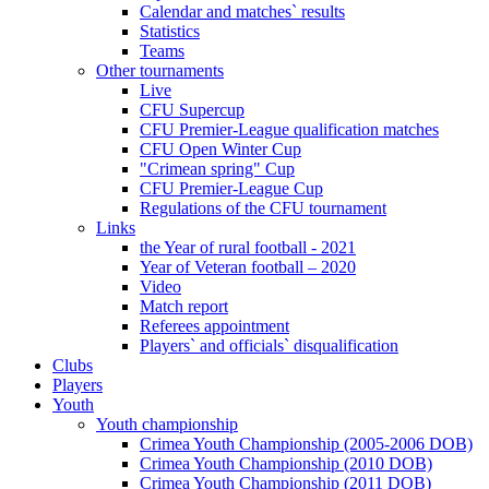
Calendar and matches` results
Statistics
Teams
Other tournaments
Live
CFU Supercup
CFU Premier-League qualification matches
CFU Open Winter Cup
"Crimean spring" Cup
CFU Premier-League Cup
Regulations of the CFU tournament
Links
the Year of rural football - 2021
Year of Veteran football – 2020
Video
Match report
Referees appointment
Players` and officials` disqualification
Clubs
Players
Youth
Youth championship
Crimea Youth Championship (2005-2006 DOB)
Crimea Youth Championship (2010 DOB)
Crimea Youth Championship (2011 DOB)