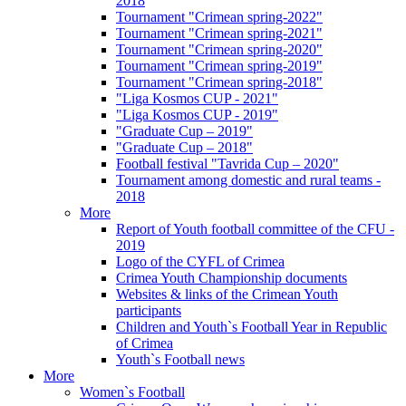
2018
Tournament "Crimean spring-2022"
Tournament "Crimean spring-2021"
Tournament "Crimean spring-2020"
Tournament "Crimean spring-2019"
Tournament "Crimean spring-2018"
"Liga Kosmos CUP - 2021"
"Liga Kosmos CUP - 2019"
"Graduate Cup – 2019"
"Graduate Cup – 2018"
Football festival "Tavrida Cup – 2020"
Tournament among domestic and rural teams -
2018
More
Report of Youth football committee of the CFU -
2019
Logo of the CYFL of Crimea
Crimea Youth Championship documents
Websites & links of the Crimean Youth
participants
Children and Youth`s Football Year in Republic
of Crimea
Youth`s Football news
More
Women`s Football