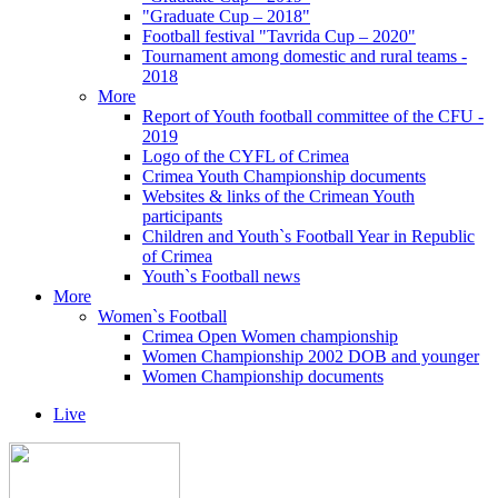
"Graduate Cup – 2018"
Football festival "Tavrida Cup – 2020"
Tournament among domestic and rural teams -
2018
More
Report of Youth football committee of the CFU -
2019
Logo of the CYFL of Crimea
Crimea Youth Championship documents
Websites & links of the Crimean Youth
participants
Children and Youth`s Football Year in Republic
of Crimea
Youth`s Football news
More
Women`s Football
Crimea Open Women championship
Women Championship 2002 DOB and younger
Women Championship documents
Live