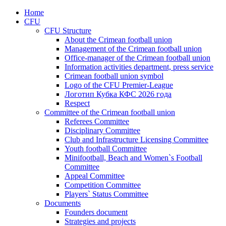
Home
CFU
CFU Structure
About the Crimean football union
Management of the Crimean football union
Office-manager of the Crimean football union
Information activities department, press service
Crimean football union symbol
Logo of the CFU Premier-League
Логотип Кубка КФС 2026 года
Respect
Committee of the Crimean football union
Referees Committee
Disciplinary Committee
Club and Infrastructure Licensing Committee
Youth football Committee
Minifootball, Beach and Women`s Football
Committee
Appeal Committee
Competition Committee
Players` Status Committee
Documents
Founders document
Strategies and projects