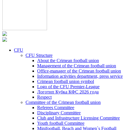
CFU
CFU Structure
About the Crimean football union
Management of the Crimean football union
Office-manager of the Crimean football union
Information activities department, press service
Crimean football union symbol
Logo of the CFU Premier-League
Логотип Кубка КФС 2026 года
Respect
Committee of the Crimean football union
Referees Committee
Disciplinary Committee
Club and Infrastructure Licensing Committee
Youth football Committee
Minifootball, Beach and Women`s Football