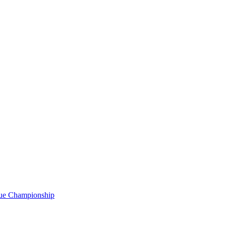
gue Championship