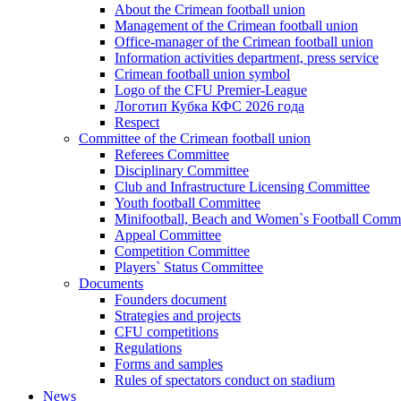
About the Crimean football union
Management of the Crimean football union
Office-manager of the Crimean football union
Information activities department, press service
Crimean football union symbol
Logo of the CFU Premier-League
Логотип Кубка КФС 2026 года
Respect
Committee of the Crimean football union
Referees Committee
Disciplinary Committee
Club and Infrastructure Licensing Committee
Youth football Committee
Minifootball, Beach and Women`s Football Commi
Appeal Committee
Competition Committee
Players` Status Committee
Documents
Founders document
Strategies and projects
CFU competitions
Regulations
Forms and samples
Rules of spectators conduct on stadium
News