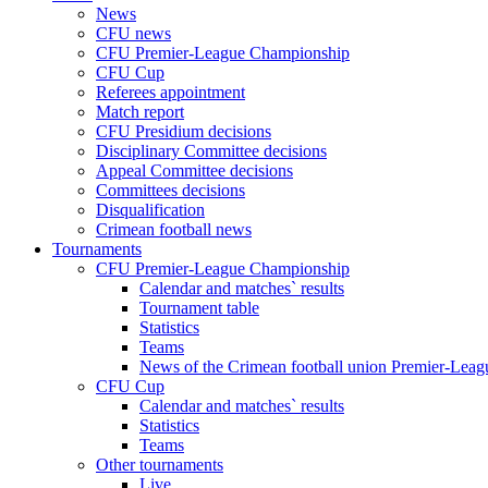
News
CFU news
CFU Premier-League Championship
CFU Cup
Referees appointment
Match report
CFU Presidium decisions
Disciplinary Committee decisions
Appeal Committee decisions
Committees decisions
Disqualification
Crimean football news
Tournaments
CFU Premier-League Championship
Calendar and matches` results
Tournament table
Statistics
Teams
News of the Crimean football union Premier-Lea
CFU Cup
Calendar and matches` results
Statistics
Teams
Other tournaments
Live