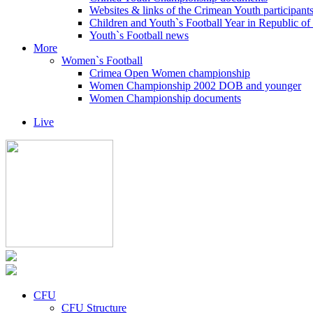
Websites & links of the Crimean Youth participant
Children and Youth`s Football Year in Republic o
Youth`s Football news
More
Women`s Football
Crimea Open Women championship
Women Championship 2002 DOB and younger
Women Championship documents
Live
CFU
CFU Structure