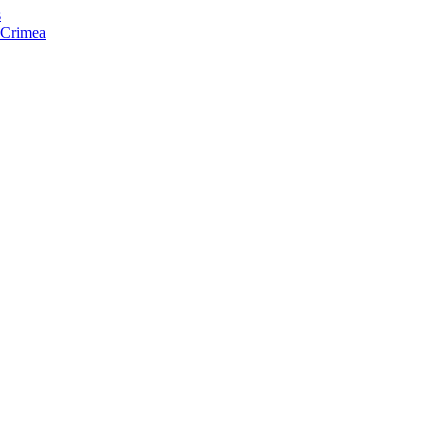
s
f Crimea