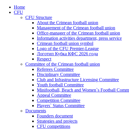
Home
CFU
CFU Structure
About the Crimean football union
Management of the Crimean football union
Office-manager of the Crimean football union
Information activities department, press service
Crimean football union symbol
Logo of the CFU Premier-League
Логотип Кубка КФС 2026 года
Respect
Committee of the Crimean football union
Referees Committee
Disciplinary Committee
Club and Infrastructure Licensing Committee
Youth football Committee
Minifootball, Beach and Women`s Football Commi
Appeal Committee
Competition Committee
Players` Status Committee
Documents
Founders document
Strategies and projects
CFU competitions