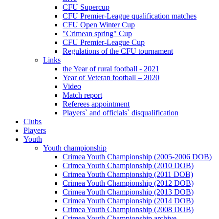
CFU Supercup
CFU Premier-League qualification matches
CFU Open Winter Cup
"Crimean spring" Cup
CFU Premier-League Cup
Regulations of the CFU tournament
Links
the Year of rural football - 2021
Year of Veteran football – 2020
Video
Match report
Referees appointment
Players` and officials` disqualification
Clubs
Players
Youth
Youth championship
Crimea Youth Championship (2005-2006 DOB)
Crimea Youth Championship (2010 DOB)
Crimea Youth Championship (2011 DOB)
Crimea Youth Championship (2012 DOB)
Crimea Youth Championship (2013 DOB)
Crimea Youth Championship (2014 DOB)
Crimea Youth Championship (2008 DOB)
Crimea Youth Championship archive