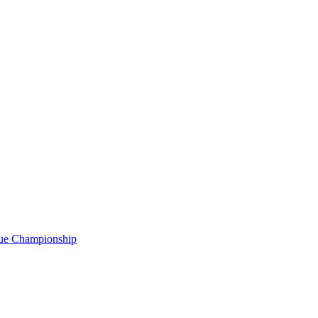
gue Championship