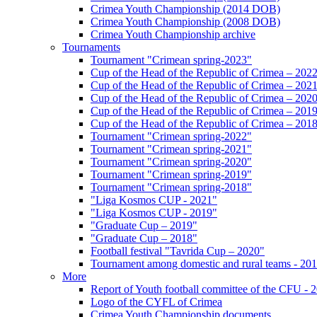
Crimea Youth Championship (2014 DOB)
Crimea Youth Championship (2008 DOB)
Crimea Youth Championship archive
Tournaments
Tournament "Crimean spring-2023"
Cup of the Head of the Republic of Crimea – 202
Cup of the Head of the Republic of Crimea – 202
Cup of the Head of the Republic of Crimea – 202
Cup of the Head of the Republic of Crimea – 201
Cup of the Head of the Republic of Crimea – 201
Tournament "Crimean spring-2022"
Tournament "Crimean spring-2021"
Tournament "Crimean spring-2020"
Tournament "Crimean spring-2019"
Tournament "Crimean spring-2018"
"Liga Kosmos CUP - 2021"
"Liga Kosmos CUP - 2019"
"Graduate Cup – 2019"
"Graduate Cup – 2018"
Football festival "Tavrida Cup – 2020"
Tournament among domestic and rural teams - 20
More
Report of Youth football committee of the CFU - 
Logo of the CYFL of Crimea
Crimea Youth Championship documents