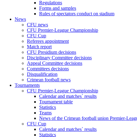
Regulations
Forms and samples
Rules of spectators conduct on stadium
News
CFU news
CFU Premier-League Championship
CFU Cup
Referees appointment
Match report
CFU Presidium decisions
Disciplinary Committee decisions
Appeal Committee decisions
Committees decisions
Disqualification
Crimean football news
Tournaments
CFU Premier-League Championship
Calendar and matches` results
Tournament table
Statistics
Teams
News of the Crimean football union Premier-Lea
CFU Cup
Calendar and matches` results
Statistics