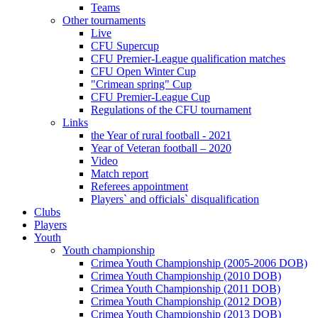
Teams
Other tournaments
Live
CFU Supercup
CFU Premier-League qualification matches
CFU Open Winter Cup
"Crimean spring" Cup
CFU Premier-League Cup
Regulations of the CFU tournament
Links
the Year of rural football - 2021
Year of Veteran football – 2020
Video
Match report
Referees appointment
Players` and officials` disqualification
Clubs
Players
Youth
Youth championship
Crimea Youth Championship (2005-2006 DOB)
Crimea Youth Championship (2010 DOB)
Crimea Youth Championship (2011 DOB)
Crimea Youth Championship (2012 DOB)
Crimea Youth Championship (2013 DOB)