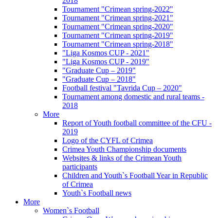
2018
Tournament "Crimean spring-2022"
Tournament "Crimean spring-2021"
Tournament "Crimean spring-2020"
Tournament "Crimean spring-2019"
Tournament "Crimean spring-2018"
"Liga Kosmos CUP - 2021"
"Liga Kosmos CUP - 2019"
"Graduate Cup – 2019"
"Graduate Cup – 2018"
Football festival "Tavrida Cup – 2020"
Tournament among domestic and rural teams -
2018
More
Report of Youth football committee of the CFU -
2019
Logo of the CYFL of Crimea
Crimea Youth Championship documents
Websites & links of the Crimean Youth
participants
Children and Youth`s Football Year in Republic
of Crimea
Youth`s Football news
More
Women`s Football