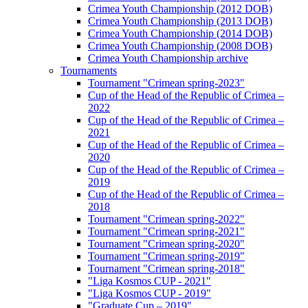
Crimea Youth Championship (2012 DOB)
Crimea Youth Championship (2013 DOB)
Crimea Youth Championship (2014 DOB)
Crimea Youth Championship (2008 DOB)
Crimea Youth Championship archive
Tournaments
Tournament "Crimean spring-2023"
Cup of the Head of the Republic of Crimea –
2022
Cup of the Head of the Republic of Crimea –
2021
Cup of the Head of the Republic of Crimea –
2020
Cup of the Head of the Republic of Crimea –
2019
Cup of the Head of the Republic of Crimea –
2018
Tournament "Crimean spring-2022"
Tournament "Crimean spring-2021"
Tournament "Crimean spring-2020"
Tournament "Crimean spring-2019"
Tournament "Crimean spring-2018"
"Liga Kosmos CUP - 2021"
"Liga Kosmos CUP - 2019"
"Graduate Cup – 2019"