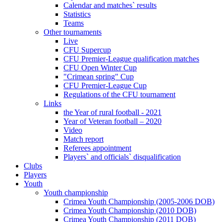
Calendar and matches` results
Statistics
Teams
Other tournaments
Live
CFU Supercup
CFU Premier-League qualification matches
CFU Open Winter Cup
"Crimean spring" Cup
CFU Premier-League Cup
Regulations of the CFU tournament
Links
the Year of rural football - 2021
Year of Veteran football – 2020
Video
Match report
Referees appointment
Players` and officials` disqualification
Clubs
Players
Youth
Youth championship
Crimea Youth Championship (2005-2006 DOB)
Crimea Youth Championship (2010 DOB)
Crimea Youth Championship (2011 DOB)