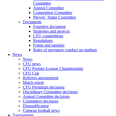
Committee
Appeal Committee
Competition Committee
Players` Status Committee
Documents
Founders document
Strategies and projects
CFU competitions
Regulations
Forms and samples
Rules of spectators conduct on stadium
News
News
CFU news
CFU Premier-League Championship
CFU Cup
Referees appointment
Match report
CFU Presidium decisions
Disciplinary Committee decisions
Appeal Committee decisions
Committees decisions
Disqualification
Crimean football news
Tournaments