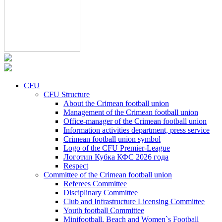
CFU
CFU Structure
About the Crimean football union
Management of the Crimean football union
Office-manager of the Crimean football union
Information activities department, press service
Crimean football union symbol
Logo of the CFU Premier-League
Логотип Кубка КФС 2026 года
Respect
Committee of the Crimean football union
Referees Committee
Disciplinary Committee
Club and Infrastructure Licensing Committee
Youth football Committee
Minifootball, Beach and Women`s Football