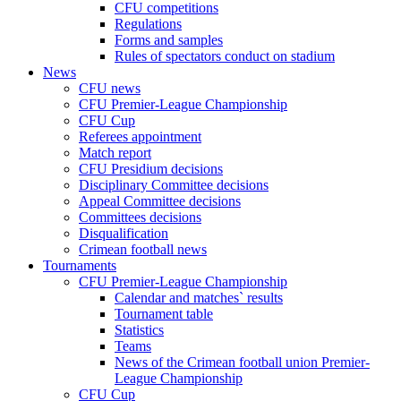
CFU competitions
Regulations
Forms and samples
Rules of spectators conduct on stadium
News
CFU news
CFU Premier-League Championship
CFU Cup
Referees appointment
Match report
CFU Presidium decisions
Disciplinary Committee decisions
Appeal Committee decisions
Committees decisions
Disqualification
Crimean football news
Tournaments
CFU Premier-League Championship
Calendar and matches` results
Tournament table
Statistics
Teams
News of the Crimean football union Premier-
League Championship
CFU Cup