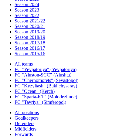
Season 2024
Season 2023
Season 2022
Season 2021/22
Season 2020/21
Season 2019/20
Season 2018/19
Season 2017/18
Season 2016/17
Season 2015/16
All teams
FC "Yevpatoriya" (Yevpatoriya)
FC "Aluston-SCC" (Alushta)
FC "Chernomorets" (Sevastopol)
FC "Kyzyltash" (Bakhchysaray)
FC "Ocean" (Kerch)
FC "Sparta-KT" (Molodezhnoe)
FC "Tavriya" (Simferopol)
All positions
Goalkeepers
Defenders
Midfielders
Forwards