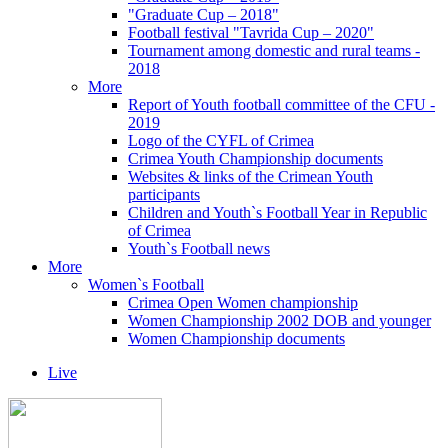
"Graduate Cup – 2018"
Football festival "Tavrida Cup – 2020"
Tournament among domestic and rural teams -
2018
More
Report of Youth football committee of the CFU -
2019
Logo of the CYFL of Crimea
Crimea Youth Championship documents
Websites & links of the Crimean Youth
participants
Children and Youth`s Football Year in Republic
of Crimea
Youth`s Football news
More
Women`s Football
Crimea Open Women championship
Women Championship 2002 DOB and younger
Women Championship documents
Live