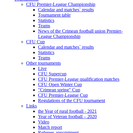
CFU Premier-League Championship
Calendar and matches` results
Tournament table
Statistics
Teams
News of the Crimean football union Premier-
League Championship
CFU Cup
Calendar and matches` results
Statistics
Teams
Other tournaments
Live
CFU Supercup
CFU Premier-League qualification matches
CFU Open Winter Cup
"Crimean spring" Cup
CFU Premier-League Cup
Regulations of the CFU tournament
Links
the Year of rural football - 2021
Year of Veteran football – 2020
Video
Match report
Referees appointment