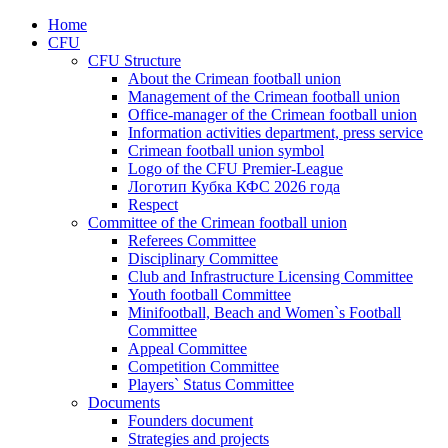
Home
CFU
CFU Structure
About the Crimean football union
Management of the Crimean football union
Office-manager of the Crimean football union
Information activities department, press service
Crimean football union symbol
Logo of the CFU Premier-League
Логотип Кубка КФС 2026 года
Respect
Committee of the Crimean football union
Referees Committee
Disciplinary Committee
Club and Infrastructure Licensing Committee
Youth football Committee
Minifootball, Beach and Women`s Football
Committee
Appeal Committee
Competition Committee
Players` Status Committee
Documents
Founders document
Strategies and projects