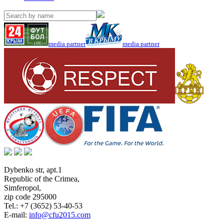
media partner
media partner
Dybenko str, apt.1
Republic of the Crimea
,
Simferopol
,
zip code 295000
Tel.:
+7 (3652) 53-40-53
E-mail:
info@cfu2015.com