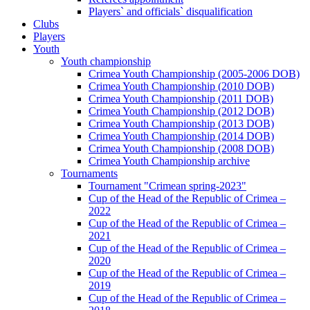
Players` and officials` disqualification
Clubs
Players
Youth
Youth championship
Crimea Youth Championship (2005-2006 DOB)
Crimea Youth Championship (2010 DOB)
Crimea Youth Championship (2011 DOB)
Crimea Youth Championship (2012 DOB)
Crimea Youth Championship (2013 DOB)
Crimea Youth Championship (2014 DOB)
Crimea Youth Championship (2008 DOB)
Crimea Youth Championship archive
Tournaments
Tournament "Crimean spring-2023"
Cup of the Head of the Republic of Crimea –
2022
Cup of the Head of the Republic of Crimea –
2021
Cup of the Head of the Republic of Crimea –
2020
Cup of the Head of the Republic of Crimea –
2019
Cup of the Head of the Republic of Crimea –