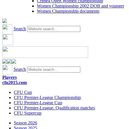
Crimea Open Women championship
Women Championship 2002 DOB and younger
Women Championship documents
Search
Search
Players
cfu2015.com
CFU Cup
CFU Premier-League Championship
CFU Premier-League Cup
CFU Premier-League. Qualification matches
CFU Supercup
Season 2026
Season 2025