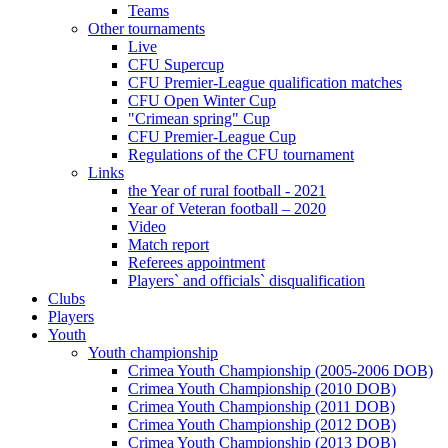
Teams
Other tournaments
Live
CFU Supercup
CFU Premier-League qualification matches
CFU Open Winter Cup
"Crimean spring" Cup
CFU Premier-League Cup
Regulations of the CFU tournament
Links
the Year of rural football - 2021
Year of Veteran football – 2020
Video
Match report
Referees appointment
Players` and officials` disqualification
Clubs
Players
Youth
Youth championship
Crimea Youth Championship (2005-2006 DOB)
Crimea Youth Championship (2010 DOB)
Crimea Youth Championship (2011 DOB)
Crimea Youth Championship (2012 DOB)
Crimea Youth Championship (2013 DOB)