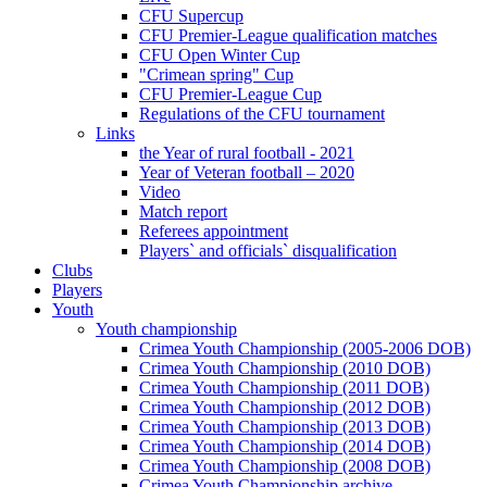
CFU Supercup
CFU Premier-League qualification matches
CFU Open Winter Cup
"Crimean spring" Cup
CFU Premier-League Cup
Regulations of the CFU tournament
Links
the Year of rural football - 2021
Year of Veteran football – 2020
Video
Match report
Referees appointment
Players` and officials` disqualification
Clubs
Players
Youth
Youth championship
Crimea Youth Championship (2005-2006 DOB)
Crimea Youth Championship (2010 DOB)
Crimea Youth Championship (2011 DOB)
Crimea Youth Championship (2012 DOB)
Crimea Youth Championship (2013 DOB)
Crimea Youth Championship (2014 DOB)
Crimea Youth Championship (2008 DOB)
Crimea Youth Championship archive