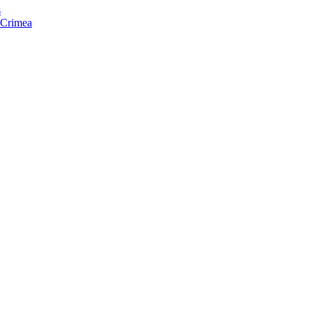
s
f Crimea