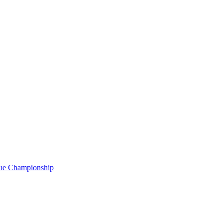
gue Championship