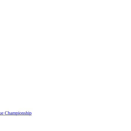
gue Championship