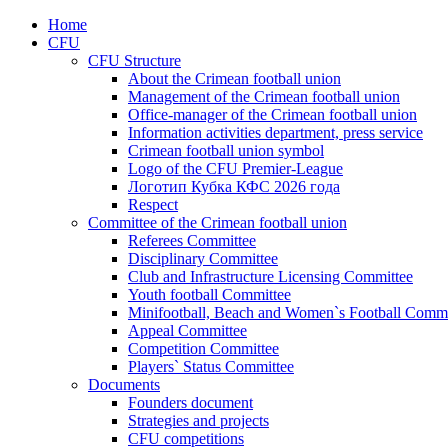
Home
CFU
CFU Structure
About the Crimean football union
Management of the Crimean football union
Office-manager of the Crimean football union
Information activities department, press service
Crimean football union symbol
Logo of the CFU Premier-League
Логотип Кубка КФС 2026 года
Respect
Committee of the Crimean football union
Referees Committee
Disciplinary Committee
Club and Infrastructure Licensing Committee
Youth football Committee
Minifootball, Beach and Women`s Football Commi
Appeal Committee
Competition Committee
Players` Status Committee
Documents
Founders document
Strategies and projects
CFU competitions