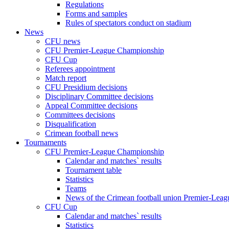
Regulations
Forms and samples
Rules of spectators conduct on stadium
News
CFU news
CFU Premier-League Championship
CFU Cup
Referees appointment
Match report
CFU Presidium decisions
Disciplinary Committee decisions
Appeal Committee decisions
Committees decisions
Disqualification
Crimean football news
Tournaments
CFU Premier-League Championship
Calendar and matches` results
Tournament table
Statistics
Teams
News of the Crimean football union Premier-Lea
CFU Cup
Calendar and matches` results
Statistics