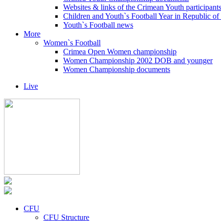
Websites & links of the Crimean Youth participant
Children and Youth`s Football Year in Republic o
Youth`s Football news
More
Women`s Football
Crimea Open Women championship
Women Championship 2002 DOB and younger
Women Championship documents
Live
CFU
CFU Structure