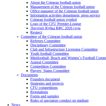
About the Crimean football union
Management of the Crimean football union
Office-manager of the Crimean football union
Information activities department, press service
Crimean football union symbol
Logo of the CFU Premier-League
Логотип Кубка КФС 2026 года
Respect
Committee of the Crimean football union
Referees Committee
Disciplinary Committee
Club and Infrastructure Licensing Committee
Youth football Committee
Minifootball, Beach and Women`s Football Commi
Appeal Committee
Competition Committee
Players` Status Committee
Documents
Founders document
Strategies and projects
CFU competitions
Regulations
Forms and samples
Rules of spectators conduct on stadium
News