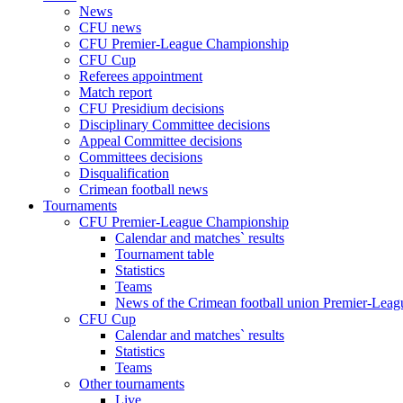
News
CFU news
CFU Premier-League Championship
CFU Cup
Referees appointment
Match report
CFU Presidium decisions
Disciplinary Committee decisions
Appeal Committee decisions
Committees decisions
Disqualification
Crimean football news
Tournaments
CFU Premier-League Championship
Calendar and matches` results
Tournament table
Statistics
Teams
News of the Crimean football union Premier-Lea
CFU Cup
Calendar and matches` results
Statistics
Teams
Other tournaments
Live