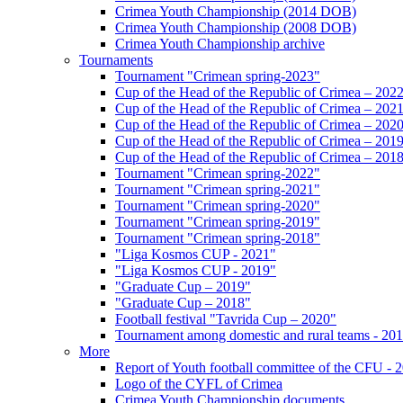
Crimea Youth Championship (2014 DOB)
Crimea Youth Championship (2008 DOB)
Crimea Youth Championship archive
Tournaments
Tournament "Crimean spring-2023"
Cup of the Head of the Republic of Crimea – 202
Cup of the Head of the Republic of Crimea – 202
Cup of the Head of the Republic of Crimea – 202
Cup of the Head of the Republic of Crimea – 201
Cup of the Head of the Republic of Crimea – 201
Tournament "Crimean spring-2022"
Tournament "Crimean spring-2021"
Tournament "Crimean spring-2020"
Tournament "Crimean spring-2019"
Tournament "Crimean spring-2018"
"Liga Kosmos CUP - 2021"
"Liga Kosmos CUP - 2019"
"Graduate Cup – 2019"
"Graduate Cup – 2018"
Football festival "Tavrida Cup – 2020"
Tournament among domestic and rural teams - 20
More
Report of Youth football committee of the CFU - 
Logo of the CYFL of Crimea
Crimea Youth Championship documents