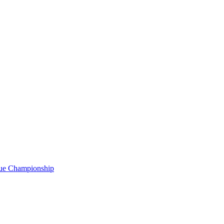
gue Championship