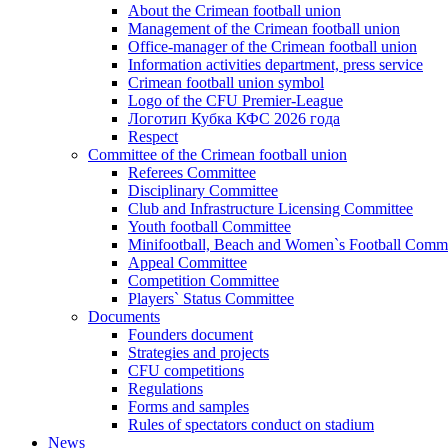
About the Crimean football union
Management of the Crimean football union
Office-manager of the Crimean football union
Information activities department, press service
Crimean football union symbol
Logo of the CFU Premier-League
Логотип Кубка КФС 2026 года
Respect
Committee of the Crimean football union
Referees Committee
Disciplinary Committee
Club and Infrastructure Licensing Committee
Youth football Committee
Minifootball, Beach and Women`s Football Commi
Appeal Committee
Competition Committee
Players` Status Committee
Documents
Founders document
Strategies and projects
CFU competitions
Regulations
Forms and samples
Rules of spectators conduct on stadium
News