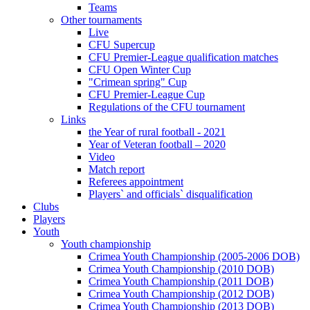
Teams
Other tournaments
Live
CFU Supercup
CFU Premier-League qualification matches
CFU Open Winter Cup
"Crimean spring" Cup
CFU Premier-League Cup
Regulations of the CFU tournament
Links
the Year of rural football - 2021
Year of Veteran football – 2020
Video
Match report
Referees appointment
Players` and officials` disqualification
Clubs
Players
Youth
Youth championship
Crimea Youth Championship (2005-2006 DOB)
Crimea Youth Championship (2010 DOB)
Crimea Youth Championship (2011 DOB)
Crimea Youth Championship (2012 DOB)
Crimea Youth Championship (2013 DOB)