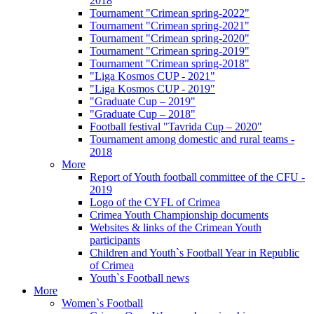
2018
Tournament "Crimean spring-2022"
Tournament "Crimean spring-2021"
Tournament "Crimean spring-2020"
Tournament "Crimean spring-2019"
Tournament "Crimean spring-2018"
"Liga Kosmos CUP - 2021"
"Liga Kosmos CUP - 2019"
"Graduate Cup – 2019"
"Graduate Cup – 2018"
Football festival "Tavrida Cup – 2020"
Tournament among domestic and rural teams -
2018
More
Report of Youth football committee of the CFU -
2019
Logo of the CYFL of Crimea
Crimea Youth Championship documents
Websites & links of the Crimean Youth
participants
Children and Youth`s Football Year in Republic
of Crimea
Youth`s Football news
More
Women`s Football