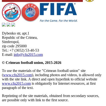
Dybenko str, apt.1
Republic of the Crimea
,
Simferopol
,
zip code 295000
Tel.:
+7 (3652) 53-40-53
E-mail:
info@cfu2015.com
© Crimean football union, 2015-2026
To use the materials of the "Crimean football union" site
(
www.cfu2015.com
), including photos and videos, is allowed only
with the site link. A direct and open hyperlink to official website
www.cfu2015.com
is obligatorily for Internet resources, at first
paragraph of the text.
Reprinting of the site materials, obtained from secondary sources,
are possible only with link to the first source.