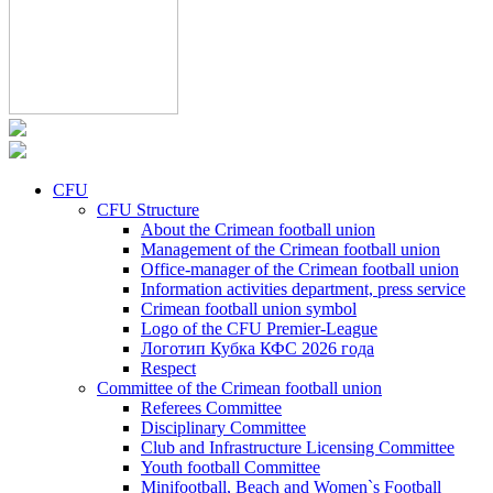
CFU
CFU Structure
About the Crimean football union
Management of the Crimean football union
Office-manager of the Crimean football union
Information activities department, press service
Crimean football union symbol
Logo of the CFU Premier-League
Логотип Кубка КФС 2026 года
Respect
Committee of the Crimean football union
Referees Committee
Disciplinary Committee
Club and Infrastructure Licensing Committee
Youth football Committee
Minifootball, Beach and Women`s Football