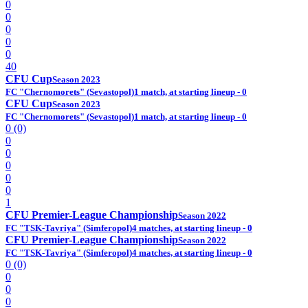
0
0
0
0
0
40
CFU Cup
Season 2023
FC "Chernomorets" (Sevastopol)
1 match, at starting lineup - 0
CFU Cup
Season 2023
FC "Chernomorets" (Sevastopol)
1 match, at starting lineup - 0
0 (0)
0
0
0
0
0
1
CFU Premier-League Championship
Season 2022
FC "TSK-Tavriya" (Simferopol)
4 matches, at starting lineup - 0
CFU Premier-League Championship
Season 2022
FC "TSK-Tavriya" (Simferopol)
4 matches, at starting lineup - 0
0 (0)
0
0
0