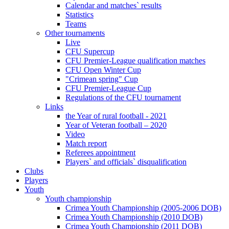
Calendar and matches` results
Statistics
Teams
Other tournaments
Live
CFU Supercup
CFU Premier-League qualification matches
CFU Open Winter Cup
"Crimean spring" Cup
CFU Premier-League Cup
Regulations of the CFU tournament
Links
the Year of rural football - 2021
Year of Veteran football – 2020
Video
Match report
Referees appointment
Players` and officials` disqualification
Clubs
Players
Youth
Youth championship
Crimea Youth Championship (2005-2006 DOB)
Crimea Youth Championship (2010 DOB)
Crimea Youth Championship (2011 DOB)