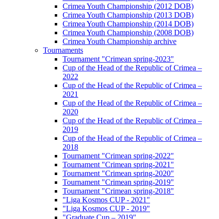
Crimea Youth Championship (2012 DOB)
Crimea Youth Championship (2013 DOB)
Crimea Youth Championship (2014 DOB)
Crimea Youth Championship (2008 DOB)
Crimea Youth Championship archive
Tournaments
Tournament "Crimean spring-2023"
Cup of the Head of the Republic of Crimea –
2022
Cup of the Head of the Republic of Crimea –
2021
Cup of the Head of the Republic of Crimea –
2020
Cup of the Head of the Republic of Crimea –
2019
Cup of the Head of the Republic of Crimea –
2018
Tournament "Crimean spring-2022"
Tournament "Crimean spring-2021"
Tournament "Crimean spring-2020"
Tournament "Crimean spring-2019"
Tournament "Crimean spring-2018"
"Liga Kosmos CUP - 2021"
"Liga Kosmos CUP - 2019"
"Graduate Cup – 2019"