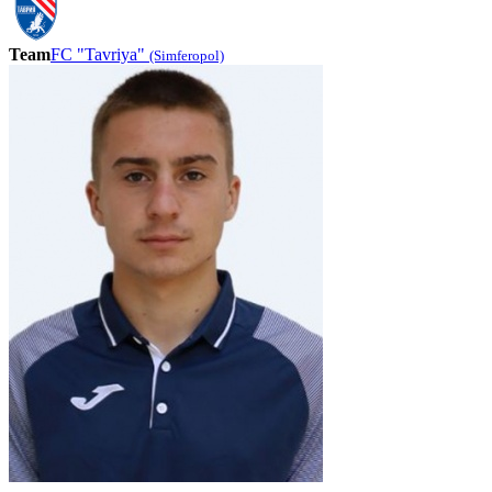
Team
FC "Tavriya"
(Simferopol)