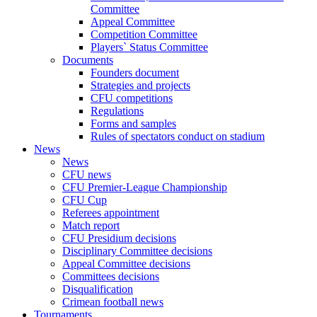
Committee
Appeal Committee
Competition Committee
Players` Status Committee
Documents
Founders document
Strategies and projects
CFU competitions
Regulations
Forms and samples
Rules of spectators conduct on stadium
News
News
CFU news
CFU Premier-League Championship
CFU Cup
Referees appointment
Match report
CFU Presidium decisions
Disciplinary Committee decisions
Appeal Committee decisions
Committees decisions
Disqualification
Crimean football news
Tournaments