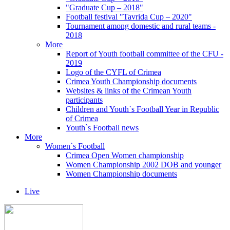
"Graduate Cup – 2018"
Football festival "Tavrida Cup – 2020"
Tournament among domestic and rural teams -
2018
More
Report of Youth football committee of the CFU -
2019
Logo of the CYFL of Crimea
Crimea Youth Championship documents
Websites & links of the Crimean Youth
participants
Children and Youth`s Football Year in Republic
of Crimea
Youth`s Football news
More
Women`s Football
Crimea Open Women championship
Women Championship 2002 DOB and younger
Women Championship documents
Live