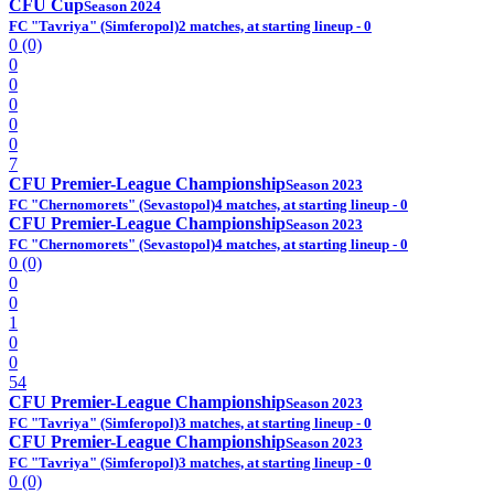
CFU Cup
Season 2024
FC "Tavriya" (Simferopol)
2 matches, at starting lineup - 0
0 (0)
0
0
0
0
0
7
CFU Premier-League Championship
Season 2023
FC "Chernomorets" (Sevastopol)
4 matches, at starting lineup - 0
CFU Premier-League Championship
Season 2023
FC "Chernomorets" (Sevastopol)
4 matches, at starting lineup - 0
0 (0)
0
0
1
0
0
54
CFU Premier-League Championship
Season 2023
FC "Tavriya" (Simferopol)
3 matches, at starting lineup - 0
CFU Premier-League Championship
Season 2023
FC "Tavriya" (Simferopol)
3 matches, at starting lineup - 0
0 (0)