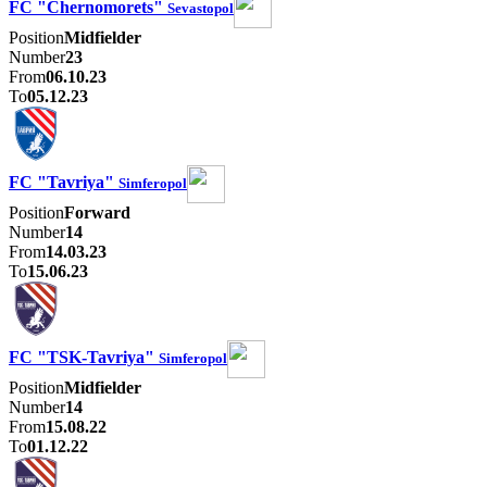
FC "Chernomorets"
Sevastopol
Position
Midfielder
Number
23
From
06.10.23
To
05.12.23
FC "Tavriya"
Simferopol
Position
Forward
Number
14
From
14.03.23
To
15.06.23
FC "TSK-Tavriya"
Simferopol
Position
Midfielder
Number
14
From
15.08.22
To
01.12.22