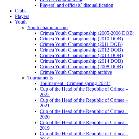
Players` and officials` disqualification
Clubs
Players
Youth
Youth championship
Crimea Youth Championship (2005-2006 DOB)
Crimea Youth Championship (2010 DOB)
Crimea Youth Championship (2011 DOB)
Crimea Youth Championship (2012 DOB)
Crimea Youth Championship (2013 DOB)
Crimea Youth Championship (2014 DOB)
Crimea Youth Championship (2008 DOB)
Crimea Youth Championship archive
Tournaments
Tournament "Crimean spring-2023"
Cup of the Head of the Republic of Crimea –
2022
Cup of the Head of the Republic of Crimea –
2021
Cup of the Head of the Republic of Crimea –
2020
Cup of the Head of the Republic of Crimea –
2019
Cup of the Head of the Republic of Crimea –