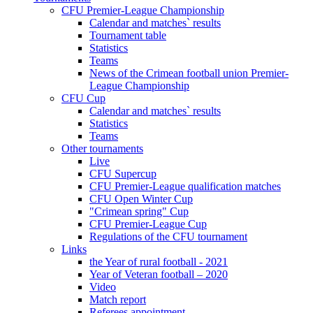
CFU Premier-League Championship
Calendar and matches` results
Tournament table
Statistics
Teams
News of the Crimean football union Premier-
League Championship
CFU Cup
Calendar and matches` results
Statistics
Teams
Other tournaments
Live
CFU Supercup
CFU Premier-League qualification matches
CFU Open Winter Cup
"Crimean spring" Cup
CFU Premier-League Cup
Regulations of the CFU tournament
Links
the Year of rural football - 2021
Year of Veteran football – 2020
Video
Match report
Referees appointment