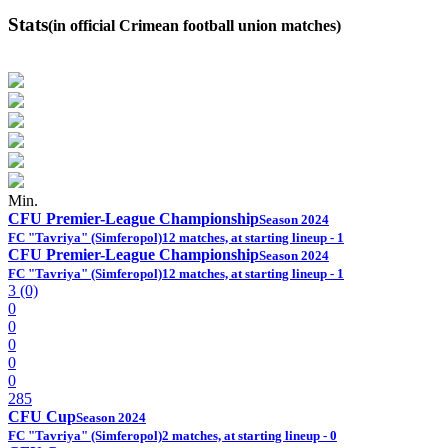
Stats
(in official Crimean football union matches)
Min.
CFU Premier-League Championship
Season 2024
FC "Tavriya" (Simferopol)
12 matches, at starting lineup - 1
CFU Premier-League Championship
Season 2024
FC "Tavriya" (Simferopol)
12 matches, at starting lineup - 1
3 (0)
0
0
0
0
0
285
CFU Cup
Season 2024
FC "Tavriya" (Simferopol)
2 matches, at starting lineup - 0