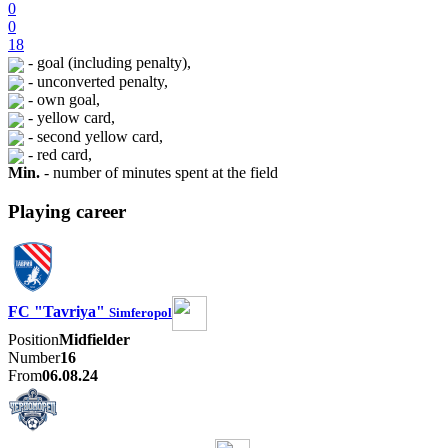
0
0
18
- goal (including penalty),
- unconverted penalty,
- own goal,
- yellow card,
- second yellow card,
- red card,
Min.
- number of minutes spent at the field
Playing career
FC "Tavriya"
Simferopol
Position
Midfielder
Number
16
From
06.08.24