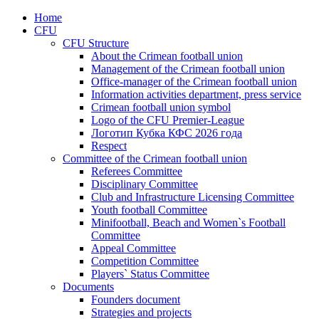
Home
CFU
CFU Structure
About the Crimean football union
Management of the Crimean football union
Office-manager of the Crimean football union
Information activities department, press service
Crimean football union symbol
Logo of the CFU Premier-League
Логотип Кубка КФС 2026 года
Respect
Committee of the Crimean football union
Referees Committee
Disciplinary Committee
Club and Infrastructure Licensing Committee
Youth football Committee
Minifootball, Beach and Women`s Football
Committee
Appeal Committee
Competition Committee
Players` Status Committee
Documents
Founders document
Strategies and projects