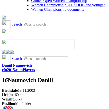
Crimea Open Women championship
Women Championship 2002 DOB and younger
Women Championship documents
Search
Search
Daniil Naumovich
cfu2015.com
Players
16
Naumovich
Daniil
Birthdate
13.11.2003
Height
169
cm
Weight
55
kg
Position
Midfielder