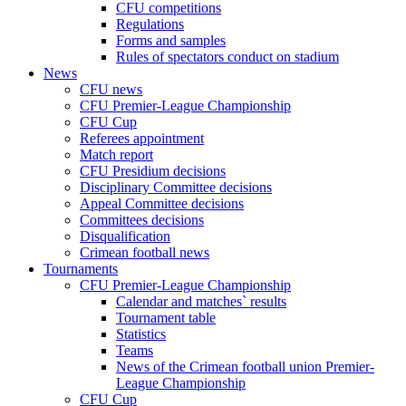
CFU competitions
Regulations
Forms and samples
Rules of spectators conduct on stadium
News
CFU news
CFU Premier-League Championship
CFU Cup
Referees appointment
Match report
CFU Presidium decisions
Disciplinary Committee decisions
Appeal Committee decisions
Committees decisions
Disqualification
Crimean football news
Tournaments
CFU Premier-League Championship
Calendar and matches` results
Tournament table
Statistics
Teams
News of the Crimean football union Premier-
League Championship
CFU Cup