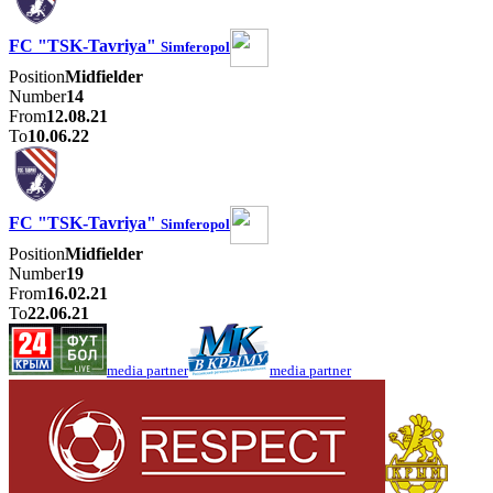
FC "TSK-Tavriya"
Simferopol
Position
Midfielder
Number
14
From
12.08.21
To
10.06.22
FC "TSK-Tavriya"
Simferopol
Position
Midfielder
Number
19
From
16.02.21
To
22.06.21
media partner
media partner