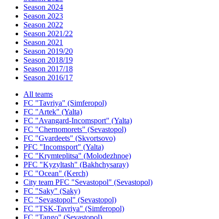
Season 2024
Season 2023
Season 2022
Season 2021/22
Season 2021
Season 2019/20
Season 2018/19
Season 2017/18
Season 2016/17
All teams
FC "Tavriya" (Simferopol)
FC "Artek" (Yalta)
FC "Avangard-Incomsport" (Yalta)
FC "Chernomorets" (Sevastopol)
FC "Gvardeets" (Skvortsovo)
PFC "Incomsport" (Yalta)
FC "Krymteplitsa" (Molodezhnoe)
PFC "Kyzyltash" (Bakhchysaray)
FC "Ocean" (Kerch)
City team PFC "Sevastopol" (Sevastopol)
FC "Saky" (Saky)
FC "Sevastopol" (Sevastopol)
FC "TSK-Tavriya" (Simferopol)
FC "Tango" (Sevastopol)