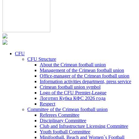
CFU
CFU Structure
About the Crimean football union
Management of the Crimean football union
Office-manager of the Crimean football union
Information activities department, press service
Crimean football union symbol
Logo of the CFU Premier-League
Логотип Кубка КФС 2026 года
Respect
Committee of the Crimean football union
Referees Committee
Disciplinary Committee
Club and Infrastructure Licensing Committee
Youth football Committee
Minifootball, Beach and Women`s Football