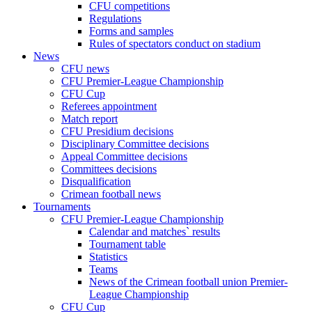
CFU competitions
Regulations
Forms and samples
Rules of spectators conduct on stadium
News
CFU news
CFU Premier-League Championship
CFU Cup
Referees appointment
Match report
CFU Presidium decisions
Disciplinary Committee decisions
Appeal Committee decisions
Committees decisions
Disqualification
Crimean football news
Tournaments
CFU Premier-League Championship
Calendar and matches` results
Tournament table
Statistics
Teams
News of the Crimean football union Premier-
League Championship
CFU Cup