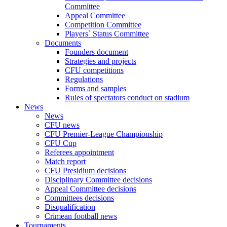
Committee
Appeal Committee
Competition Committee
Players` Status Committee
Documents
Founders document
Strategies and projects
CFU competitions
Regulations
Forms and samples
Rules of spectators conduct on stadium
News
News
CFU news
CFU Premier-League Championship
CFU Cup
Referees appointment
Match report
CFU Presidium decisions
Disciplinary Committee decisions
Appeal Committee decisions
Committees decisions
Disqualification
Crimean football news
Tournaments