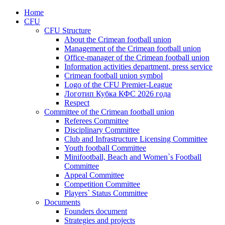
Home
CFU
CFU Structure
About the Crimean football union
Management of the Crimean football union
Office-manager of the Crimean football union
Information activities department, press service
Crimean football union symbol
Logo of the CFU Premier-League
Логотип Кубка КФС 2026 года
Respect
Committee of the Crimean football union
Referees Committee
Disciplinary Committee
Club and Infrastructure Licensing Committee
Youth football Committee
Minifootball, Beach and Women`s Football
Committee
Appeal Committee
Competition Committee
Players` Status Committee
Documents
Founders document
Strategies and projects