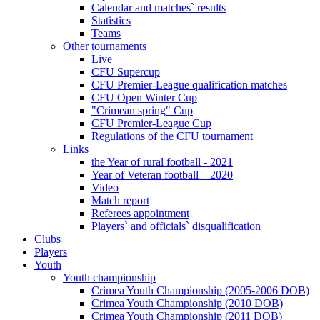
Calendar and matches` results
Statistics
Teams
Other tournaments
Live
CFU Supercup
CFU Premier-League qualification matches
CFU Open Winter Cup
"Crimean spring" Cup
CFU Premier-League Cup
Regulations of the CFU tournament
Links
the Year of rural football - 2021
Year of Veteran football – 2020
Video
Match report
Referees appointment
Players` and officials` disqualification
Clubs
Players
Youth
Youth championship
Crimea Youth Championship (2005-2006 DOB)
Crimea Youth Championship (2010 DOB)
Crimea Youth Championship (2011 DOB)