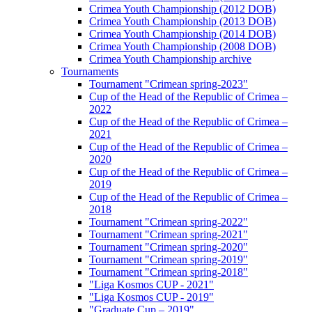
Crimea Youth Championship (2012 DOB)
Crimea Youth Championship (2013 DOB)
Crimea Youth Championship (2014 DOB)
Crimea Youth Championship (2008 DOB)
Crimea Youth Championship archive
Tournaments
Tournament "Crimean spring-2023"
Cup of the Head of the Republic of Crimea –
2022
Cup of the Head of the Republic of Crimea –
2021
Cup of the Head of the Republic of Crimea –
2020
Cup of the Head of the Republic of Crimea –
2019
Cup of the Head of the Republic of Crimea –
2018
Tournament "Crimean spring-2022"
Tournament "Crimean spring-2021"
Tournament "Crimean spring-2020"
Tournament "Crimean spring-2019"
Tournament "Crimean spring-2018"
"Liga Kosmos CUP - 2021"
"Liga Kosmos CUP - 2019"
"Graduate Cup – 2019"