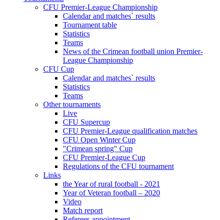
CFU Premier-League Championship
Calendar and matches` results
Tournament table
Statistics
Teams
News of the Crimean football union Premier-
League Championship
CFU Cup
Calendar and matches` results
Statistics
Teams
Other tournaments
Live
CFU Supercup
CFU Premier-League qualification matches
CFU Open Winter Cup
"Crimean spring" Cup
CFU Premier-League Cup
Regulations of the CFU tournament
Links
the Year of rural football - 2021
Year of Veteran football – 2020
Video
Match report
Referees appointment