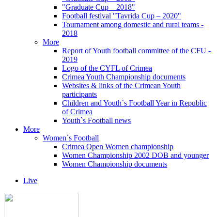
"Graduate Cup – 2018"
Football festival "Tavrida Cup – 2020"
Tournament among domestic and rural teams -
2018
More
Report of Youth football committee of the CFU -
2019
Logo of the CYFL of Crimea
Crimea Youth Championship documents
Websites & links of the Crimean Youth
participants
Children and Youth`s Football Year in Republic
of Crimea
Youth`s Football news
More
Women`s Football
Crimea Open Women championship
Women Championship 2002 DOB and younger
Women Championship documents
Live