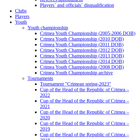
Players` and officials` disqualification
Clubs
Players
Youth
Youth championship
Crimea Youth Championship (2005-2006 DOB)
Crimea Youth Championship (2010 DOB)
Crimea Youth Championship (2011 DOB)
Crimea Youth Championship (2012 DOB)
Crimea Youth Championship (2013 DOB)
Crimea Youth Championship (2014 DOB)
Crimea Youth Championship (2008 DOB)
Crimea Youth Championship archive
Tournaments
Tournament "Crimean spring-2023"
Cup of the Head of the Republic of Crimea –
2022
Cup of the Head of the Republic of Crimea –
2021
Cup of the Head of the Republic of Crimea –
2020
Cup of the Head of the Republic of Crimea –
2019
Cup of the Head of the Republic of Crimea –