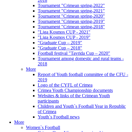
2018
Tournament "Crimean spring-2022"
Tournament "Crimean spring-2021"
Tournament "Crimean spring-2020"
Tournament "Crimean spring-2019"
Tournament "Crimean spring-2018"
"Liga Kosmos CUP - 2021"
"Liga Kosmos CUP - 2019"
"Graduate Cup – 2019"
"Graduate Cup – 2018"
Football festival "Tavrida Cup – 2020"
Tournament among domestic and rural teams -
2018
More
Report of Youth football committee of the CFU -
2019
Logo of the CYFL of Crimea
Crimea Youth Championship documents
Websites & links of the Crimean Youth
participants
Children and Youth`s Football Year in Republic
of Crimea
Youth`s Football news
More
Women`s Football