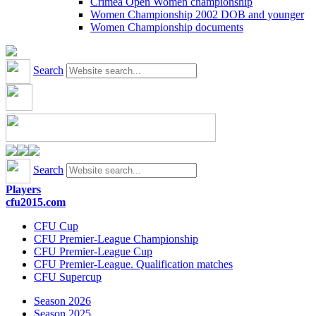
Crimea Open Women championship
Women Championship 2002 DOB and younger
Women Championship documents
Search
Search
Players
cfu2015.com
CFU Cup
CFU Premier-League Championship
CFU Premier-League Cup
CFU Premier-League. Qualification matches
CFU Supercup
Season 2026
Season 2025