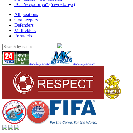
FC "Yevpatoriya" (Yevpatoriya)
All positions
Goalkeepers
Defenders
Midfielders
Forwards
media partner
media partner