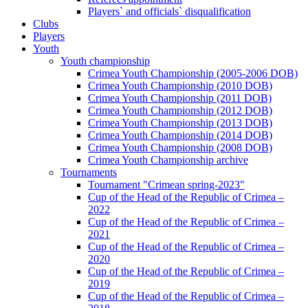
Players` and officials` disqualification
Clubs
Players
Youth
Youth championship
Crimea Youth Championship (2005-2006 DOB)
Crimea Youth Championship (2010 DOB)
Crimea Youth Championship (2011 DOB)
Crimea Youth Championship (2012 DOB)
Crimea Youth Championship (2013 DOB)
Crimea Youth Championship (2014 DOB)
Crimea Youth Championship (2008 DOB)
Crimea Youth Championship archive
Tournaments
Tournament "Crimean spring-2023"
Cup of the Head of the Republic of Crimea –
2022
Cup of the Head of the Republic of Crimea –
2021
Cup of the Head of the Republic of Crimea –
2020
Cup of the Head of the Republic of Crimea –
2019
Cup of the Head of the Republic of Crimea –