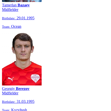
Tamerlan
Bazaev
Midfielder
29.01.1995
Birthdate:
Ocean
Team:
Georgiy
Berezov
Midfielder
31.03.1995
Birthdate:
Kyzyltash
Team: