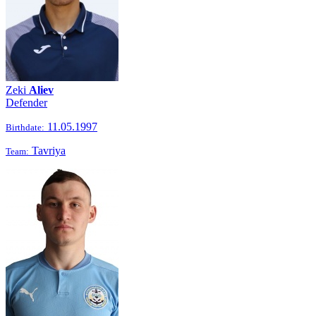
Zeki
Aliev
Defender
11.05.1997
Birthdate:
Tavriya
Team: