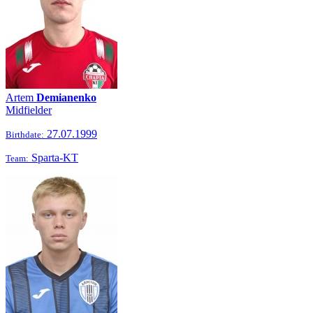
Artem
Demianenko
Midfielder
27.07.1999
Birthdate:
Sparta-KT
Team: