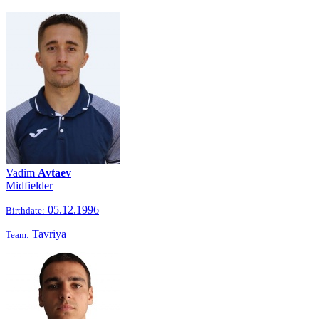
Vadim
Avtaev
Midfielder
05.12.1996
Birthdate:
Tavriya
Team: