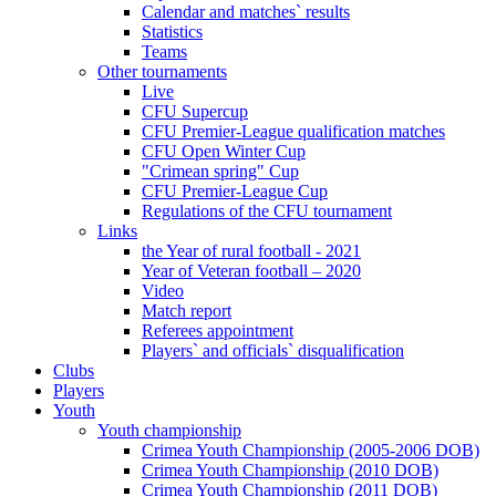
Calendar and matches` results
Statistics
Teams
Other tournaments
Live
CFU Supercup
CFU Premier-League qualification matches
CFU Open Winter Cup
"Crimean spring" Cup
CFU Premier-League Cup
Regulations of the CFU tournament
Links
the Year of rural football - 2021
Year of Veteran football – 2020
Video
Match report
Referees appointment
Players` and officials` disqualification
Clubs
Players
Youth
Youth championship
Crimea Youth Championship (2005-2006 DOB)
Crimea Youth Championship (2010 DOB)
Crimea Youth Championship (2011 DOB)