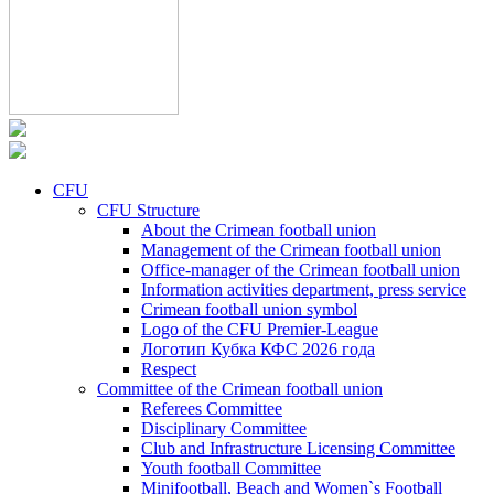
CFU
CFU Structure
About the Crimean football union
Management of the Crimean football union
Office-manager of the Crimean football union
Information activities department, press service
Crimean football union symbol
Logo of the CFU Premier-League
Логотип Кубка КФС 2026 года
Respect
Committee of the Crimean football union
Referees Committee
Disciplinary Committee
Club and Infrastructure Licensing Committee
Youth football Committee
Minifootball, Beach and Women`s Football