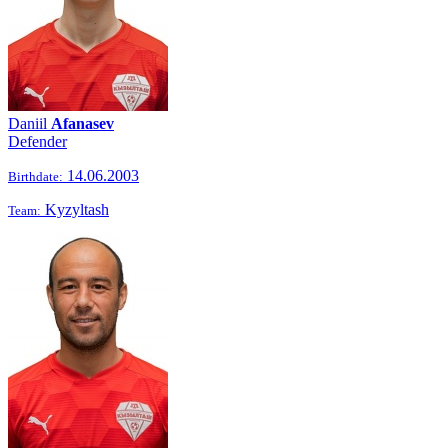
Daniil
Afanasev
Defender
14.06.2003
Birthdate:
Kyzyltash
Team: