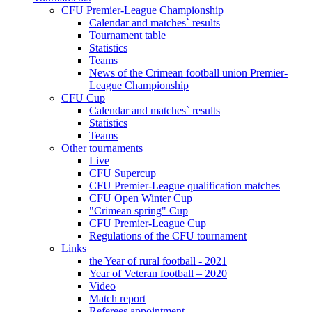
CFU Premier-League Championship
Calendar and matches` results
Tournament table
Statistics
Teams
News of the Crimean football union Premier-
League Championship
CFU Cup
Calendar and matches` results
Statistics
Teams
Other tournaments
Live
CFU Supercup
CFU Premier-League qualification matches
CFU Open Winter Cup
"Crimean spring" Cup
CFU Premier-League Cup
Regulations of the CFU tournament
Links
the Year of rural football - 2021
Year of Veteran football – 2020
Video
Match report
Referees appointment