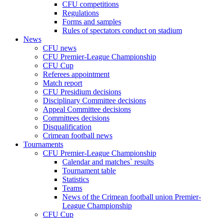
CFU competitions
Regulations
Forms and samples
Rules of spectators conduct on stadium
News
CFU news
CFU Premier-League Championship
CFU Cup
Referees appointment
Match report
CFU Presidium decisions
Disciplinary Committee decisions
Appeal Committee decisions
Committees decisions
Disqualification
Crimean football news
Tournaments
CFU Premier-League Championship
Calendar and matches` results
Tournament table
Statistics
Teams
News of the Crimean football union Premier-
League Championship
CFU Cup