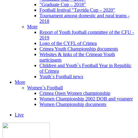
"Graduate Cup – 2018"
Football festival "Tavrida Cup – 2020"
Tournament among domestic and rural teams -
2018
More
Report of Youth football committee of the CFU -
2019
Logo of the CYFL of Crimea
Crimea Youth Championship documents
Websites & links of the Crimean Youth
participants
Children and Youth`s Football Year in Republic
of Crimea
Youth`s Football news
More
Women`s Football
Crimea Open Women championship
Women Championship 2002 DOB and younger
Women Championship documents
Live