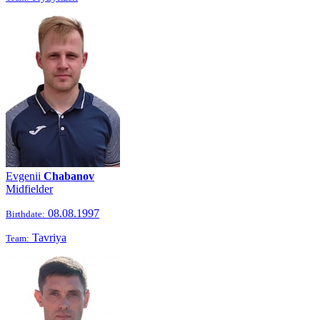
Evgenii
Chabanov
Midfielder
08.08.1997
Birthdate:
Tavriya
Team: