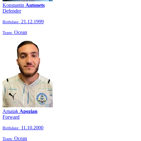
Konstantin
Antonets
Defender
21.12.1999
Birthdate:
Ocean
Team:
Amaiak
Apozian
Forward
11.10.2000
Birthdate:
Ocean
Team: