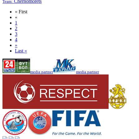
Chernomorets
Team:
« First
«
1
2
3
4
»
Last »
media partner
media partner