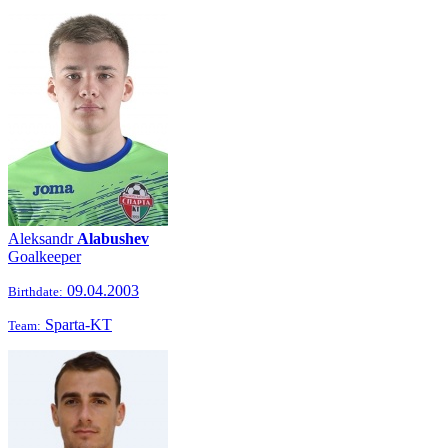
Aleksandr
Alabushev
Goalkeeper
09.04.2003
Birthdate:
Sparta-KT
Team: