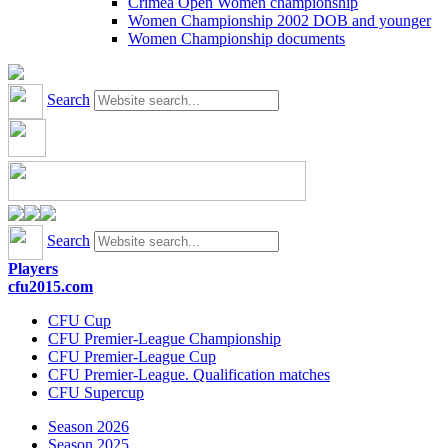
Crimea Open Women championship
Women Championship 2002 DOB and younger
Women Championship documents
Search
Search
Players
cfu2015.com
CFU Cup
CFU Premier-League Championship
CFU Premier-League Cup
CFU Premier-League. Qualification matches
CFU Supercup
Season 2026
Season 2025