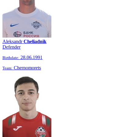
Aleksandr
Cheliadnik
Defender
28.06.1991
Birthdate:
Chernomorets
Team: