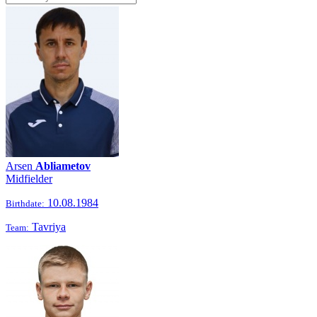
Arsen
Abliametov
Midfielder
10.08.1984
Birthdate:
Tavriya
Team: