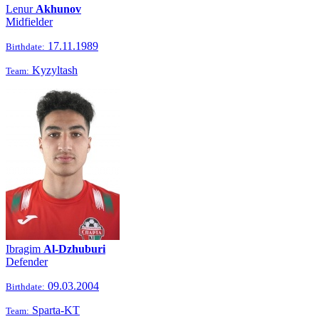
Lenur
Akhunov
Midfielder
17.11.1989
Birthdate:
Kyzyltash
Team:
Ibragim
Al-Dzhuburi
Defender
09.03.2004
Birthdate:
Sparta-KT
Team: