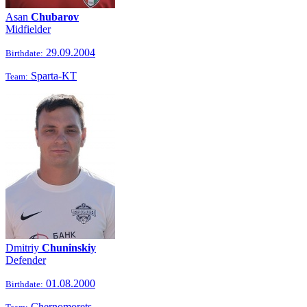
Asan
Chubarov
Midfielder
29.09.2004
Birthdate:
Sparta-KT
Team:
Dmitriy
Chuninskiy
Defender
01.08.2000
Birthdate:
Chernomorets