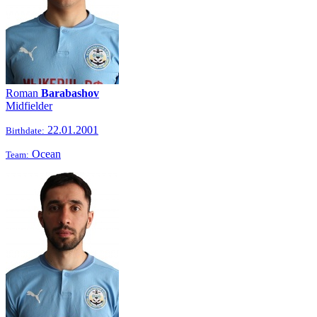
Roman
Barabashov
Midfielder
22.01.2001
Birthdate:
Ocean
Team: