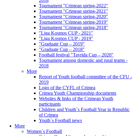
2018
Tournament "Crimean spring-2022"
Tournament "Crimean spring-2021"
Tournament "Crimean spring-2020"
Tournament "Crimean spring-2019"
Tournament "Crimean spring-2018"
"Liga Kosmos CUP - 2021"
"Liga Kosmos CUP - 2019"
"Graduate Cup – 2019"
"Graduate Cup – 2018"
Football festival "Tavrida Cup – 2020"
Tournament among domestic and rural teams -
2018
More
Report of Youth football committee of the CFU -
2019
Logo of the CYFL of Crimea
Crimea Youth Championship documents
Websites & links of the Crimean Youth
participants
Children and Youth`s Football Year in Republic
of Crimea
Youth`s Football news
More
Women`s Football