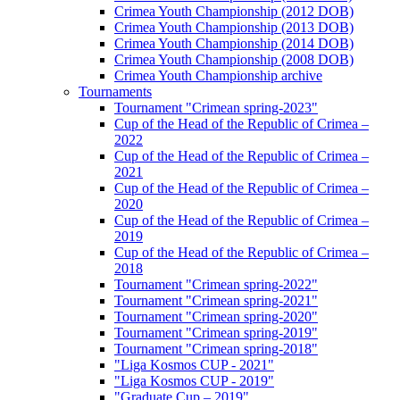
Crimea Youth Championship (2012 DOB)
Crimea Youth Championship (2013 DOB)
Crimea Youth Championship (2014 DOB)
Crimea Youth Championship (2008 DOB)
Crimea Youth Championship archive
Tournaments
Tournament "Crimean spring-2023"
Cup of the Head of the Republic of Crimea –
2022
Cup of the Head of the Republic of Crimea –
2021
Cup of the Head of the Republic of Crimea –
2020
Cup of the Head of the Republic of Crimea –
2019
Cup of the Head of the Republic of Crimea –
2018
Tournament "Crimean spring-2022"
Tournament "Crimean spring-2021"
Tournament "Crimean spring-2020"
Tournament "Crimean spring-2019"
Tournament "Crimean spring-2018"
"Liga Kosmos CUP - 2021"
"Liga Kosmos CUP - 2019"
"Graduate Cup – 2019"