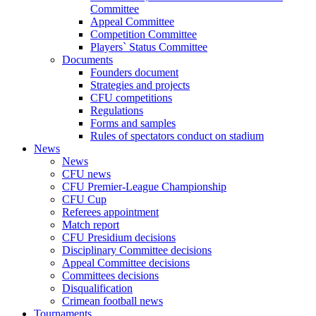
Committee
Appeal Committee
Competition Committee
Players` Status Committee
Documents
Founders document
Strategies and projects
CFU competitions
Regulations
Forms and samples
Rules of spectators conduct on stadium
News
News
CFU news
CFU Premier-League Championship
CFU Cup
Referees appointment
Match report
CFU Presidium decisions
Disciplinary Committee decisions
Appeal Committee decisions
Committees decisions
Disqualification
Crimean football news
Tournaments