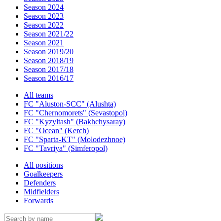
Season 2024
Season 2023
Season 2022
Season 2021/22
Season 2021
Season 2019/20
Season 2018/19
Season 2017/18
Season 2016/17
All teams
FC "Aluston-SCC" (Alushta)
FC "Chernomorets" (Sevastopol)
FC "Kyzyltash" (Bakhchysaray)
FC "Ocean" (Kerch)
FC "Sparta-KT" (Molodezhnoe)
FC "Tavriya" (Simferopol)
All positions
Goalkeepers
Defenders
Midfielders
Forwards