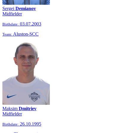
Sergei
Demianov
Midfielder
03.07.2003
Birthdate:
Aluston-SCC
Team:
Maksim
Dmitriev
Midfielder
26.10.1995
Birthdate: