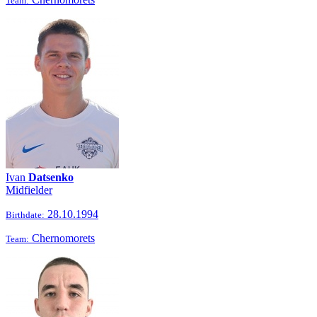
Team:
Ivan
Datsenko
Midfielder
28.10.1994
Birthdate:
Chernomorets
Team: