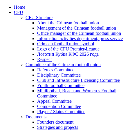
Home
CFU
CFU Structure
About the Crimean football union
Management of the Crimean football union
Office-manager of the Crimean football union
Information activities department, press service
Crimean football union symbol
Logo of the CFU Premier-League
Логотип Кубка КФС 2026 года
Respect
Committee of the Crimean football union
Referees Committee
Disciplinary Committee
Club and Infrastructure Licensing Committee
Youth football Committee
Minifootball, Beach and Women`s Football
Committee
Appeal Committee
Competition Committee
Players` Status Committee
Documents
Founders document
Strategies and projects