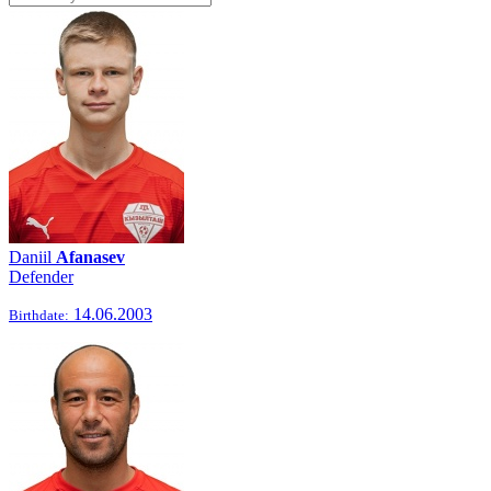
Daniil
Afanasev
Defender
14.06.2003
Birthdate: