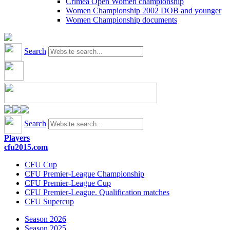
Crimea Open Women championship
Women Championship 2002 DOB and younger
Women Championship documents
Search
Search
Players
cfu2015.com
CFU Cup
CFU Premier-League Championship
CFU Premier-League Cup
CFU Premier-League. Qualification matches
CFU Supercup
Season 2026
Season 2025