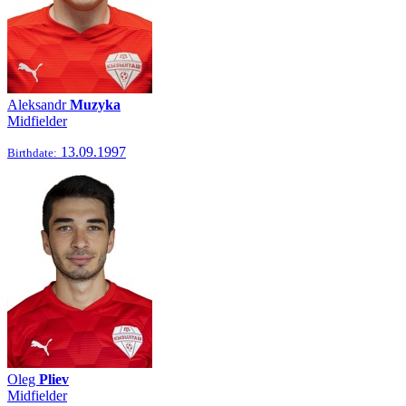
Aleksandr
Muzyka
Midfielder
13.09.1997
Birthdate:
Oleg
Pliev
Midfielder