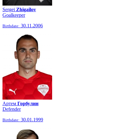
Sergei
Zhigailov
Goalkeeper
30.11.2006
Birthdate:
Артем
Горбулин
Defender
30.01.1999
Birthdate: