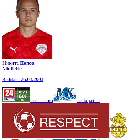
Никита
Попов
Midfielder
26.03.2003
Birthdate:
media partner
media partner