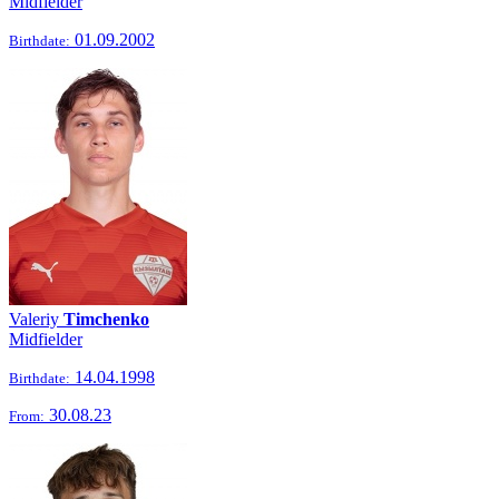
Midfielder
01.09.2002
Birthdate:
Valeriy
Timchenko
Midfielder
14.04.1998
Birthdate:
30.08.23
From: