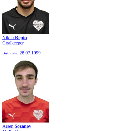
Nikita
Repin
Goalkeeper
28.07.1999
Birthdate:
Arsen
Sozanov