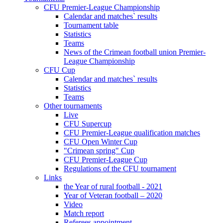
CFU Premier-League Championship
Calendar and matches` results
Tournament table
Statistics
Teams
News of the Crimean football union Premier-
League Championship
CFU Cup
Calendar and matches` results
Statistics
Teams
Other tournaments
Live
CFU Supercup
CFU Premier-League qualification matches
CFU Open Winter Cup
"Crimean spring" Cup
CFU Premier-League Cup
Regulations of the CFU tournament
Links
the Year of rural football - 2021
Year of Veteran football – 2020
Video
Match report
Referees appointment