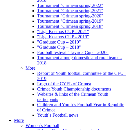
2018
Tournament "Crimean spring-2022"
Tournament "Crimean spring-2021"
Tournament "Crimean spring-2020"
Tournament "Crimean spring-2019"
Tournament "Crimean spring-2018"
"Liga Kosmos CUP - 2021"
"Liga Kosmos CUP - 2019"
"Graduate Cup – 2019"
"Graduate Cup – 2018"
Football festival "Tavrida Cup – 2020"
Tournament among domestic and rural teams -
2018
More
Report of Youth football committee of the CFU -
2019
Logo of the CYFL of Crimea
Crimea Youth Championship documents
Websites & links of the Crimean Youth
participants
Children and Youth`s Football Year in Republic
of Crimea
Youth`s Football news
More
Women`s Football