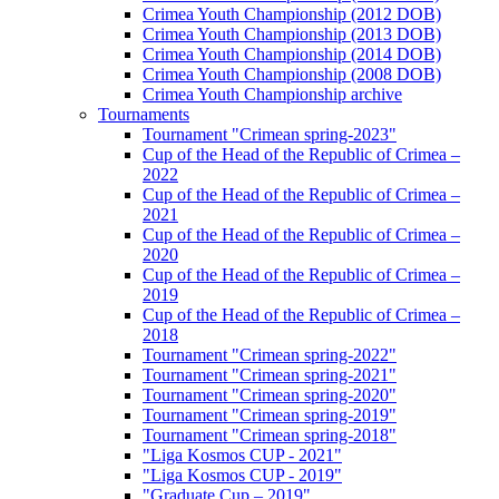
Crimea Youth Championship (2012 DOB)
Crimea Youth Championship (2013 DOB)
Crimea Youth Championship (2014 DOB)
Crimea Youth Championship (2008 DOB)
Crimea Youth Championship archive
Tournaments
Tournament "Crimean spring-2023"
Cup of the Head of the Republic of Crimea –
2022
Cup of the Head of the Republic of Crimea –
2021
Cup of the Head of the Republic of Crimea –
2020
Cup of the Head of the Republic of Crimea –
2019
Cup of the Head of the Republic of Crimea –
2018
Tournament "Crimean spring-2022"
Tournament "Crimean spring-2021"
Tournament "Crimean spring-2020"
Tournament "Crimean spring-2019"
Tournament "Crimean spring-2018"
"Liga Kosmos CUP - 2021"
"Liga Kosmos CUP - 2019"
"Graduate Cup – 2019"