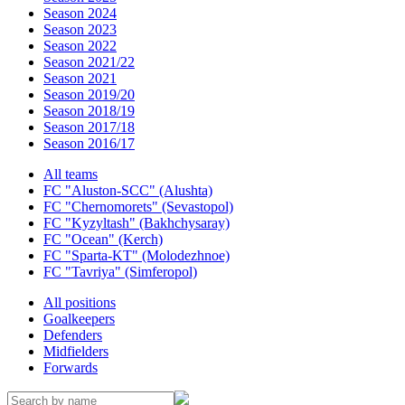
Season 2024
Season 2023
Season 2022
Season 2021/22
Season 2021
Season 2019/20
Season 2018/19
Season 2017/18
Season 2016/17
All teams
FC "Aluston-SCC" (Alushta)
FC "Chernomorets" (Sevastopol)
FC "Kyzyltash" (Bakhchysaray)
FC "Ocean" (Kerch)
FC "Sparta-KT" (Molodezhnoe)
FC "Tavriya" (Simferopol)
All positions
Goalkeepers
Defenders
Midfielders
Forwards