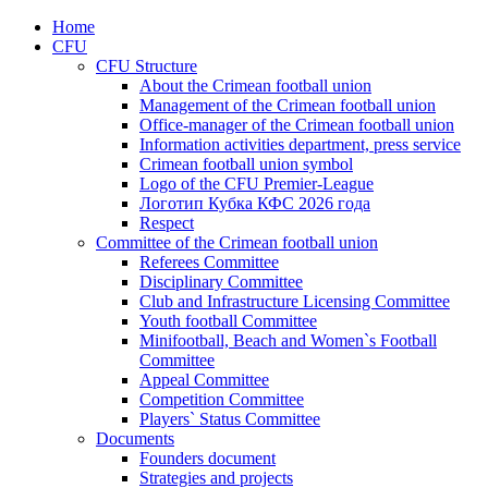
Home
CFU
CFU Structure
About the Crimean football union
Management of the Crimean football union
Office-manager of the Crimean football union
Information activities department, press service
Crimean football union symbol
Logo of the CFU Premier-League
Логотип Кубка КФС 2026 года
Respect
Committee of the Crimean football union
Referees Committee
Disciplinary Committee
Club and Infrastructure Licensing Committee
Youth football Committee
Minifootball, Beach and Women`s Football
Committee
Appeal Committee
Competition Committee
Players` Status Committee
Documents
Founders document
Strategies and projects