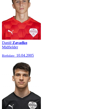
Daniil
Zavadko
Midfielder
10.04.2005
Birthdate: