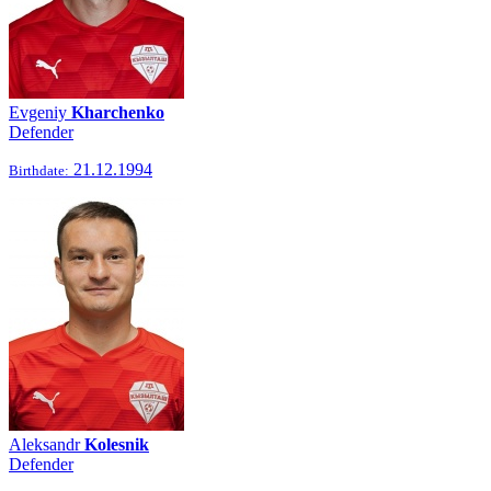
Evgeniy
Kharchenko
Defender
21.12.1994
Birthdate:
Aleksandr
Kolesnik
Defender