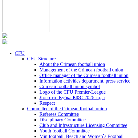
CFU
CFU Structure
About the Crimean football union
Management of the Crimean football union
Office-manager of the Crimean football union
Information activities department, press service
Crimean football union symbol
Logo of the CFU Premier-League
Логотип Кубка КФС 2026 года
Respect
Committee of the Crimean football union
Referees Committee
Disciplinary Committee
Club and Infrastructure Licensing Committee
Youth football Committee
Minifootball, Beach and Women`s Football