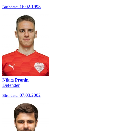
16.02.1998
Birthdate:
Nikita
Pronin
Defender
07.03.2002
Birthdate: