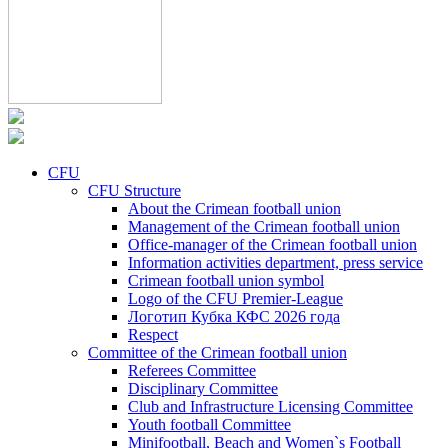
CFU
CFU Structure
About the Crimean football union
Management of the Crimean football union
Office-manager of the Crimean football union
Information activities department, press service
Crimean football union symbol
Logo of the CFU Premier-League
Логотип Кубка КФС 2026 года
Respect
Committee of the Crimean football union
Referees Committee
Disciplinary Committee
Club and Infrastructure Licensing Committee
Youth football Committee
Minifootball, Beach and Women`s Football