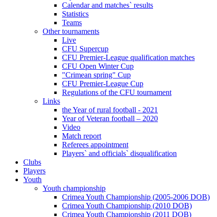
Calendar and matches` results
Statistics
Teams
Other tournaments
Live
CFU Supercup
CFU Premier-League qualification matches
CFU Open Winter Cup
"Crimean spring" Cup
CFU Premier-League Cup
Regulations of the CFU tournament
Links
the Year of rural football - 2021
Year of Veteran football – 2020
Video
Match report
Referees appointment
Players` and officials` disqualification
Clubs
Players
Youth
Youth championship
Crimea Youth Championship (2005-2006 DOB)
Crimea Youth Championship (2010 DOB)
Crimea Youth Championship (2011 DOB)