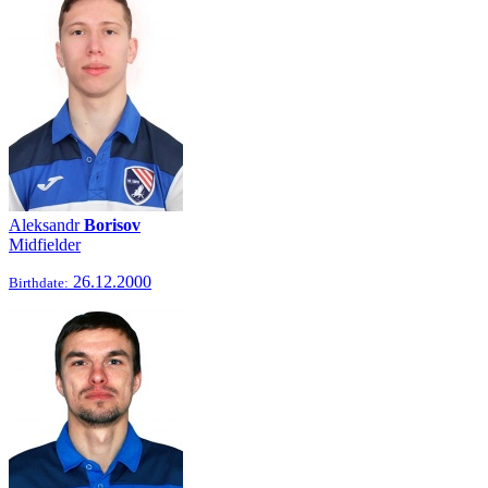
Aleksandr
Borisov
Midfielder
26.12.2000
Birthdate: