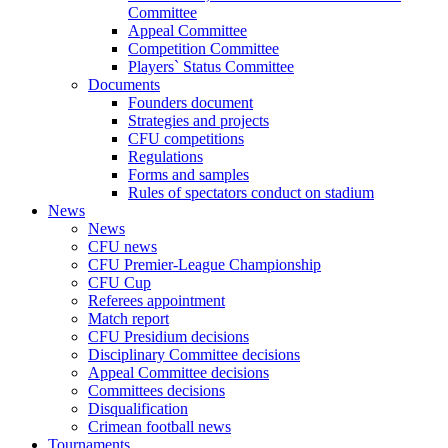
Committee
Appeal Committee
Competition Committee
Players` Status Committee
Documents
Founders document
Strategies and projects
CFU competitions
Regulations
Forms and samples
Rules of spectators conduct on stadium
News
News
CFU news
CFU Premier-League Championship
CFU Cup
Referees appointment
Match report
CFU Presidium decisions
Disciplinary Committee decisions
Appeal Committee decisions
Committees decisions
Disqualification
Crimean football news
Tournaments