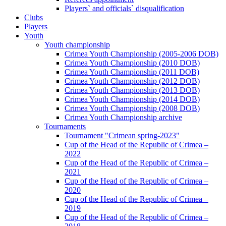
Players` and officials` disqualification
Clubs
Players
Youth
Youth championship
Crimea Youth Championship (2005-2006 DOB)
Crimea Youth Championship (2010 DOB)
Crimea Youth Championship (2011 DOB)
Crimea Youth Championship (2012 DOB)
Crimea Youth Championship (2013 DOB)
Crimea Youth Championship (2014 DOB)
Crimea Youth Championship (2008 DOB)
Crimea Youth Championship archive
Tournaments
Tournament "Crimean spring-2023"
Cup of the Head of the Republic of Crimea –
2022
Cup of the Head of the Republic of Crimea –
2021
Cup of the Head of the Republic of Crimea –
2020
Cup of the Head of the Republic of Crimea –
2019
Cup of the Head of the Republic of Crimea –