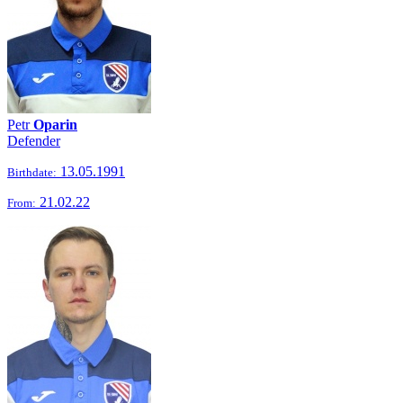
Petr
Oparin
Defender
13.05.1991
Birthdate:
21.02.22
From: