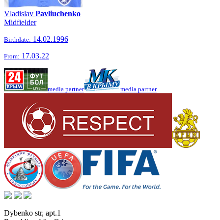
Vladislav
Pavliuchenko
Midfielder
14.02.1996
Birthdate:
17.03.22
From:
media partner
media partner
Dybenko str, apt.1