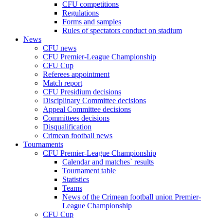
CFU competitions
Regulations
Forms and samples
Rules of spectators conduct on stadium
News
CFU news
CFU Premier-League Championship
CFU Cup
Referees appointment
Match report
CFU Presidium decisions
Disciplinary Committee decisions
Appeal Committee decisions
Committees decisions
Disqualification
Crimean football news
Tournaments
CFU Premier-League Championship
Calendar and matches` results
Tournament table
Statistics
Teams
News of the Crimean football union Premier-
League Championship
CFU Cup