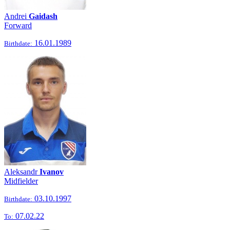
Andrei
Gaidash
Forward
16.01.1989
Birthdate:
Aleksandr
Ivanov
Midfielder
03.10.1997
Birthdate:
07.02.22
To: