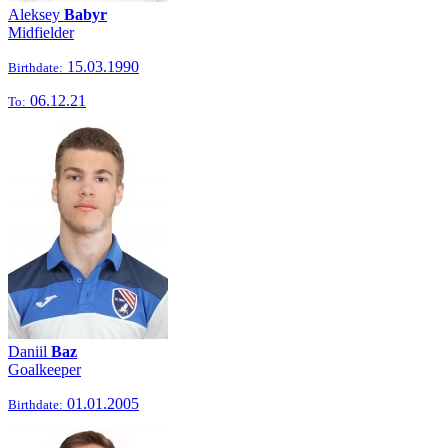
Aleksey
Babyr
Midfielder
15.03.1990
Birthdate:
06.12.21
To:
Daniil
Baz
Goalkeeper
01.01.2005
Birthdate: