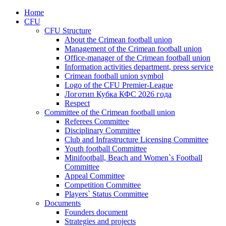
Home
CFU
CFU Structure
About the Crimean football union
Management of the Crimean football union
Office-manager of the Crimean football union
Information activities department, press service
Crimean football union symbol
Logo of the CFU Premier-League
Логотип Кубка КФС 2026 года
Respect
Committee of the Crimean football union
Referees Committee
Disciplinary Committee
Club and Infrastructure Licensing Committee
Youth football Committee
Minifootball, Beach and Women`s Football
Committee
Appeal Committee
Competition Committee
Players` Status Committee
Documents
Founders document
Strategies and projects