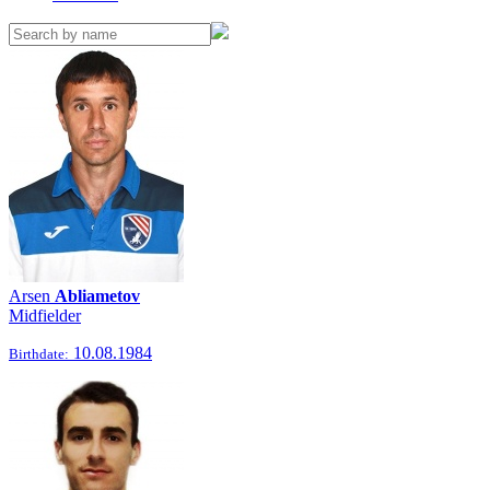
Arsen
Abliametov
Midfielder
10.08.1984
Birthdate: