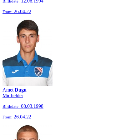
12.06.1994
Birthdate:
26.04.22
From:
Amet
Dugu
Midfielder
08.03.1998
Birthdate:
26.04.22
From: