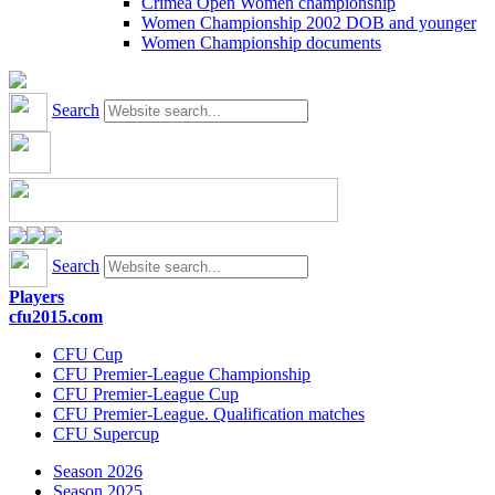
Crimea Open Women championship
Women Championship 2002 DOB and younger
Women Championship documents
Search
Search
Players
cfu2015.com
CFU Cup
CFU Premier-League Championship
CFU Premier-League Cup
CFU Premier-League. Qualification matches
CFU Supercup
Season 2026
Season 2025