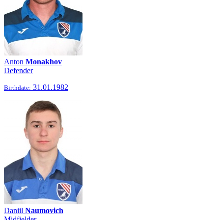
Anton
Monakhov
Defender
31.01.1982
Birthdate:
Daniil
Naumovich
Midfielder