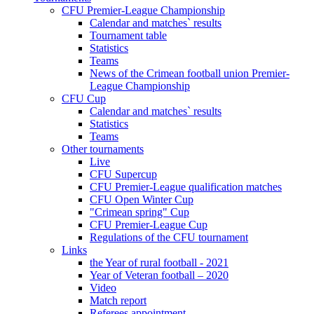
CFU Premier-League Championship
Calendar and matches` results
Tournament table
Statistics
Teams
News of the Crimean football union Premier-
League Championship
CFU Cup
Calendar and matches` results
Statistics
Teams
Other tournaments
Live
CFU Supercup
CFU Premier-League qualification matches
CFU Open Winter Cup
"Crimean spring" Cup
CFU Premier-League Cup
Regulations of the CFU tournament
Links
the Year of rural football - 2021
Year of Veteran football – 2020
Video
Match report
Referees appointment