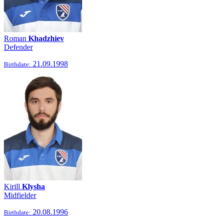
Roman
Khadzhiev
Defender
21.09.1998
Birthdate:
Kirill
Klysha
Midfielder
20.08.1996
Birthdate: