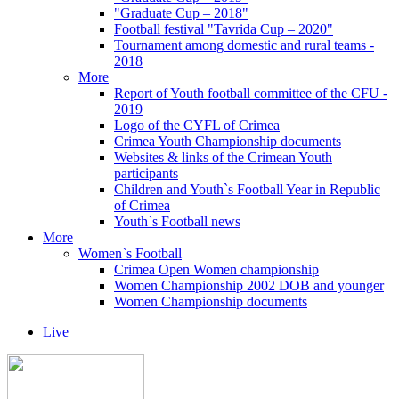
"Graduate Cup – 2018"
Football festival "Tavrida Cup – 2020"
Tournament among domestic and rural teams -
2018
More
Report of Youth football committee of the CFU -
2019
Logo of the CYFL of Crimea
Crimea Youth Championship documents
Websites & links of the Crimean Youth
participants
Children and Youth`s Football Year in Republic
of Crimea
Youth`s Football news
More
Women`s Football
Crimea Open Women championship
Women Championship 2002 DOB and younger
Women Championship documents
Live