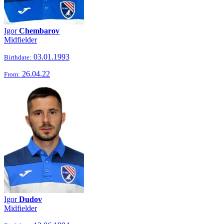
Igor
Chembarov
Midfielder
03.01.1993
Birthdate:
26.04.22
From:
Igor
Dudov
Midfielder