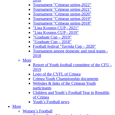
2018
Tournament "Crimean spring-2022"
Tournament "Crimean spring-2021"
Tournament "Crimean spring-2020"
Tournament "Crimean spring-2019"
Tournament "Crimean spring-2018"
"Liga Kosmos CUP - 2021"
"Liga Kosmos CUP - 2019"
"Graduate Cup – 2019"
"Graduate Cup – 2018"
Football festival "Tavrida Cup – 2020"
Tournament among domestic and rural teams -
2018
More
Report of Youth football committee of the CFU -
2019
Logo of the CYFL of Crimea
Crimea Youth Championship documents
Websites & links of the Crimean Youth
participants
Children and Youth`s Football Year in Republic
of Crimea
Youth`s Football news
More
Women`s Football