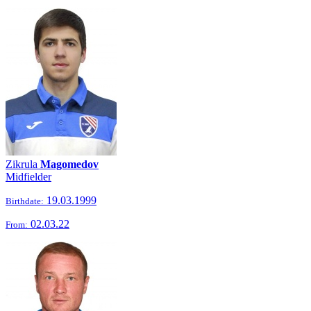
Zikrula
Magomedov
Midfielder
19.03.1999
Birthdate:
02.03.22
From: