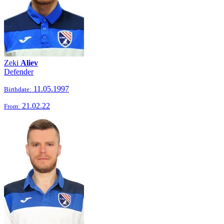
Zeki
Aliev
Defender
11.05.1997
Birthdate:
21.02.22
From: