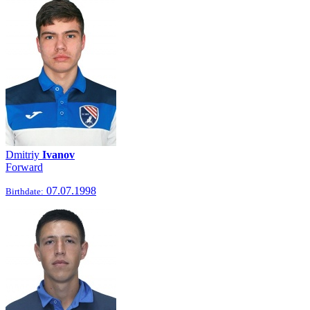
Dmitriy
Ivanov
Forward
07.07.1998
Birthdate: