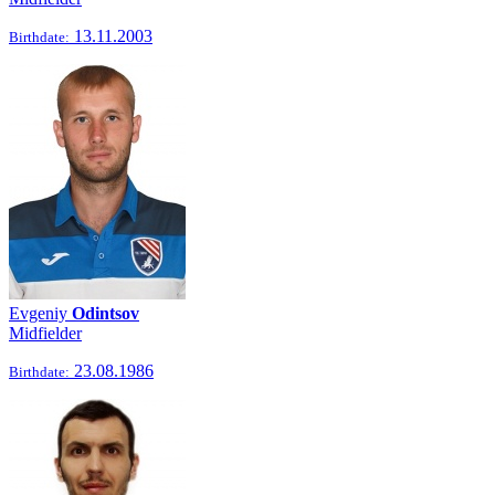
13.11.2003
Birthdate:
Evgeniy
Odintsov
Midfielder
23.08.1986
Birthdate: