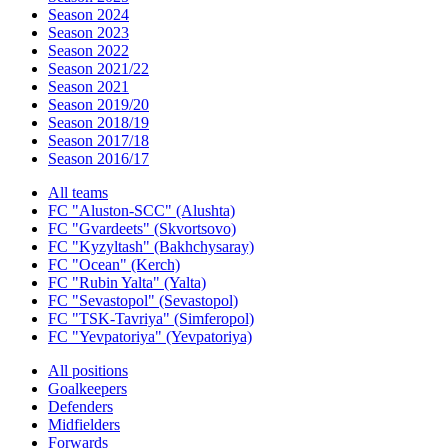
Season 2024
Season 2023
Season 2022
Season 2021/22
Season 2021
Season 2019/20
Season 2018/19
Season 2017/18
Season 2016/17
All teams
FC "Aluston-SCC" (Alushta)
FC "Gvardeets" (Skvortsovo)
FC "Kyzyltash" (Bakhchysaray)
FC "Ocean" (Kerch)
FC "Rubin Yalta" (Yalta)
FC "Sevastopol" (Sevastopol)
FC "TSK-Tavriya" (Simferopol)
FC "Yevpatoriya" (Yevpatoriya)
All positions
Goalkeepers
Defenders
Midfielders
Forwards