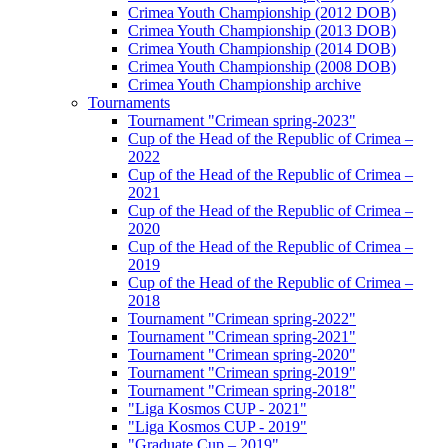
Crimea Youth Championship (2012 DOB)
Crimea Youth Championship (2013 DOB)
Crimea Youth Championship (2014 DOB)
Crimea Youth Championship (2008 DOB)
Crimea Youth Championship archive
Tournaments
Tournament "Crimean spring-2023"
Cup of the Head of the Republic of Crimea –
2022
Cup of the Head of the Republic of Crimea –
2021
Cup of the Head of the Republic of Crimea –
2020
Cup of the Head of the Republic of Crimea –
2019
Cup of the Head of the Republic of Crimea –
2018
Tournament "Crimean spring-2022"
Tournament "Crimean spring-2021"
Tournament "Crimean spring-2020"
Tournament "Crimean spring-2019"
Tournament "Crimean spring-2018"
"Liga Kosmos CUP - 2021"
"Liga Kosmos CUP - 2019"
"Graduate Cup – 2019"