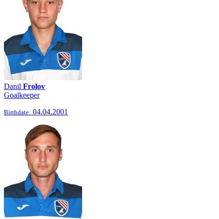
Danil
Frolov
Goalkeeper
04.04.2001
Birthdate: