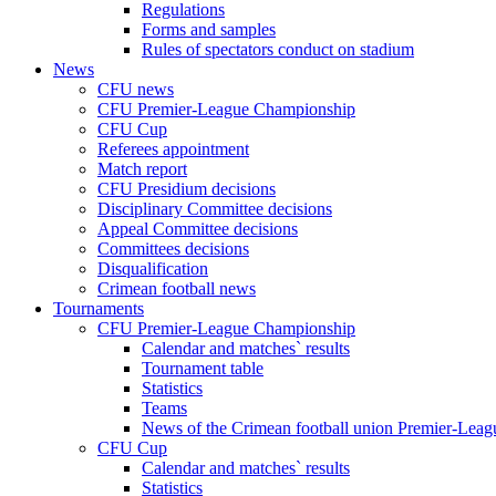
Regulations
Forms and samples
Rules of spectators conduct on stadium
News
CFU news
CFU Premier-League Championship
CFU Cup
Referees appointment
Match report
CFU Presidium decisions
Disciplinary Committee decisions
Appeal Committee decisions
Committees decisions
Disqualification
Crimean football news
Tournaments
CFU Premier-League Championship
Calendar and matches` results
Tournament table
Statistics
Teams
News of the Crimean football union Premier-Lea
CFU Cup
Calendar and matches` results
Statistics