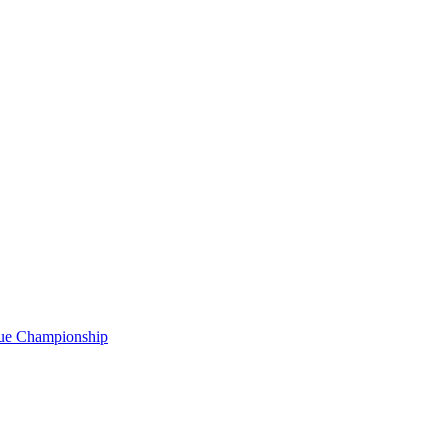
gue Championship