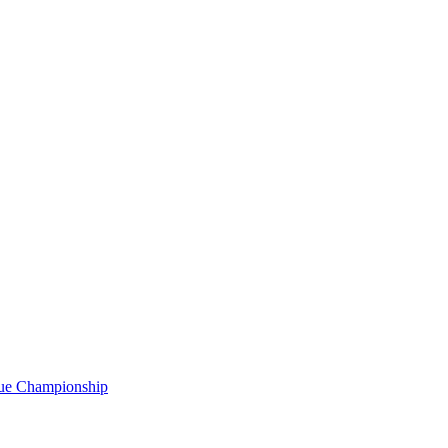
gue Championship