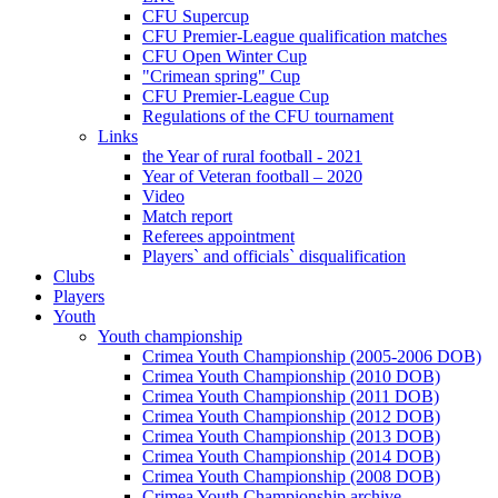
CFU Supercup
CFU Premier-League qualification matches
CFU Open Winter Cup
"Crimean spring" Cup
CFU Premier-League Cup
Regulations of the CFU tournament
Links
the Year of rural football - 2021
Year of Veteran football – 2020
Video
Match report
Referees appointment
Players` and officials` disqualification
Clubs
Players
Youth
Youth championship
Crimea Youth Championship (2005-2006 DOB)
Crimea Youth Championship (2010 DOB)
Crimea Youth Championship (2011 DOB)
Crimea Youth Championship (2012 DOB)
Crimea Youth Championship (2013 DOB)
Crimea Youth Championship (2014 DOB)
Crimea Youth Championship (2008 DOB)
Crimea Youth Championship archive