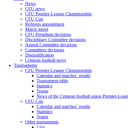
News
CFU news
CFU Premier-League Championship
CFU Cup
Referees appointment
Match report
CFU Presidium decisions
Disciplinary Committee decisions
Appeal Committee decisions
Committees decisions
Disqualification
Crimean football news
Tournaments
CFU Premier-League Championship
Calendar and matches` results
Tournament table
Statistics
Teams
News of the Crimean football union Premier-Lea
CFU Cup
Calendar and matches` results
Statistics
Teams
Other tournaments
Live