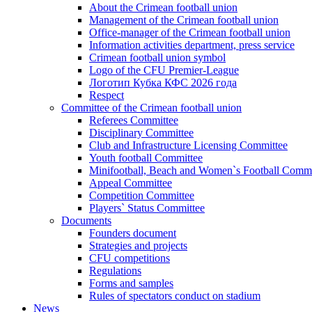
About the Crimean football union
Management of the Crimean football union
Office-manager of the Crimean football union
Information activities department, press service
Crimean football union symbol
Logo of the CFU Premier-League
Логотип Кубка КФС 2026 года
Respect
Committee of the Crimean football union
Referees Committee
Disciplinary Committee
Club and Infrastructure Licensing Committee
Youth football Committee
Minifootball, Beach and Women`s Football Commi
Appeal Committee
Competition Committee
Players` Status Committee
Documents
Founders document
Strategies and projects
CFU competitions
Regulations
Forms and samples
Rules of spectators conduct on stadium
News