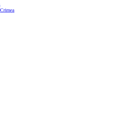
s
f Crimea