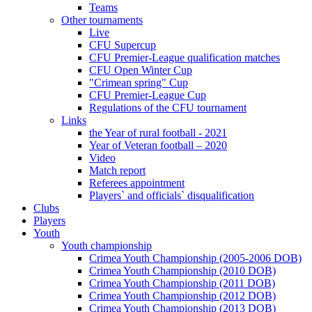
Teams
Other tournaments
Live
CFU Supercup
CFU Premier-League qualification matches
CFU Open Winter Cup
"Crimean spring" Cup
CFU Premier-League Cup
Regulations of the CFU tournament
Links
the Year of rural football - 2021
Year of Veteran football – 2020
Video
Match report
Referees appointment
Players` and officials` disqualification
Clubs
Players
Youth
Youth championship
Crimea Youth Championship (2005-2006 DOB)
Crimea Youth Championship (2010 DOB)
Crimea Youth Championship (2011 DOB)
Crimea Youth Championship (2012 DOB)
Crimea Youth Championship (2013 DOB)