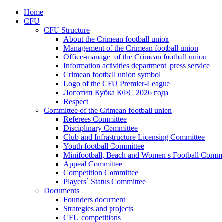
Home
CFU
CFU Structure
About the Crimean football union
Management of the Crimean football union
Office-manager of the Crimean football union
Information activities department, press service
Crimean football union symbol
Logo of the CFU Premier-League
Логотип Кубка КФС 2026 года
Respect
Committee of the Crimean football union
Referees Committee
Disciplinary Committee
Club and Infrastructure Licensing Committee
Youth football Committee
Minifootball, Beach and Women`s Football Commi
Appeal Committee
Competition Committee
Players` Status Committee
Documents
Founders document
Strategies and projects
CFU competitions