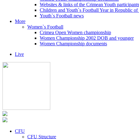
Websites & links of the Crimean Youth participant
Children and Youth`s Football Year in Republic o
Youth`s Football news
More
Women`s Football
Crimea Open Women championship
Women Championship 2002 DOB and younger
Women Championship documents
Live
CFU
CFU Structure