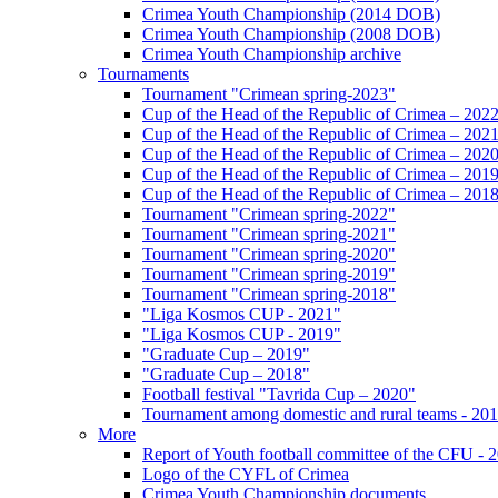
Crimea Youth Championship (2014 DOB)
Crimea Youth Championship (2008 DOB)
Crimea Youth Championship archive
Tournaments
Tournament "Crimean spring-2023"
Cup of the Head of the Republic of Crimea – 202
Cup of the Head of the Republic of Crimea – 202
Cup of the Head of the Republic of Crimea – 202
Cup of the Head of the Republic of Crimea – 201
Cup of the Head of the Republic of Crimea – 201
Tournament "Crimean spring-2022"
Tournament "Crimean spring-2021"
Tournament "Crimean spring-2020"
Tournament "Crimean spring-2019"
Tournament "Crimean spring-2018"
"Liga Kosmos CUP - 2021"
"Liga Kosmos CUP - 2019"
"Graduate Cup – 2019"
"Graduate Cup – 2018"
Football festival "Tavrida Cup – 2020"
Tournament among domestic and rural teams - 20
More
Report of Youth football committee of the CFU - 
Logo of the CYFL of Crimea
Crimea Youth Championship documents