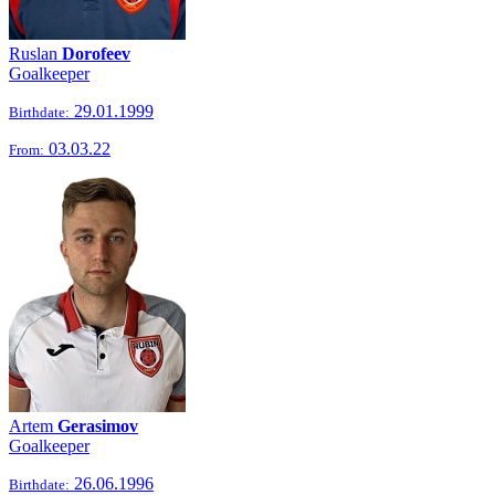
Ruslan
Dorofeev
Goalkeeper
29.01.1999
Birthdate:
03.03.22
From:
Artem
Gerasimov
Goalkeeper
26.06.1996
Birthdate: