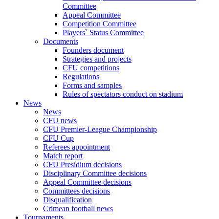
Committee
Appeal Committee
Competition Committee
Players` Status Committee
Documents
Founders document
Strategies and projects
CFU competitions
Regulations
Forms and samples
Rules of spectators conduct on stadium
News
News
CFU news
CFU Premier-League Championship
CFU Cup
Referees appointment
Match report
CFU Presidium decisions
Disciplinary Committee decisions
Appeal Committee decisions
Committees decisions
Disqualification
Crimean football news
Tournaments