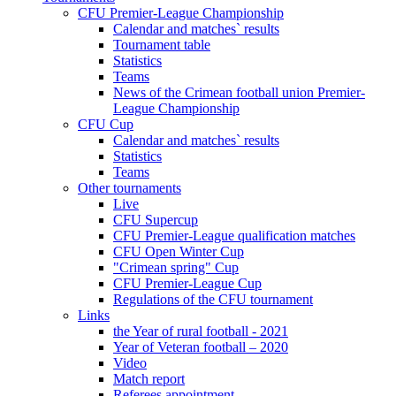
CFU Premier-League Championship
Calendar and matches` results
Tournament table
Statistics
Teams
News of the Crimean football union Premier-
League Championship
CFU Cup
Calendar and matches` results
Statistics
Teams
Other tournaments
Live
CFU Supercup
CFU Premier-League qualification matches
CFU Open Winter Cup
"Crimean spring" Cup
CFU Premier-League Cup
Regulations of the CFU tournament
Links
the Year of rural football - 2021
Year of Veteran football – 2020
Video
Match report
Referees appointment