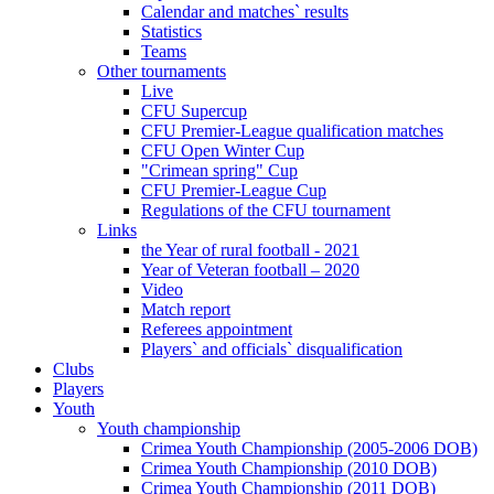
Calendar and matches` results
Statistics
Teams
Other tournaments
Live
CFU Supercup
CFU Premier-League qualification matches
CFU Open Winter Cup
"Crimean spring" Cup
CFU Premier-League Cup
Regulations of the CFU tournament
Links
the Year of rural football - 2021
Year of Veteran football – 2020
Video
Match report
Referees appointment
Players` and officials` disqualification
Clubs
Players
Youth
Youth championship
Crimea Youth Championship (2005-2006 DOB)
Crimea Youth Championship (2010 DOB)
Crimea Youth Championship (2011 DOB)