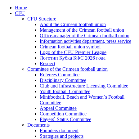
Home
CFU
CFU Structure
About the Crimean football union
Management of the Crimean football union
Office-manager of the Crimean football union
Information activities department, press service
Crimean football union symbol
Logo of the CFU Premier-League
Логотип Кубка КФС 2026 года
Respect
Committee of the Crimean football union
Referees Committee
Disciplinary Committee
Club and Infrastructure Licensing Committee
Youth football Committee
Minifootball, Beach and Women`s Football
Committee
Appeal Committee
Competition Committee
Players` Status Committee
Documents
Founders document
Strategies and projects