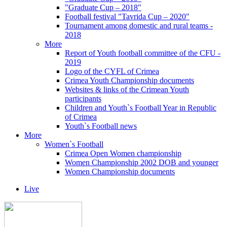
"Graduate Cup – 2018"
Football festival "Tavrida Cup – 2020"
Tournament among domestic and rural teams -
2018
More
Report of Youth football committee of the CFU -
2019
Logo of the CYFL of Crimea
Crimea Youth Championship documents
Websites & links of the Crimean Youth
participants
Children and Youth`s Football Year in Republic
of Crimea
Youth`s Football news
More
Women`s Football
Crimea Open Women championship
Women Championship 2002 DOB and younger
Women Championship documents
Live