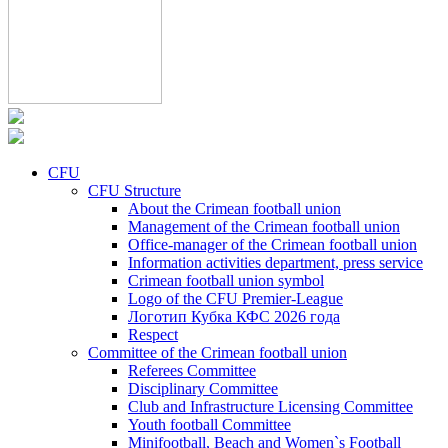
CFU
CFU Structure
About the Crimean football union
Management of the Crimean football union
Office-manager of the Crimean football union
Information activities department, press service
Crimean football union symbol
Logo of the CFU Premier-League
Логотип Кубка КФС 2026 года
Respect
Committee of the Crimean football union
Referees Committee
Disciplinary Committee
Club and Infrastructure Licensing Committee
Youth football Committee
Minifootball, Beach and Women`s Football