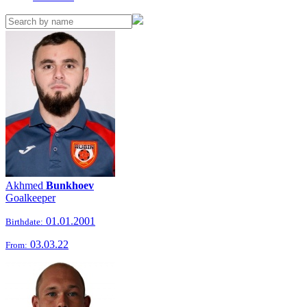
Akhmed
Bunkhoev
Goalkeeper
01.01.2001
Birthdate:
03.03.22
From: