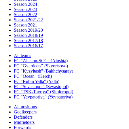
Season 2024
Season 2023
Season 2022
Season 2021/22
Season 2021
Season 2019/20
Season 2018/19
Season 2017/18
Season 2016/17
All teams
FC "Aluston-SCC" (Alushta)
FC "Gvardeets" (Skvortsovo)
FC "Kyzyltash" (Bakhchysaray)
FC "Ocean" (Kerch)
FC "Rubin Yalta" (Yalta)
FC "Sevastopol" (Sevastopol)
FC "TSK-Tavriya" (Simferopol)
FC "Yevpatoriya" (Yevpatoriya)
All positions
Goalkeepers
Defenders
Midfielders
Forwards