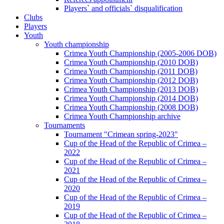
Players` and officials` disqualification
Clubs
Players
Youth
Youth championship
Crimea Youth Championship (2005-2006 DOB)
Crimea Youth Championship (2010 DOB)
Crimea Youth Championship (2011 DOB)
Crimea Youth Championship (2012 DOB)
Crimea Youth Championship (2013 DOB)
Crimea Youth Championship (2014 DOB)
Crimea Youth Championship (2008 DOB)
Crimea Youth Championship archive
Tournaments
Tournament "Crimean spring-2023"
Cup of the Head of the Republic of Crimea –
2022
Cup of the Head of the Republic of Crimea –
2021
Cup of the Head of the Republic of Crimea –
2020
Cup of the Head of the Republic of Crimea –
2019
Cup of the Head of the Republic of Crimea –