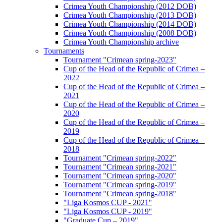
Crimea Youth Championship (2012 DOB)
Crimea Youth Championship (2013 DOB)
Crimea Youth Championship (2014 DOB)
Crimea Youth Championship (2008 DOB)
Crimea Youth Championship archive
Tournaments
Tournament "Crimean spring-2023"
Cup of the Head of the Republic of Crimea –
2022
Cup of the Head of the Republic of Crimea –
2021
Cup of the Head of the Republic of Crimea –
2020
Cup of the Head of the Republic of Crimea –
2019
Cup of the Head of the Republic of Crimea –
2018
Tournament "Crimean spring-2022"
Tournament "Crimean spring-2021"
Tournament "Crimean spring-2020"
Tournament "Crimean spring-2019"
Tournament "Crimean spring-2018"
"Liga Kosmos CUP - 2021"
"Liga Kosmos CUP - 2019"
"Graduate Cup – 2019"