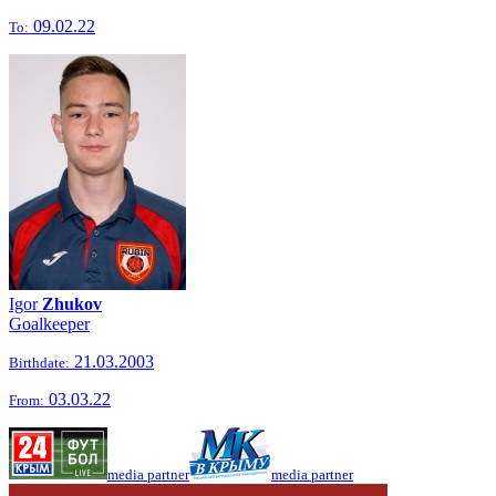
09.02.22
To:
Igor
Zhukov
Goalkeeper
21.03.2003
Birthdate:
03.03.22
From:
media partner
media partner