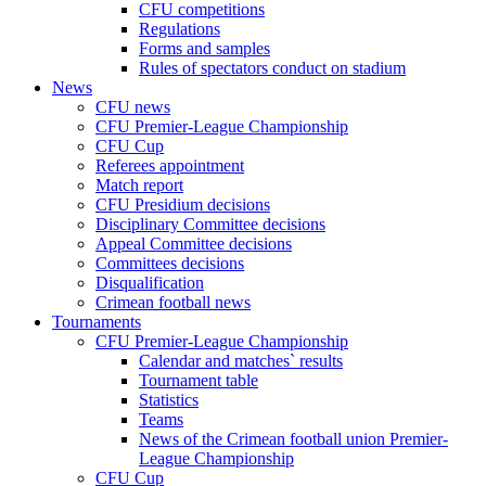
CFU competitions
Regulations
Forms and samples
Rules of spectators conduct on stadium
News
CFU news
CFU Premier-League Championship
CFU Cup
Referees appointment
Match report
CFU Presidium decisions
Disciplinary Committee decisions
Appeal Committee decisions
Committees decisions
Disqualification
Crimean football news
Tournaments
CFU Premier-League Championship
Calendar and matches` results
Tournament table
Statistics
Teams
News of the Crimean football union Premier-
League Championship
CFU Cup