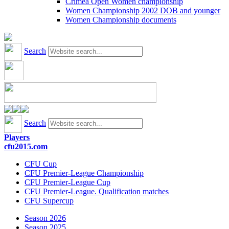
Crimea Open Women championship
Women Championship 2002 DOB and younger
Women Championship documents
Search
Search
Players
cfu2015.com
CFU Cup
CFU Premier-League Championship
CFU Premier-League Cup
CFU Premier-League. Qualification matches
CFU Supercup
Season 2026
Season 2025