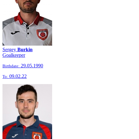
Sergey
Burkin
Goalkeeper
29.05.1990
Birthdate:
09.02.22
To: