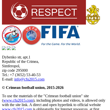
Dybenko str, apt.1
Republic of the Crimea
,
Simferopol
,
zip code 295000
Tel.:
+7 (3652) 53-40-53
E-mail:
info@cfu2015.com
© Crimean football union, 2015-2026
To use the materials of the "Crimean football union" site
(
www.cfu2015.com
), including photos and videos, is allowed only
with the site link. A direct and open hyperlink to official website
www.cfu2015.com
is obligatorily for Internet resources, at first