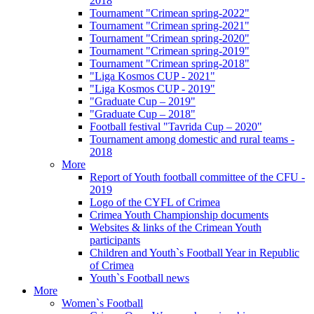
2018
Tournament "Crimean spring-2022"
Tournament "Crimean spring-2021"
Tournament "Crimean spring-2020"
Tournament "Crimean spring-2019"
Tournament "Crimean spring-2018"
"Liga Kosmos CUP - 2021"
"Liga Kosmos CUP - 2019"
"Graduate Cup – 2019"
"Graduate Cup – 2018"
Football festival "Tavrida Cup – 2020"
Tournament among domestic and rural teams -
2018
More
Report of Youth football committee of the CFU -
2019
Logo of the CYFL of Crimea
Crimea Youth Championship documents
Websites & links of the Crimean Youth
participants
Children and Youth`s Football Year in Republic
of Crimea
Youth`s Football news
More
Women`s Football