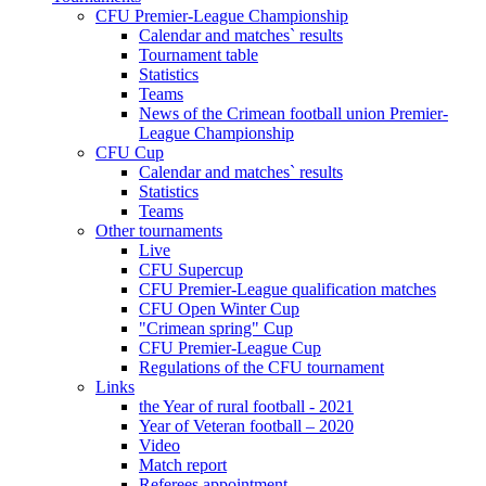
CFU Premier-League Championship
Calendar and matches` results
Tournament table
Statistics
Teams
News of the Crimean football union Premier-
League Championship
CFU Cup
Calendar and matches` results
Statistics
Teams
Other tournaments
Live
CFU Supercup
CFU Premier-League qualification matches
CFU Open Winter Cup
"Crimean spring" Cup
CFU Premier-League Cup
Regulations of the CFU tournament
Links
the Year of rural football - 2021
Year of Veteran football – 2020
Video
Match report
Referees appointment