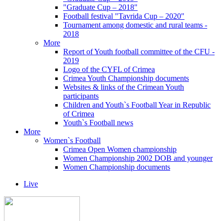
"Graduate Cup – 2018"
Football festival "Tavrida Cup – 2020"
Tournament among domestic and rural teams -
2018
More
Report of Youth football committee of the CFU -
2019
Logo of the CYFL of Crimea
Crimea Youth Championship documents
Websites & links of the Crimean Youth
participants
Children and Youth`s Football Year in Republic
of Crimea
Youth`s Football news
More
Women`s Football
Crimea Open Women championship
Women Championship 2002 DOB and younger
Women Championship documents
Live