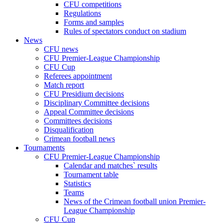
CFU competitions
Regulations
Forms and samples
Rules of spectators conduct on stadium
News
CFU news
CFU Premier-League Championship
CFU Cup
Referees appointment
Match report
CFU Presidium decisions
Disciplinary Committee decisions
Appeal Committee decisions
Committees decisions
Disqualification
Crimean football news
Tournaments
CFU Premier-League Championship
Calendar and matches` results
Tournament table
Statistics
Teams
News of the Crimean football union Premier-
League Championship
CFU Cup