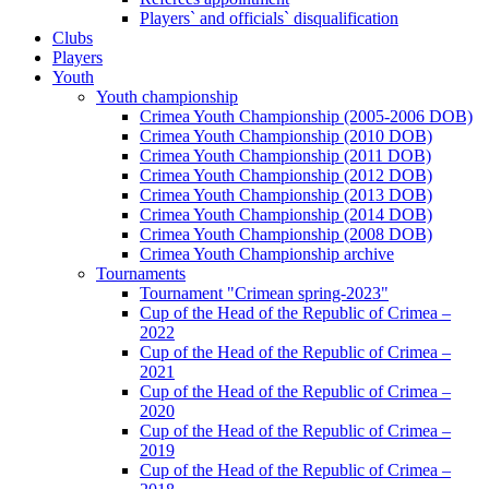
Players` and officials` disqualification
Clubs
Players
Youth
Youth championship
Crimea Youth Championship (2005-2006 DOB)
Crimea Youth Championship (2010 DOB)
Crimea Youth Championship (2011 DOB)
Crimea Youth Championship (2012 DOB)
Crimea Youth Championship (2013 DOB)
Crimea Youth Championship (2014 DOB)
Crimea Youth Championship (2008 DOB)
Crimea Youth Championship archive
Tournaments
Tournament "Crimean spring-2023"
Cup of the Head of the Republic of Crimea –
2022
Cup of the Head of the Republic of Crimea –
2021
Cup of the Head of the Republic of Crimea –
2020
Cup of the Head of the Republic of Crimea –
2019
Cup of the Head of the Republic of Crimea –