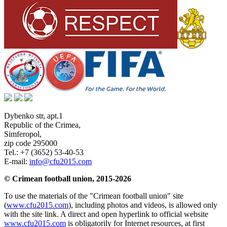
Dybenko str, apt.1
Republic of the Crimea
,
Simferopol
,
zip code 295000
Tel.:
+7 (3652) 53-40-53
E-mail:
info@cfu2015.com
© Crimean football union, 2015-2026
To use the materials of the "Crimean football union" site
(
www.cfu2015.com
), including photos and videos, is allowed only
with the site link. A direct and open hyperlink to official website
www.cfu2015.com
is obligatorily for Internet resources, at first