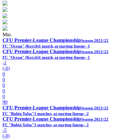
Min.
CFU Premier-League Championship
Season 2021/22
FC "Ocean" (Kerch)
1 match, at starting lineup - 1
CFU Premier-League Championship
Season 2021/22
FC "Ocean" (Kerch)
1 match, at starting lineup - 1
-1
(-0)
0
0
0
0
0
90
CFU Premier-League Championship
Season 2021/22
FC "Rubin Yalta"
3 matches, at starting lineup - 2
CFU Premier-League Championship
Season 2021/22
FC "Rubin Yalta"
3 matches, at starting lineup - 2
-5
(-0)