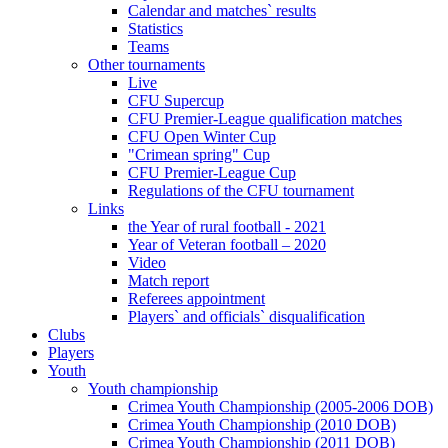
Calendar and matches` results
Statistics
Teams
Other tournaments
Live
CFU Supercup
CFU Premier-League qualification matches
CFU Open Winter Cup
"Crimean spring" Cup
CFU Premier-League Cup
Regulations of the CFU tournament
Links
the Year of rural football - 2021
Year of Veteran football – 2020
Video
Match report
Referees appointment
Players` and officials` disqualification
Clubs
Players
Youth
Youth championship
Crimea Youth Championship (2005-2006 DOB)
Crimea Youth Championship (2010 DOB)
Crimea Youth Championship (2011 DOB)