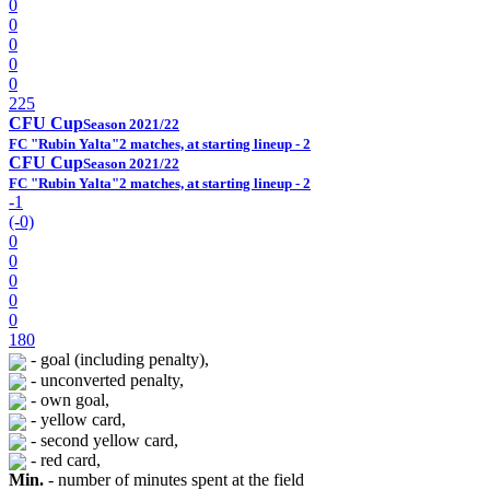
0
0
0
0
0
225
CFU Cup
Season 2021/22
FC "Rubin Yalta"
2 matches, at starting lineup - 2
CFU Cup
Season 2021/22
FC "Rubin Yalta"
2 matches, at starting lineup - 2
-1
(-0)
0
0
0
0
0
180
- goal (including penalty),
- unconverted penalty,
- own goal,
- yellow card,
- second yellow card,
- red card,
Min.
- number of minutes spent at the field