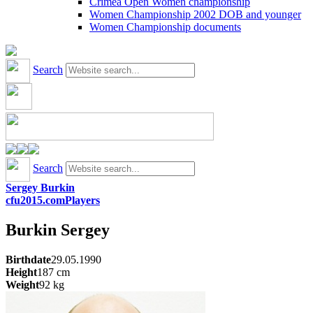
Crimea Open Women championship
Women Championship 2002 DOB and younger
Women Championship documents
Search
Search
Sergey Burkin
cfu2015.com
Players
Burkin
Sergey
Birthdate
29.05.1990
Height
187
cm
Weight
92
kg