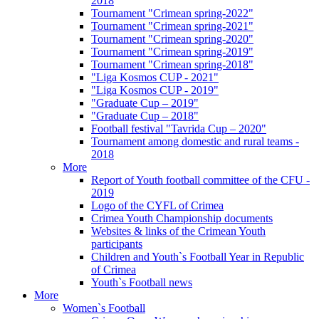
2018
Tournament "Crimean spring-2022"
Tournament "Crimean spring-2021"
Tournament "Crimean spring-2020"
Tournament "Crimean spring-2019"
Tournament "Crimean spring-2018"
"Liga Kosmos CUP - 2021"
"Liga Kosmos CUP - 2019"
"Graduate Cup – 2019"
"Graduate Cup – 2018"
Football festival "Tavrida Cup – 2020"
Tournament among domestic and rural teams -
2018
More
Report of Youth football committee of the CFU -
2019
Logo of the CYFL of Crimea
Crimea Youth Championship documents
Websites & links of the Crimean Youth
participants
Children and Youth`s Football Year in Republic
of Crimea
Youth`s Football news
More
Women`s Football