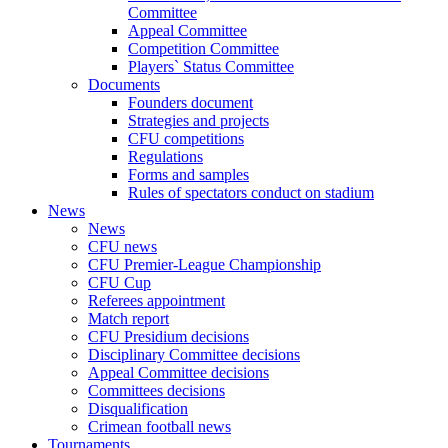
Committee
Appeal Committee
Competition Committee
Players` Status Committee
Documents
Founders document
Strategies and projects
CFU competitions
Regulations
Forms and samples
Rules of spectators conduct on stadium
News
News
CFU news
CFU Premier-League Championship
CFU Cup
Referees appointment
Match report
CFU Presidium decisions
Disciplinary Committee decisions
Appeal Committee decisions
Committees decisions
Disqualification
Crimean football news
Tournaments