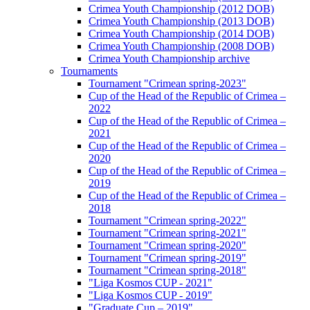
Crimea Youth Championship (2012 DOB)
Crimea Youth Championship (2013 DOB)
Crimea Youth Championship (2014 DOB)
Crimea Youth Championship (2008 DOB)
Crimea Youth Championship archive
Tournaments
Tournament "Crimean spring-2023"
Cup of the Head of the Republic of Crimea –
2022
Cup of the Head of the Republic of Crimea –
2021
Cup of the Head of the Republic of Crimea –
2020
Cup of the Head of the Republic of Crimea –
2019
Cup of the Head of the Republic of Crimea –
2018
Tournament "Crimean spring-2022"
Tournament "Crimean spring-2021"
Tournament "Crimean spring-2020"
Tournament "Crimean spring-2019"
Tournament "Crimean spring-2018"
"Liga Kosmos CUP - 2021"
"Liga Kosmos CUP - 2019"
"Graduate Cup – 2019"