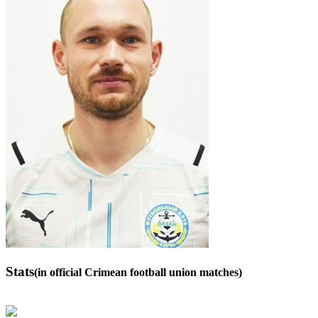
Stats
(in official Crimean football union matches)