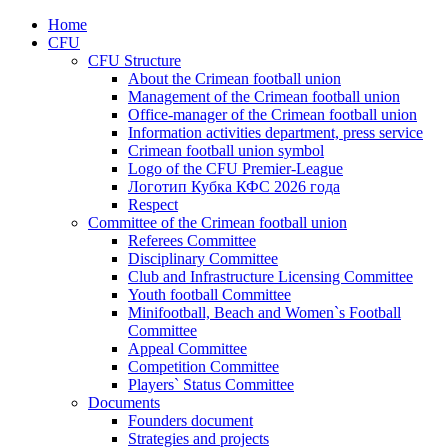
Home
CFU
CFU Structure
About the Crimean football union
Management of the Crimean football union
Office-manager of the Crimean football union
Information activities department, press service
Crimean football union symbol
Logo of the CFU Premier-League
Логотип Кубка КФС 2026 года
Respect
Committee of the Crimean football union
Referees Committee
Disciplinary Committee
Club and Infrastructure Licensing Committee
Youth football Committee
Minifootball, Beach and Women`s Football
Committee
Appeal Committee
Competition Committee
Players` Status Committee
Documents
Founders document
Strategies and projects