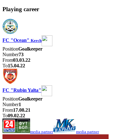
Playing career
FC "Ocean"
Kerch
Position
Goalkeeper
Number
73
From
03.03.22
To
15.04.22
FC "Rubin Yalta"
Position
Goalkeeper
Number
1
From
17.08.21
To
09.02.22
media partner
media partner