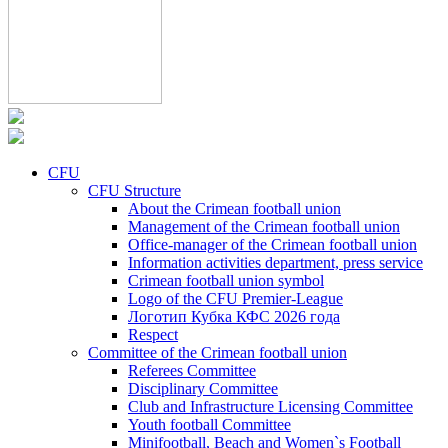
CFU
CFU Structure
About the Crimean football union
Management of the Crimean football union
Office-manager of the Crimean football union
Information activities department, press service
Crimean football union symbol
Logo of the CFU Premier-League
Логотип Кубка КФС 2026 года
Respect
Committee of the Crimean football union
Referees Committee
Disciplinary Committee
Club and Infrastructure Licensing Committee
Youth football Committee
Minifootball, Beach and Women`s Football