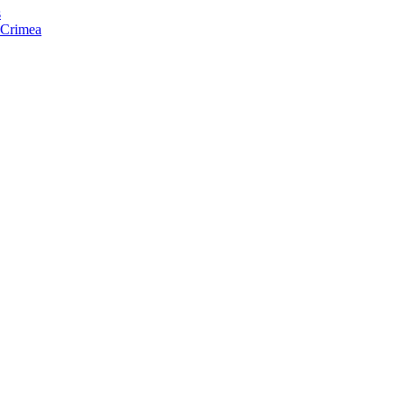
s
f Crimea