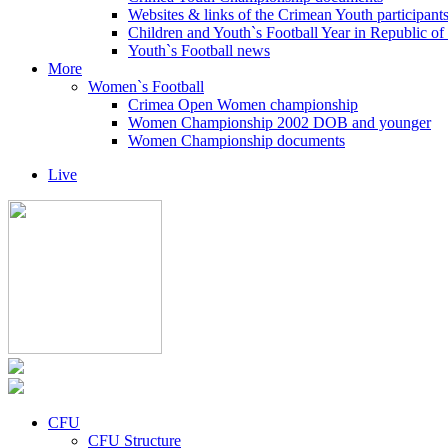
Websites & links of the Crimean Youth participant
Children and Youth`s Football Year in Republic o
Youth`s Football news
More
Women`s Football
Crimea Open Women championship
Women Championship 2002 DOB and younger
Women Championship documents
Live
CFU
CFU Structure