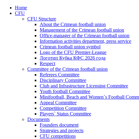
Home
CFU
CFU Structure
About the Crimean football union
Management of the Crimean football union
Office-manager of the Crimean football union
Information activities department, press service
Crimean football union symbol
Logo of the CFU Premier-League
Логотип Кубка КФС 2026 года
Respect
Committee of the Crimean football union
Referees Committee
Disciplinary Committee
Club and Infrastructure Licensing Committee
Youth football Committee
Minifootball, Beach and Women`s Football Commi
Appeal Committee
Competition Committee
Players` Status Committee
Documents
Founders document
Strategies and projects
CFU competitions