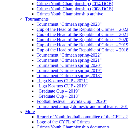
Crimea Youth Championship (2014 DOB)
Crimea Youth Championship (2008 DOB)
Crimea Youth Championship archive
Tournaments
Tournament "Crimean spring-2023"
Cup of the Head of the Republic of Crimea – 202
Cup of the Head of the Republic of Crimea – 202
Cup of the Head of the Republic of Crimea – 202
Cup of the Head of the Republic of Crimea – 201
Cup of the Head of the Republic of Crimea – 201
Tournament "Crimean spring-2022"
Tournament "Crimean spring-2021"
Tournament "Crimean spring-2020"
Tournament "Crimean spring-2019"
Tournament "Crimean spring-2018"
"Liga Kosmos CUP - 2021"
"Liga Kosmos CUP - 2019"
"Graduate Cup – 2019"
"Graduate Cup – 2018"
Football festival "Tavrida Cup – 2020"
Tournament among domestic and rural teams - 20
More
Report of Youth football committee of the CFU - 
Logo of the CYFL of Crimea
Crimea Youth Championship documents