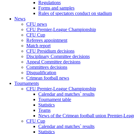
Regulations
Forms and samples
Rules of spectators conduct on stadium
News
CFU news
CFU Premier-League Championship
CFU Cup
Referees appointment
Match report
CFU Presidium decisions
Disciplinary Committee decisions
Appeal Committee decisions
Committees decisions
Disqualification
Crimean football news
Tournaments
CFU Premier-League Championship
Calendar and matches` results
Tournament table
Statistics
Teams
News of the Crimean football union Premier-Lea
CFU Cup
Calendar and matches` results
Statistics