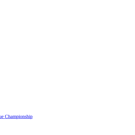
gue Championship