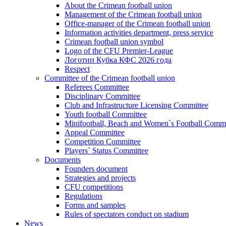
About the Crimean football union
Management of the Crimean football union
Office-manager of the Crimean football union
Information activities department, press service
Crimean football union symbol
Logo of the CFU Premier-League
Логотип Кубка КФС 2026 года
Respect
Committee of the Crimean football union
Referees Committee
Disciplinary Committee
Club and Infrastructure Licensing Committee
Youth football Committee
Minifootball, Beach and Women`s Football Commi
Appeal Committee
Competition Committee
Players` Status Committee
Documents
Founders document
Strategies and projects
CFU competitions
Regulations
Forms and samples
Rules of spectators conduct on stadium
News