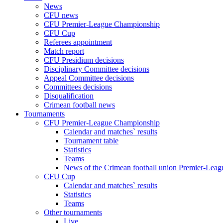
News
CFU news
CFU Premier-League Championship
CFU Cup
Referees appointment
Match report
CFU Presidium decisions
Disciplinary Committee decisions
Appeal Committee decisions
Committees decisions
Disqualification
Crimean football news
Tournaments
CFU Premier-League Championship
Calendar and matches` results
Tournament table
Statistics
Teams
News of the Crimean football union Premier-Lea
CFU Cup
Calendar and matches` results
Statistics
Teams
Other tournaments
Live