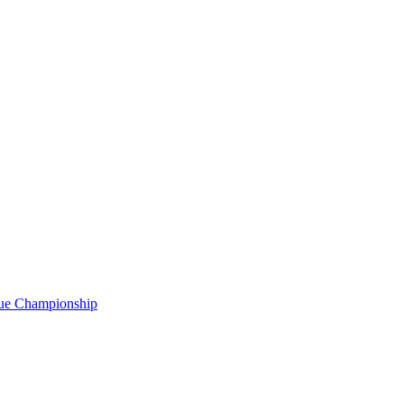
gue Championship