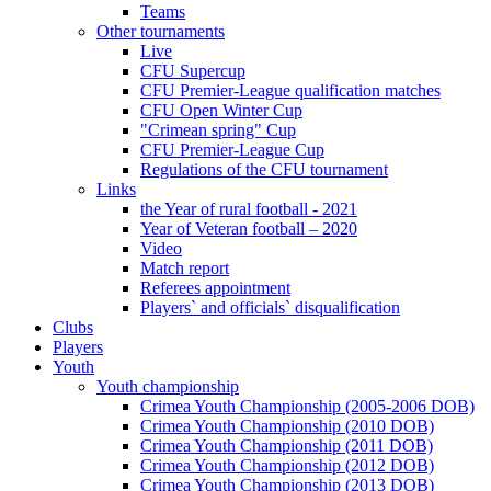
Teams
Other tournaments
Live
CFU Supercup
CFU Premier-League qualification matches
CFU Open Winter Cup
"Crimean spring" Cup
CFU Premier-League Cup
Regulations of the CFU tournament
Links
the Year of rural football - 2021
Year of Veteran football – 2020
Video
Match report
Referees appointment
Players` and officials` disqualification
Clubs
Players
Youth
Youth championship
Crimea Youth Championship (2005-2006 DOB)
Crimea Youth Championship (2010 DOB)
Crimea Youth Championship (2011 DOB)
Crimea Youth Championship (2012 DOB)
Crimea Youth Championship (2013 DOB)