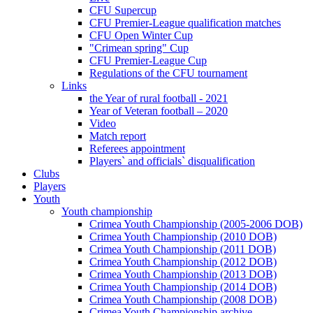
CFU Supercup
CFU Premier-League qualification matches
CFU Open Winter Cup
"Crimean spring" Cup
CFU Premier-League Cup
Regulations of the CFU tournament
Links
the Year of rural football - 2021
Year of Veteran football – 2020
Video
Match report
Referees appointment
Players` and officials` disqualification
Clubs
Players
Youth
Youth championship
Crimea Youth Championship (2005-2006 DOB)
Crimea Youth Championship (2010 DOB)
Crimea Youth Championship (2011 DOB)
Crimea Youth Championship (2012 DOB)
Crimea Youth Championship (2013 DOB)
Crimea Youth Championship (2014 DOB)
Crimea Youth Championship (2008 DOB)
Crimea Youth Championship archive