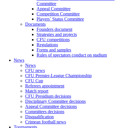
Committee
Appeal Committee
Competition Committee
Players` Status Committee
Documents
Founders document
Strategies and projects
CFU competitions
Regulations
Forms and samples
Rules of spectators conduct on stadium
News
News
CFU news
CFU Premier-League Championship
CFU Cup
Referees appointment
Match report
CFU Presidium decisions
Disciplinary Committee decisions
Appeal Committee decisions
Committees decisions
Disqualification
Crimean football news
Tournaments