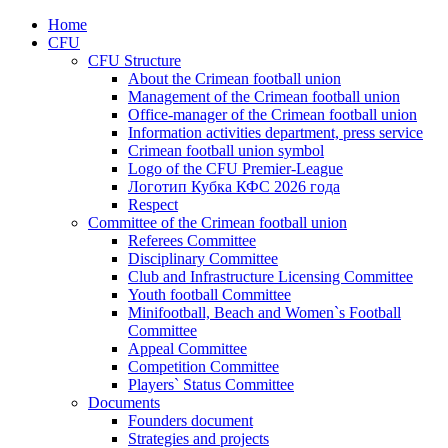
Home
CFU
CFU Structure
About the Crimean football union
Management of the Crimean football union
Office-manager of the Crimean football union
Information activities department, press service
Crimean football union symbol
Logo of the CFU Premier-League
Логотип Кубка КФС 2026 года
Respect
Committee of the Crimean football union
Referees Committee
Disciplinary Committee
Club and Infrastructure Licensing Committee
Youth football Committee
Minifootball, Beach and Women`s Football
Committee
Appeal Committee
Competition Committee
Players` Status Committee
Documents
Founders document
Strategies and projects