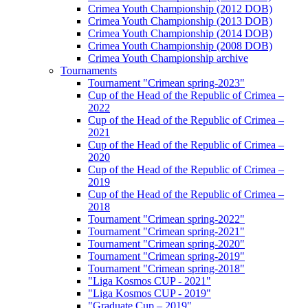
Crimea Youth Championship (2012 DOB)
Crimea Youth Championship (2013 DOB)
Crimea Youth Championship (2014 DOB)
Crimea Youth Championship (2008 DOB)
Crimea Youth Championship archive
Tournaments
Tournament "Crimean spring-2023"
Cup of the Head of the Republic of Crimea –
2022
Cup of the Head of the Republic of Crimea –
2021
Cup of the Head of the Republic of Crimea –
2020
Cup of the Head of the Republic of Crimea –
2019
Cup of the Head of the Republic of Crimea –
2018
Tournament "Crimean spring-2022"
Tournament "Crimean spring-2021"
Tournament "Crimean spring-2020"
Tournament "Crimean spring-2019"
Tournament "Crimean spring-2018"
"Liga Kosmos CUP - 2021"
"Liga Kosmos CUP - 2019"
"Graduate Cup – 2019"