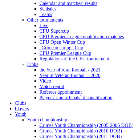
Calendar and matches` results
Statistics
Teams
Other tournaments
Live
CFU Supercup
CFU Premier-League qualification matches
CFU Open Winter Cup
"Crimean spring" Cup
CFU Premier-League Cup
Regulations of the CFU tournament
Links
the Year of rural football - 2021
Year of Veteran football – 2020
Video
Match report
Referees appointment
Players` and officials` disqualification
Clubs
Players
Youth
Youth championship
Crimea Youth Championship (2005-2006 DOB)
Crimea Youth Championship (2010 DOB)
Crimea Youth Championship (2011 DOB)