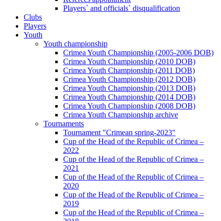
Players` and officials` disqualification
Clubs
Players
Youth
Youth championship
Crimea Youth Championship (2005-2006 DOB)
Crimea Youth Championship (2010 DOB)
Crimea Youth Championship (2011 DOB)
Crimea Youth Championship (2012 DOB)
Crimea Youth Championship (2013 DOB)
Crimea Youth Championship (2014 DOB)
Crimea Youth Championship (2008 DOB)
Crimea Youth Championship archive
Tournaments
Tournament "Crimean spring-2023"
Cup of the Head of the Republic of Crimea –
2022
Cup of the Head of the Republic of Crimea –
2021
Cup of the Head of the Republic of Crimea –
2020
Cup of the Head of the Republic of Crimea –
2019
Cup of the Head of the Republic of Crimea –