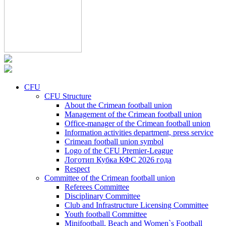
CFU
CFU Structure
About the Crimean football union
Management of the Crimean football union
Office-manager of the Crimean football union
Information activities department, press service
Crimean football union symbol
Logo of the CFU Premier-League
Логотип Кубка КФС 2026 года
Respect
Committee of the Crimean football union
Referees Committee
Disciplinary Committee
Club and Infrastructure Licensing Committee
Youth football Committee
Minifootball, Beach and Women`s Football