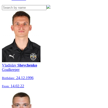
Vladislav
Shevchenko
Goalkeeper
24.12.1996
Birthdate:
14.02.22
From: