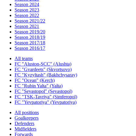
Season 2024
Season 2023
Season 2022
Season 2021/22
Season 2021
Season 2019/20
Season 2018/19
Season 2017/18
Season 2016/17
All teams
FC "Aluston-SCC" (Alushta)
FC "Gvardeets" (Skvortsovo)
FC "Kyzyltash" (Bakhchysaray)
FC "Ocean" (Kerch)
FC "Rubin Yalta" (Yalta)
FC "Sevastopol" (Sevastopol)
FC "TSK-Tavriya" (Simferopol)
FC "Yevpatoriya" (Yevpatoriya)
All positions
Goalkeepers
Defenders
Midfielders
Forwards