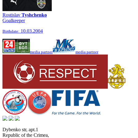
Rostislav
Tyshchenko
Goalkeeper
10.03.2004
Birthdate:
media partner
media partner
Dybenko str, apt.1
Republic of the Crimea
,