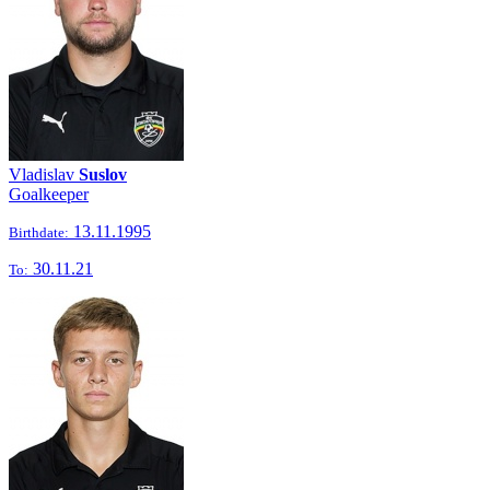
Vladislav
Suslov
Goalkeeper
13.11.1995
Birthdate:
30.11.21
To: