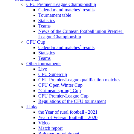
CFU Premier-League Championship
Calendar and matches` results
Tournament table
Statistics
Teams
News of the Crimean football union Premier-
League Championship
CFU Cup
Calendar and matches` results
Statistics
Teams
Other tournaments
Live
CFU Supercup
CFU Premier-League qualification matches
CFU Open Winter Cup
"Crimean spring" Cup
CFU Premier-League Cup
Regulations of the CFU tournament
Links
the Year of rural football - 2021
Year of Veteran football – 2020
Video
Match report
Referees appointment