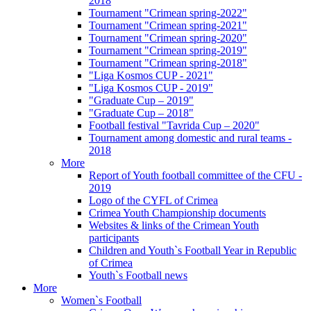
2018
Tournament "Crimean spring-2022"
Tournament "Crimean spring-2021"
Tournament "Crimean spring-2020"
Tournament "Crimean spring-2019"
Tournament "Crimean spring-2018"
"Liga Kosmos CUP - 2021"
"Liga Kosmos CUP - 2019"
"Graduate Cup – 2019"
"Graduate Cup – 2018"
Football festival "Tavrida Cup – 2020"
Tournament among domestic and rural teams -
2018
More
Report of Youth football committee of the CFU -
2019
Logo of the CYFL of Crimea
Crimea Youth Championship documents
Websites & links of the Crimean Youth
participants
Children and Youth`s Football Year in Republic
of Crimea
Youth`s Football news
More
Women`s Football