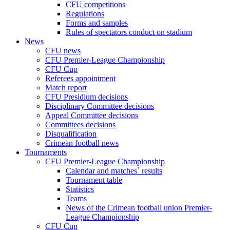
CFU competitions
Regulations
Forms and samples
Rules of spectators conduct on stadium
News
CFU news
CFU Premier-League Championship
CFU Cup
Referees appointment
Match report
CFU Presidium decisions
Disciplinary Committee decisions
Appeal Committee decisions
Committees decisions
Disqualification
Crimean football news
Tournaments
CFU Premier-League Championship
Calendar and matches` results
Tournament table
Statistics
Teams
News of the Crimean football union Premier-
League Championship
CFU Cup