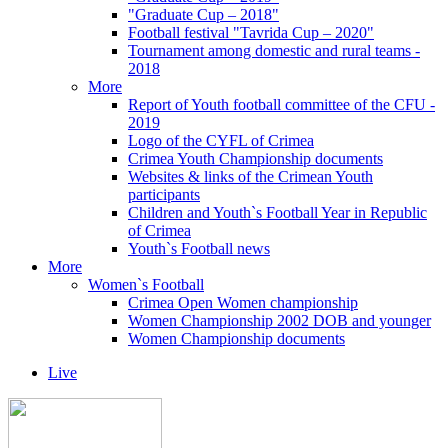
"Graduate Cup – 2018"
Football festival "Tavrida Cup – 2020"
Tournament among domestic and rural teams -
2018
More
Report of Youth football committee of the CFU -
2019
Logo of the CYFL of Crimea
Crimea Youth Championship documents
Websites & links of the Crimean Youth
participants
Children and Youth`s Football Year in Republic
of Crimea
Youth`s Football news
More
Women`s Football
Crimea Open Women championship
Women Championship 2002 DOB and younger
Women Championship documents
Live