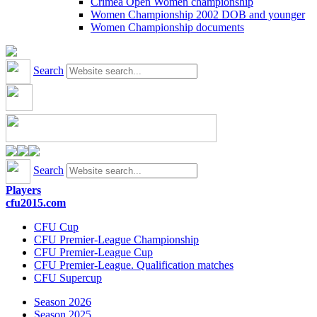
Crimea Open Women championship
Women Championship 2002 DOB and younger
Women Championship documents
Search
Search
Players
cfu2015.com
CFU Cup
CFU Premier-League Championship
CFU Premier-League Cup
CFU Premier-League. Qualification matches
CFU Supercup
Season 2026
Season 2025