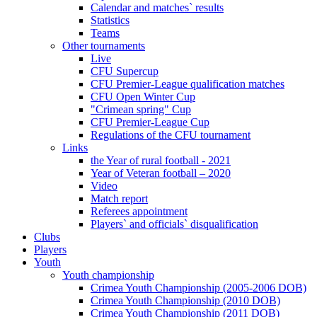
Calendar and matches` results
Statistics
Teams
Other tournaments
Live
CFU Supercup
CFU Premier-League qualification matches
CFU Open Winter Cup
"Crimean spring" Cup
CFU Premier-League Cup
Regulations of the CFU tournament
Links
the Year of rural football - 2021
Year of Veteran football – 2020
Video
Match report
Referees appointment
Players` and officials` disqualification
Clubs
Players
Youth
Youth championship
Crimea Youth Championship (2005-2006 DOB)
Crimea Youth Championship (2010 DOB)
Crimea Youth Championship (2011 DOB)