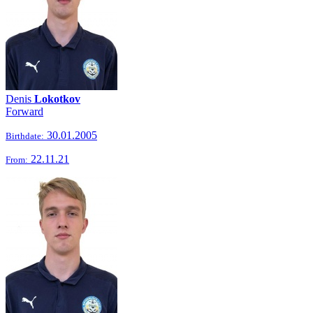
Denis
Lokotkov
Forward
30.01.2005
Birthdate:
22.11.21
From: