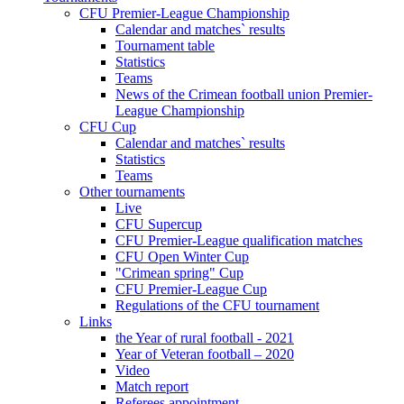
CFU Premier-League Championship
Calendar and matches` results
Tournament table
Statistics
Teams
News of the Crimean football union Premier-
League Championship
CFU Cup
Calendar and matches` results
Statistics
Teams
Other tournaments
Live
CFU Supercup
CFU Premier-League qualification matches
CFU Open Winter Cup
"Crimean spring" Cup
CFU Premier-League Cup
Regulations of the CFU tournament
Links
the Year of rural football - 2021
Year of Veteran football – 2020
Video
Match report
Referees appointment