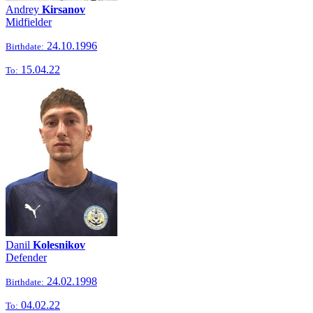
Andrey
Kirsanov
Midfielder
24.10.1996
Birthdate:
15.04.22
To:
Danil
Kolesnikov
Defender
24.02.1998
Birthdate:
04.02.22
To: