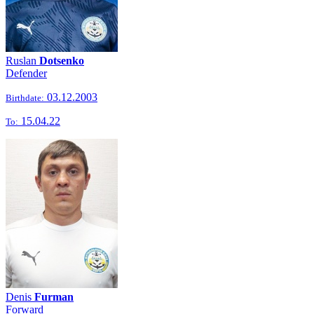
Ruslan
Dotsenko
Defender
03.12.2003
Birthdate:
15.04.22
To:
Denis
Furman
Forward