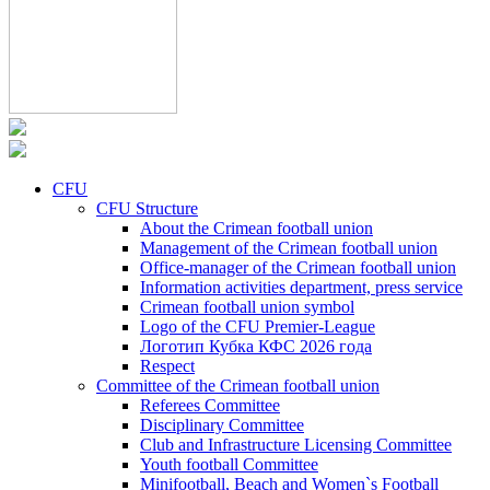
CFU
CFU Structure
About the Crimean football union
Management of the Crimean football union
Office-manager of the Crimean football union
Information activities department, press service
Crimean football union symbol
Logo of the CFU Premier-League
Логотип Кубка КФС 2026 года
Respect
Committee of the Crimean football union
Referees Committee
Disciplinary Committee
Club and Infrastructure Licensing Committee
Youth football Committee
Minifootball, Beach and Women`s Football