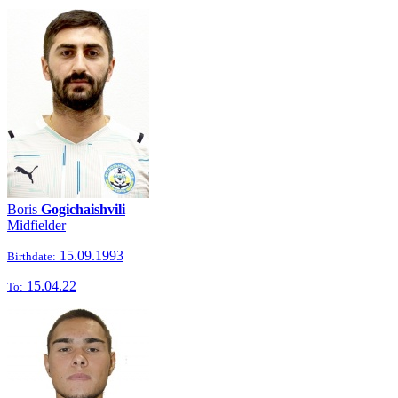
Boris
Gogichaishvili
Midfielder
15.09.1993
Birthdate:
15.04.22
To: