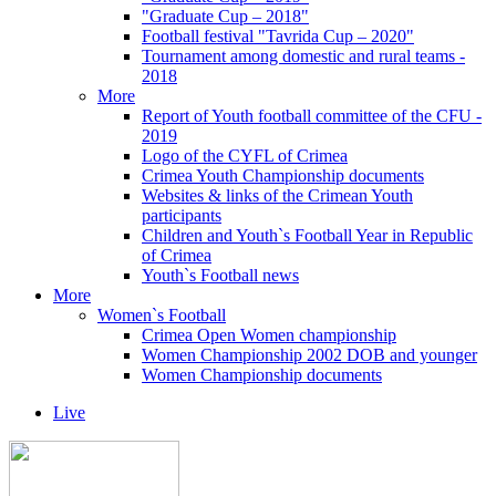
"Graduate Cup – 2018"
Football festival "Tavrida Cup – 2020"
Tournament among domestic and rural teams -
2018
More
Report of Youth football committee of the CFU -
2019
Logo of the CYFL of Crimea
Crimea Youth Championship documents
Websites & links of the Crimean Youth
participants
Children and Youth`s Football Year in Republic
of Crimea
Youth`s Football news
More
Women`s Football
Crimea Open Women championship
Women Championship 2002 DOB and younger
Women Championship documents
Live