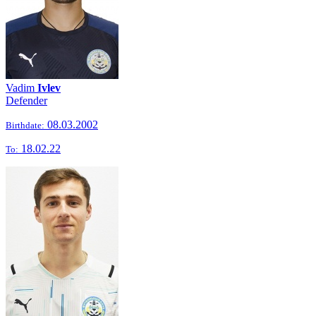
Vadim
Ivlev
Defender
08.03.2002
Birthdate:
18.02.22
To: