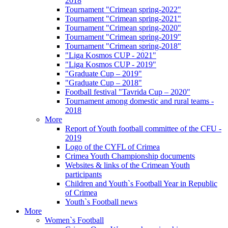
2018
Tournament "Crimean spring-2022"
Tournament "Crimean spring-2021"
Tournament "Crimean spring-2020"
Tournament "Crimean spring-2019"
Tournament "Crimean spring-2018"
"Liga Kosmos CUP - 2021"
"Liga Kosmos CUP - 2019"
"Graduate Cup – 2019"
"Graduate Cup – 2018"
Football festival "Tavrida Cup – 2020"
Tournament among domestic and rural teams -
2018
More
Report of Youth football committee of the CFU -
2019
Logo of the CYFL of Crimea
Crimea Youth Championship documents
Websites & links of the Crimean Youth
participants
Children and Youth`s Football Year in Republic
of Crimea
Youth`s Football news
More
Women`s Football