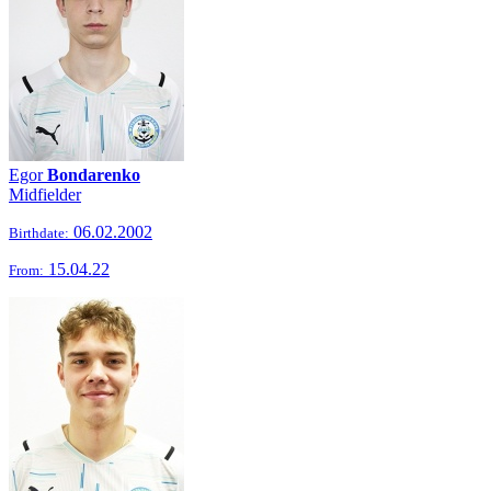
Egor
Bondarenko
Midfielder
06.02.2002
Birthdate:
15.04.22
From: