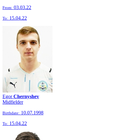
03.03.22
From:
15.04.22
To:
Egor
Chernyshev
Midfielder
10.07.1998
Birthdate:
15.04.22
To: