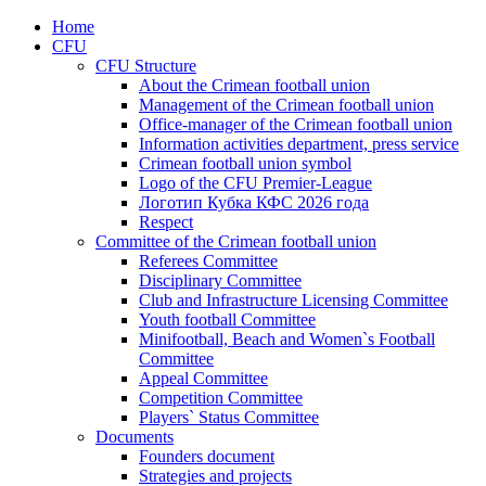
Home
CFU
CFU Structure
About the Crimean football union
Management of the Crimean football union
Office-manager of the Crimean football union
Information activities department, press service
Crimean football union symbol
Logo of the CFU Premier-League
Логотип Кубка КФС 2026 года
Respect
Committee of the Crimean football union
Referees Committee
Disciplinary Committee
Club and Infrastructure Licensing Committee
Youth football Committee
Minifootball, Beach and Women`s Football
Committee
Appeal Committee
Competition Committee
Players` Status Committee
Documents
Founders document
Strategies and projects