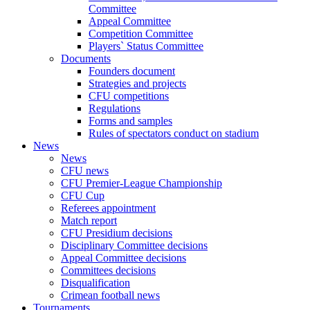
Committee
Appeal Committee
Competition Committee
Players` Status Committee
Documents
Founders document
Strategies and projects
CFU competitions
Regulations
Forms and samples
Rules of spectators conduct on stadium
News
News
CFU news
CFU Premier-League Championship
CFU Cup
Referees appointment
Match report
CFU Presidium decisions
Disciplinary Committee decisions
Appeal Committee decisions
Committees decisions
Disqualification
Crimean football news
Tournaments