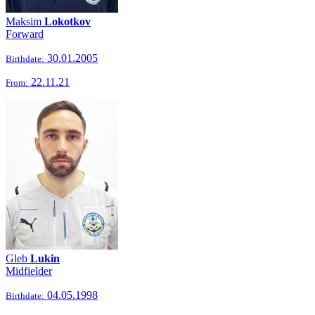
Maksim
Lokotkov
Forward
30.01.2005
Birthdate:
22.11.21
From:
Gleb
Lukin
Midfielder
04.05.1998
Birthdate: