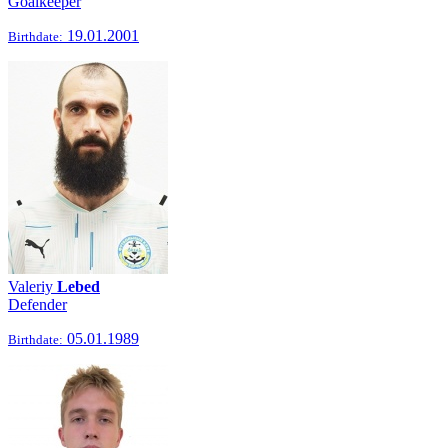
Goalkeeper
19.01.2001
Birthdate:
Valeriy
Lebed
Defender
05.01.1989
Birthdate: