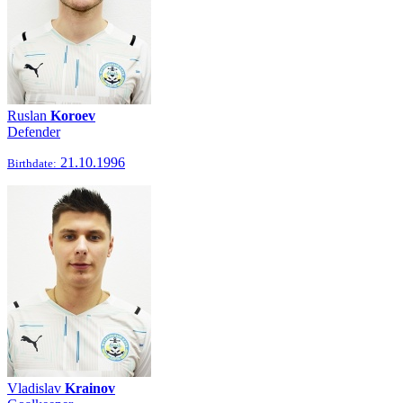
Ruslan
Koroev
Defender
21.10.1996
Birthdate:
Vladislav
Krainov