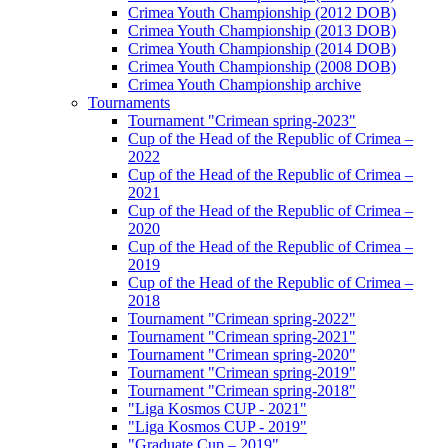
Crimea Youth Championship (2012 DOB)
Crimea Youth Championship (2013 DOB)
Crimea Youth Championship (2014 DOB)
Crimea Youth Championship (2008 DOB)
Crimea Youth Championship archive
Tournaments
Tournament "Crimean spring-2023"
Cup of the Head of the Republic of Crimea –
2022
Cup of the Head of the Republic of Crimea –
2021
Cup of the Head of the Republic of Crimea –
2020
Cup of the Head of the Republic of Crimea –
2019
Cup of the Head of the Republic of Crimea –
2018
Tournament "Crimean spring-2022"
Tournament "Crimean spring-2021"
Tournament "Crimean spring-2020"
Tournament "Crimean spring-2019"
Tournament "Crimean spring-2018"
"Liga Kosmos CUP - 2021"
"Liga Kosmos CUP - 2019"
"Graduate Cup – 2019"