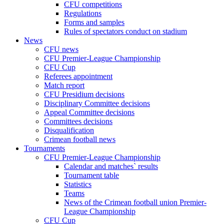
CFU competitions
Regulations
Forms and samples
Rules of spectators conduct on stadium
News
CFU news
CFU Premier-League Championship
CFU Cup
Referees appointment
Match report
CFU Presidium decisions
Disciplinary Committee decisions
Appeal Committee decisions
Committees decisions
Disqualification
Crimean football news
Tournaments
CFU Premier-League Championship
Calendar and matches` results
Tournament table
Statistics
Teams
News of the Crimean football union Premier-
League Championship
CFU Cup