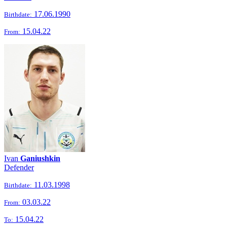
17.06.1990
Birthdate:
15.04.22
From:
Ivan
Ganiushkin
Defender
11.03.1998
Birthdate:
03.03.22
From:
15.04.22
To: