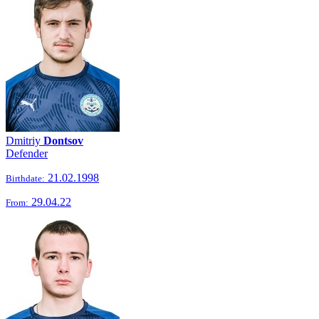
Dmitriy
Dontsov
Defender
21.02.1998
Birthdate:
29.04.22
From: