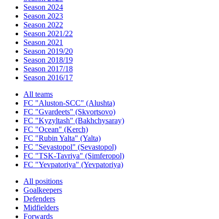
Season 2024
Season 2023
Season 2022
Season 2021/22
Season 2021
Season 2019/20
Season 2018/19
Season 2017/18
Season 2016/17
All teams
FC "Aluston-SCC" (Alushta)
FC "Gvardeets" (Skvortsovo)
FC "Kyzyltash" (Bakhchysaray)
FC "Ocean" (Kerch)
FC "Rubin Yalta" (Yalta)
FC "Sevastopol" (Sevastopol)
FC "TSK-Tavriya" (Simferopol)
FC "Yevpatoriya" (Yevpatoriya)
All positions
Goalkeepers
Defenders
Midfielders
Forwards