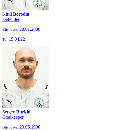
Kirill
Borodin
Defender
28.01.2000
Birthdate:
15.04.22
To:
Sergey
Burkin
Goalkeeper
29.05.1990
Birthdate: