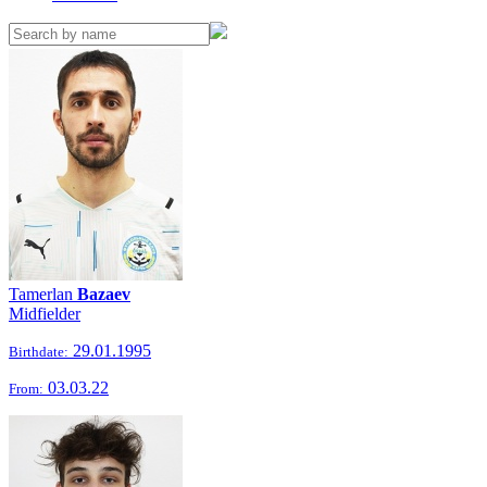
Tamerlan
Bazaev
Midfielder
29.01.1995
Birthdate:
03.03.22
From: