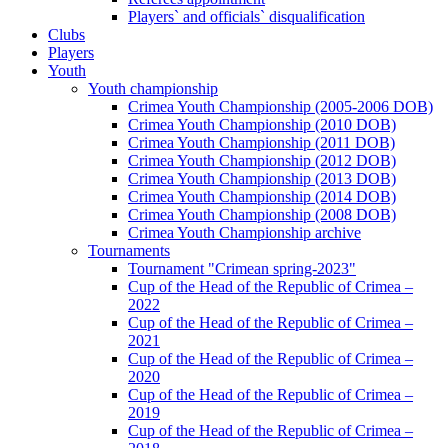
Players` and officials` disqualification
Clubs
Players
Youth
Youth championship
Crimea Youth Championship (2005-2006 DOB)
Crimea Youth Championship (2010 DOB)
Crimea Youth Championship (2011 DOB)
Crimea Youth Championship (2012 DOB)
Crimea Youth Championship (2013 DOB)
Crimea Youth Championship (2014 DOB)
Crimea Youth Championship (2008 DOB)
Crimea Youth Championship archive
Tournaments
Tournament "Crimean spring-2023"
Cup of the Head of the Republic of Crimea –
2022
Cup of the Head of the Republic of Crimea –
2021
Cup of the Head of the Republic of Crimea –
2020
Cup of the Head of the Republic of Crimea –
2019
Cup of the Head of the Republic of Crimea –