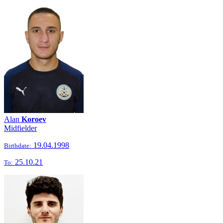
Alan
Koroev
Midfielder
19.04.1998
Birthdate:
25.10.21
To: