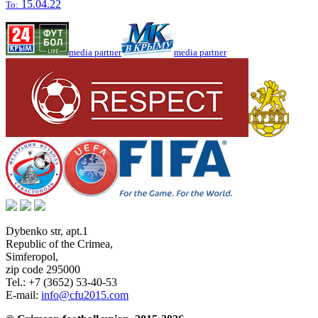
15.04.22
To:
media partner
media partner
Dybenko str, apt.1
Republic of the Crimea
,
Simferopol
,
zip code 295000
Tel.:
+7 (3652) 53-40-53
E-mail:
info@cfu2015.com