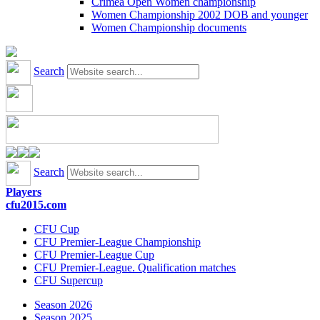
Crimea Open Women championship
Women Championship 2002 DOB and younger
Women Championship documents
Search
Search
Players
cfu2015.com
CFU Cup
CFU Premier-League Championship
CFU Premier-League Cup
CFU Premier-League. Qualification matches
CFU Supercup
Season 2026
Season 2025