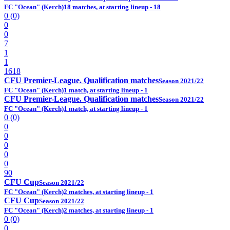
FC "Ocean" (Kerch)
18 matches, at starting lineup - 18
0 (0)
0
0
7
1
1
1618
CFU Premier-League. Qualification matches
Season 2021/22
FC "Ocean" (Kerch)
1 match, at starting lineup - 1
CFU Premier-League. Qualification matches
Season 2021/22
FC "Ocean" (Kerch)
1 match, at starting lineup - 1
0 (0)
0
0
0
0
0
90
CFU Cup
Season 2021/22
FC "Ocean" (Kerch)
2 matches, at starting lineup - 1
CFU Cup
Season 2021/22
FC "Ocean" (Kerch)
2 matches, at starting lineup - 1
0 (0)
0