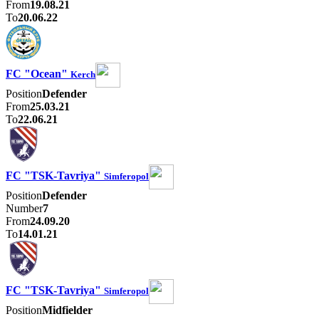
From
19.08.21
To
20.06.22
FC "Ocean"
Kerch
Position
Defender
From
25.03.21
To
22.06.21
FC "TSK-Tavriya"
Simferopol
Position
Defender
Number
7
From
24.09.20
To
14.01.21
FC "TSK-Tavriya"
Simferopol
Position
Midfielder