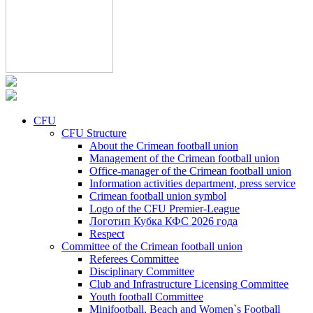
CFU
CFU Structure
About the Crimean football union
Management of the Crimean football union
Office-manager of the Crimean football union
Information activities department, press service
Crimean football union symbol
Logo of the CFU Premier-League
Логотип Кубка КФС 2026 года
Respect
Committee of the Crimean football union
Referees Committee
Disciplinary Committee
Club and Infrastructure Licensing Committee
Youth football Committee
Minifootball, Beach and Women`s Football