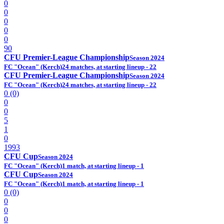
0
0
0
0
0
90
CFU Premier-League Championship
Season 2024
FC "Ocean" (Kerch)
24 matches, at starting lineup - 22
CFU Premier-League Championship
Season 2024
FC "Ocean" (Kerch)
24 matches, at starting lineup - 22
0 (0)
0
0
5
1
0
1993
CFU Cup
Season 2024
FC "Ocean" (Kerch)
1 match, at starting lineup - 1
CFU Cup
Season 2024
FC "Ocean" (Kerch)
1 match, at starting lineup - 1
0 (0)
0
0
0