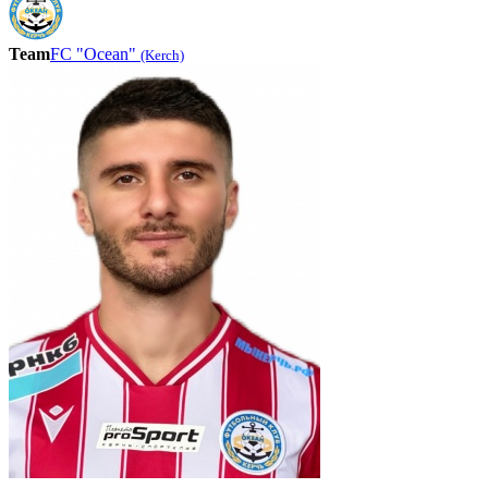
Team
FC "Ocean"
(Kerch)