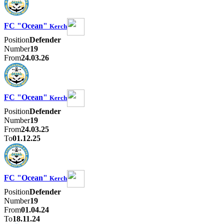
FC "Ocean"
Kerch
Position
Defender
Number
19
From
24.03.26
FC "Ocean"
Kerch
Position
Defender
Number
19
From
24.03.25
To
01.12.25
FC "Ocean"
Kerch
Position
Defender
Number
19
From
01.04.24
To
18.11.24