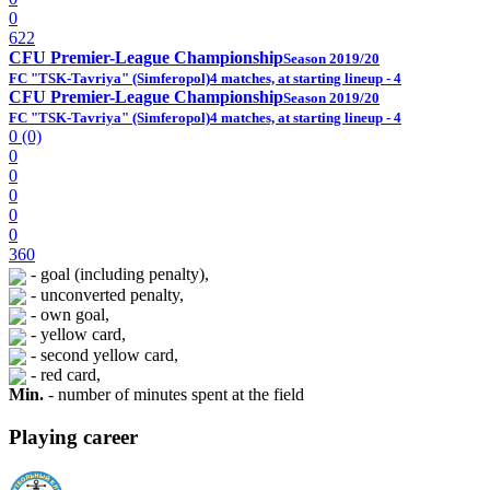
0
622
CFU Premier-League Championship
Season 2019/20
FC "TSK-Tavriya" (Simferopol)
4 matches, at starting lineup - 4
CFU Premier-League Championship
Season 2019/20
FC "TSK-Tavriya" (Simferopol)
4 matches, at starting lineup - 4
0 (0)
0
0
0
0
0
360
- goal (including penalty),
- unconverted penalty,
- own goal,
- yellow card,
- second yellow card,
- red card,
Min.
- number of minutes spent at the field
Playing career