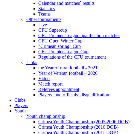
Calendar and matches` results
Statistics
Teams
Other tournaments
Live
CFU Supercup
CFU Premier-League qualification matches
CFU Open Winter Cup
"Crimean spring" Cup
CFU Premier-League Cup
Regulations of the CFU tournament
Links
the Year of rural football - 2021
Year of Veteran football – 2020
Video
Match report
Referees appointment
Players` and officials` disqualification
Clubs
Players
Youth
Youth championship
Crimea Youth Championship (2005-2006 DOB)
Crimea Youth Championship (2010 DOB)
Crimea Youth Championship (2011 DOB)