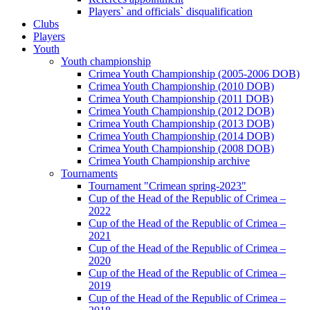
Players` and officials` disqualification
Clubs
Players
Youth
Youth championship
Crimea Youth Championship (2005-2006 DOB)
Crimea Youth Championship (2010 DOB)
Crimea Youth Championship (2011 DOB)
Crimea Youth Championship (2012 DOB)
Crimea Youth Championship (2013 DOB)
Crimea Youth Championship (2014 DOB)
Crimea Youth Championship (2008 DOB)
Crimea Youth Championship archive
Tournaments
Tournament "Crimean spring-2023"
Cup of the Head of the Republic of Crimea –
2022
Cup of the Head of the Republic of Crimea –
2021
Cup of the Head of the Republic of Crimea –
2020
Cup of the Head of the Republic of Crimea –
2019
Cup of the Head of the Republic of Crimea –