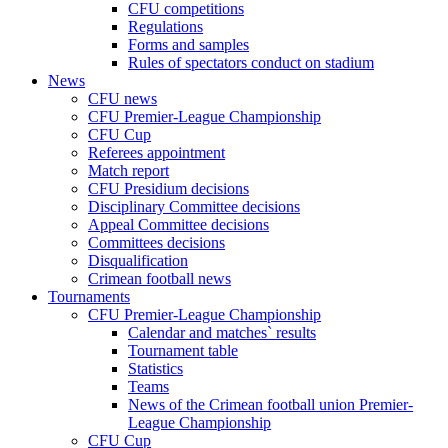
CFU competitions
Regulations
Forms and samples
Rules of spectators conduct on stadium
News
CFU news
CFU Premier-League Championship
CFU Cup
Referees appointment
Match report
CFU Presidium decisions
Disciplinary Committee decisions
Appeal Committee decisions
Committees decisions
Disqualification
Crimean football news
Tournaments
CFU Premier-League Championship
Calendar and matches` results
Tournament table
Statistics
Teams
News of the Crimean football union Premier-
League Championship
CFU Cup