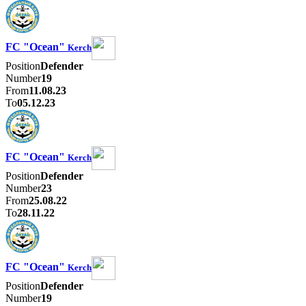
FC "Ocean"
Kerch
Position
Defender
Number
19
From
11.08.23
To
05.12.23
FC "Ocean"
Kerch
Position
Defender
Number
23
From
25.08.22
To
28.11.22
FC "Ocean"
Kerch
Position
Defender
Number
19