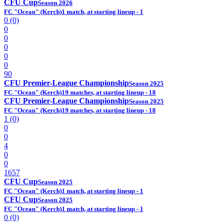
CFU Cup
Season 2026
FC "Ocean" (Kerch)
1 match, at starting lineup - 1
0 (0)
0
0
0
0
0
90
CFU Premier-League Championship
Season 2025
FC "Ocean" (Kerch)
19 matches, at starting lineup - 18
CFU Premier-League Championship
Season 2025
FC "Ocean" (Kerch)
19 matches, at starting lineup - 18
1 (0)
0
0
4
0
0
1657
CFU Cup
Season 2025
FC "Ocean" (Kerch)
1 match, at starting lineup - 1
CFU Cup
Season 2025
FC "Ocean" (Kerch)
1 match, at starting lineup - 1
0 (0)