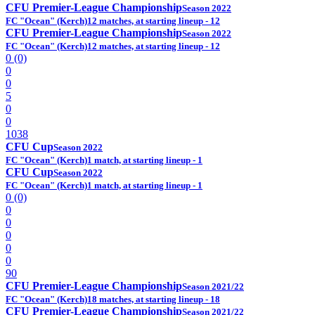
CFU Premier-League Championship
Season 2022
FC "Ocean" (Kerch)
12 matches, at starting lineup - 12
CFU Premier-League Championship
Season 2022
FC "Ocean" (Kerch)
12 matches, at starting lineup - 12
0 (0)
0
0
5
0
0
1038
CFU Cup
Season 2022
FC "Ocean" (Kerch)
1 match, at starting lineup - 1
CFU Cup
Season 2022
FC "Ocean" (Kerch)
1 match, at starting lineup - 1
0 (0)
0
0
0
0
0
90
CFU Premier-League Championship
Season 2021/22
FC "Ocean" (Kerch)
18 matches, at starting lineup - 18
CFU Premier-League Championship
Season 2021/22