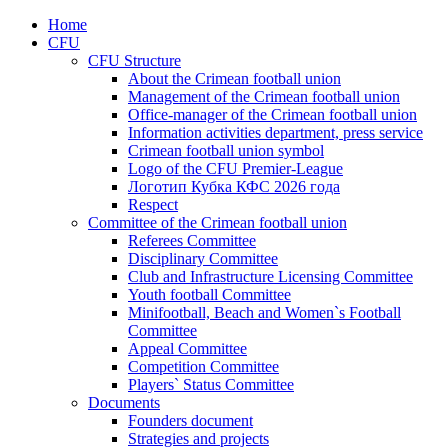
Home
CFU
CFU Structure
About the Crimean football union
Management of the Crimean football union
Office-manager of the Crimean football union
Information activities department, press service
Crimean football union symbol
Logo of the CFU Premier-League
Логотип Кубка КФС 2026 года
Respect
Committee of the Crimean football union
Referees Committee
Disciplinary Committee
Club and Infrastructure Licensing Committee
Youth football Committee
Minifootball, Beach and Women`s Football
Committee
Appeal Committee
Competition Committee
Players` Status Committee
Documents
Founders document
Strategies and projects