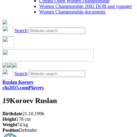
Crimea Open Women championship
Women Championship 2002 DOB and younger
Women Championship documents
Search
Search
Ruslan Koroev
cfu2015.com
Players
19
Koroev
Ruslan
Birthdate
21.10.1996
Height
178
cm
Weight
74
kg
Position
Defender