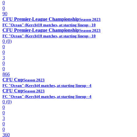
0
0
90
CFU Premier-League Championship
Season 2023
FC "Ocean" (Kerch)
10 matches, at starting lineup - 10
CFU Premier-League Championship
Season 2023
FC "Ocean" (Kerch)
10 matches, at starting lineup - 10
0 (0)
0
0
3
0
0
866
CFU Cup
Season 2023
FC "Ocean" (Kerch)
4 matches, at starting lineup - 4
CFU Cup
Season 2023
FC "Ocean" (Kerch)
4 matches, at starting lineup - 4
0 (0)
0
0
3
0
0
360