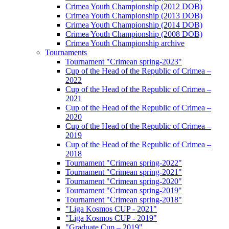
Crimea Youth Championship (2012 DOB)
Crimea Youth Championship (2013 DOB)
Crimea Youth Championship (2014 DOB)
Crimea Youth Championship (2008 DOB)
Crimea Youth Championship archive
Tournaments
Tournament "Crimean spring-2023"
Cup of the Head of the Republic of Crimea –
2022
Cup of the Head of the Republic of Crimea –
2021
Cup of the Head of the Republic of Crimea –
2020
Cup of the Head of the Republic of Crimea –
2019
Cup of the Head of the Republic of Crimea –
2018
Tournament "Crimean spring-2022"
Tournament "Crimean spring-2021"
Tournament "Crimean spring-2020"
Tournament "Crimean spring-2019"
Tournament "Crimean spring-2018"
"Liga Kosmos CUP - 2021"
"Liga Kosmos CUP - 2019"
"Graduate Cup – 2019"