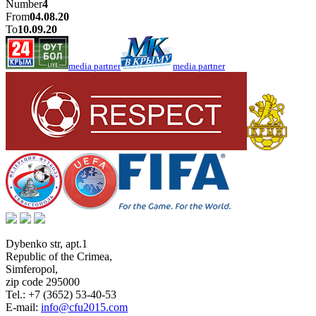
Number
4
From
04.08.20
To
10.09.20
media partner
media partner
Dybenko str, apt.1
Republic of the Crimea
,
Simferopol
,
zip code 295000
Tel.:
+7 (3652) 53-40-53
E-mail:
info@cfu2015.com