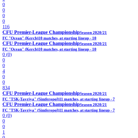
0
0
0
0
116
CFU Premier-League Championship
Season 2020/21
FC "Ocean" (Kerch)
10 matches, at starting lineup - 10
CFU Premier-League Championship
Season 2020/21
FC "Ocean" (Kerch)
10 matches, at starting lineup - 10
0 (0)
0
0
4
0
0
834
CFU Premier-League Championship
Season 2020/21
FC "TSK-Tavriya" (Simferopol)
11 matches, at starting lineup - 7
CFU Premier-League Championship
Season 2020/21
FC "TSK-Tavriya" (Simferopol)
11 matches, at starting lineup - 7
0 (0)
0
0
1
0