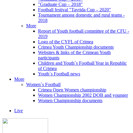
"Graduate Cup – 2018"
Football festival "Tavrida Cup – 2020"
Tournament among domestic and rural teams -
2018
More
Report of Youth football committee of the CFU -
2019
Logo of the CYFL of Crimea
Crimea Youth Championship documents
Websites & links of the Crimean Youth
participants
Children and Youth`s Football Year in Republic
of Crimea
Youth`s Football news
More
Women`s Football
Crimea Open Women championship
Women Championship 2002 DOB and younger
Women Championship documents
Live