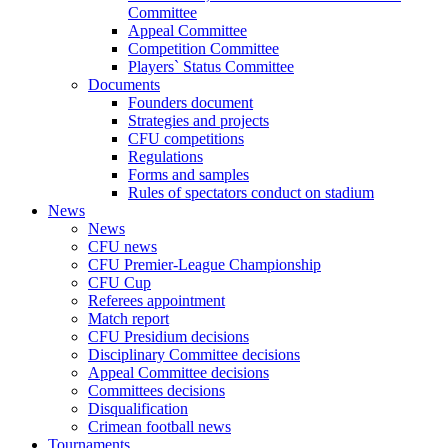
Committee
Appeal Committee
Competition Committee
Players` Status Committee
Documents
Founders document
Strategies and projects
CFU competitions
Regulations
Forms and samples
Rules of spectators conduct on stadium
News
News
CFU news
CFU Premier-League Championship
CFU Cup
Referees appointment
Match report
CFU Presidium decisions
Disciplinary Committee decisions
Appeal Committee decisions
Committees decisions
Disqualification
Crimean football news
Tournaments