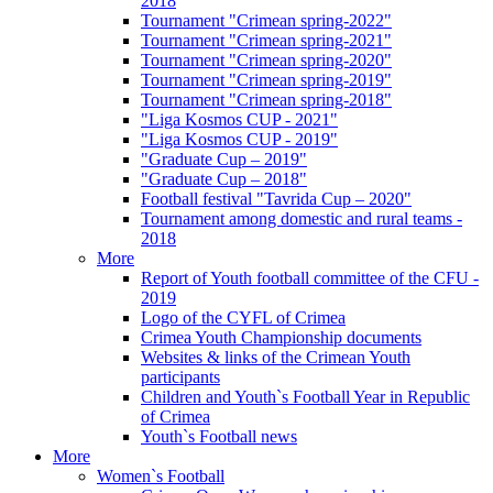
2018
Tournament "Crimean spring-2022"
Tournament "Crimean spring-2021"
Tournament "Crimean spring-2020"
Tournament "Crimean spring-2019"
Tournament "Crimean spring-2018"
"Liga Kosmos CUP - 2021"
"Liga Kosmos CUP - 2019"
"Graduate Cup – 2019"
"Graduate Cup – 2018"
Football festival "Tavrida Cup – 2020"
Tournament among domestic and rural teams -
2018
More
Report of Youth football committee of the CFU -
2019
Logo of the CYFL of Crimea
Crimea Youth Championship documents
Websites & links of the Crimean Youth
participants
Children and Youth`s Football Year in Republic
of Crimea
Youth`s Football news
More
Women`s Football