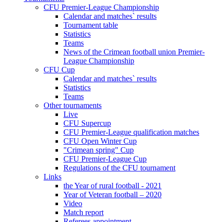
CFU Premier-League Championship
Calendar and matches` results
Tournament table
Statistics
Teams
News of the Crimean football union Premier-
League Championship
CFU Cup
Calendar and matches` results
Statistics
Teams
Other tournaments
Live
CFU Supercup
CFU Premier-League qualification matches
CFU Open Winter Cup
"Crimean spring" Cup
CFU Premier-League Cup
Regulations of the CFU tournament
Links
the Year of rural football - 2021
Year of Veteran football – 2020
Video
Match report
Referees appointment