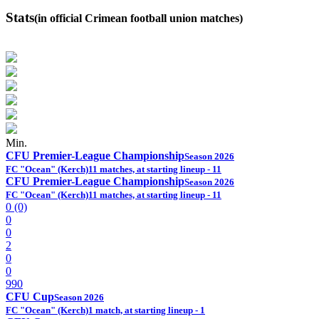
Stats
(in official Crimean football union matches)
Min.
CFU Premier-League Championship
Season 2026
FC "Ocean" (Kerch)
11 matches, at starting lineup - 11
CFU Premier-League Championship
Season 2026
FC "Ocean" (Kerch)
11 matches, at starting lineup - 11
0 (0)
0
0
2
0
0
990
CFU Cup
Season 2026
FC "Ocean" (Kerch)
1 match, at starting lineup - 1