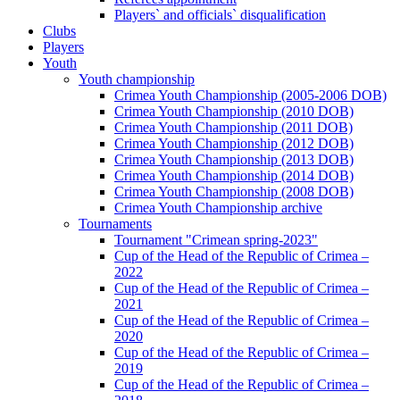
Players` and officials` disqualification
Clubs
Players
Youth
Youth championship
Crimea Youth Championship (2005-2006 DOB)
Crimea Youth Championship (2010 DOB)
Crimea Youth Championship (2011 DOB)
Crimea Youth Championship (2012 DOB)
Crimea Youth Championship (2013 DOB)
Crimea Youth Championship (2014 DOB)
Crimea Youth Championship (2008 DOB)
Crimea Youth Championship archive
Tournaments
Tournament "Crimean spring-2023"
Cup of the Head of the Republic of Crimea –
2022
Cup of the Head of the Republic of Crimea –
2021
Cup of the Head of the Republic of Crimea –
2020
Cup of the Head of the Republic of Crimea –
2019
Cup of the Head of the Republic of Crimea –