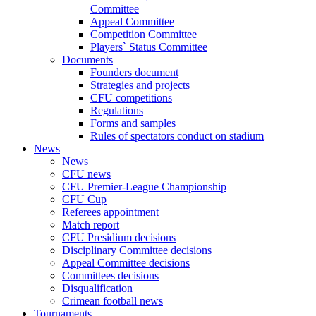
Committee
Appeal Committee
Competition Committee
Players` Status Committee
Documents
Founders document
Strategies and projects
CFU competitions
Regulations
Forms and samples
Rules of spectators conduct on stadium
News
News
CFU news
CFU Premier-League Championship
CFU Cup
Referees appointment
Match report
CFU Presidium decisions
Disciplinary Committee decisions
Appeal Committee decisions
Committees decisions
Disqualification
Crimean football news
Tournaments