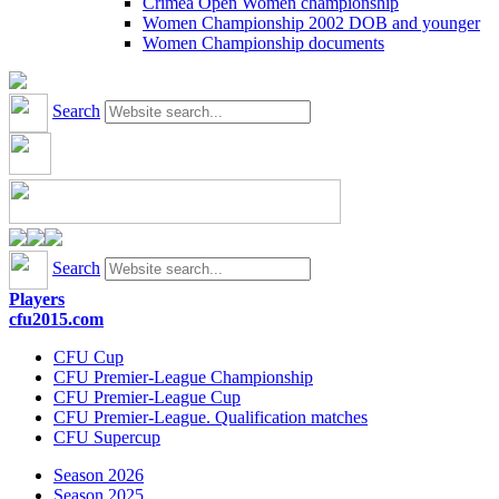
Crimea Open Women championship
Women Championship 2002 DOB and younger
Women Championship documents
Search
Search
Players
cfu2015.com
CFU Cup
CFU Premier-League Championship
CFU Premier-League Cup
CFU Premier-League. Qualification matches
CFU Supercup
Season 2026
Season 2025