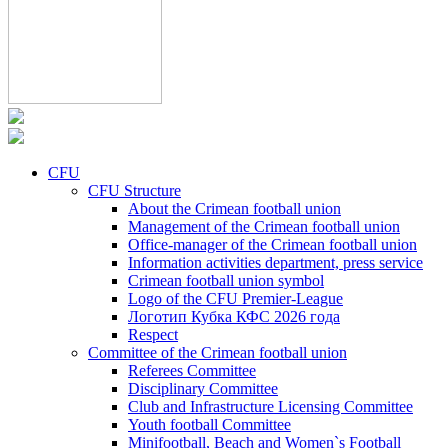
CFU
CFU Structure
About the Crimean football union
Management of the Crimean football union
Office-manager of the Crimean football union
Information activities department, press service
Crimean football union symbol
Logo of the CFU Premier-League
Логотип Кубка КФС 2026 года
Respect
Committee of the Crimean football union
Referees Committee
Disciplinary Committee
Club and Infrastructure Licensing Committee
Youth football Committee
Minifootball, Beach and Women`s Football