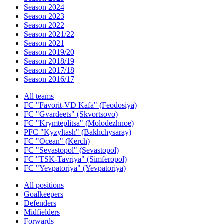
Season 2024
Season 2023
Season 2022
Season 2021/22
Season 2021
Season 2019/20
Season 2018/19
Season 2017/18
Season 2016/17
All teams
FC "Favorit-VD Kafa" (Feodosiya)
FC "Gvardeets" (Skvortsovo)
FC "Krymteplitsa" (Molodezhnoe)
PFC "Kyzyltash" (Bakhchysaray)
FC "Ocean" (Kerch)
FC "Sevastopol" (Sevastopol)
FC "TSK-Tavriya" (Simferopol)
FC "Yevpatoriya" (Yevpatoriya)
All positions
Goalkeepers
Defenders
Midfielders
Forwards