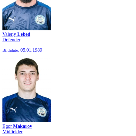
Valeriy
Lebed
Defender
05.01.1989
Birthdate:
Egor
Makarov
Midfielder