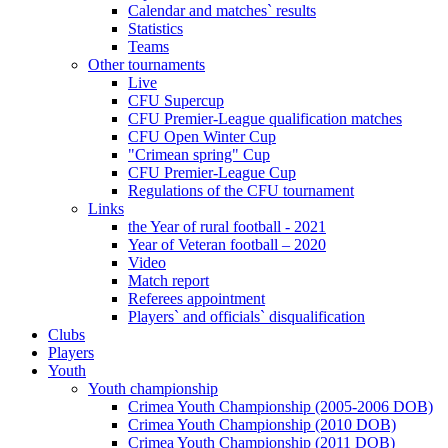
Calendar and matches` results
Statistics
Teams
Other tournaments
Live
CFU Supercup
CFU Premier-League qualification matches
CFU Open Winter Cup
"Crimean spring" Cup
CFU Premier-League Cup
Regulations of the CFU tournament
Links
the Year of rural football - 2021
Year of Veteran football – 2020
Video
Match report
Referees appointment
Players` and officials` disqualification
Clubs
Players
Youth
Youth championship
Crimea Youth Championship (2005-2006 DOB)
Crimea Youth Championship (2010 DOB)
Crimea Youth Championship (2011 DOB)