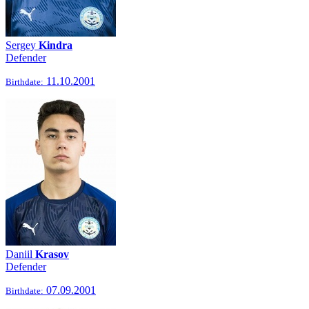
Sergey
Kindra
Defender
11.10.2001
Birthdate:
Daniil
Krasov
Defender
07.09.2001
Birthdate: