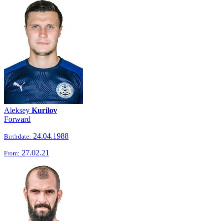
Aleksey
Kurilov
Forward
24.04.1988
Birthdate:
27.02.21
From: