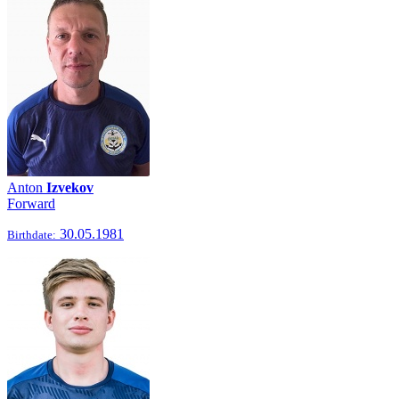
Anton
Izvekov
Forward
30.05.1981
Birthdate: