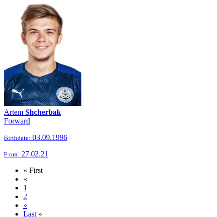
Artem
Shcherbak
Forward
03.09.1996
Birthdate:
27.02.21
From:
« First
«
1
2
»
Last »