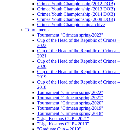
Crimea Youth Championship (2012 DOB)
Crimea Youth Championship (2013 DOB)
Crimea Youth Championship (2014 DOB)
Crimea Youth Championship (2008 DOB)
Crimea Youth Championship archive
Tournaments
Tournament "Crimean spring-2023"
Cup of the Head of the Republic of Crimea –
2022
Cup of the Head of the Republic of Crimea –
2021
Cup of the Head of the Republic of Crimea –
2020
Cup of the Head of the Republic of Crimea –
2019
Cup of the Head of the Republic of Crimea –
2018
Tournament "Crimean spring-2022"
Tournament "Crimean spring-2021"
Tournament "Crimean spring-2020"
Tournament "Crimean spring-2019"
Tournament "Crimean spring-2018"
"Liga Kosmos CUP - 2021"
"Liga Kosmos CUP - 2019"
"Graduate Cup – 2019"