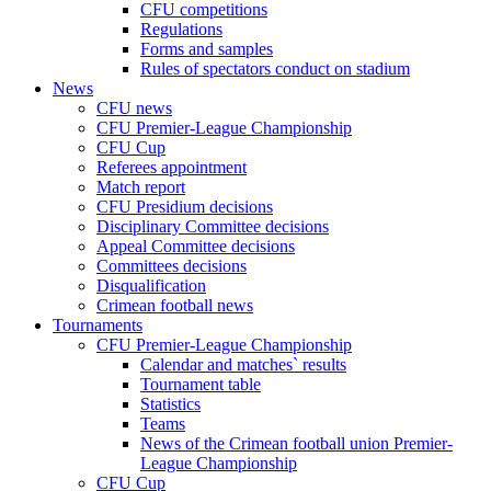
CFU competitions
Regulations
Forms and samples
Rules of spectators conduct on stadium
News
CFU news
CFU Premier-League Championship
CFU Cup
Referees appointment
Match report
CFU Presidium decisions
Disciplinary Committee decisions
Appeal Committee decisions
Committees decisions
Disqualification
Crimean football news
Tournaments
CFU Premier-League Championship
Calendar and matches` results
Tournament table
Statistics
Teams
News of the Crimean football union Premier-
League Championship
CFU Cup