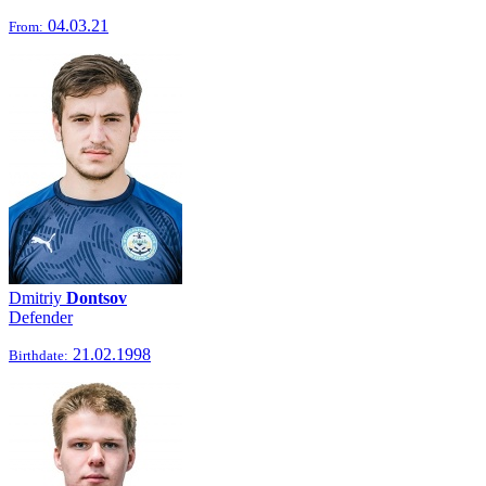
04.03.21
From:
Dmitriy
Dontsov
Defender
21.02.1998
Birthdate: