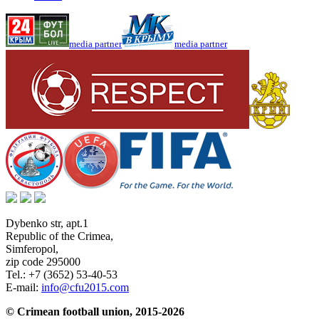
media partner
media partner
Dybenko str, apt.1
Republic of the Crimea
,
Simferopol
,
zip code 295000
Tel.:
+7 (3652) 53-40-53
E-mail:
info@cfu2015.com
© Crimean football union, 2015-2026