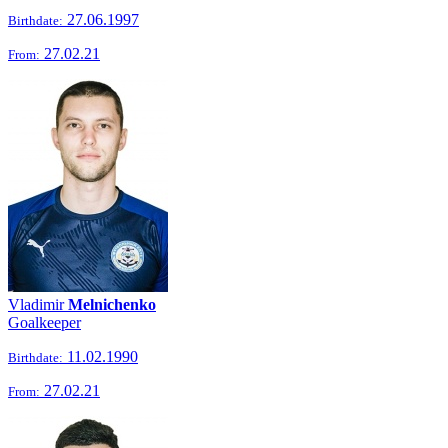
27.06.1997
Birthdate:
27.02.21
From:
Vladimir
Melnichenko
Goalkeeper
11.02.1990
Birthdate:
27.02.21
From: