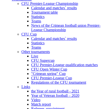
CFU Premier-League Championship
Calendar and matches` results
Tournament table
Statistics
Teams
News of the Crimean football union Premier-
League Championship
CFU Cup
Calendar and matches` results
Statistics
Teams
Other tournaments
Live
CFU Supercup
CFU Premier-League qualification matches
CFU Open Winter Cup
"Crimean spring" Cup
CFU Premier-League Cup
Regulations of the CFU tournament
Links
the Year of rural football - 2021
Year of Veteran football – 2020
Video
Match report
Referees appointment