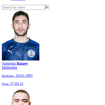
Tamerlan
Bazaev
Midfielder
29.01.1995
Birthdate:
27.02.21
From: