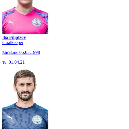
Ilia
Filiptsov
Goalkeeper
05.03.1998
Birthdate:
01.04.21
To: