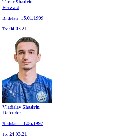
Timur
Shadrin
Forward
15.01.1999
Birthdate:
04.03.21
To:
Vladislav
Shadrin
Defender
11.06.1997
Birthdate:
24.03.21
To: