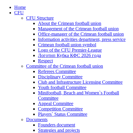
Home
CFU
CFU Structure
About the Crimean football union
Management of the Crimean football union
Office-manager of the Crimean football union
Information activities department, press service
Crimean football union symbol
Logo of the CFU Premier-League
Логотип Кубка КФС 2026 года
Respect
Committee of the Crimean football union
Referees Committee
Disciplinary Committee
Club and Infrastructure Licensing Committee
Youth football Committee
Minifootball, Beach and Women`s Football
Committee
Appeal Committee
Competition Committee
Players` Status Committee
Documents
Founders document
Strategies and projects