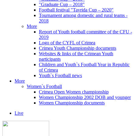
"Graduate Cup – 2018"
Football festival "Tavrida Cup – 2020"
Tournament among domestic and rural teams -
2018
More
Report of Youth football committee of the CFU -
2019
Logo of the CYFL of Crimea
Crimea Youth Championship documents
Websites & links of the Crimean Youth
participants
Children and Youth`s Football Year in Republic
of Crimea
Youth`s Football news
More
Women`s Football
Crimea Open Women championship
Women Championship 2002 DOB and younger
Women Championship documents
Live