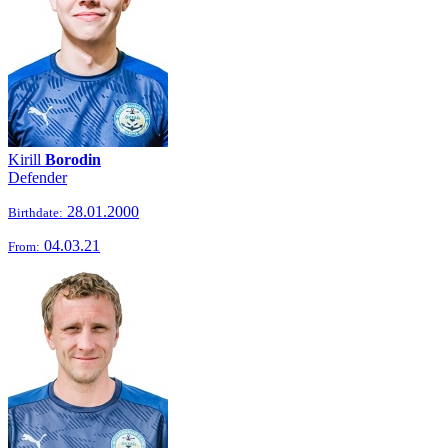
Kirill
Borodin
Defender
28.01.2000
Birthdate:
04.03.21
From: