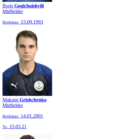
Boris
Gogichaishvili
Midfielder
15.09.1993
Birthdate:
Maksim
Grishchenko
Midfielder
14.01.2001
Birthdate:
15.03.21
To: