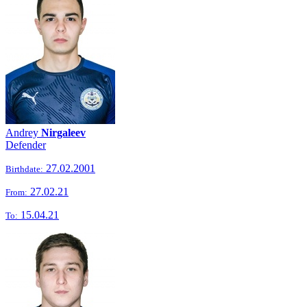
Andrey
Nirgaleev
Defender
27.02.2001
Birthdate:
27.02.21
From:
15.04.21
To: