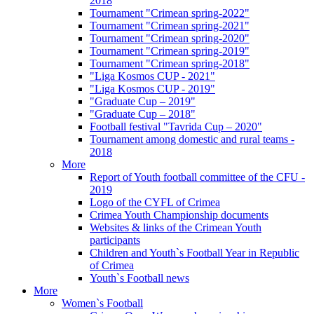
2018
Tournament "Crimean spring-2022"
Tournament "Crimean spring-2021"
Tournament "Crimean spring-2020"
Tournament "Crimean spring-2019"
Tournament "Crimean spring-2018"
"Liga Kosmos CUP - 2021"
"Liga Kosmos CUP - 2019"
"Graduate Cup – 2019"
"Graduate Cup – 2018"
Football festival "Tavrida Cup – 2020"
Tournament among domestic and rural teams -
2018
More
Report of Youth football committee of the CFU -
2019
Logo of the CYFL of Crimea
Crimea Youth Championship documents
Websites & links of the Crimean Youth
participants
Children and Youth`s Football Year in Republic
of Crimea
Youth`s Football news
More
Women`s Football