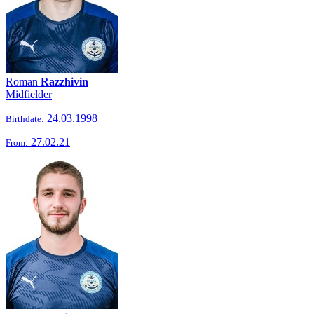
Roman
Razzhivin
Midfielder
24.03.1998
Birthdate:
27.02.21
From: