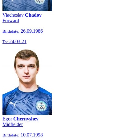
Viacheslav
Chadov
Forward
26.09.1986
Birthdate:
24.03.21
To:
Egor
Chernyshev
Midfielder
10.07.1998
Birthdate: