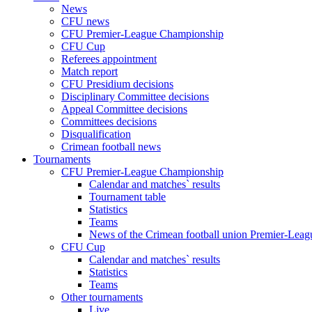
News
CFU news
CFU Premier-League Championship
CFU Cup
Referees appointment
Match report
CFU Presidium decisions
Disciplinary Committee decisions
Appeal Committee decisions
Committees decisions
Disqualification
Crimean football news
Tournaments
CFU Premier-League Championship
Calendar and matches` results
Tournament table
Statistics
Teams
News of the Crimean football union Premier-Lea
CFU Cup
Calendar and matches` results
Statistics
Teams
Other tournaments
Live