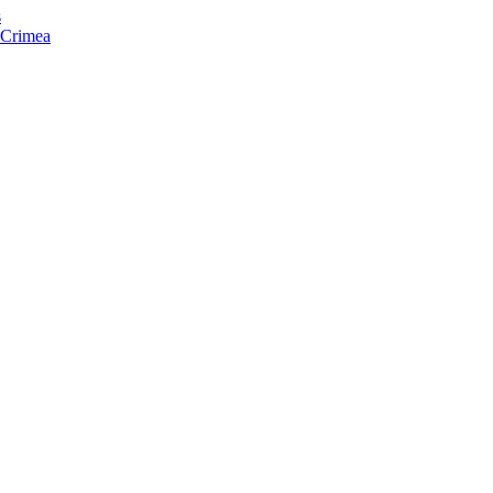
s
f Crimea