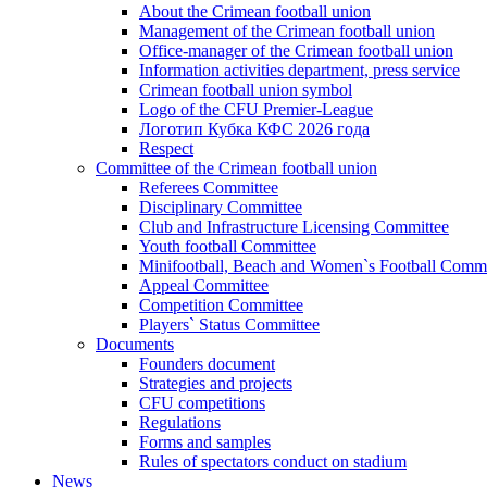
About the Crimean football union
Management of the Crimean football union
Office-manager of the Crimean football union
Information activities department, press service
Crimean football union symbol
Logo of the CFU Premier-League
Логотип Кубка КФС 2026 года
Respect
Committee of the Crimean football union
Referees Committee
Disciplinary Committee
Club and Infrastructure Licensing Committee
Youth football Committee
Minifootball, Beach and Women`s Football Commi
Appeal Committee
Competition Committee
Players` Status Committee
Documents
Founders document
Strategies and projects
CFU competitions
Regulations
Forms and samples
Rules of spectators conduct on stadium
News