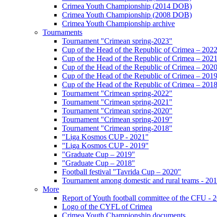
Crimea Youth Championship (2014 DOB)
Crimea Youth Championship (2008 DOB)
Crimea Youth Championship archive
Tournaments
Tournament "Crimean spring-2023"
Cup of the Head of the Republic of Crimea – 202
Cup of the Head of the Republic of Crimea – 202
Cup of the Head of the Republic of Crimea – 202
Cup of the Head of the Republic of Crimea – 201
Cup of the Head of the Republic of Crimea – 201
Tournament "Crimean spring-2022"
Tournament "Crimean spring-2021"
Tournament "Crimean spring-2020"
Tournament "Crimean spring-2019"
Tournament "Crimean spring-2018"
"Liga Kosmos CUP - 2021"
"Liga Kosmos CUP - 2019"
"Graduate Cup – 2019"
"Graduate Cup – 2018"
Football festival "Tavrida Cup – 2020"
Tournament among domestic and rural teams - 20
More
Report of Youth football committee of the CFU - 
Logo of the CYFL of Crimea
Crimea Youth Championship documents