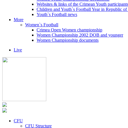
Websites & links of the Crimean Youth participant
Children and Youth`s Football Year in Republic o
Youth`s Football news
More
Women`s Football
Crimea Open Women championship
Women Championship 2002 DOB and younger
Women Championship documents
Live
CFU
CFU Structure