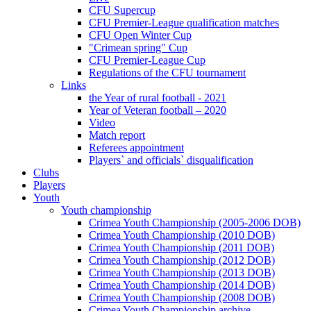
CFU Supercup
CFU Premier-League qualification matches
CFU Open Winter Cup
"Crimean spring" Cup
CFU Premier-League Cup
Regulations of the CFU tournament
Links
the Year of rural football - 2021
Year of Veteran football – 2020
Video
Match report
Referees appointment
Players` and officials` disqualification
Clubs
Players
Youth
Youth championship
Crimea Youth Championship (2005-2006 DOB)
Crimea Youth Championship (2010 DOB)
Crimea Youth Championship (2011 DOB)
Crimea Youth Championship (2012 DOB)
Crimea Youth Championship (2013 DOB)
Crimea Youth Championship (2014 DOB)
Crimea Youth Championship (2008 DOB)
Crimea Youth Championship archive