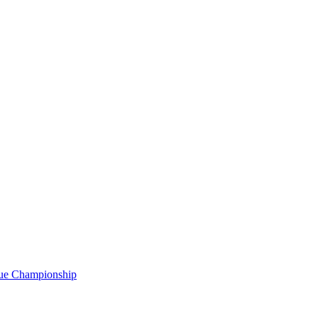
gue Championship