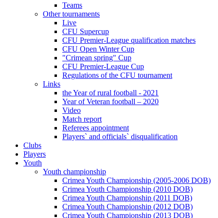
Teams
Other tournaments
Live
CFU Supercup
CFU Premier-League qualification matches
CFU Open Winter Cup
"Crimean spring" Cup
CFU Premier-League Cup
Regulations of the CFU tournament
Links
the Year of rural football - 2021
Year of Veteran football – 2020
Video
Match report
Referees appointment
Players` and officials` disqualification
Clubs
Players
Youth
Youth championship
Crimea Youth Championship (2005-2006 DOB)
Crimea Youth Championship (2010 DOB)
Crimea Youth Championship (2011 DOB)
Crimea Youth Championship (2012 DOB)
Crimea Youth Championship (2013 DOB)