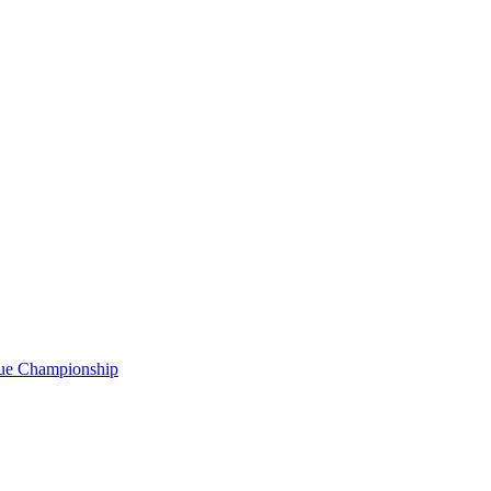
gue Championship