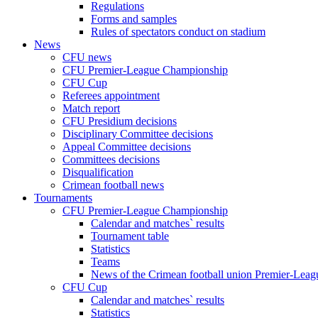
Regulations
Forms and samples
Rules of spectators conduct on stadium
News
CFU news
CFU Premier-League Championship
CFU Cup
Referees appointment
Match report
CFU Presidium decisions
Disciplinary Committee decisions
Appeal Committee decisions
Committees decisions
Disqualification
Crimean football news
Tournaments
CFU Premier-League Championship
Calendar and matches` results
Tournament table
Statistics
Teams
News of the Crimean football union Premier-Lea
CFU Cup
Calendar and matches` results
Statistics