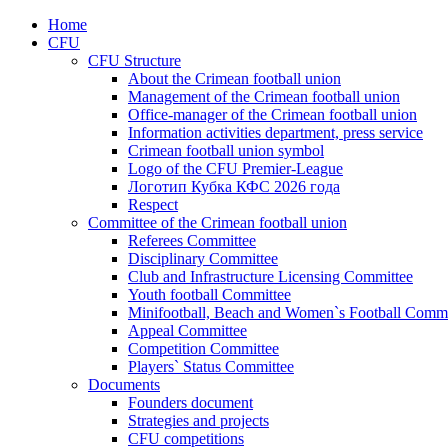
Home
CFU
CFU Structure
About the Crimean football union
Management of the Crimean football union
Office-manager of the Crimean football union
Information activities department, press service
Crimean football union symbol
Logo of the CFU Premier-League
Логотип Кубка КФС 2026 года
Respect
Committee of the Crimean football union
Referees Committee
Disciplinary Committee
Club and Infrastructure Licensing Committee
Youth football Committee
Minifootball, Beach and Women`s Football Commi
Appeal Committee
Competition Committee
Players` Status Committee
Documents
Founders document
Strategies and projects
CFU competitions