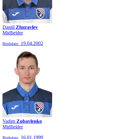
Daniil
Zhuravlev
Midfielder
19.04.2002
Birthdate:
Vadim
Zubavlenko
Midfielder
16.01.1999
Birthdate: