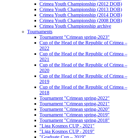
Crimea Youth Championship (2012 DOB)
Crimea Youth Championship (2013 DOB)
Crimea Youth Championship (2014 DOB)
Crimea Youth Championship (2008 DOB)
Crimea Youth Championship archive
Tournaments
Tournament "Crimean spring-2023"
Cup of the Head of the Republic of Crimea –
2022
Cup of the Head of the Republic of Crimea –
2021
Cup of the Head of the Republic of Crimea –
2020
Cup of the Head of the Republic of Crimea –
2019
Cup of the Head of the Republic of Crimea –
2018
Tournament "Crimean spring-2022"
Tournament "Crimean spring-2021"
Tournament "Crimean spring-2020"
Tournament "Crimean spring-2019"
Tournament "Crimean spring-2018"
"Liga Kosmos CUP - 2021"
"Liga Kosmos CUP - 2019"
"Graduate Cup – 2019"