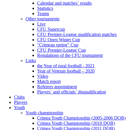
Calendar and matches` results
Statistics
Teams
Other tournaments
Live
CFU Supercup
CFU Premier-League qualification matches
CFU Open Winter Cup
"Crimean spring" Cup
CFU Premier-League Cup
Regulations of the CFU tournament
Links
the Year of rural football - 2021
Year of Veteran football – 2020
Video
Match report
Referees appointment
Players` and officials` disqualification
Clubs
Players
Youth
Youth championship
Crimea Youth Championship (2005-2006 DOB)
Crimea Youth Championship (2010 DOB)
Crimea Youth Championship (2011 DOB)