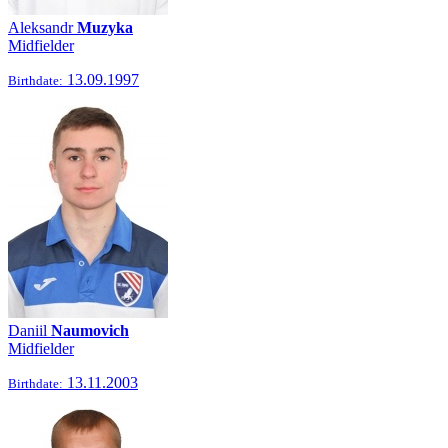
Aleksandr
Muzyka
Midfielder
13.09.1997
Birthdate:
Daniil
Naumovich
Midfielder
13.11.2003
Birthdate: