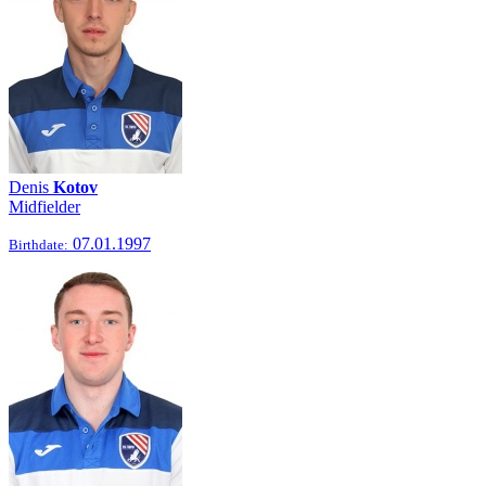
Denis
Kotov
Midfielder
07.01.1997
Birthdate: