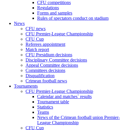
CFU competitions
Regulations
Forms and samples
Rules of spectators conduct on stadium
News
CFU news
CFU Premier-League Championship
CFU Cup
Referees appointment
Match report
CFU Presidium decisions
Disciplinary Committee decisions
Appeal Committee decisions
Committees decisions
Disqualification
Crimean football news
Tournaments
CFU Premier-League Championship
Calendar and matches` results
Tournament table
Statistics
Teams
News of the Crimean football union Premier-
League Championship
CFU Cup