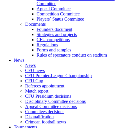
Committee
Appeal Committee
Competition Committee
Players` Status Committee
Documents
Founders document
Strategies and projects
CFU competitions
Regulations
Forms and samples
Rules of spectators conduct on stadium
News
News
CFU news
CFU Premier-League Championship
CFU Cup
Referees appointment
Match report
CFU Presidium decisions
Disciplinary Committee decisions
Appeal Committee decisions
Committees decisions
Disqualification
Crimean football news
Tournaments