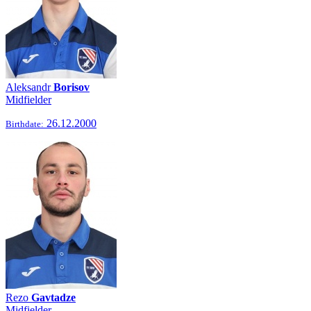
Aleksandr
Borisov
Midfielder
26.12.2000
Birthdate:
Rezo
Gavtadze
Midfielder