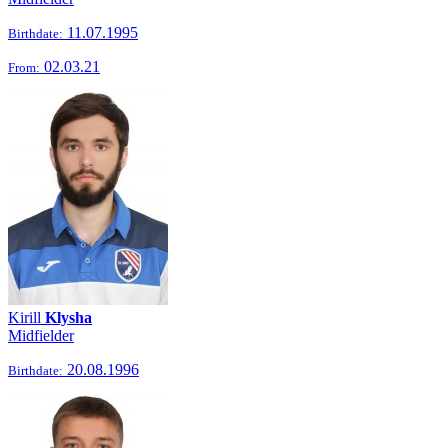
11.07.1995
Birthdate:
02.03.21
From:
Kirill
Klysha
Midfielder
20.08.1996
Birthdate: