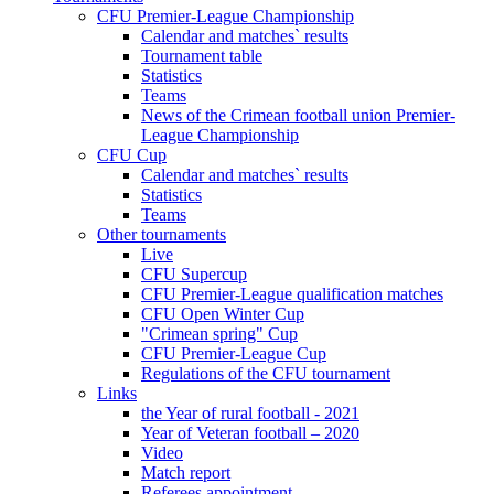
CFU Premier-League Championship
Calendar and matches` results
Tournament table
Statistics
Teams
News of the Crimean football union Premier-
League Championship
CFU Cup
Calendar and matches` results
Statistics
Teams
Other tournaments
Live
CFU Supercup
CFU Premier-League qualification matches
CFU Open Winter Cup
"Crimean spring" Cup
CFU Premier-League Cup
Regulations of the CFU tournament
Links
the Year of rural football - 2021
Year of Veteran football – 2020
Video
Match report
Referees appointment