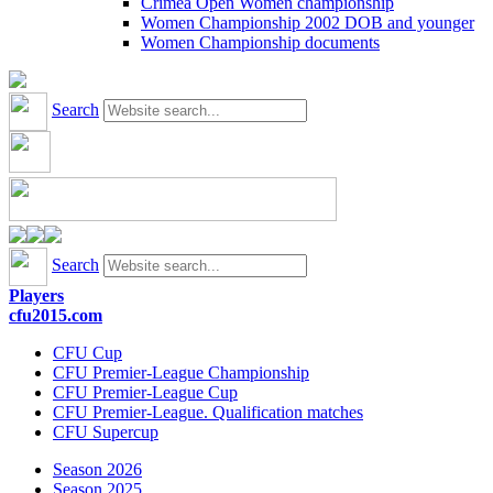
Crimea Open Women championship
Women Championship 2002 DOB and younger
Women Championship documents
Search
Search
Players
cfu2015.com
CFU Cup
CFU Premier-League Championship
CFU Premier-League Cup
CFU Premier-League. Qualification matches
CFU Supercup
Season 2026
Season 2025