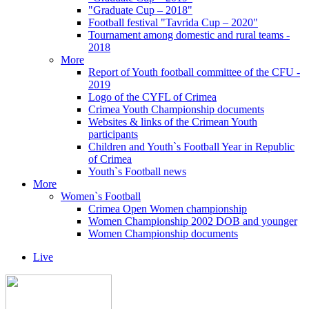
"Graduate Cup – 2018"
Football festival "Tavrida Cup – 2020"
Tournament among domestic and rural teams -
2018
More
Report of Youth football committee of the CFU -
2019
Logo of the CYFL of Crimea
Crimea Youth Championship documents
Websites & links of the Crimean Youth
participants
Children and Youth`s Football Year in Republic
of Crimea
Youth`s Football news
More
Women`s Football
Crimea Open Women championship
Women Championship 2002 DOB and younger
Women Championship documents
Live