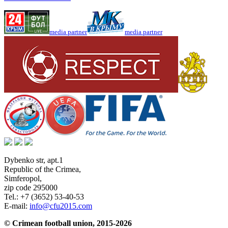
media partner
media partner
Dybenko str, apt.1
Republic of the Crimea
,
Simferopol
,
zip code 295000
Tel.:
+7 (3652) 53-40-53
E-mail:
info@cfu2015.com
© Crimean football union, 2015-2026