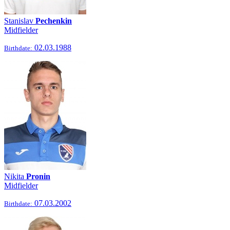
Stanislav
Pechenkin
Midfielder
02.03.1988
Birthdate:
Nikita
Pronin
Midfielder
07.03.2002
Birthdate: