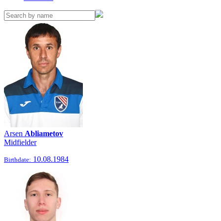
Arsen
Abliametov
Midfielder
10.08.1984
Birthdate: