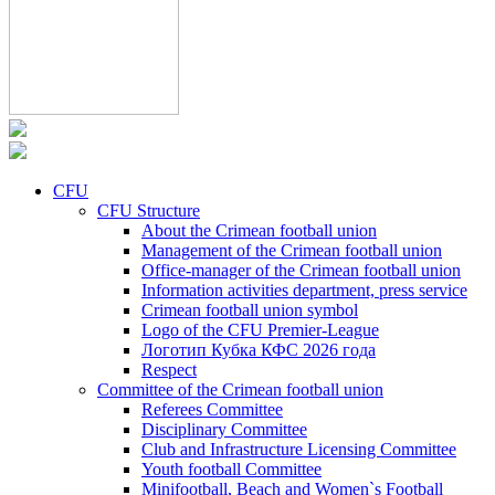
CFU
CFU Structure
About the Crimean football union
Management of the Crimean football union
Office-manager of the Crimean football union
Information activities department, press service
Crimean football union symbol
Logo of the CFU Premier-League
Логотип Кубка КФС 2026 года
Respect
Committee of the Crimean football union
Referees Committee
Disciplinary Committee
Club and Infrastructure Licensing Committee
Youth football Committee
Minifootball, Beach and Women`s Football