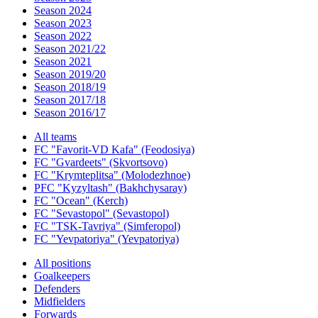
Season 2024
Season 2023
Season 2022
Season 2021/22
Season 2021
Season 2019/20
Season 2018/19
Season 2017/18
Season 2016/17
All teams
FC "Favorit-VD Kafa" (Feodosiya)
FC "Gvardeets" (Skvortsovo)
FC "Krymteplitsa" (Molodezhnoe)
PFC "Kyzyltash" (Bakhchysaray)
FC "Ocean" (Kerch)
FC "Sevastopol" (Sevastopol)
FC "TSK-Tavriya" (Simferopol)
FC "Yevpatoriya" (Yevpatoriya)
All positions
Goalkeepers
Defenders
Midfielders
Forwards