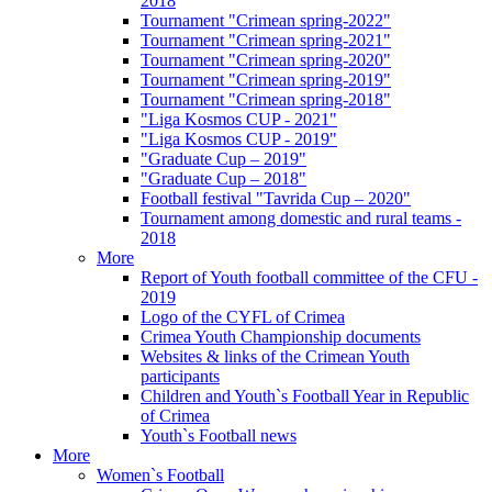
2018
Tournament "Crimean spring-2022"
Tournament "Crimean spring-2021"
Tournament "Crimean spring-2020"
Tournament "Crimean spring-2019"
Tournament "Crimean spring-2018"
"Liga Kosmos CUP - 2021"
"Liga Kosmos CUP - 2019"
"Graduate Cup – 2019"
"Graduate Cup – 2018"
Football festival "Tavrida Cup – 2020"
Tournament among domestic and rural teams -
2018
More
Report of Youth football committee of the CFU -
2019
Logo of the CYFL of Crimea
Crimea Youth Championship documents
Websites & links of the Crimean Youth
participants
Children and Youth`s Football Year in Republic
of Crimea
Youth`s Football news
More
Women`s Football