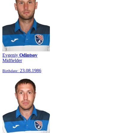
Evgeniy
Odintsov
Midfielder
23.08.1986
Birthdate: