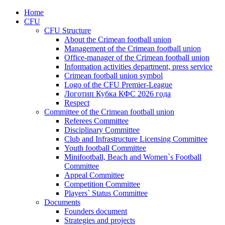
Home
CFU
CFU Structure
About the Crimean football union
Management of the Crimean football union
Office-manager of the Crimean football union
Information activities department, press service
Crimean football union symbol
Logo of the CFU Premier-League
Логотип Кубка КФС 2026 года
Respect
Committee of the Crimean football union
Referees Committee
Disciplinary Committee
Club and Infrastructure Licensing Committee
Youth football Committee
Minifootball, Beach and Women`s Football
Committee
Appeal Committee
Competition Committee
Players` Status Committee
Documents
Founders document
Strategies and projects