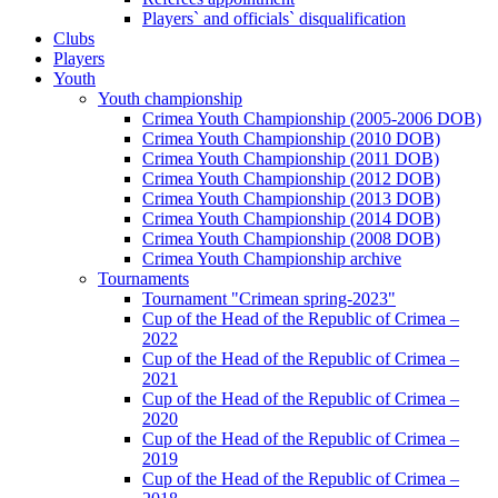
Players` and officials` disqualification
Clubs
Players
Youth
Youth championship
Crimea Youth Championship (2005-2006 DOB)
Crimea Youth Championship (2010 DOB)
Crimea Youth Championship (2011 DOB)
Crimea Youth Championship (2012 DOB)
Crimea Youth Championship (2013 DOB)
Crimea Youth Championship (2014 DOB)
Crimea Youth Championship (2008 DOB)
Crimea Youth Championship archive
Tournaments
Tournament "Crimean spring-2023"
Cup of the Head of the Republic of Crimea –
2022
Cup of the Head of the Republic of Crimea –
2021
Cup of the Head of the Republic of Crimea –
2020
Cup of the Head of the Republic of Crimea –
2019
Cup of the Head of the Republic of Crimea –