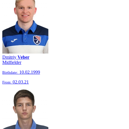
Dmitriy
Veber
Midfielder
10.02.1999
Birthdate:
02.03.21
From: