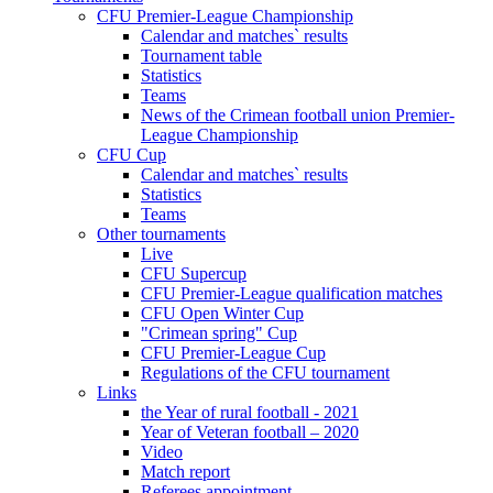
CFU Premier-League Championship
Calendar and matches` results
Tournament table
Statistics
Teams
News of the Crimean football union Premier-
League Championship
CFU Cup
Calendar and matches` results
Statistics
Teams
Other tournaments
Live
CFU Supercup
CFU Premier-League qualification matches
CFU Open Winter Cup
"Crimean spring" Cup
CFU Premier-League Cup
Regulations of the CFU tournament
Links
the Year of rural football - 2021
Year of Veteran football – 2020
Video
Match report
Referees appointment