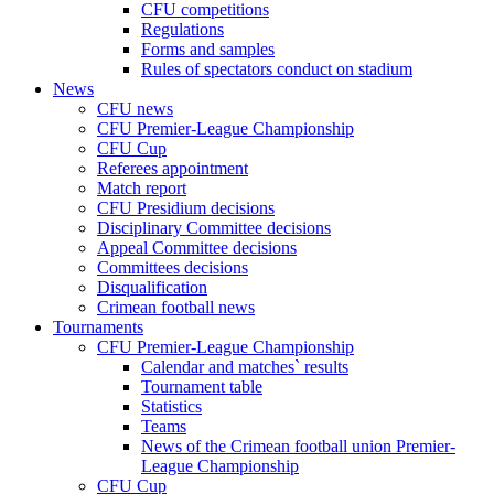
CFU competitions
Regulations
Forms and samples
Rules of spectators conduct on stadium
News
CFU news
CFU Premier-League Championship
CFU Cup
Referees appointment
Match report
CFU Presidium decisions
Disciplinary Committee decisions
Appeal Committee decisions
Committees decisions
Disqualification
Crimean football news
Tournaments
CFU Premier-League Championship
Calendar and matches` results
Tournament table
Statistics
Teams
News of the Crimean football union Premier-
League Championship
CFU Cup