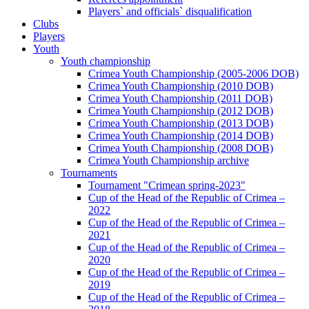
Players` and officials` disqualification
Clubs
Players
Youth
Youth championship
Crimea Youth Championship (2005-2006 DOB)
Crimea Youth Championship (2010 DOB)
Crimea Youth Championship (2011 DOB)
Crimea Youth Championship (2012 DOB)
Crimea Youth Championship (2013 DOB)
Crimea Youth Championship (2014 DOB)
Crimea Youth Championship (2008 DOB)
Crimea Youth Championship archive
Tournaments
Tournament "Crimean spring-2023"
Cup of the Head of the Republic of Crimea –
2022
Cup of the Head of the Republic of Crimea –
2021
Cup of the Head of the Republic of Crimea –
2020
Cup of the Head of the Republic of Crimea –
2019
Cup of the Head of the Republic of Crimea –