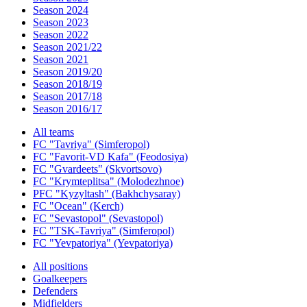
Season 2024
Season 2023
Season 2022
Season 2021/22
Season 2021
Season 2019/20
Season 2018/19
Season 2017/18
Season 2016/17
All teams
FC "Tavriya" (Simferopol)
FC "Favorit-VD Kafa" (Feodosiya)
FC "Gvardeets" (Skvortsovo)
FC "Krymteplitsa" (Molodezhnoe)
PFC "Kyzyltash" (Bakhchysaray)
FC "Ocean" (Kerch)
FC "Sevastopol" (Sevastopol)
FC "TSK-Tavriya" (Simferopol)
FC "Yevpatoriya" (Yevpatoriya)
All positions
Goalkeepers
Defenders
Midfielders