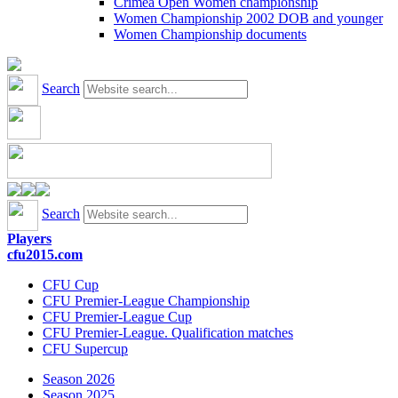
Crimea Open Women championship
Women Championship 2002 DOB and younger
Women Championship documents
Search
Search
Players
cfu2015.com
CFU Cup
CFU Premier-League Championship
CFU Premier-League Cup
CFU Premier-League. Qualification matches
CFU Supercup
Season 2026
Season 2025