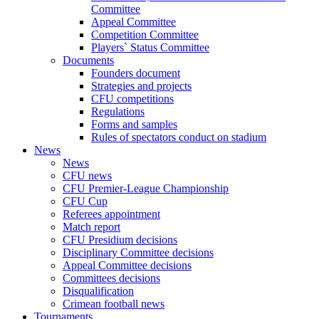
Committee
Appeal Committee
Competition Committee
Players` Status Committee
Documents
Founders document
Strategies and projects
CFU competitions
Regulations
Forms and samples
Rules of spectators conduct on stadium
News
News
CFU news
CFU Premier-League Championship
CFU Cup
Referees appointment
Match report
CFU Presidium decisions
Disciplinary Committee decisions
Appeal Committee decisions
Committees decisions
Disqualification
Crimean football news
Tournaments