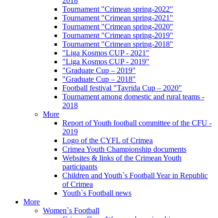
2018
Tournament "Crimean spring-2022"
Tournament "Crimean spring-2021"
Tournament "Crimean spring-2020"
Tournament "Crimean spring-2019"
Tournament "Crimean spring-2018"
"Liga Kosmos CUP - 2021"
"Liga Kosmos CUP - 2019"
"Graduate Cup – 2019"
"Graduate Cup – 2018"
Football festival "Tavrida Cup – 2020"
Tournament among domestic and rural teams -
2018
More
Report of Youth football committee of the CFU -
2019
Logo of the CYFL of Crimea
Crimea Youth Championship documents
Websites & links of the Crimean Youth
participants
Children and Youth`s Football Year in Republic
of Crimea
Youth`s Football news
More
Women`s Football