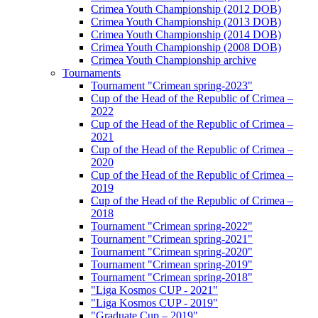
Crimea Youth Championship (2012 DOB)
Crimea Youth Championship (2013 DOB)
Crimea Youth Championship (2014 DOB)
Crimea Youth Championship (2008 DOB)
Crimea Youth Championship archive
Tournaments
Tournament "Crimean spring-2023"
Cup of the Head of the Republic of Crimea –
2022
Cup of the Head of the Republic of Crimea –
2021
Cup of the Head of the Republic of Crimea –
2020
Cup of the Head of the Republic of Crimea –
2019
Cup of the Head of the Republic of Crimea –
2018
Tournament "Crimean spring-2022"
Tournament "Crimean spring-2021"
Tournament "Crimean spring-2020"
Tournament "Crimean spring-2019"
Tournament "Crimean spring-2018"
"Liga Kosmos CUP - 2021"
"Liga Kosmos CUP - 2019"
"Graduate Cup – 2019"