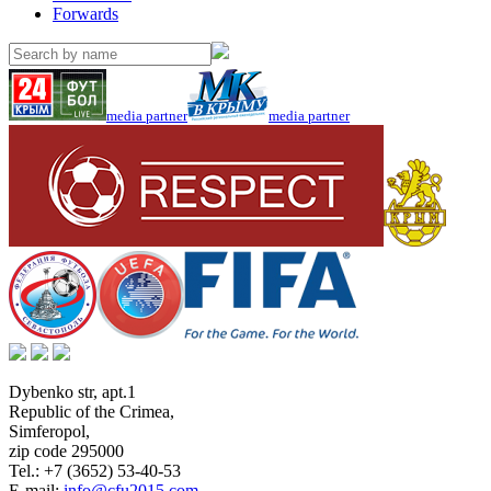
Forwards
media partner
media partner
Dybenko str, apt.1
Republic of the Crimea
,
Simferopol
,
zip code 295000
Tel.:
+7 (3652) 53-40-53
E-mail:
info@cfu2015.com