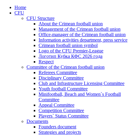
Home
CFU
CFU Structure
About the Crimean football union
Management of the Crimean football union
Office-manager of the Crimean football union
Information activities department, press service
Crimean football union symbol
Logo of the CFU Premier-League
Логотип Кубка КФС 2026 года
Respect
Committee of the Crimean football union
Referees Committee
Disciplinary Committee
Club and Infrastructure Licensing Committee
Youth football Committee
Minifootball, Beach and Women`s Football
Committee
Appeal Committee
Competition Committee
Players` Status Committee
Documents
Founders document
Strategies and projects