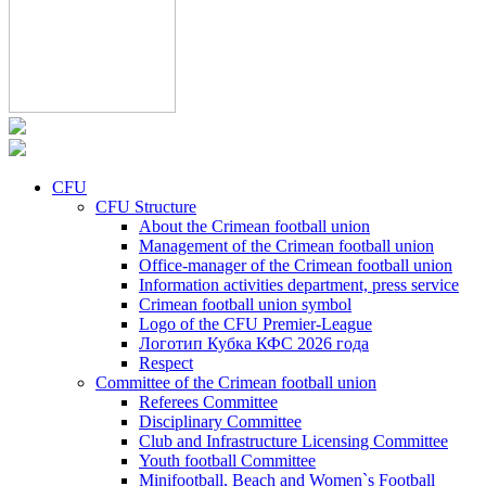
CFU
CFU Structure
About the Crimean football union
Management of the Crimean football union
Office-manager of the Crimean football union
Information activities department, press service
Crimean football union symbol
Logo of the CFU Premier-League
Логотип Кубка КФС 2026 года
Respect
Committee of the Crimean football union
Referees Committee
Disciplinary Committee
Club and Infrastructure Licensing Committee
Youth football Committee
Minifootball, Beach and Women`s Football