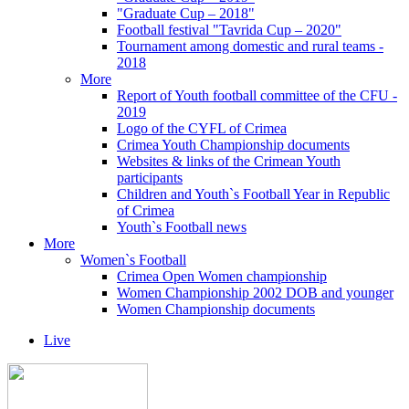
"Graduate Cup – 2018"
Football festival "Tavrida Cup – 2020"
Tournament among domestic and rural teams -
2018
More
Report of Youth football committee of the CFU -
2019
Logo of the CYFL of Crimea
Crimea Youth Championship documents
Websites & links of the Crimean Youth
participants
Children and Youth`s Football Year in Republic
of Crimea
Youth`s Football news
More
Women`s Football
Crimea Open Women championship
Women Championship 2002 DOB and younger
Women Championship documents
Live