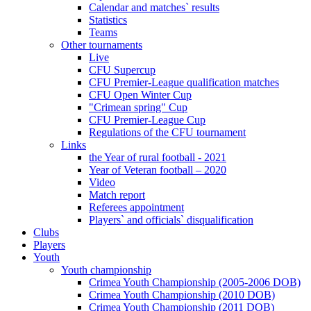
Calendar and matches` results
Statistics
Teams
Other tournaments
Live
CFU Supercup
CFU Premier-League qualification matches
CFU Open Winter Cup
"Crimean spring" Cup
CFU Premier-League Cup
Regulations of the CFU tournament
Links
the Year of rural football - 2021
Year of Veteran football – 2020
Video
Match report
Referees appointment
Players` and officials` disqualification
Clubs
Players
Youth
Youth championship
Crimea Youth Championship (2005-2006 DOB)
Crimea Youth Championship (2010 DOB)
Crimea Youth Championship (2011 DOB)