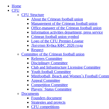
Home
CFU
CFU Structure
About the Crimean football union
Management of the Crimean football union
Office-manager of the Crimean football union
Information activities department, press service
Crimean football union symbol
Logo of the CFU Premier-League
Логотип Кубка КФС 2026 года
Respect
Committee of the Crimean football union
Referees Committee
Disciplinary Committee
Club and Infrastructure Licensing Committee
Youth football Committee
Minifootball, Beach and Women`s Football Commi
Appeal Committee
Competition Committee
Players` Status Committee
Documents
Founders document
Strategies and projects
CFU competitions