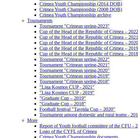
Crimea Youth Championship (2014 DOB)
Crimea Youth Championship (2008 DOB)
Crimea Youth Championship archive
Tournaments
Tournament "Crimean spring-2023"
Cup of the Head of the Republic of Crimea – 202
Cup of the Head of the Republic of Crimea – 202
Cup of the Head of the Republic of Crimea – 202
Cup of the Head of the Republic of Crimea – 201
Cup of the Head of the Republic of Crimea – 201
Tournament "Crimean spring-2022"
Tournament "Crimean spring-2021"
Tournament "Crimean spring-2020"
Tournament "Crimean spring-2019"
Tournament "Crimean spring-2018"
"Liga Kosmos CUP - 2021"
"Liga Kosmos CUP - 2019"
"Graduate Cup – 2019"
"Graduate Cup – 2018"
Football festival "Tavrida Cup – 2020"
Tournament among domestic and rural teams - 20
More
Report of Youth football committee of the CFU - 
Logo of the CYFL of Crimea
Crimea Youth Championship documents