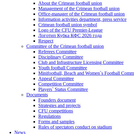
About the Crimean football union
Management of the Crimean football union
Office-manager of the Crimean football union
Information activities department, press service
Crimean football union symbol
Logo of the CFU Premier-League
Логотип Кубка КФС 2026 года
Respect
Committee of the Crimean football union
Referees Committee
Disciplinary Committee
Club and Infrastructure Licensing Committee
Youth football Committee
Minifootball, Beach and Women`s Football Commi
Appeal Committee
Competition Committee
Players` Status Committee
Documents
Founders document
Strategies and projects
CFU competitions
Regulations
Forms and samples
Rules of spectators conduct on stadium
News