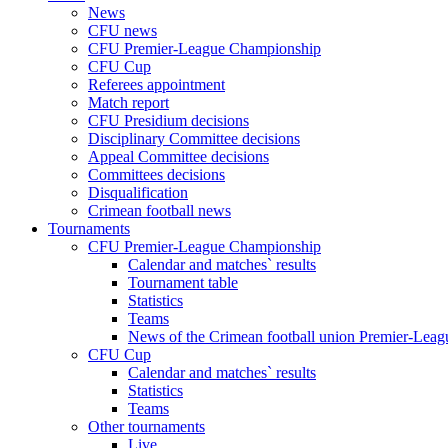
News
CFU news
CFU Premier-League Championship
CFU Cup
Referees appointment
Match report
CFU Presidium decisions
Disciplinary Committee decisions
Appeal Committee decisions
Committees decisions
Disqualification
Crimean football news
Tournaments
CFU Premier-League Championship
Calendar and matches` results
Tournament table
Statistics
Teams
News of the Crimean football union Premier-Lea
CFU Cup
Calendar and matches` results
Statistics
Teams
Other tournaments
Live