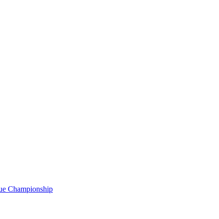
gue Championship