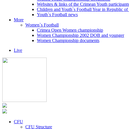
Websites & links of the Crimean Youth participant
Children and Youth`s Football Year in Republic o
Youth`s Football news
More
Women`s Football
Crimea Open Women championship
Women Championship 2002 DOB and younger
Women Championship documents
Live
CFU
CFU Structure