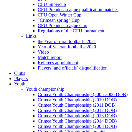
CFU Supercup
CFU Premier-League qualification matches
CFU Open Winter Cup
"Crimean spring" Cup
CFU Premier-League Cup
Regulations of the CFU tournament
Links
the Year of rural football - 2021
Year of Veteran football – 2020
Video
Match report
Referees appointment
Players` and officials` disqualification
Clubs
Players
Youth
Youth championship
Crimea Youth Championship (2005-2006 DOB)
Crimea Youth Championship (2010 DOB)
Crimea Youth Championship (2011 DOB)
Crimea Youth Championship (2012 DOB)
Crimea Youth Championship (2013 DOB)
Crimea Youth Championship (2014 DOB)
Crimea Youth Championship (2008 DOB)
Crimea Youth Championship archive