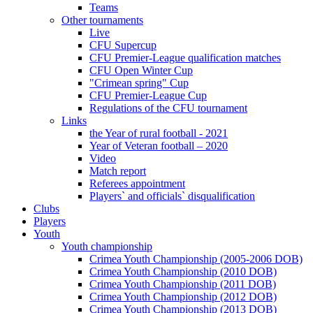
Teams
Other tournaments
Live
CFU Supercup
CFU Premier-League qualification matches
CFU Open Winter Cup
"Crimean spring" Cup
CFU Premier-League Cup
Regulations of the CFU tournament
Links
the Year of rural football - 2021
Year of Veteran football – 2020
Video
Match report
Referees appointment
Players` and officials` disqualification
Clubs
Players
Youth
Youth championship
Crimea Youth Championship (2005-2006 DOB)
Crimea Youth Championship (2010 DOB)
Crimea Youth Championship (2011 DOB)
Crimea Youth Championship (2012 DOB)
Crimea Youth Championship (2013 DOB)