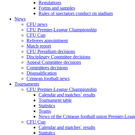
Regulations
Forms and samples
Rules of spectators conduct on stadium
News
CFU news
CFU Premier-League Championship
CFU Cup
Referees appointment
Match report
CFU Presidium decisions
Disciplinary Committee decisions
Appeal Committee decisions
Committees decisions
Disqualification
Crimean football news
Tournaments
CFU Premier-League Championship
Calendar and matches` results
Tournament table
Statistics
Teams
News of the Crimean football union Premier-Lea
CFU Cup
Calendar and matches` results
Statistics