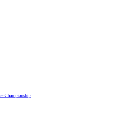
gue Championship