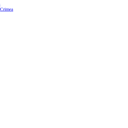
s
f Crimea