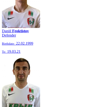
Daniil
Feoktistov
Defender
22.02.1999
Birthdate:
19.03.21
To: