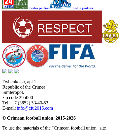
media partner
media partner
Dybenko str, apt.1
Republic of the Crimea
,
Simferopol
,
zip code 295000
Tel.:
+7 (3652) 53-40-53
E-mail:
info@cfu2015.com
© Crimean football union, 2015-2026
To use the materials of the "Crimean football union" site