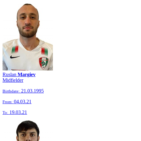
Ruslan
Margiev
Midfielder
21.03.1995
Birthdate:
04.03.21
From:
19.03.21
To: