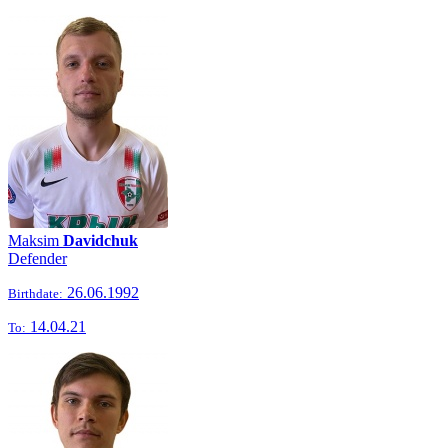
Maksim
Davidchuk
Defender
26.06.1992
Birthdate:
14.04.21
To: