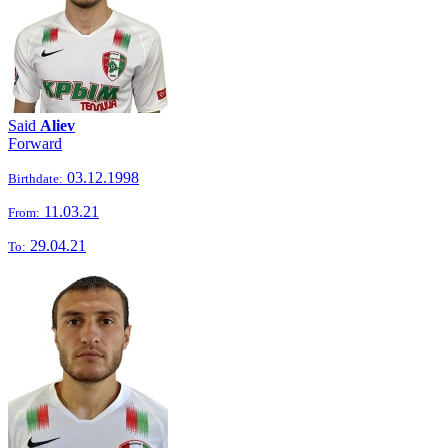
Said
Aliev
Forward
03.12.1998
Birthdate:
11.03.21
From:
29.04.21
To: