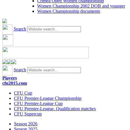
Crimea Open Women championship
Women Championship 2002 DOB and younger
Women Championship documents
Search
Search
Players
cfu2015.com
CFU Cup
CFU Premier-League Championship
CFU Premier-League Cup
CFU Premier-League. Qualification matches
CFU Supercup
Season 2026
Season 2025