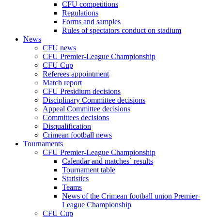
CFU competitions
Regulations
Forms and samples
Rules of spectators conduct on stadium
News
CFU news
CFU Premier-League Championship
CFU Cup
Referees appointment
Match report
CFU Presidium decisions
Disciplinary Committee decisions
Appeal Committee decisions
Committees decisions
Disqualification
Crimean football news
Tournaments
CFU Premier-League Championship
Calendar and matches` results
Tournament table
Statistics
Teams
News of the Crimean football union Premier-
League Championship
CFU Cup