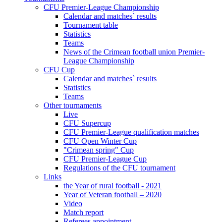
CFU Premier-League Championship
Calendar and matches` results
Tournament table
Statistics
Teams
News of the Crimean football union Premier-
League Championship
CFU Cup
Calendar and matches` results
Statistics
Teams
Other tournaments
Live
CFU Supercup
CFU Premier-League qualification matches
CFU Open Winter Cup
"Crimean spring" Cup
CFU Premier-League Cup
Regulations of the CFU tournament
Links
the Year of rural football - 2021
Year of Veteran football – 2020
Video
Match report
Referees appointment