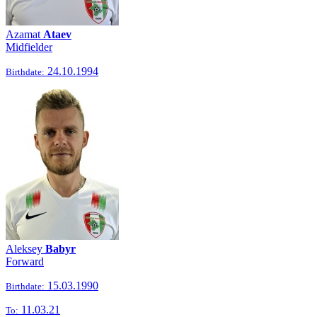
Azamat
Ataev
Midfielder
24.10.1994
Birthdate:
Aleksey
Babyr
Forward
15.03.1990
Birthdate:
11.03.21
To: