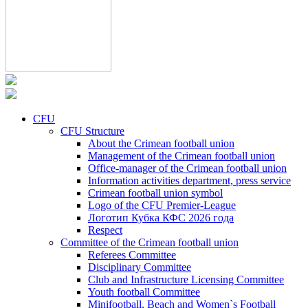
CFU
CFU Structure
About the Crimean football union
Management of the Crimean football union
Office-manager of the Crimean football union
Information activities department, press service
Crimean football union symbol
Logo of the CFU Premier-League
Логотип Кубка КФС 2026 года
Respect
Committee of the Crimean football union
Referees Committee
Disciplinary Committee
Club and Infrastructure Licensing Committee
Youth football Committee
Minifootball, Beach and Women`s Football