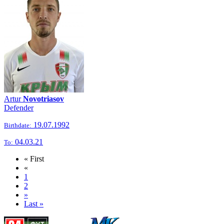
Artur
Novotriasov
Defender
19.07.1992
Birthdate:
04.03.21
To:
« First
«
1
2
»
Last »