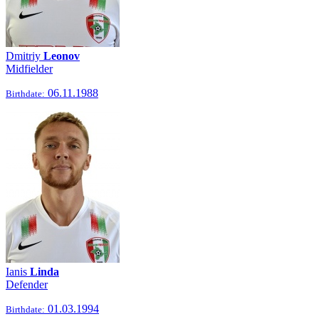
Dmitriy
Leonov
Midfielder
06.11.1988
Birthdate:
Ianis
Linda
Defender
01.03.1994
Birthdate: