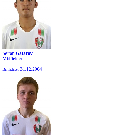
Seiran
Gafarov
Midfielder
31.12.2004
Birthdate: