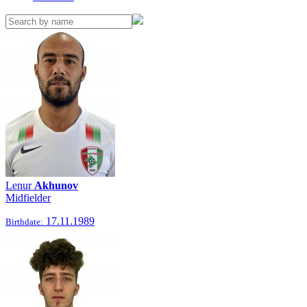
Lenur
Akhunov
Midfielder
17.11.1989
Birthdate: