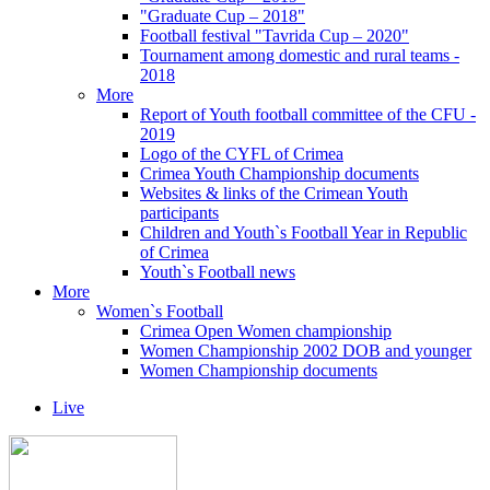
"Graduate Cup – 2018"
Football festival "Tavrida Cup – 2020"
Tournament among domestic and rural teams -
2018
More
Report of Youth football committee of the CFU -
2019
Logo of the CYFL of Crimea
Crimea Youth Championship documents
Websites & links of the Crimean Youth
participants
Children and Youth`s Football Year in Republic
of Crimea
Youth`s Football news
More
Women`s Football
Crimea Open Women championship
Women Championship 2002 DOB and younger
Women Championship documents
Live