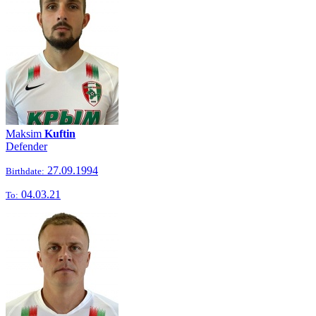
Maksim
Kuftin
Defender
27.09.1994
Birthdate:
04.03.21
To: