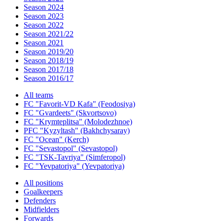
Season 2024
Season 2023
Season 2022
Season 2021/22
Season 2021
Season 2019/20
Season 2018/19
Season 2017/18
Season 2016/17
All teams
FC "Favorit-VD Kafa" (Feodosiya)
FC "Gvardeets" (Skvortsovo)
FC "Krymteplitsa" (Molodezhnoe)
PFC "Kyzyltash" (Bakhchysaray)
FC "Ocean" (Kerch)
FC "Sevastopol" (Sevastopol)
FC "TSK-Tavriya" (Simferopol)
FC "Yevpatoriya" (Yevpatoriya)
All positions
Goalkeepers
Defenders
Midfielders
Forwards