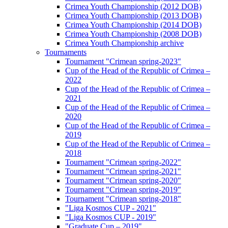
Crimea Youth Championship (2012 DOB)
Crimea Youth Championship (2013 DOB)
Crimea Youth Championship (2014 DOB)
Crimea Youth Championship (2008 DOB)
Crimea Youth Championship archive
Tournaments
Tournament "Crimean spring-2023"
Cup of the Head of the Republic of Crimea –
2022
Cup of the Head of the Republic of Crimea –
2021
Cup of the Head of the Republic of Crimea –
2020
Cup of the Head of the Republic of Crimea –
2019
Cup of the Head of the Republic of Crimea –
2018
Tournament "Crimean spring-2022"
Tournament "Crimean spring-2021"
Tournament "Crimean spring-2020"
Tournament "Crimean spring-2019"
Tournament "Crimean spring-2018"
"Liga Kosmos CUP - 2021"
"Liga Kosmos CUP - 2019"
"Graduate Cup – 2019"