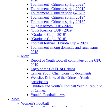
2018
Tournament "Crimean spring-2022"
Tournament "Crimean spring-2021"
Tournament "Crimean spring-2020"
Tournament "Crimean spring-2019"
Tournament "Crimean spring-2018"
"Liga Kosmos CUP - 2021"
"Liga Kosmos CUP - 2019"
"Graduate Cup – 2019"
"Graduate Cup – 2018"
Football festival "Tavrida Cup – 2020"
Tournament among domestic and rural teams -
2018
More
Report of Youth football committee of the CFU -
2019
Logo of the CYFL of Crimea
Crimea Youth Championship documents
Websites & links of the Crimean Youth
participants
Children and Youth`s Football Year in Republic
of Crimea
Youth`s Football news
More
Women`s Football