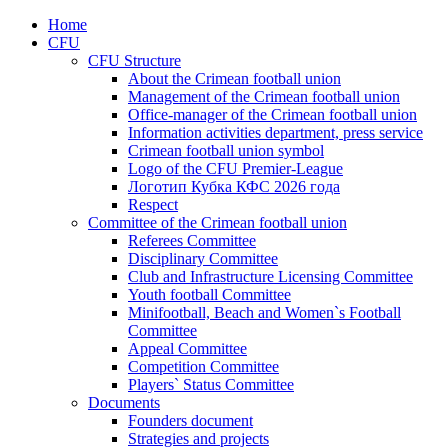
Home
CFU
CFU Structure
About the Crimean football union
Management of the Crimean football union
Office-manager of the Crimean football union
Information activities department, press service
Crimean football union symbol
Logo of the CFU Premier-League
Логотип Кубка КФС 2026 года
Respect
Committee of the Crimean football union
Referees Committee
Disciplinary Committee
Club and Infrastructure Licensing Committee
Youth football Committee
Minifootball, Beach and Women`s Football
Committee
Appeal Committee
Competition Committee
Players` Status Committee
Documents
Founders document
Strategies and projects