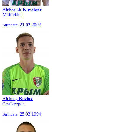
Aleksandr
Khvataev
Midfielder
21.02.2002
Birthdate:
Aleksey
Kozlov
Goalkeeper
25.03.1994
Birthdate: