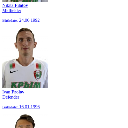
Nikita
Filatov
Midfielder
24.06.1992
Birthdate:
Ivan
Frolov
Defender
16.01.1996
Birthdate: