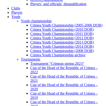
Players` and officials` disqualification
Clubs
Players
Youth
Youth championship
Crimea Youth Championship (2005-2006 DOB)
Crimea Youth Championship (2010 DOB)
Crimea Youth Championship (2011 DOB)
Crimea Youth Championship (2012 DOB)
Crimea Youth Championship (2013 DOB)
Crimea Youth Championship (2014 DOB)
Crimea Youth Championship (2008 DOB)
Crimea Youth Championship archive
Tournaments
Tournament "Crimean spring-2023"
Cup of the Head of the Republic of Crimea –
2022
Cup of the Head of the Republic of Crimea –
2021
Cup of the Head of the Republic of Crimea –
2020
Cup of the Head of the Republic of Crimea –
2019
Cup of the Head of the Republic of Crimea –