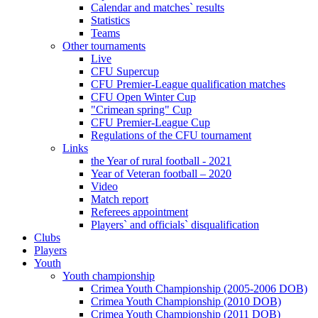
Calendar and matches` results
Statistics
Teams
Other tournaments
Live
CFU Supercup
CFU Premier-League qualification matches
CFU Open Winter Cup
"Crimean spring" Cup
CFU Premier-League Cup
Regulations of the CFU tournament
Links
the Year of rural football - 2021
Year of Veteran football – 2020
Video
Match report
Referees appointment
Players` and officials` disqualification
Clubs
Players
Youth
Youth championship
Crimea Youth Championship (2005-2006 DOB)
Crimea Youth Championship (2010 DOB)
Crimea Youth Championship (2011 DOB)