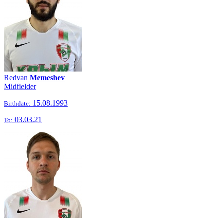
Redvan
Memeshev
Midfielder
15.08.1993
Birthdate:
03.03.21
To: