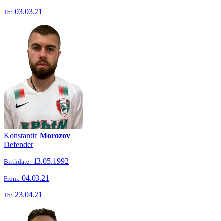
03.03.21
To:
Konstantin
Morozov
Defender
13.05.1992
Birthdate:
04.03.21
From:
23.04.21
To: