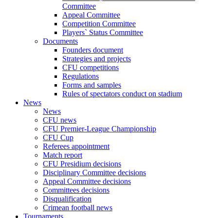
Committee
Appeal Committee
Competition Committee
Players` Status Committee
Documents
Founders document
Strategies and projects
CFU competitions
Regulations
Forms and samples
Rules of spectators conduct on stadium
News
News
CFU news
CFU Premier-League Championship
CFU Cup
Referees appointment
Match report
CFU Presidium decisions
Disciplinary Committee decisions
Appeal Committee decisions
Committees decisions
Disqualification
Crimean football news
Tournaments