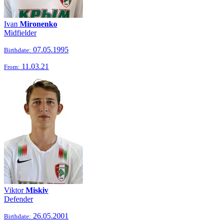
Ivan
Mironenko
Midfielder
07.05.1995
Birthdate:
11.03.21
From:
Viktor
Miskiv
Defender
26.05.2001
Birthdate: