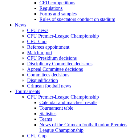
CFU competitions
Regulations
Forms and samples
Rules of spectators conduct on stadium
News
CFU news
CFU Premier-League Championship
CFU Cup
Referees appointment
Match report
CFU Presidium decisions
Disciplinary Committee decisions
Appeal Committee decisions
Committees decisions
Disqualification
Crimean football news
Tournaments
CFU Premier-League Championship
Calendar and matches` results
Tournament table
Statistics
Teams
News of the Crimean football union Premier-
League Championship
CFU Cup