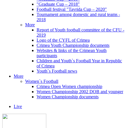
"Graduate Cup – 2018"
Football festival "Tavrida Cup – 2020"
Tournament among domestic and rural teams -
2018
More
Report of Youth football committee of the CFU -
2019
Logo of the CYFL of Crimea
Crimea Youth Championship documents
Websites & links of the Crimean Youth
participants
Children and Youth`s Football Year in Republic
of Crimea
Youth`s Football news
More
Women`s Football
Crimea Open Women championship
Women Championship 2002 DOB and younger
Women Championship documents
Live