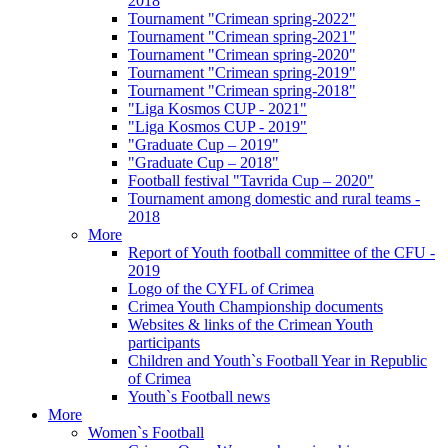
2018
Tournament "Crimean spring-2022"
Tournament "Crimean spring-2021"
Tournament "Crimean spring-2020"
Tournament "Crimean spring-2019"
Tournament "Crimean spring-2018"
"Liga Kosmos CUP - 2021"
"Liga Kosmos CUP - 2019"
"Graduate Cup – 2019"
"Graduate Cup – 2018"
Football festival "Tavrida Cup – 2020"
Tournament among domestic and rural teams -
2018
More
Report of Youth football committee of the CFU -
2019
Logo of the CYFL of Crimea
Crimea Youth Championship documents
Websites & links of the Crimean Youth
participants
Children and Youth`s Football Year in Republic
of Crimea
Youth`s Football news
More
Women`s Football