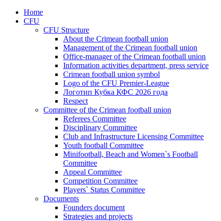
Home
CFU
CFU Structure
About the Crimean football union
Management of the Crimean football union
Office-manager of the Crimean football union
Information activities department, press service
Crimean football union symbol
Logo of the CFU Premier-League
Логотип Кубка КФС 2026 года
Respect
Committee of the Crimean football union
Referees Committee
Disciplinary Committee
Club and Infrastructure Licensing Committee
Youth football Committee
Minifootball, Beach and Women`s Football
Committee
Appeal Committee
Competition Committee
Players` Status Committee
Documents
Founders document
Strategies and projects