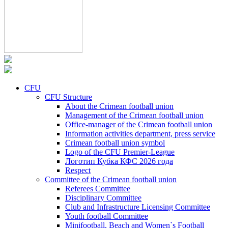
CFU
CFU Structure
About the Crimean football union
Management of the Crimean football union
Office-manager of the Crimean football union
Information activities department, press service
Crimean football union symbol
Logo of the CFU Premier-League
Логотип Кубка КФС 2026 года
Respect
Committee of the Crimean football union
Referees Committee
Disciplinary Committee
Club and Infrastructure Licensing Committee
Youth football Committee
Minifootball, Beach and Women`s Football