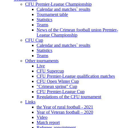
CFU Premier-League Championship
Calendar and matches` results
Tournament table
Statistics
Teams
News of the Crimean football union Premier-
League Championship
CFU Cup
Calendar and matches` results
Statistics
Teams
Other tournaments
Live
CFU Supercup
CFU Premier-League qualification matches
CFU Open Winter Cup
"Crimean spring" Cup
CFU Premier-League Cup
Regulations of the CFU tournament
Links
the Year of rural football - 2021
Year of Veteran football – 2020
Video
Match report
Referees appointment