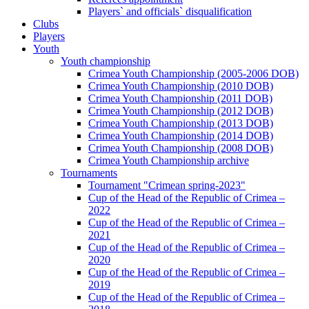
Players` and officials` disqualification
Clubs
Players
Youth
Youth championship
Crimea Youth Championship (2005-2006 DOB)
Crimea Youth Championship (2010 DOB)
Crimea Youth Championship (2011 DOB)
Crimea Youth Championship (2012 DOB)
Crimea Youth Championship (2013 DOB)
Crimea Youth Championship (2014 DOB)
Crimea Youth Championship (2008 DOB)
Crimea Youth Championship archive
Tournaments
Tournament "Crimean spring-2023"
Cup of the Head of the Republic of Crimea –
2022
Cup of the Head of the Republic of Crimea –
2021
Cup of the Head of the Republic of Crimea –
2020
Cup of the Head of the Republic of Crimea –
2019
Cup of the Head of the Republic of Crimea –