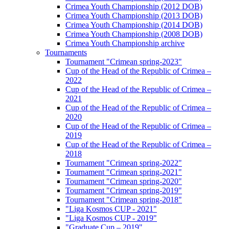
Crimea Youth Championship (2012 DOB)
Crimea Youth Championship (2013 DOB)
Crimea Youth Championship (2014 DOB)
Crimea Youth Championship (2008 DOB)
Crimea Youth Championship archive
Tournaments
Tournament "Crimean spring-2023"
Cup of the Head of the Republic of Crimea –
2022
Cup of the Head of the Republic of Crimea –
2021
Cup of the Head of the Republic of Crimea –
2020
Cup of the Head of the Republic of Crimea –
2019
Cup of the Head of the Republic of Crimea –
2018
Tournament "Crimean spring-2022"
Tournament "Crimean spring-2021"
Tournament "Crimean spring-2020"
Tournament "Crimean spring-2019"
Tournament "Crimean spring-2018"
"Liga Kosmos CUP - 2021"
"Liga Kosmos CUP - 2019"
"Graduate Cup – 2019"