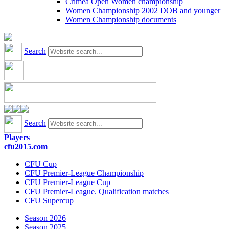
Crimea Open Women championship
Women Championship 2002 DOB and younger
Women Championship documents
Search
Search
Players
cfu2015.com
CFU Cup
CFU Premier-League Championship
CFU Premier-League Cup
CFU Premier-League. Qualification matches
CFU Supercup
Season 2026
Season 2025