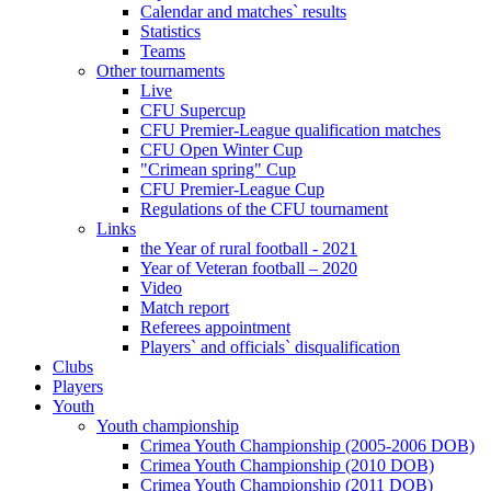
Calendar and matches` results
Statistics
Teams
Other tournaments
Live
CFU Supercup
CFU Premier-League qualification matches
CFU Open Winter Cup
"Crimean spring" Cup
CFU Premier-League Cup
Regulations of the CFU tournament
Links
the Year of rural football - 2021
Year of Veteran football – 2020
Video
Match report
Referees appointment
Players` and officials` disqualification
Clubs
Players
Youth
Youth championship
Crimea Youth Championship (2005-2006 DOB)
Crimea Youth Championship (2010 DOB)
Crimea Youth Championship (2011 DOB)