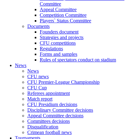
Committee
Appeal Committee
Competition Committee
Players` Status Committee
Documents
Founders document
Strategies and projects
CFU competitions
Regulations
Forms and samples
Rules of spectators conduct on stadium
News
News
CFU news
CFU Premier-League Championship
CFU Cup
Referees appointment
Match report
CFU Presidium decisions
Disciplinary Committee decisions
Appeal Committee decisions
Committees decisions
Disqualification
Crimean football news
Tournaments