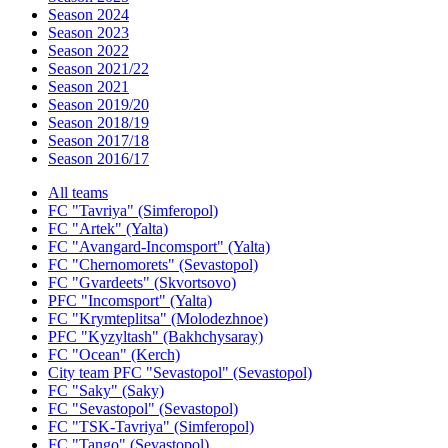
Season 2024
Season 2023
Season 2022
Season 2021/22
Season 2021
Season 2019/20
Season 2018/19
Season 2017/18
Season 2016/17
All teams
FC "Tavriya" (Simferopol)
FC "Artek" (Yalta)
FC "Avangard-Incomsport" (Yalta)
FC "Chernomorets" (Sevastopol)
FC "Gvardeets" (Skvortsovo)
PFC "Incomsport" (Yalta)
FC "Krymteplitsa" (Molodezhnoe)
PFC "Kyzyltash" (Bakhchysaray)
FC "Ocean" (Kerch)
City team PFC "Sevastopol" (Sevastopol)
FC "Saky" (Saky)
FC "Sevastopol" (Sevastopol)
FC "TSK-Tavriya" (Simferopol)
FC "Tango" (Sevastopol)