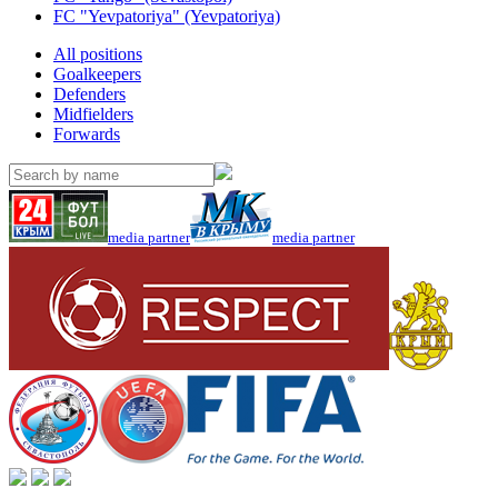
FC "Yevpatoriya" (Yevpatoriya)
All positions
Goalkeepers
Defenders
Midfielders
Forwards
media partner
media partner