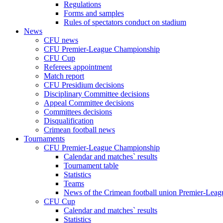
Regulations
Forms and samples
Rules of spectators conduct on stadium
News
CFU news
CFU Premier-League Championship
CFU Cup
Referees appointment
Match report
CFU Presidium decisions
Disciplinary Committee decisions
Appeal Committee decisions
Committees decisions
Disqualification
Crimean football news
Tournaments
CFU Premier-League Championship
Calendar and matches` results
Tournament table
Statistics
Teams
News of the Crimean football union Premier-Lea
CFU Cup
Calendar and matches` results
Statistics