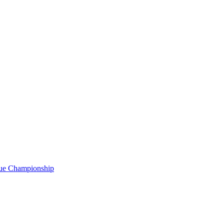
gue Championship