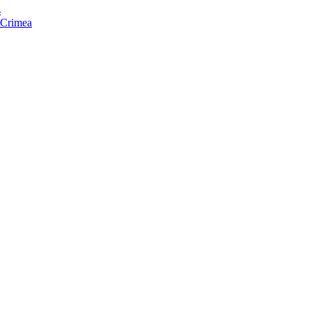
s
f Crimea