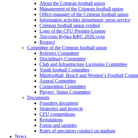
About the Crimean football union
Management of the Crimean football union
Office-manager of the Crimean football union
Information activities department, press service
Crimean football union symbol
Logo of the CFU Premier-League
Логотип Кубка КФС 2026 года
Respect
Committee of the Crimean football union
Referees Committee
Disciplinary Committee
Club and Infrastructure Licensing Committee
Youth football Committee
Minifootball, Beach and Women`s Football Commi
Appeal Committee
Competition Committee
Players` Status Committee
Documents
Founders document
Strategies and projects
CFU competitions
Regulations
Forms and samples
Rules of spectators conduct on stadium
News