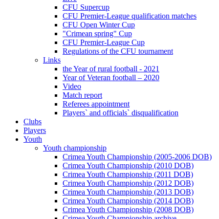
CFU Supercup
CFU Premier-League qualification matches
CFU Open Winter Cup
"Crimean spring" Cup
CFU Premier-League Cup
Regulations of the CFU tournament
Links
the Year of rural football - 2021
Year of Veteran football – 2020
Video
Match report
Referees appointment
Players` and officials` disqualification
Clubs
Players
Youth
Youth championship
Crimea Youth Championship (2005-2006 DOB)
Crimea Youth Championship (2010 DOB)
Crimea Youth Championship (2011 DOB)
Crimea Youth Championship (2012 DOB)
Crimea Youth Championship (2013 DOB)
Crimea Youth Championship (2014 DOB)
Crimea Youth Championship (2008 DOB)
Crimea Youth Championship archive