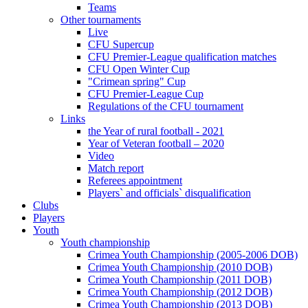
Teams
Other tournaments
Live
CFU Supercup
CFU Premier-League qualification matches
CFU Open Winter Cup
"Crimean spring" Cup
CFU Premier-League Cup
Regulations of the CFU tournament
Links
the Year of rural football - 2021
Year of Veteran football – 2020
Video
Match report
Referees appointment
Players` and officials` disqualification
Clubs
Players
Youth
Youth championship
Crimea Youth Championship (2005-2006 DOB)
Crimea Youth Championship (2010 DOB)
Crimea Youth Championship (2011 DOB)
Crimea Youth Championship (2012 DOB)
Crimea Youth Championship (2013 DOB)