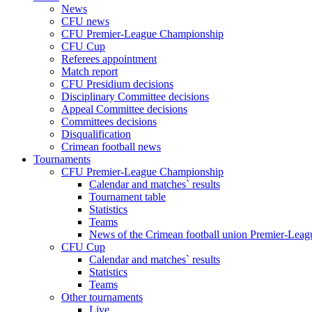
News
CFU news
CFU Premier-League Championship
CFU Cup
Referees appointment
Match report
CFU Presidium decisions
Disciplinary Committee decisions
Appeal Committee decisions
Committees decisions
Disqualification
Crimean football news
Tournaments
CFU Premier-League Championship
Calendar and matches` results
Tournament table
Statistics
Teams
News of the Crimean football union Premier-Lea
CFU Cup
Calendar and matches` results
Statistics
Teams
Other tournaments
Live