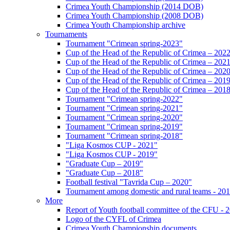
Crimea Youth Championship (2014 DOB)
Crimea Youth Championship (2008 DOB)
Crimea Youth Championship archive
Tournaments
Tournament "Crimean spring-2023"
Cup of the Head of the Republic of Crimea – 202
Cup of the Head of the Republic of Crimea – 202
Cup of the Head of the Republic of Crimea – 202
Cup of the Head of the Republic of Crimea – 201
Cup of the Head of the Republic of Crimea – 201
Tournament "Crimean spring-2022"
Tournament "Crimean spring-2021"
Tournament "Crimean spring-2020"
Tournament "Crimean spring-2019"
Tournament "Crimean spring-2018"
"Liga Kosmos CUP - 2021"
"Liga Kosmos CUP - 2019"
"Graduate Cup – 2019"
"Graduate Cup – 2018"
Football festival "Tavrida Cup – 2020"
Tournament among domestic and rural teams - 20
More
Report of Youth football committee of the CFU - 
Logo of the CYFL of Crimea
Crimea Youth Championship documents