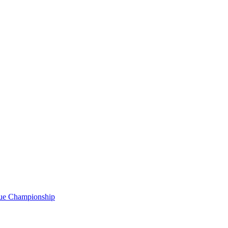
gue Championship