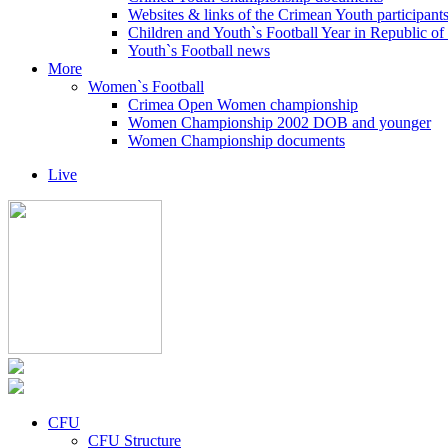
Websites & links of the Crimean Youth participant
Children and Youth`s Football Year in Republic o
Youth`s Football news
More
Women`s Football
Crimea Open Women championship
Women Championship 2002 DOB and younger
Women Championship documents
Live
CFU
CFU Structure