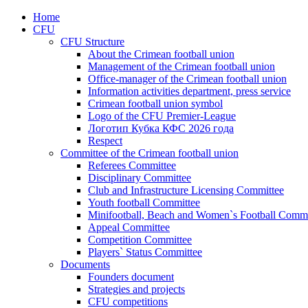
Home
CFU
CFU Structure
About the Crimean football union
Management of the Crimean football union
Office-manager of the Crimean football union
Information activities department, press service
Crimean football union symbol
Logo of the CFU Premier-League
Логотип Кубка КФС 2026 года
Respect
Committee of the Crimean football union
Referees Committee
Disciplinary Committee
Club and Infrastructure Licensing Committee
Youth football Committee
Minifootball, Beach and Women`s Football Commi
Appeal Committee
Competition Committee
Players` Status Committee
Documents
Founders document
Strategies and projects
CFU competitions