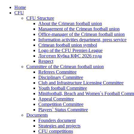
Home
CFU
CFU Structure
About the Crimean football union
Management of the Crimean football union
Office-manager of the Crimean football union
Information activities department, press service
Crimean football union symbol
Logo of the CFU Premier-League
Логотип Кубка КФС 2026 года
Respect
Committee of the Crimean football union
Referees Committee
Disciplinary Committee
Club and Infrastructure Licensing Committee
Youth football Committee
Minifootball, Beach and Women`s Football Commi
Appeal Committee
Competition Committee
Players` Status Committee
Documents
Founders document
Strategies and projects
CFU competitions