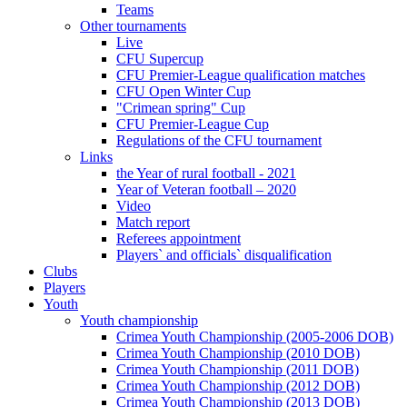
Teams
Other tournaments
Live
CFU Supercup
CFU Premier-League qualification matches
CFU Open Winter Cup
"Crimean spring" Cup
CFU Premier-League Cup
Regulations of the CFU tournament
Links
the Year of rural football - 2021
Year of Veteran football – 2020
Video
Match report
Referees appointment
Players` and officials` disqualification
Clubs
Players
Youth
Youth championship
Crimea Youth Championship (2005-2006 DOB)
Crimea Youth Championship (2010 DOB)
Crimea Youth Championship (2011 DOB)
Crimea Youth Championship (2012 DOB)
Crimea Youth Championship (2013 DOB)