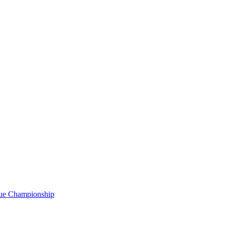
gue Championship