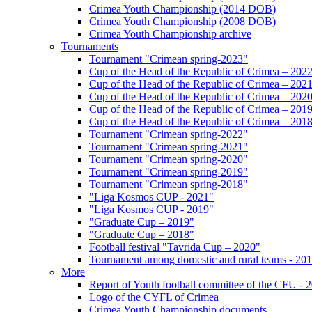
Crimea Youth Championship (2014 DOB)
Crimea Youth Championship (2008 DOB)
Crimea Youth Championship archive
Tournaments
Tournament "Crimean spring-2023"
Cup of the Head of the Republic of Crimea – 202
Cup of the Head of the Republic of Crimea – 202
Cup of the Head of the Republic of Crimea – 202
Cup of the Head of the Republic of Crimea – 201
Cup of the Head of the Republic of Crimea – 201
Tournament "Crimean spring-2022"
Tournament "Crimean spring-2021"
Tournament "Crimean spring-2020"
Tournament "Crimean spring-2019"
Tournament "Crimean spring-2018"
"Liga Kosmos CUP - 2021"
"Liga Kosmos CUP - 2019"
"Graduate Cup – 2019"
"Graduate Cup – 2018"
Football festival "Tavrida Cup – 2020"
Tournament among domestic and rural teams - 20
More
Report of Youth football committee of the CFU - 
Logo of the CYFL of Crimea
Crimea Youth Championship documents