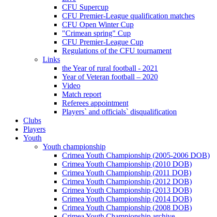
CFU Supercup
CFU Premier-League qualification matches
CFU Open Winter Cup
"Crimean spring" Cup
CFU Premier-League Cup
Regulations of the CFU tournament
Links
the Year of rural football - 2021
Year of Veteran football – 2020
Video
Match report
Referees appointment
Players` and officials` disqualification
Clubs
Players
Youth
Youth championship
Crimea Youth Championship (2005-2006 DOB)
Crimea Youth Championship (2010 DOB)
Crimea Youth Championship (2011 DOB)
Crimea Youth Championship (2012 DOB)
Crimea Youth Championship (2013 DOB)
Crimea Youth Championship (2014 DOB)
Crimea Youth Championship (2008 DOB)
Crimea Youth Championship archive