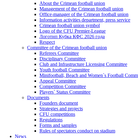
About the Crimean football union
Management of the Crimean football union
Office-manager of the Crimean football union
Information activities department, press service
Crimean football union symbol
Logo of the CFU Premier-League
Логотип Кубка КФС 2026 года
Respect
Committee of the Crimean football union
Referees Committee
Disciplinary Committee
Club and Infrastructure Licensing Committee
Youth football Committee
Minifootball, Beach and Women`s Football Commi
Appeal Committee
Competition Committee
Players` Status Committee
Documents
Founders document
Strategies and projects
CFU competitions
Regulations
Forms and samples
Rules of spectators conduct on stadium
News