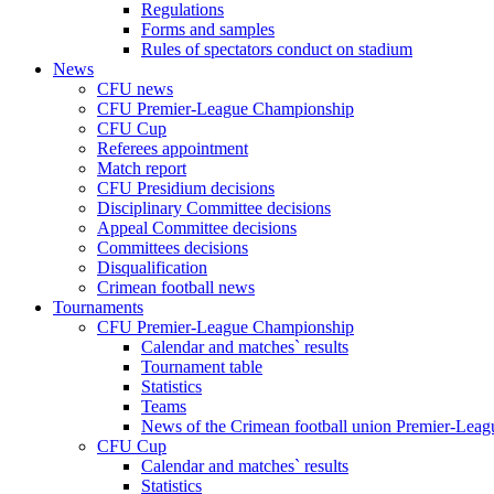
Regulations
Forms and samples
Rules of spectators conduct on stadium
News
CFU news
CFU Premier-League Championship
CFU Cup
Referees appointment
Match report
CFU Presidium decisions
Disciplinary Committee decisions
Appeal Committee decisions
Committees decisions
Disqualification
Crimean football news
Tournaments
CFU Premier-League Championship
Calendar and matches` results
Tournament table
Statistics
Teams
News of the Crimean football union Premier-Lea
CFU Cup
Calendar and matches` results
Statistics