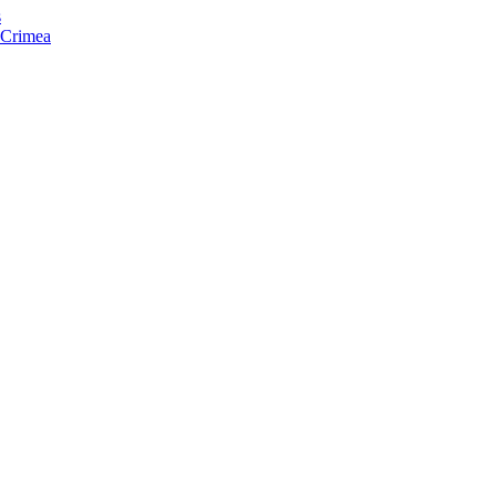
s
f Crimea