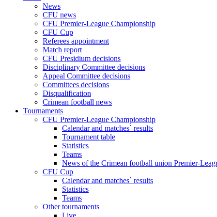
News
CFU news
CFU Premier-League Championship
CFU Cup
Referees appointment
Match report
CFU Presidium decisions
Disciplinary Committee decisions
Appeal Committee decisions
Committees decisions
Disqualification
Crimean football news
Tournaments
CFU Premier-League Championship
Calendar and matches` results
Tournament table
Statistics
Teams
News of the Crimean football union Premier-Lea
CFU Cup
Calendar and matches` results
Statistics
Teams
Other tournaments
Live