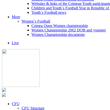
Websites & links of the Crimean Youth participant
Children and Youth`s Football Year in Republic o
Youth`s Football news
More
Women`s Football
Crimea Open Women championship
Women Championship 2002 DOB and younger
Women Championship documents
Live
CFU
CFU Structure