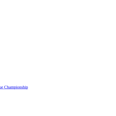
gue Championship