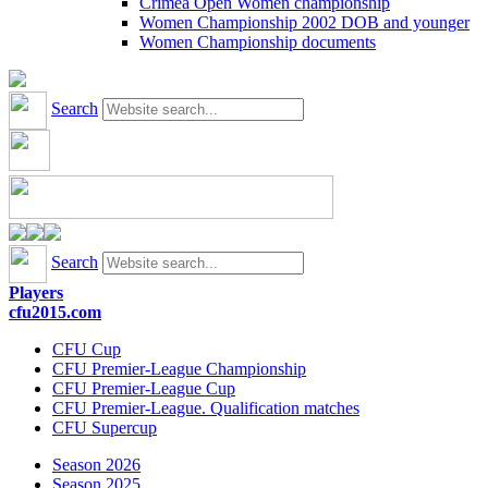
Crimea Open Women championship
Women Championship 2002 DOB and younger
Women Championship documents
Search
Search
Players
cfu2015.com
CFU Cup
CFU Premier-League Championship
CFU Premier-League Cup
CFU Premier-League. Qualification matches
CFU Supercup
Season 2026
Season 2025