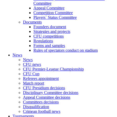
Committee
Appeal Committee
Competition Committee
Players` Status Committee
Documents
Founders document
Strategies and projects
CFU competitions
Regulations
Forms and samples
Rules of spectators conduct on stadium
News
News
CFU news
CFU Premier-League Championship
CFU Cup
Referees appointment
Match report
CFU Presidium decisions
Disciplinary Committee decisions
Appeal Committee decisions
Committees decisions
Disqualification
Crimean football news
Tournaments