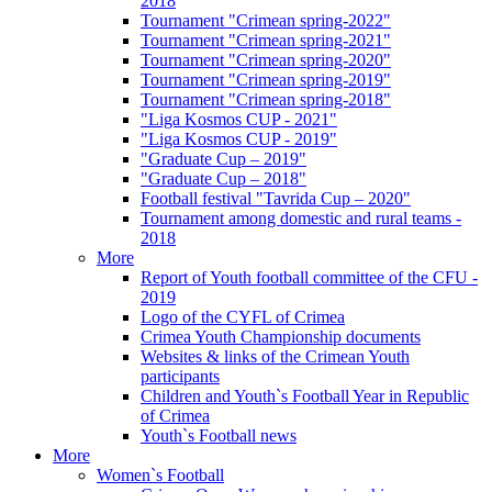
2018
Tournament "Crimean spring-2022"
Tournament "Crimean spring-2021"
Tournament "Crimean spring-2020"
Tournament "Crimean spring-2019"
Tournament "Crimean spring-2018"
"Liga Kosmos CUP - 2021"
"Liga Kosmos CUP - 2019"
"Graduate Cup – 2019"
"Graduate Cup – 2018"
Football festival "Tavrida Cup – 2020"
Tournament among domestic and rural teams -
2018
More
Report of Youth football committee of the CFU -
2019
Logo of the CYFL of Crimea
Crimea Youth Championship documents
Websites & links of the Crimean Youth
participants
Children and Youth`s Football Year in Republic
of Crimea
Youth`s Football news
More
Women`s Football