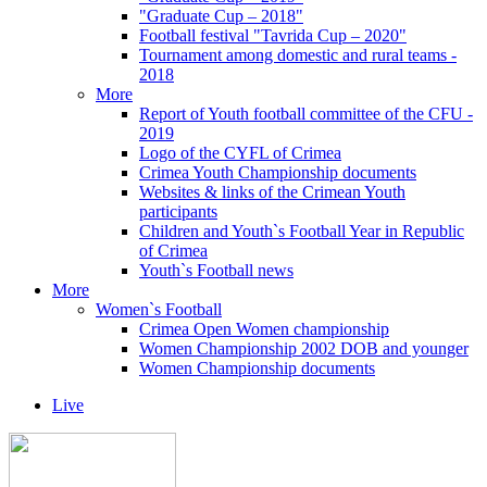
"Graduate Cup – 2018"
Football festival "Tavrida Cup – 2020"
Tournament among domestic and rural teams -
2018
More
Report of Youth football committee of the CFU -
2019
Logo of the CYFL of Crimea
Crimea Youth Championship documents
Websites & links of the Crimean Youth
participants
Children and Youth`s Football Year in Republic
of Crimea
Youth`s Football news
More
Women`s Football
Crimea Open Women championship
Women Championship 2002 DOB and younger
Women Championship documents
Live