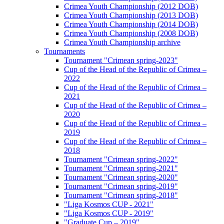
Crimea Youth Championship (2012 DOB)
Crimea Youth Championship (2013 DOB)
Crimea Youth Championship (2014 DOB)
Crimea Youth Championship (2008 DOB)
Crimea Youth Championship archive
Tournaments
Tournament "Crimean spring-2023"
Cup of the Head of the Republic of Crimea –
2022
Cup of the Head of the Republic of Crimea –
2021
Cup of the Head of the Republic of Crimea –
2020
Cup of the Head of the Republic of Crimea –
2019
Cup of the Head of the Republic of Crimea –
2018
Tournament "Crimean spring-2022"
Tournament "Crimean spring-2021"
Tournament "Crimean spring-2020"
Tournament "Crimean spring-2019"
Tournament "Crimean spring-2018"
"Liga Kosmos CUP - 2021"
"Liga Kosmos CUP - 2019"
"Graduate Cup – 2019"