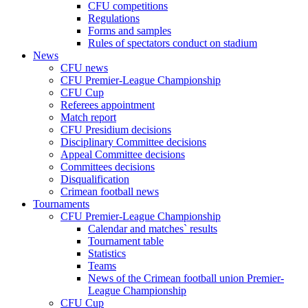
CFU competitions
Regulations
Forms and samples
Rules of spectators conduct on stadium
News
CFU news
CFU Premier-League Championship
CFU Cup
Referees appointment
Match report
CFU Presidium decisions
Disciplinary Committee decisions
Appeal Committee decisions
Committees decisions
Disqualification
Crimean football news
Tournaments
CFU Premier-League Championship
Calendar and matches` results
Tournament table
Statistics
Teams
News of the Crimean football union Premier-
League Championship
CFU Cup