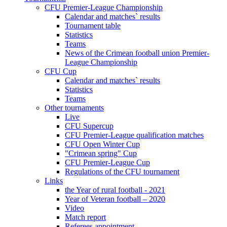
CFU Premier-League Championship
Calendar and matches` results
Tournament table
Statistics
Teams
News of the Crimean football union Premier-
League Championship
CFU Cup
Calendar and matches` results
Statistics
Teams
Other tournaments
Live
CFU Supercup
CFU Premier-League qualification matches
CFU Open Winter Cup
"Crimean spring" Cup
CFU Premier-League Cup
Regulations of the CFU tournament
Links
the Year of rural football - 2021
Year of Veteran football – 2020
Video
Match report
Referees appointment