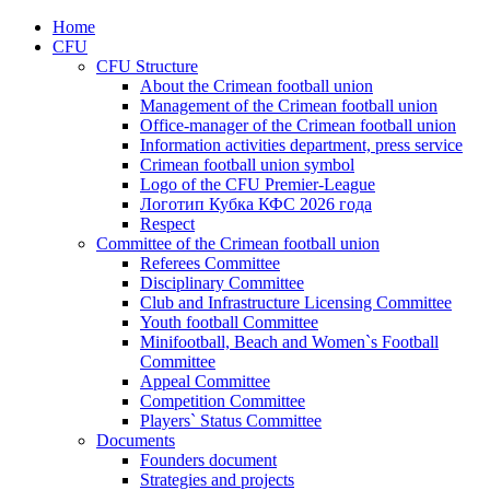
Home
CFU
CFU Structure
About the Crimean football union
Management of the Crimean football union
Office-manager of the Crimean football union
Information activities department, press service
Crimean football union symbol
Logo of the CFU Premier-League
Логотип Кубка КФС 2026 года
Respect
Committee of the Crimean football union
Referees Committee
Disciplinary Committee
Club and Infrastructure Licensing Committee
Youth football Committee
Minifootball, Beach and Women`s Football
Committee
Appeal Committee
Competition Committee
Players` Status Committee
Documents
Founders document
Strategies and projects