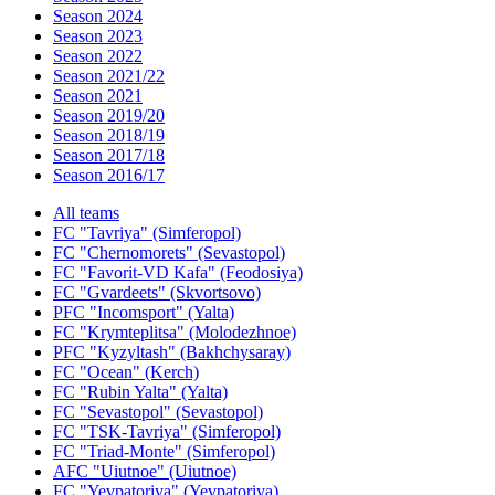
Season 2024
Season 2023
Season 2022
Season 2021/22
Season 2021
Season 2019/20
Season 2018/19
Season 2017/18
Season 2016/17
All teams
FC "Tavriya" (Simferopol)
FC "Chernomorets" (Sevastopol)
FC "Favorit-VD Kafa" (Feodosiya)
FC "Gvardeets" (Skvortsovo)
PFC "Incomsport" (Yalta)
FC "Krymteplitsa" (Molodezhnoe)
PFC "Kyzyltash" (Bakhchysaray)
FC "Ocean" (Kerch)
FC "Rubin Yalta" (Yalta)
FC "Sevastopol" (Sevastopol)
FC "TSK-Tavriya" (Simferopol)
FC "Triad-Monte" (Simferopol)
AFC "Uiutnoe" (Uiutnoe)
FC "Yevpatoriya" (Yevpatoriya)