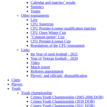
Calendar and matches` results
Statistics
Teams
Other tournaments
Live
CFU Supercup
CFU Premier-League qualification matches
CFU Open Winter Cup
"Crimean spring" Cup
CFU Premier-League Cup
Regulations of the CFU tournament
Links
the Year of rural football - 2021
Year of Veteran football – 2020
Video
Match report
Referees appointment
Players` and officials` disqualification
Clubs
Players
Youth
Youth championship
Crimea Youth Championship (2005-2006 DOB)
Crimea Youth Championship (2010 DOB)
Crimea Youth Championship (2011 DOB)