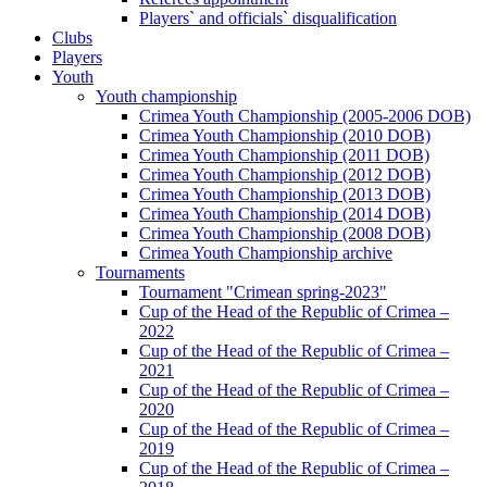
Players` and officials` disqualification
Clubs
Players
Youth
Youth championship
Crimea Youth Championship (2005-2006 DOB)
Crimea Youth Championship (2010 DOB)
Crimea Youth Championship (2011 DOB)
Crimea Youth Championship (2012 DOB)
Crimea Youth Championship (2013 DOB)
Crimea Youth Championship (2014 DOB)
Crimea Youth Championship (2008 DOB)
Crimea Youth Championship archive
Tournaments
Tournament "Crimean spring-2023"
Cup of the Head of the Republic of Crimea –
2022
Cup of the Head of the Republic of Crimea –
2021
Cup of the Head of the Republic of Crimea –
2020
Cup of the Head of the Republic of Crimea –
2019
Cup of the Head of the Republic of Crimea –