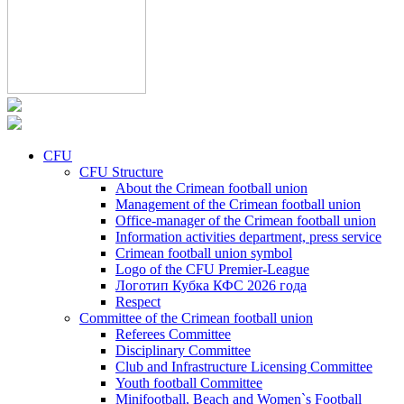
CFU
CFU Structure
About the Crimean football union
Management of the Crimean football union
Office-manager of the Crimean football union
Information activities department, press service
Crimean football union symbol
Logo of the CFU Premier-League
Логотип Кубка КФС 2026 года
Respect
Committee of the Crimean football union
Referees Committee
Disciplinary Committee
Club and Infrastructure Licensing Committee
Youth football Committee
Minifootball, Beach and Women`s Football