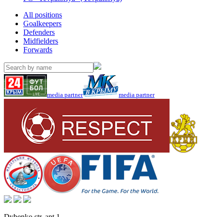
All positions
Goalkeepers
Defenders
Midfielders
Forwards
media partner
media partner
Dybenko str, apt.1