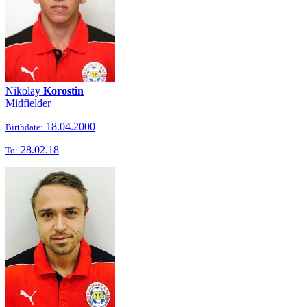
Nikolay
Korostin
Midfielder
18.04.2000
Birthdate:
28.02.18
To: