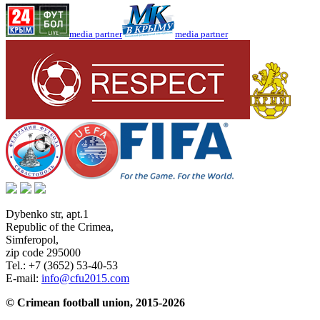
media partner
media partner
Dybenko str, apt.1
Republic of the Crimea
,
Simferopol
,
zip code 295000
Tel.:
+7 (3652) 53-40-53
E-mail:
info@cfu2015.com
© Crimean football union, 2015-2026