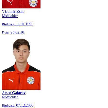
Vladimir
Esin
Midfielder
11.01.1995
Birthdate:
28.02.18
From:
Arsen
Gafarov
Midfielder
07.12.2000
Birthdate: