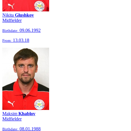
Nikita
Glushkov
Midfielder
09.06.1992
Birthdate:
13.03.18
From:
Maksim
Khablov
Midfielder
08.01.1988
Birthdate: