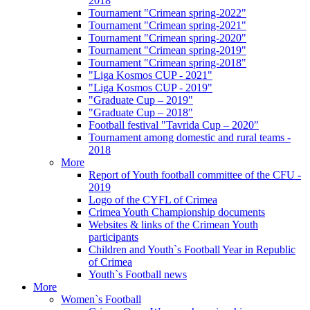
2018
Tournament "Crimean spring-2022"
Tournament "Crimean spring-2021"
Tournament "Crimean spring-2020"
Tournament "Crimean spring-2019"
Tournament "Crimean spring-2018"
"Liga Kosmos CUP - 2021"
"Liga Kosmos CUP - 2019"
"Graduate Cup – 2019"
"Graduate Cup – 2018"
Football festival "Tavrida Cup – 2020"
Tournament among domestic and rural teams -
2018
More
Report of Youth football committee of the CFU -
2019
Logo of the CYFL of Crimea
Crimea Youth Championship documents
Websites & links of the Crimean Youth
participants
Children and Youth`s Football Year in Republic
of Crimea
Youth`s Football news
More
Women`s Football