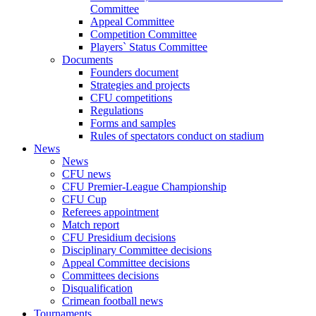
Committee
Appeal Committee
Competition Committee
Players` Status Committee
Documents
Founders document
Strategies and projects
CFU competitions
Regulations
Forms and samples
Rules of spectators conduct on stadium
News
News
CFU news
CFU Premier-League Championship
CFU Cup
Referees appointment
Match report
CFU Presidium decisions
Disciplinary Committee decisions
Appeal Committee decisions
Committees decisions
Disqualification
Crimean football news
Tournaments