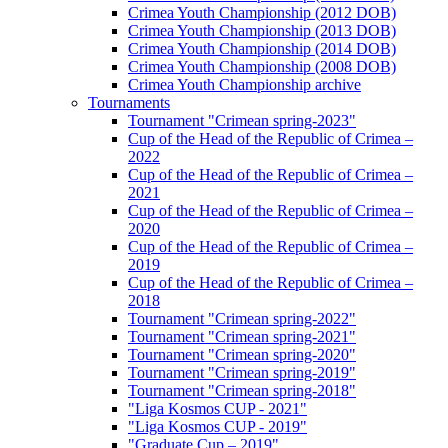
Crimea Youth Championship (2012 DOB)
Crimea Youth Championship (2013 DOB)
Crimea Youth Championship (2014 DOB)
Crimea Youth Championship (2008 DOB)
Crimea Youth Championship archive
Tournaments
Tournament "Crimean spring-2023"
Cup of the Head of the Republic of Crimea –
2022
Cup of the Head of the Republic of Crimea –
2021
Cup of the Head of the Republic of Crimea –
2020
Cup of the Head of the Republic of Crimea –
2019
Cup of the Head of the Republic of Crimea –
2018
Tournament "Crimean spring-2022"
Tournament "Crimean spring-2021"
Tournament "Crimean spring-2020"
Tournament "Crimean spring-2019"
Tournament "Crimean spring-2018"
"Liga Kosmos CUP - 2021"
"Liga Kosmos CUP - 2019"
"Graduate Cup – 2019"