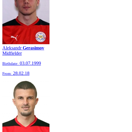
Aleksandr
Gerasimov
Midfielder
03.07.1999
Birthdate:
28.02.18
From: