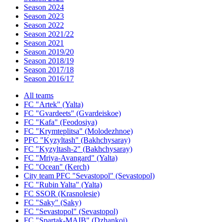
Season 2024
Season 2023
Season 2022
Season 2021/22
Season 2021
Season 2019/20
Season 2018/19
Season 2017/18
Season 2016/17
All teams
FC "Artek" (Yalta)
FC "Gvardeets" (Gvardeiskoe)
FC "Kafa" (Feodosiya)
FC "Krymteplitsa" (Molodezhnoe)
PFC "Kyzyltash" (Bakhchysaray)
FC "Kyzyltash-2" (Bakhchysaray)
FC "Mriya-Avangard" (Yalta)
FC "Ocean" (Kerch)
City team PFC "Sevastopol" (Sevastopol)
FC "Rubin Yalta" (Yalta)
FC SSOR (Krasnolesie)
FC "Saky" (Saky)
FC "Sevastopol" (Sevastopol)
FC "Spartak-MAIB" (Dzhankoi)