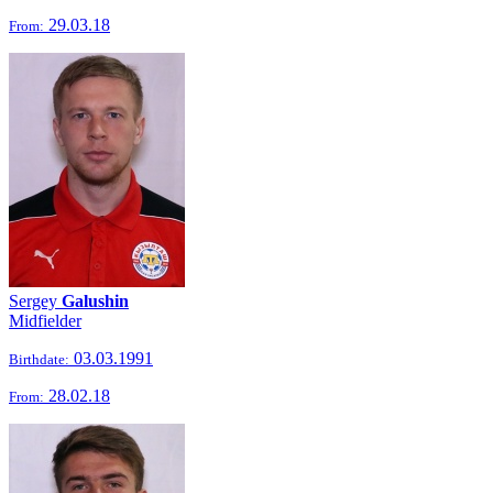
29.03.18
From:
Sergey
Galushin
Midfielder
03.03.1991
Birthdate:
28.02.18
From: