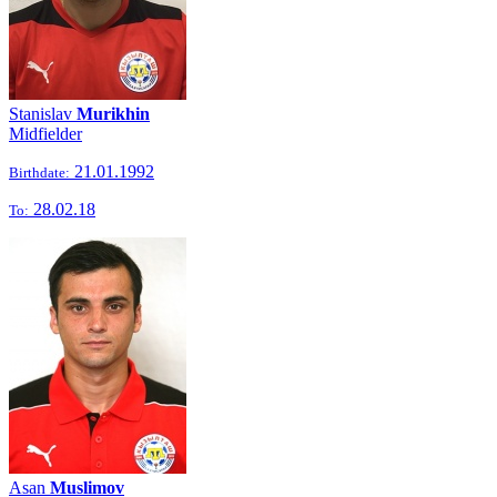
Stanislav
Murikhin
Midfielder
21.01.1992
Birthdate:
28.02.18
To:
Asan
Muslimov