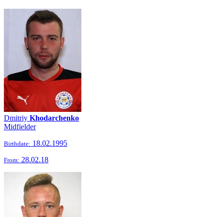
Dmitriy
Khodarchenko
Midfielder
18.02.1995
Birthdate:
28.02.18
From: