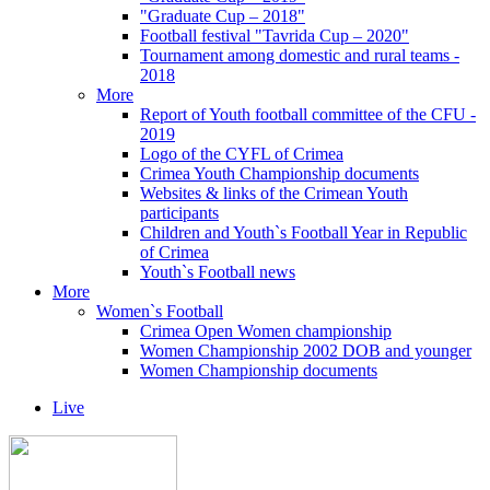
"Graduate Cup – 2018"
Football festival "Tavrida Cup – 2020"
Tournament among domestic and rural teams -
2018
More
Report of Youth football committee of the CFU -
2019
Logo of the CYFL of Crimea
Crimea Youth Championship documents
Websites & links of the Crimean Youth
participants
Children and Youth`s Football Year in Republic
of Crimea
Youth`s Football news
More
Women`s Football
Crimea Open Women championship
Women Championship 2002 DOB and younger
Women Championship documents
Live