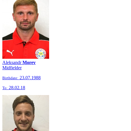
Aleksandr
Morev
Midfielder
23.07.1988
Birthdate:
28.02.18
To: