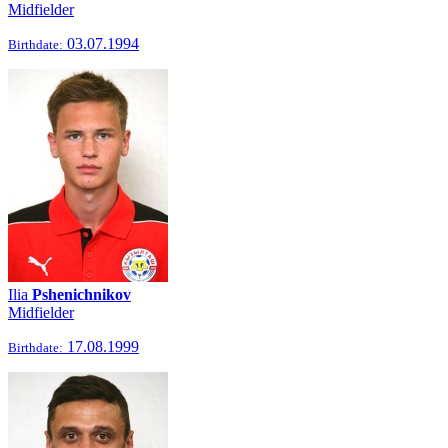
Midfielder
03.07.1994
Birthdate:
Ilia
Pshenichnikov
Midfielder
17.08.1999
Birthdate: