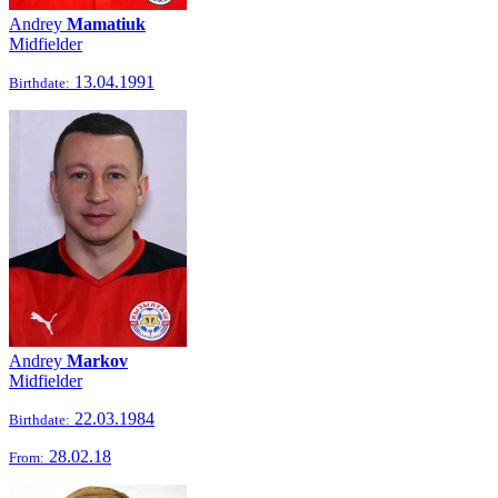
Andrey
Mamatiuk
Midfielder
13.04.1991
Birthdate:
Andrey
Markov
Midfielder
22.03.1984
Birthdate:
28.02.18
From: