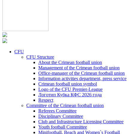
CFU
CFU Structure
About the Crimean football union
Management of the Crimean football union
Office-manager of the Crimean football union
Information activities department, press service
Crimean football union symbol
Logo of the CFU Premier-League
Логотип Кубка КФС 2026 года
Respect
Committee of the Crimean football union
Referees Committee
Disciplinary Committee
Club and Infrastructure Licensing Committee
Youth football Committee
Minifootball, Beach and Women`s Football