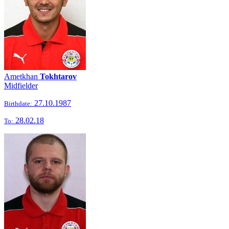
Ametkhan
Tokhtarov
Midfielder
27.10.1987
Birthdate:
28.02.18
To: