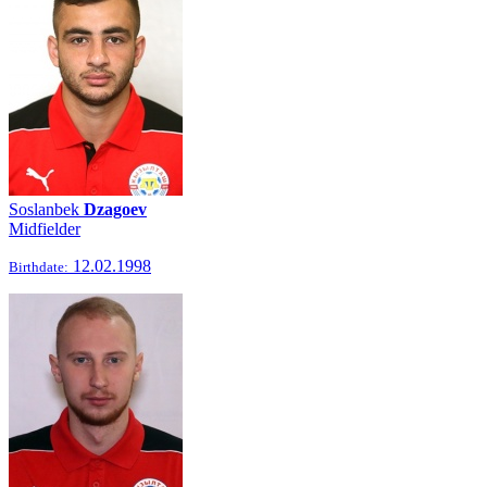
Soslanbek
Dzagoev
Midfielder
12.02.1998
Birthdate: