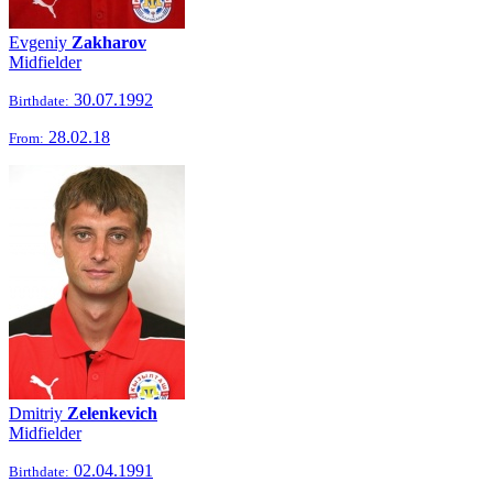
Evgeniy
Zakharov
Midfielder
30.07.1992
Birthdate:
28.02.18
From:
Dmitriy
Zelenkevich
Midfielder
02.04.1991
Birthdate: