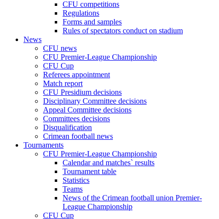
CFU competitions
Regulations
Forms and samples
Rules of spectators conduct on stadium
News
CFU news
CFU Premier-League Championship
CFU Cup
Referees appointment
Match report
CFU Presidium decisions
Disciplinary Committee decisions
Appeal Committee decisions
Committees decisions
Disqualification
Crimean football news
Tournaments
CFU Premier-League Championship
Calendar and matches` results
Tournament table
Statistics
Teams
News of the Crimean football union Premier-
League Championship
CFU Cup