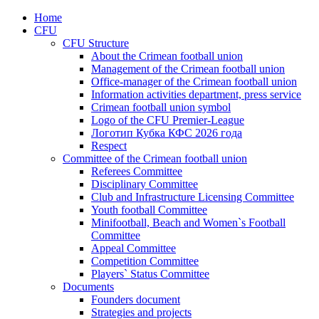
Home
CFU
CFU Structure
About the Crimean football union
Management of the Crimean football union
Office-manager of the Crimean football union
Information activities department, press service
Crimean football union symbol
Logo of the CFU Premier-League
Логотип Кубка КФС 2026 года
Respect
Committee of the Crimean football union
Referees Committee
Disciplinary Committee
Club and Infrastructure Licensing Committee
Youth football Committee
Minifootball, Beach and Women`s Football
Committee
Appeal Committee
Competition Committee
Players` Status Committee
Documents
Founders document
Strategies and projects