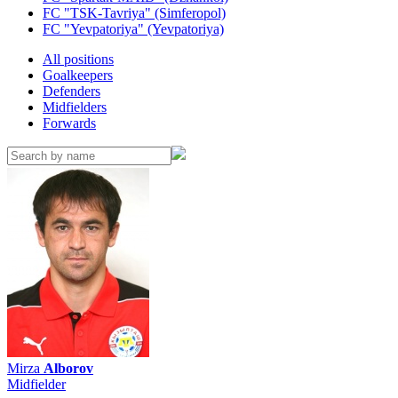
FC "TSK-Tavriya" (Simferopol)
FC "Yevpatoriya" (Yevpatoriya)
All positions
Goalkeepers
Defenders
Midfielders
Forwards
Mirza
Alborov
Midfielder