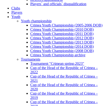
Players` and officials` disqualification
Clubs
Players
Youth
Youth championship
Crimea Youth Championship (2005-2006 DOB)
Crimea Youth Championship (2010 DOB)
Crimea Youth Championship (2011 DOB)
Crimea Youth Championship (2012 DOB)
Crimea Youth Championship (2013 DOB)
Crimea Youth Championship (2014 DOB)
Crimea Youth Championship (2008 DOB)
Crimea Youth Championship archive
Tournaments
Tournament "Crimean spring-2023"
Cup of the Head of the Republic of Crimea –
2022
Cup of the Head of the Republic of Crimea –
2021
Cup of the Head of the Republic of Crimea –
2020
Cup of the Head of the Republic of Crimea –
2019
Cup of the Head of the Republic of Crimea –