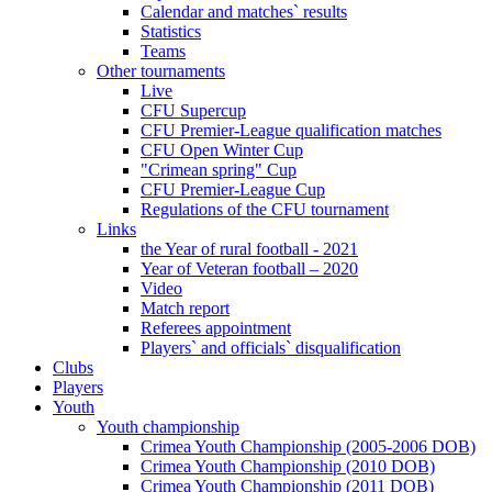
Calendar and matches` results
Statistics
Teams
Other tournaments
Live
CFU Supercup
CFU Premier-League qualification matches
CFU Open Winter Cup
"Crimean spring" Cup
CFU Premier-League Cup
Regulations of the CFU tournament
Links
the Year of rural football - 2021
Year of Veteran football – 2020
Video
Match report
Referees appointment
Players` and officials` disqualification
Clubs
Players
Youth
Youth championship
Crimea Youth Championship (2005-2006 DOB)
Crimea Youth Championship (2010 DOB)
Crimea Youth Championship (2011 DOB)