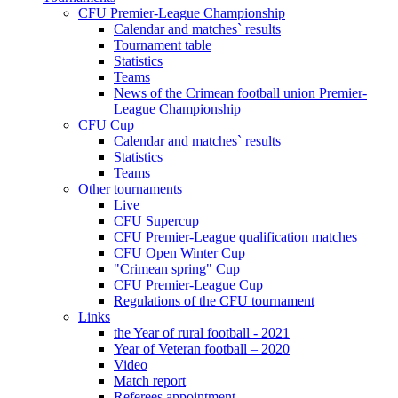
CFU Premier-League Championship
Calendar and matches` results
Tournament table
Statistics
Teams
News of the Crimean football union Premier-
League Championship
CFU Cup
Calendar and matches` results
Statistics
Teams
Other tournaments
Live
CFU Supercup
CFU Premier-League qualification matches
CFU Open Winter Cup
"Crimean spring" Cup
CFU Premier-League Cup
Regulations of the CFU tournament
Links
the Year of rural football - 2021
Year of Veteran football – 2020
Video
Match report
Referees appointment