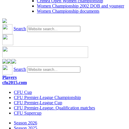
Crimea Open Women championship
Women Championship 2002 DOB and younger
Women Championship documents
Search
Search
Players
cfu2015.com
CFU Cup
CFU Premier-League Championship
CFU Premier-League Cup
CFU Premier-League. Qualification matches
CFU Supercup
Season 2026
Season 2025