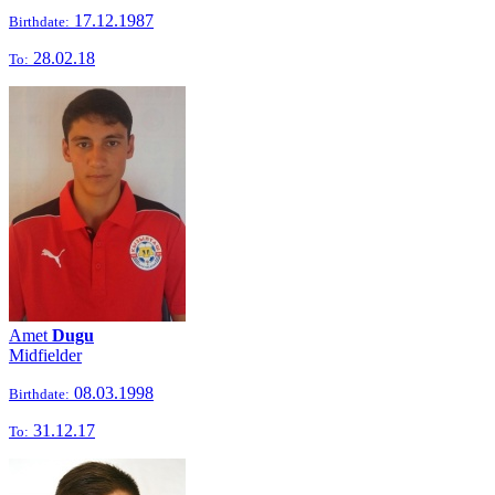
17.12.1987
Birthdate:
28.02.18
To:
Amet
Dugu
Midfielder
08.03.1998
Birthdate:
31.12.17
To: