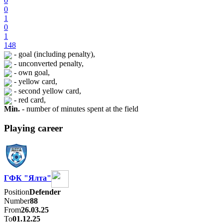
0
0
1
0
1
148
- goal (including penalty),
- unconverted penalty,
- own goal,
- yellow card,
- second yellow card,
- red card,
Min.
- number of minutes spent at the field
Playing career
ГФК "Ялта"
Position
Defender
Number
88
From
26.03.25
To
01.12.25