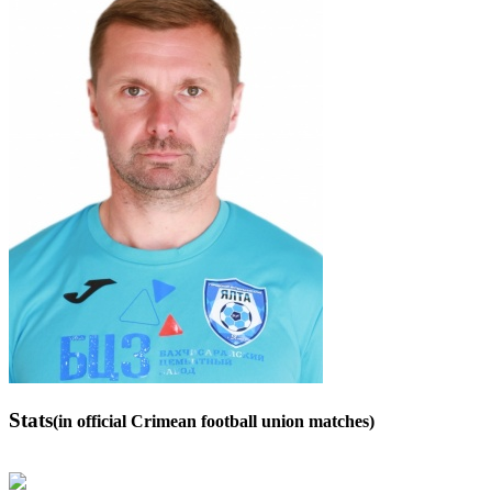
Stats
(in official Crimean football union matches)