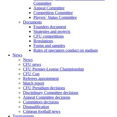
Committee
Appeal Committee
Competition Committee
Players` Status Committee
Documents
Founders document
Strategies and projects
CFU competitions
Regulations
Forms and samples
Rules of spectators conduct on stadium
News
News
CFU news
CFU Premier-League Championship
CFU Cup
Referees appointment
Match report
CFU Presidium decisions
Disciplinary Committee decisions
Appeal Committee decisions
Committees decisions
Disqualification
Crimean football news
Tournaments