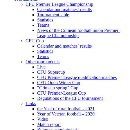
CFU Premier-League Championship
Calendar and matches` results
Tournament table
Statistics
Teams
News of the Crimean football union Premier-
League Championship
CFU Cup
Calendar and matches` results
Statistics
Teams
Other tournaments
Live
CFU Supercup
CFU Premier-League qualification matches
CFU Open Winter Cup
"Crimean spring" Cup
CFU Premier-League Cup
Regulations of the CFU tournament
Links
the Year of rural football - 2021
Year of Veteran football – 2020
Video
Match report
Referees appointment