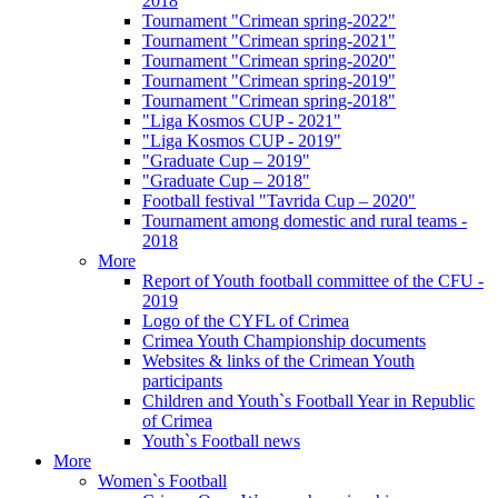
2018
Tournament "Crimean spring-2022"
Tournament "Crimean spring-2021"
Tournament "Crimean spring-2020"
Tournament "Crimean spring-2019"
Tournament "Crimean spring-2018"
"Liga Kosmos CUP - 2021"
"Liga Kosmos CUP - 2019"
"Graduate Cup – 2019"
"Graduate Cup – 2018"
Football festival "Tavrida Cup – 2020"
Tournament among domestic and rural teams -
2018
More
Report of Youth football committee of the CFU -
2019
Logo of the CYFL of Crimea
Crimea Youth Championship documents
Websites & links of the Crimean Youth
participants
Children and Youth`s Football Year in Republic
of Crimea
Youth`s Football news
More
Women`s Football