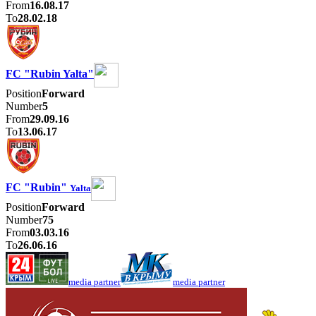
From
16.08.17
To
28.02.18
FC "Rubin Yalta"
Position
Forward
Number
5
From
29.09.16
To
13.06.17
FC "Rubin"
Yalta
Position
Forward
Number
75
From
03.03.16
To
26.06.16
media partner
media partner