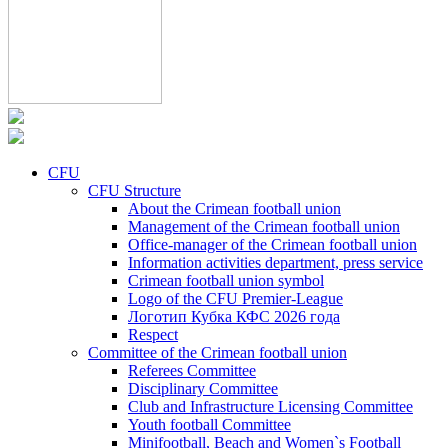
CFU
CFU Structure
About the Crimean football union
Management of the Crimean football union
Office-manager of the Crimean football union
Information activities department, press service
Crimean football union symbol
Logo of the CFU Premier-League
Логотип Кубка КФС 2026 года
Respect
Committee of the Crimean football union
Referees Committee
Disciplinary Committee
Club and Infrastructure Licensing Committee
Youth football Committee
Minifootball, Beach and Women`s Football