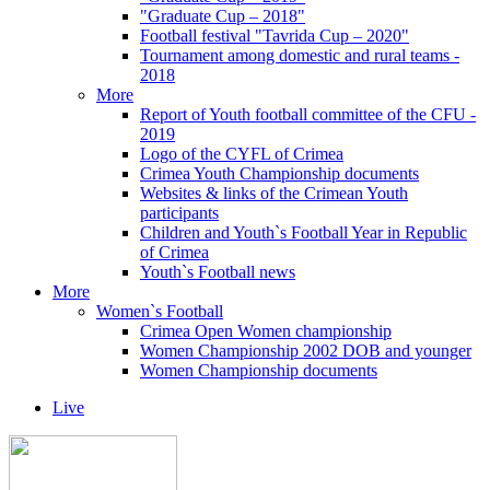
"Graduate Cup – 2018"
Football festival "Tavrida Cup – 2020"
Tournament among domestic and rural teams -
2018
More
Report of Youth football committee of the CFU -
2019
Logo of the CYFL of Crimea
Crimea Youth Championship documents
Websites & links of the Crimean Youth
participants
Children and Youth`s Football Year in Republic
of Crimea
Youth`s Football news
More
Women`s Football
Crimea Open Women championship
Women Championship 2002 DOB and younger
Women Championship documents
Live