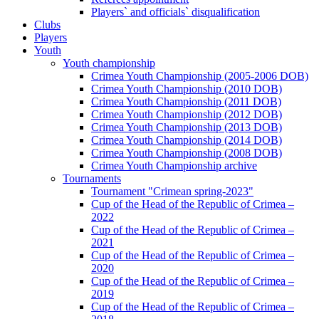
Players` and officials` disqualification
Clubs
Players
Youth
Youth championship
Crimea Youth Championship (2005-2006 DOB)
Crimea Youth Championship (2010 DOB)
Crimea Youth Championship (2011 DOB)
Crimea Youth Championship (2012 DOB)
Crimea Youth Championship (2013 DOB)
Crimea Youth Championship (2014 DOB)
Crimea Youth Championship (2008 DOB)
Crimea Youth Championship archive
Tournaments
Tournament "Crimean spring-2023"
Cup of the Head of the Republic of Crimea –
2022
Cup of the Head of the Republic of Crimea –
2021
Cup of the Head of the Republic of Crimea –
2020
Cup of the Head of the Republic of Crimea –
2019
Cup of the Head of the Republic of Crimea –