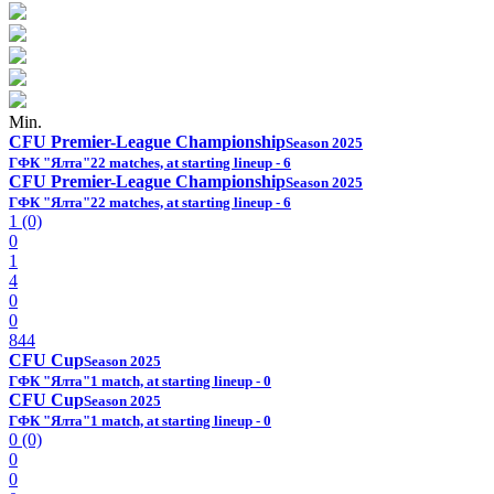
Min.
CFU Premier-League Championship
Season 2025
ГФК "Ялта"
22 matches, at starting lineup - 6
CFU Premier-League Championship
Season 2025
ГФК "Ялта"
22 matches, at starting lineup - 6
1 (0)
0
1
4
0
0
844
CFU Cup
Season 2025
ГФК "Ялта"
1 match, at starting lineup - 0
CFU Cup
Season 2025
ГФК "Ялта"
1 match, at starting lineup - 0
0 (0)
0
0