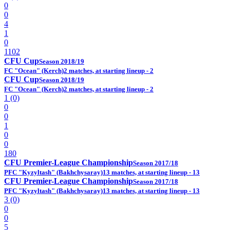
0
0
4
1
0
1102
CFU Cup
Season 2018/19
FC "Ocean" (Kerch)
2 matches, at starting lineup - 2
CFU Cup
Season 2018/19
FC "Ocean" (Kerch)
2 matches, at starting lineup - 2
1 (0)
0
0
1
0
0
180
CFU Premier-League Championship
Season 2017/18
PFC "Kyzyltash" (Bakhchysaray)
13 matches, at starting lineup - 13
CFU Premier-League Championship
Season 2017/18
PFC "Kyzyltash" (Bakhchysaray)
13 matches, at starting lineup - 13
3 (0)
0
0
5