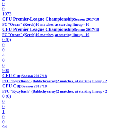
0
0
1073
CFU Premier-League Championship
Season 2017/18
FC "Ocean" (Kerch)
10 matches, at starting lineup - 10
CFU Premier-League Championship
Season 2017/18
FC "Ocean" (Kerch)
10 matches, at starting lineup - 10
0 (0)
0
0
4
0
0
900
CFU Cup
Season 2017/18
PFC "Kyzyltash" (Bakhchysaray)
2 matches, at starting lineup - 2
CFU Cup
Season 2017/18
PFC "Kyzyltash" (Bakhchysaray)
2 matches, at starting lineup - 2
0 (0)
0
0
1
0
0
94