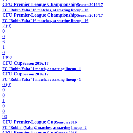
CFU Premier-League Championship
Season 2016/17
FC "Rubin Yalta"
16 matches, at starting lineup - 16
CFU Premier-League Championship
Season 2016/17
FC "Rubin Yalta"
16 matches, at starting lineup - 16
2 (0)
0
0
6
1
0
1392
CFU Cup
Season 2016/17
FC "Rubin Yalta"
1 match, at starting lineup - 1
CFU Cup
Season 2016/17
FC "Rubin Yalta"
1 match, at starting lineup - 1
0 (0)
0
0
1
0
0
90
CFU Premier-League Cup
Season 2016
FC "Rubin" (Yalta)
2 matches, at starting lineup - 2
CFU Premier-League Cup
Season 2016