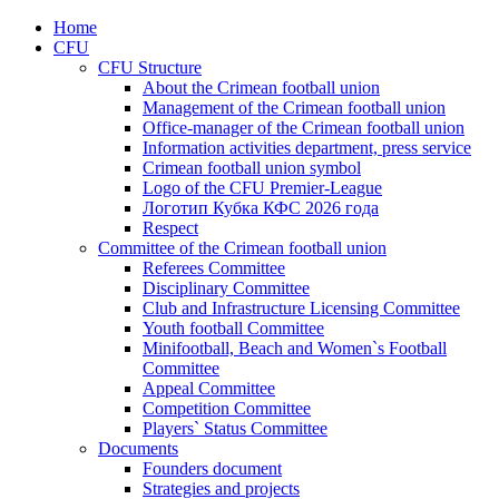
Home
CFU
CFU Structure
About the Crimean football union
Management of the Crimean football union
Office-manager of the Crimean football union
Information activities department, press service
Crimean football union symbol
Logo of the CFU Premier-League
Логотип Кубка КФС 2026 года
Respect
Committee of the Crimean football union
Referees Committee
Disciplinary Committee
Club and Infrastructure Licensing Committee
Youth football Committee
Minifootball, Beach and Women`s Football
Committee
Appeal Committee
Competition Committee
Players` Status Committee
Documents
Founders document
Strategies and projects