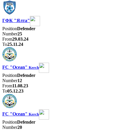
ГФК "Ялта"
Position
Defender
Number
25
From
29.03.24
To
25.11.24
FC "Ocean"
Kerch
Position
Defender
Number
12
From
11.08.23
To
05.12.23
FC "Ocean"
Kerch
Position
Defender
Number
20