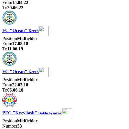
From
15.04.22
To
20.06.22
FC "Ocean"
Kerch
Position
Midfielder
From
17.08.18
To
11.06.19
FC "Ocean"
Kerch
Position
Midfielder
From
22.03.18
To
05.06.18
PFC "Kyzyltash"
Bakhchysaray
Position
Midfielder
Number
33