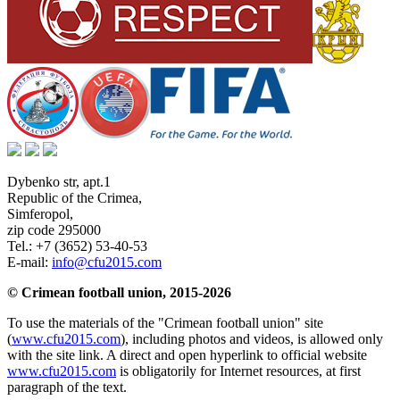
Dybenko str, apt.1
Republic of the Crimea
,
Simferopol
,
zip code 295000
Tel.:
+7 (3652) 53-40-53
E-mail:
info@cfu2015.com
© Crimean football union, 2015-2026
To use the materials of the "Crimean football union" site
(
www.cfu2015.com
), including photos and videos, is allowed only
with the site link. A direct and open hyperlink to official website
www.cfu2015.com
is obligatorily for Internet resources, at first
paragraph of the text.