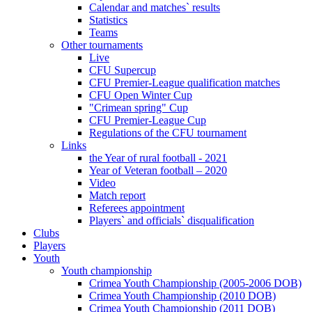
Calendar and matches` results
Statistics
Teams
Other tournaments
Live
CFU Supercup
CFU Premier-League qualification matches
CFU Open Winter Cup
"Crimean spring" Cup
CFU Premier-League Cup
Regulations of the CFU tournament
Links
the Year of rural football - 2021
Year of Veteran football – 2020
Video
Match report
Referees appointment
Players` and officials` disqualification
Clubs
Players
Youth
Youth championship
Crimea Youth Championship (2005-2006 DOB)
Crimea Youth Championship (2010 DOB)
Crimea Youth Championship (2011 DOB)