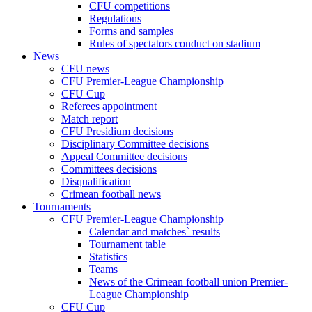
CFU competitions
Regulations
Forms and samples
Rules of spectators conduct on stadium
News
CFU news
CFU Premier-League Championship
CFU Cup
Referees appointment
Match report
CFU Presidium decisions
Disciplinary Committee decisions
Appeal Committee decisions
Committees decisions
Disqualification
Crimean football news
Tournaments
CFU Premier-League Championship
Calendar and matches` results
Tournament table
Statistics
Teams
News of the Crimean football union Premier-
League Championship
CFU Cup