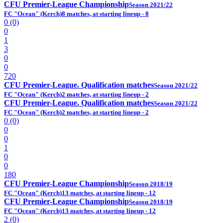
CFU Premier-League Championship
Season 2021/22
FC "Ocean" (Kerch)
8 matches, at starting lineup - 8
0 (0)
0
1
3
0
0
720
CFU Premier-League. Qualification matches
Season 2021/22
FC "Ocean" (Kerch)
2 matches, at starting lineup - 2
CFU Premier-League. Qualification matches
Season 2021/22
FC "Ocean" (Kerch)
2 matches, at starting lineup - 2
0 (0)
0
0
1
0
0
180
CFU Premier-League Championship
Season 2018/19
FC "Ocean" (Kerch)
13 matches, at starting lineup - 12
CFU Premier-League Championship
Season 2018/19
FC "Ocean" (Kerch)
13 matches, at starting lineup - 12
2 (0)