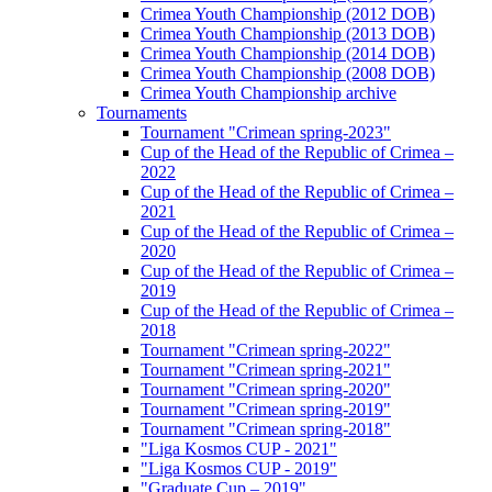
Crimea Youth Championship (2012 DOB)
Crimea Youth Championship (2013 DOB)
Crimea Youth Championship (2014 DOB)
Crimea Youth Championship (2008 DOB)
Crimea Youth Championship archive
Tournaments
Tournament "Crimean spring-2023"
Cup of the Head of the Republic of Crimea –
2022
Cup of the Head of the Republic of Crimea –
2021
Cup of the Head of the Republic of Crimea –
2020
Cup of the Head of the Republic of Crimea –
2019
Cup of the Head of the Republic of Crimea –
2018
Tournament "Crimean spring-2022"
Tournament "Crimean spring-2021"
Tournament "Crimean spring-2020"
Tournament "Crimean spring-2019"
Tournament "Crimean spring-2018"
"Liga Kosmos CUP - 2021"
"Liga Kosmos CUP - 2019"
"Graduate Cup – 2019"