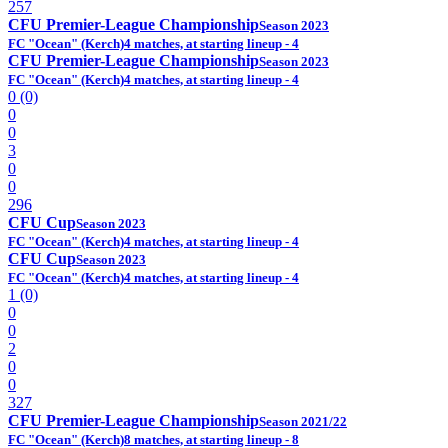
257
CFU Premier-League Championship
Season 2023
FC "Ocean" (Kerch)
4 matches, at starting lineup - 4
CFU Premier-League Championship
Season 2023
FC "Ocean" (Kerch)
4 matches, at starting lineup - 4
0 (0)
0
0
3
0
0
296
CFU Cup
Season 2023
FC "Ocean" (Kerch)
4 matches, at starting lineup - 4
CFU Cup
Season 2023
FC "Ocean" (Kerch)
4 matches, at starting lineup - 4
1 (0)
0
0
2
0
0
327
CFU Premier-League Championship
Season 2021/22
FC "Ocean" (Kerch)
8 matches, at starting lineup - 8