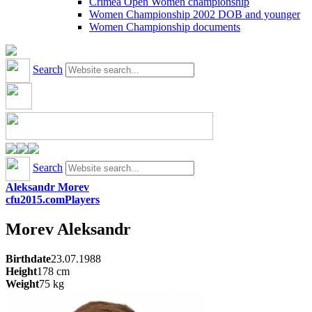
Crimea Open Women championship
Women Championship 2002 DOB and younger
Women Championship documents
Search
Search
Aleksandr Morev
cfu2015.com
Players
Morev
Aleksandr
Birthdate
23.07.1988
Height
178
cm
Weight
75
kg