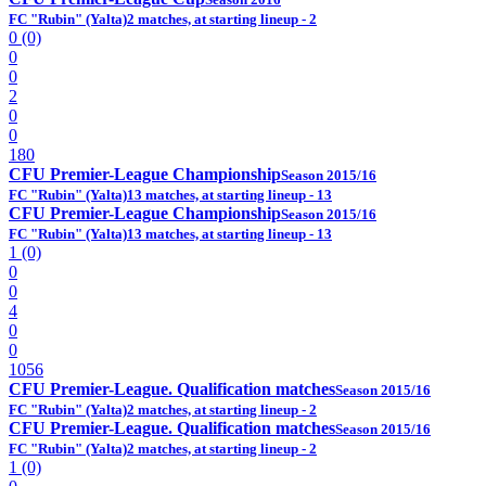
FC "Rubin" (Yalta)
2 matches, at starting lineup - 2
0 (0)
0
0
2
0
0
180
CFU Premier-League Championship
Season 2015/16
FC "Rubin" (Yalta)
13 matches, at starting lineup - 13
CFU Premier-League Championship
Season 2015/16
FC "Rubin" (Yalta)
13 matches, at starting lineup - 13
1 (0)
0
0
4
0
0
1056
CFU Premier-League. Qualification matches
Season 2015/16
FC "Rubin" (Yalta)
2 matches, at starting lineup - 2
CFU Premier-League. Qualification matches
Season 2015/16
FC "Rubin" (Yalta)
2 matches, at starting lineup - 2
1 (0)