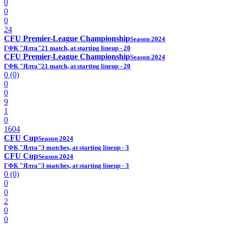
0
0
0
24
CFU Premier-League Championship
Season 2024
ГФК "Ялта"
21 match, at starting lineup - 20
CFU Premier-League Championship
Season 2024
ГФК "Ялта"
21 match, at starting lineup - 20
0 (0)
0
0
9
1
0
1604
CFU Cup
Season 2024
ГФК "Ялта"
3 matches, at starting lineup - 3
CFU Cup
Season 2024
ГФК "Ялта"
3 matches, at starting lineup - 3
0 (0)
0
0
2
0
0