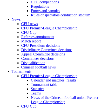
CFU competitions
Regulations
Forms and samples
Rules of spectators conduct on stadium
News
CFU news
CFU Premier-League Championship
CFU Cup
Referees appointment
Match report
CFU Presidium decisions
Disciplinary Committee decisions
Appeal Committee decisions
Committees decisions
Disqualification
Crimean football news
Tournaments
CFU Premier-League Championship
Calendar and matches` results
Tournament table
Statistics
Teams
News of the Crimean football union Premier-
League Championship
CFU Cup