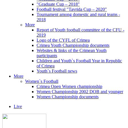
"Graduate Cup – 2018"
Football festival "Tavrida Cup – 2020"
Tournament among domestic and rural teams -
2018
More
Report of Youth football committee of the CFU -
2019
Logo of the CYFL of Crimea
Crimea Youth Championship documents
Websites & links of the Crimean Youth
participants
Children and Youth`s Football Year in Republic
of Crimea
Youth`s Football news
More
Women`s Football
Crimea Open Women championship
Women Championship 2002 DOB and younger
Women Championship documents
Live