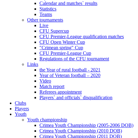
Calendar and matches` results
Statistics
Teams
Other tournaments
Live
CFU Supercup
CFU Premier-League qualification matches
CFU Open Winter Cup
"Crimean spring" Cup
CFU Premier-League Cup
Regulations of the CFU tournament
Links
the Year of rural football - 2021
Year of Veteran football – 2020
Video
Match report
Referees appointment
Players` and officials` disqualification
Clubs
Players
Youth
Youth championship
Crimea Youth Championship (2005-2006 DOB)
Crimea Youth Championship (2010 DOB)
Crimea Youth Championship (2011 DOB)