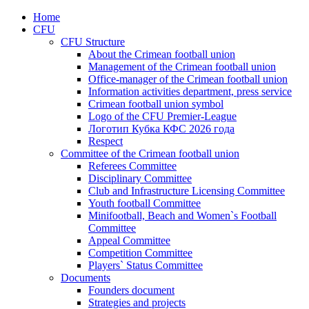
Home
CFU
CFU Structure
About the Crimean football union
Management of the Crimean football union
Office-manager of the Crimean football union
Information activities department, press service
Crimean football union symbol
Logo of the CFU Premier-League
Логотип Кубка КФС 2026 года
Respect
Committee of the Crimean football union
Referees Committee
Disciplinary Committee
Club and Infrastructure Licensing Committee
Youth football Committee
Minifootball, Beach and Women`s Football
Committee
Appeal Committee
Competition Committee
Players` Status Committee
Documents
Founders document
Strategies and projects