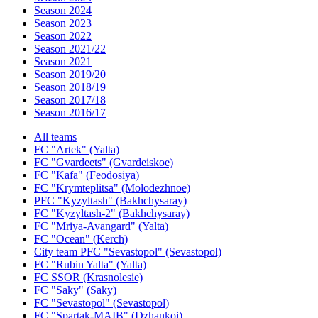
Season 2024
Season 2023
Season 2022
Season 2021/22
Season 2021
Season 2019/20
Season 2018/19
Season 2017/18
Season 2016/17
All teams
FC "Artek" (Yalta)
FC "Gvardeets" (Gvardeiskoe)
FC "Kafa" (Feodosiya)
FC "Krymteplitsa" (Molodezhnoe)
PFC "Kyzyltash" (Bakhchysaray)
FC "Kyzyltash-2" (Bakhchysaray)
FC "Mriya-Avangard" (Yalta)
FC "Ocean" (Kerch)
City team PFC "Sevastopol" (Sevastopol)
FC "Rubin Yalta" (Yalta)
FC SSOR (Krasnolesie)
FC "Saky" (Saky)
FC "Sevastopol" (Sevastopol)
FC "Spartak-MAIB" (Dzhankoi)