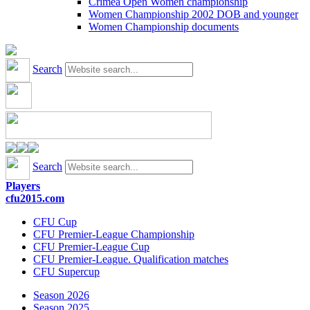
Crimea Open Women championship
Women Championship 2002 DOB and younger
Women Championship documents
Search
Search
Players
cfu2015.com
CFU Cup
CFU Premier-League Championship
CFU Premier-League Cup
CFU Premier-League. Qualification matches
CFU Supercup
Season 2026
Season 2025