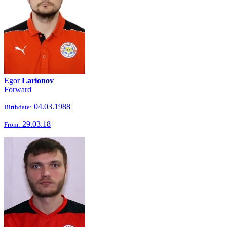
Egor
Larionov
Forward
04.03.1988
Birthdate:
29.03.18
From: