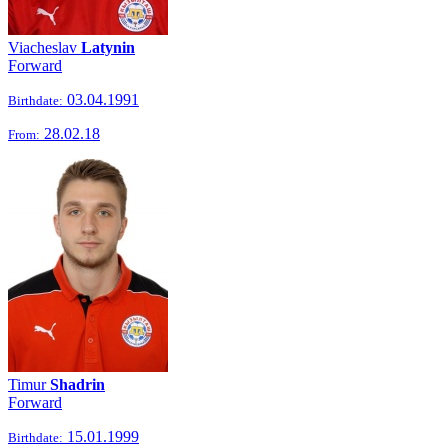
Viacheslav
Latynin
Forward
03.04.1991
Birthdate:
28.02.18
From:
Timur
Shadrin
Forward
15.01.1999
Birthdate: