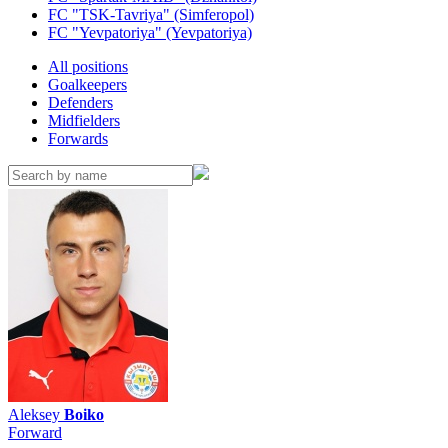
FC "TSK-Tavriya" (Simferopol)
FC "Yevpatoriya" (Yevpatoriya)
All positions
Goalkeepers
Defenders
Midfielders
Forwards
Aleksey
Boiko
Forward