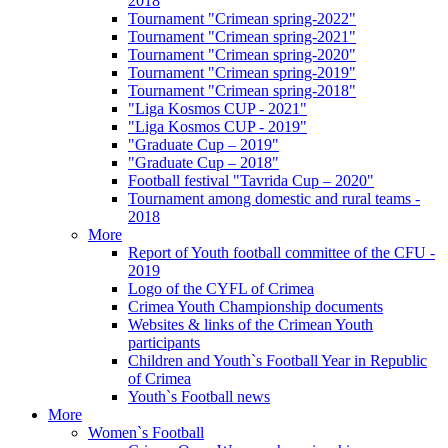
2018
Tournament "Crimean spring-2022"
Tournament "Crimean spring-2021"
Tournament "Crimean spring-2020"
Tournament "Crimean spring-2019"
Tournament "Crimean spring-2018"
"Liga Kosmos CUP - 2021"
"Liga Kosmos CUP - 2019"
"Graduate Cup – 2019"
"Graduate Cup – 2018"
Football festival "Tavrida Cup – 2020"
Tournament among domestic and rural teams -
2018
More
Report of Youth football committee of the CFU -
2019
Logo of the CYFL of Crimea
Crimea Youth Championship documents
Websites & links of the Crimean Youth
participants
Children and Youth`s Football Year in Republic
of Crimea
Youth`s Football news
More
Women`s Football