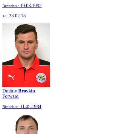
19.03.1992
Birthdate:
28.02.18
To:
Dmitriy
Brovkin
Forward
11.05.1984
Birthdate: