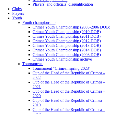
Players` and officials` disqualification
Clubs
Players
Youth
Youth championship
Crimea Youth Championship (2005-2006 DOB)
Crimea Youth Championship (2010 DOB)
Crimea Youth Championship (2011 DOB)
Crimea Youth Championship (2012 DOB)
Crimea Youth Championship (2013 DOB)
Crimea Youth Championship (2014 DOB)
Crimea Youth Championship (2008 DOB)
Crimea Youth Championship archive
Tournaments
Tournament "Crimean spring-2023"
Cup of the Head of the Republic of Crimea –
2022
Cup of the Head of the Republic of Crimea –
2021
Cup of the Head of the Republic of Crimea –
2020
Cup of the Head of the Republic of Crimea –
2019
Cup of the Head of the Republic of Crimea –