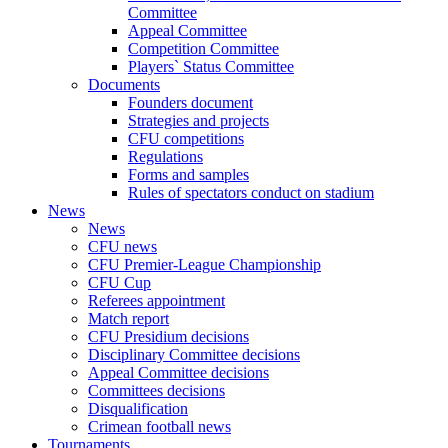
Committee
Appeal Committee
Competition Committee
Players` Status Committee
Documents
Founders document
Strategies and projects
CFU competitions
Regulations
Forms and samples
Rules of spectators conduct on stadium
News
News
CFU news
CFU Premier-League Championship
CFU Cup
Referees appointment
Match report
CFU Presidium decisions
Disciplinary Committee decisions
Appeal Committee decisions
Committees decisions
Disqualification
Crimean football news
Tournaments