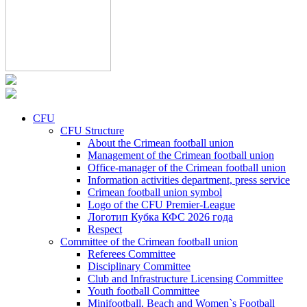
CFU
CFU Structure
About the Crimean football union
Management of the Crimean football union
Office-manager of the Crimean football union
Information activities department, press service
Crimean football union symbol
Logo of the CFU Premier-League
Логотип Кубка КФС 2026 года
Respect
Committee of the Crimean football union
Referees Committee
Disciplinary Committee
Club and Infrastructure Licensing Committee
Youth football Committee
Minifootball, Beach and Women`s Football