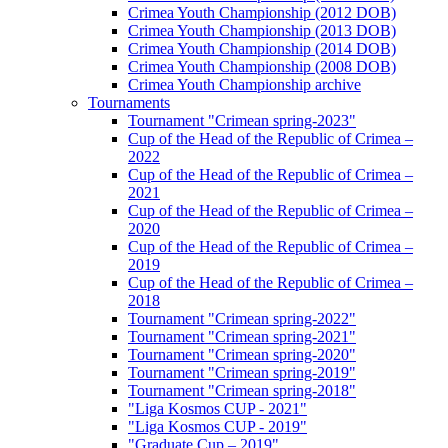
Crimea Youth Championship (2012 DOB)
Crimea Youth Championship (2013 DOB)
Crimea Youth Championship (2014 DOB)
Crimea Youth Championship (2008 DOB)
Crimea Youth Championship archive
Tournaments
Tournament "Crimean spring-2023"
Cup of the Head of the Republic of Crimea –
2022
Cup of the Head of the Republic of Crimea –
2021
Cup of the Head of the Republic of Crimea –
2020
Cup of the Head of the Republic of Crimea –
2019
Cup of the Head of the Republic of Crimea –
2018
Tournament "Crimean spring-2022"
Tournament "Crimean spring-2021"
Tournament "Crimean spring-2020"
Tournament "Crimean spring-2019"
Tournament "Crimean spring-2018"
"Liga Kosmos CUP - 2021"
"Liga Kosmos CUP - 2019"
"Graduate Cup – 2019"