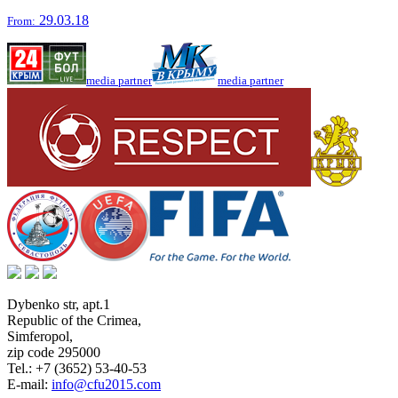
29.03.18
From:
media partner
media partner
Dybenko str, apt.1
Republic of the Crimea
,
Simferopol
,
zip code 295000
Tel.:
+7 (3652) 53-40-53
E-mail:
info@cfu2015.com