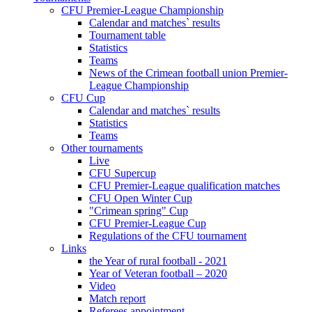
CFU Premier-League Championship
Calendar and matches` results
Tournament table
Statistics
Teams
News of the Crimean football union Premier-
League Championship
CFU Cup
Calendar and matches` results
Statistics
Teams
Other tournaments
Live
CFU Supercup
CFU Premier-League qualification matches
CFU Open Winter Cup
"Crimean spring" Cup
CFU Premier-League Cup
Regulations of the CFU tournament
Links
the Year of rural football - 2021
Year of Veteran football – 2020
Video
Match report
Referees appointment