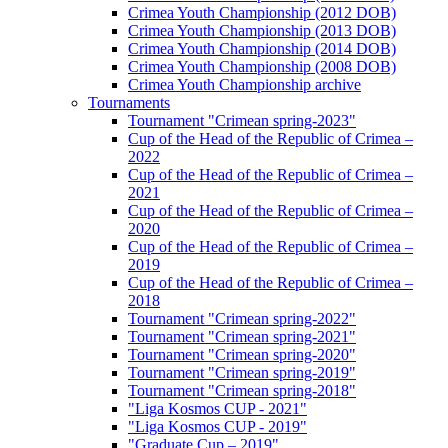
Crimea Youth Championship (2012 DOB)
Crimea Youth Championship (2013 DOB)
Crimea Youth Championship (2014 DOB)
Crimea Youth Championship (2008 DOB)
Crimea Youth Championship archive
Tournaments
Tournament "Crimean spring-2023"
Cup of the Head of the Republic of Crimea –
2022
Cup of the Head of the Republic of Crimea –
2021
Cup of the Head of the Republic of Crimea –
2020
Cup of the Head of the Republic of Crimea –
2019
Cup of the Head of the Republic of Crimea –
2018
Tournament "Crimean spring-2022"
Tournament "Crimean spring-2021"
Tournament "Crimean spring-2020"
Tournament "Crimean spring-2019"
Tournament "Crimean spring-2018"
"Liga Kosmos CUP - 2021"
"Liga Kosmos CUP - 2019"
"Graduate Cup – 2019"