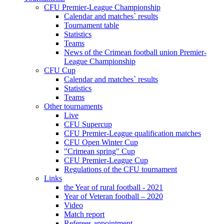
CFU Premier-League Championship
Calendar and matches` results
Tournament table
Statistics
Teams
News of the Crimean football union Premier-
League Championship
CFU Cup
Calendar and matches` results
Statistics
Teams
Other tournaments
Live
CFU Supercup
CFU Premier-League qualification matches
CFU Open Winter Cup
"Crimean spring" Cup
CFU Premier-League Cup
Regulations of the CFU tournament
Links
the Year of rural football - 2021
Year of Veteran football – 2020
Video
Match report
Referees appointment