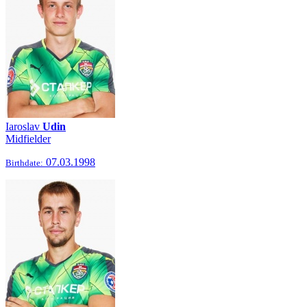
Iaroslav
Udin
Midfielder
07.03.1998
Birthdate: