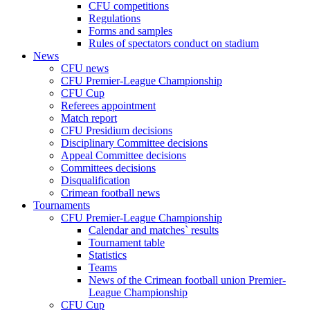
CFU competitions
Regulations
Forms and samples
Rules of spectators conduct on stadium
News
CFU news
CFU Premier-League Championship
CFU Cup
Referees appointment
Match report
CFU Presidium decisions
Disciplinary Committee decisions
Appeal Committee decisions
Committees decisions
Disqualification
Crimean football news
Tournaments
CFU Premier-League Championship
Calendar and matches` results
Tournament table
Statistics
Teams
News of the Crimean football union Premier-
League Championship
CFU Cup