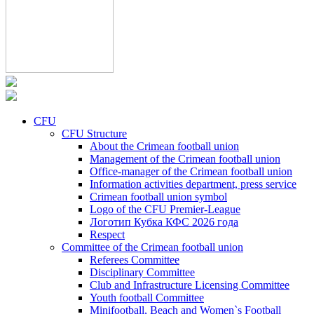
CFU
CFU Structure
About the Crimean football union
Management of the Crimean football union
Office-manager of the Crimean football union
Information activities department, press service
Crimean football union symbol
Logo of the CFU Premier-League
Логотип Кубка КФС 2026 года
Respect
Committee of the Crimean football union
Referees Committee
Disciplinary Committee
Club and Infrastructure Licensing Committee
Youth football Committee
Minifootball, Beach and Women`s Football