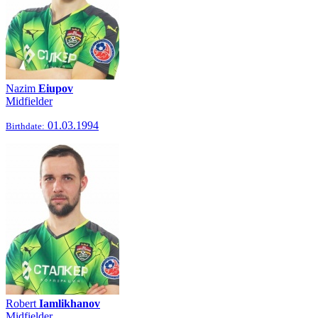
Nazim
Eiupov
Midfielder
01.03.1994
Birthdate:
Robert
Iamlikhanov
Midfielder