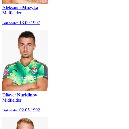
Aleksandr
Muzyka
Midfielder
13.09.1997
Birthdate:
Dliaver
Nuridinov
Midfielder
02.05.1992
Birthdate: