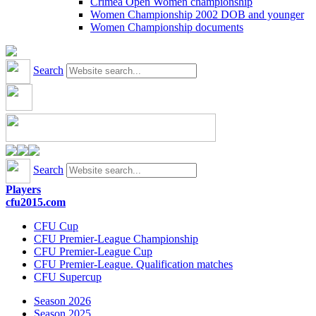
Crimea Open Women championship
Women Championship 2002 DOB and younger
Women Championship documents
Search
Search
Players
cfu2015.com
CFU Cup
CFU Premier-League Championship
CFU Premier-League Cup
CFU Premier-League. Qualification matches
CFU Supercup
Season 2026
Season 2025