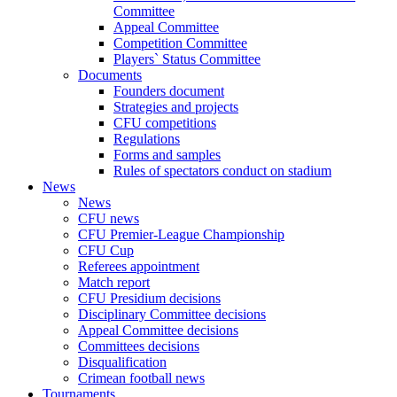
Committee
Appeal Committee
Competition Committee
Players` Status Committee
Documents
Founders document
Strategies and projects
CFU competitions
Regulations
Forms and samples
Rules of spectators conduct on stadium
News
News
CFU news
CFU Premier-League Championship
CFU Cup
Referees appointment
Match report
CFU Presidium decisions
Disciplinary Committee decisions
Appeal Committee decisions
Committees decisions
Disqualification
Crimean football news
Tournaments