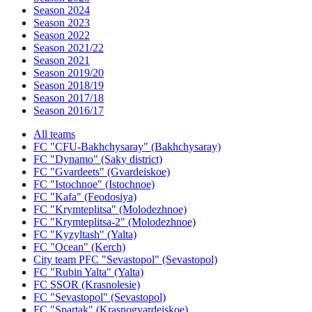
Season 2024
Season 2023
Season 2022
Season 2021/22
Season 2021
Season 2019/20
Season 2018/19
Season 2017/18
Season 2016/17
All teams
FC "CFU-Bakhchysaray" (Bakhchysaray)
FC "Dynamo" (Saky district)
FC "Gvardeets" (Gvardeiskoe)
FC "Istochnoe" (Istochnoe)
FC "Kafa" (Feodosiya)
FC "Krymteplitsa" (Molodezhnoe)
FC "Krymteplitsa-2" (Molodezhnoe)
FC "Kyzyltash" (Yalta)
FC "Ocean" (Kerch)
City team PFC "Sevastopol" (Sevastopol)
FC "Rubin Yalta" (Yalta)
FC SSOR (Krasnolesie)
FC "Sevastopol" (Sevastopol)
FC "Spartak" (Krasnogvardeiskoe)