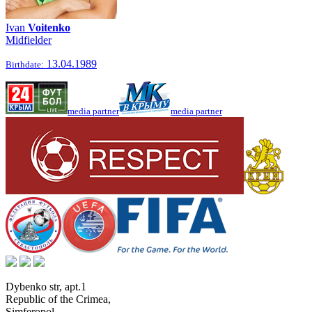
Ivan
Voitenko
Midfielder
13.04.1989
Birthdate:
media partner
media partner
Dybenko str, apt.1
Republic of the Crimea
,
Simferopol
,