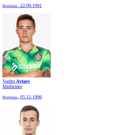
22.09.1991
Birthdate:
Vadim
Avtaev
Midfielder
05.12.1996
Birthdate: