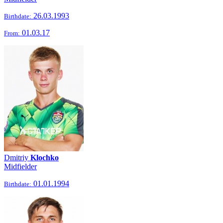
26.03.1993
Birthdate:
01.03.17
From:
Dmitriy
Klochko
Midfielder
01.01.1994
Birthdate: