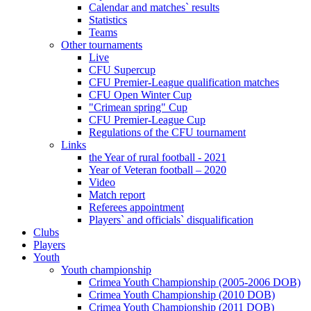
Calendar and matches` results
Statistics
Teams
Other tournaments
Live
CFU Supercup
CFU Premier-League qualification matches
CFU Open Winter Cup
"Crimean spring" Cup
CFU Premier-League Cup
Regulations of the CFU tournament
Links
the Year of rural football - 2021
Year of Veteran football – 2020
Video
Match report
Referees appointment
Players` and officials` disqualification
Clubs
Players
Youth
Youth championship
Crimea Youth Championship (2005-2006 DOB)
Crimea Youth Championship (2010 DOB)
Crimea Youth Championship (2011 DOB)