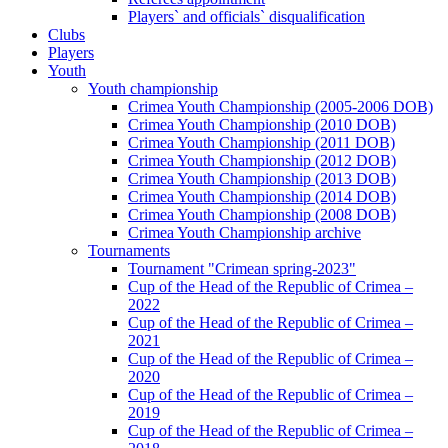
Players` and officials` disqualification
Clubs
Players
Youth
Youth championship
Crimea Youth Championship (2005-2006 DOB)
Crimea Youth Championship (2010 DOB)
Crimea Youth Championship (2011 DOB)
Crimea Youth Championship (2012 DOB)
Crimea Youth Championship (2013 DOB)
Crimea Youth Championship (2014 DOB)
Crimea Youth Championship (2008 DOB)
Crimea Youth Championship archive
Tournaments
Tournament "Crimean spring-2023"
Cup of the Head of the Republic of Crimea –
2022
Cup of the Head of the Republic of Crimea –
2021
Cup of the Head of the Republic of Crimea –
2020
Cup of the Head of the Republic of Crimea –
2019
Cup of the Head of the Republic of Crimea –