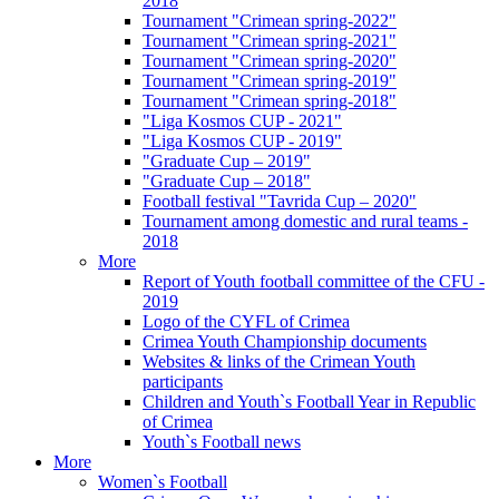
2018
Tournament "Crimean spring-2022"
Tournament "Crimean spring-2021"
Tournament "Crimean spring-2020"
Tournament "Crimean spring-2019"
Tournament "Crimean spring-2018"
"Liga Kosmos CUP - 2021"
"Liga Kosmos CUP - 2019"
"Graduate Cup – 2019"
"Graduate Cup – 2018"
Football festival "Tavrida Cup – 2020"
Tournament among domestic and rural teams -
2018
More
Report of Youth football committee of the CFU -
2019
Logo of the CYFL of Crimea
Crimea Youth Championship documents
Websites & links of the Crimean Youth
participants
Children and Youth`s Football Year in Republic
of Crimea
Youth`s Football news
More
Women`s Football