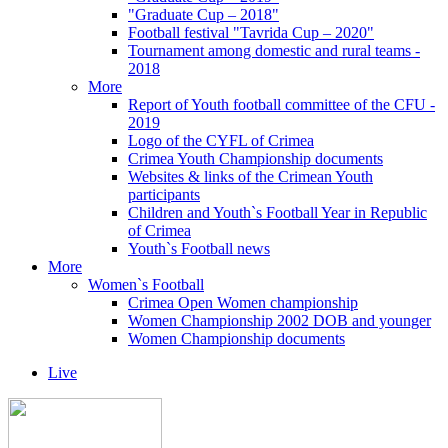
"Graduate Cup – 2018"
Football festival "Tavrida Cup – 2020"
Tournament among domestic and rural teams -
2018
More
Report of Youth football committee of the CFU -
2019
Logo of the CYFL of Crimea
Crimea Youth Championship documents
Websites & links of the Crimean Youth
participants
Children and Youth`s Football Year in Republic
of Crimea
Youth`s Football news
More
Women`s Football
Crimea Open Women championship
Women Championship 2002 DOB and younger
Women Championship documents
Live