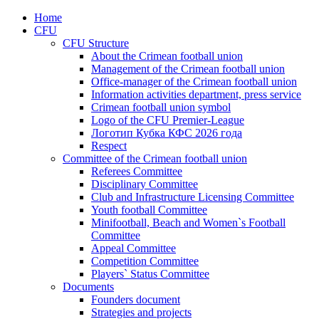
Home
CFU
CFU Structure
About the Crimean football union
Management of the Crimean football union
Office-manager of the Crimean football union
Information activities department, press service
Crimean football union symbol
Logo of the CFU Premier-League
Логотип Кубка КФС 2026 года
Respect
Committee of the Crimean football union
Referees Committee
Disciplinary Committee
Club and Infrastructure Licensing Committee
Youth football Committee
Minifootball, Beach and Women`s Football
Committee
Appeal Committee
Competition Committee
Players` Status Committee
Documents
Founders document
Strategies and projects