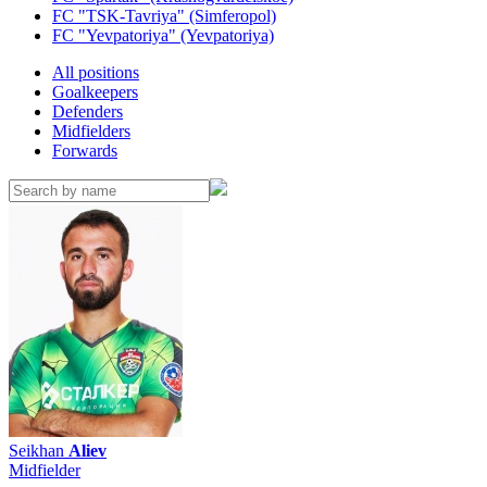
FC "TSK-Tavriya" (Simferopol)
FC "Yevpatoriya" (Yevpatoriya)
All positions
Goalkeepers
Defenders
Midfielders
Forwards
Seikhan
Aliev
Midfielder