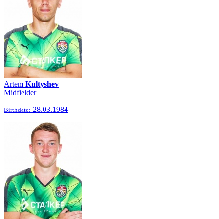
Artem
Kultyshev
Midfielder
28.03.1984
Birthdate: