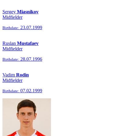
Sergey
Miasnikov
Midfielder
23.07.1999
Birthdate:
Ruslan
Mustafaev
Midfielder
28.07.1996
Birthdate:
Vadim
Rodin
Midfielder
07.02.1999
Birthdate: