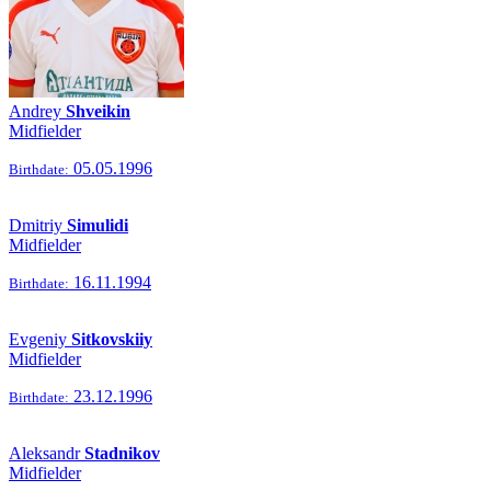
Andrey
Shveikin
Midfielder
05.05.1996
Birthdate:
Dmitriy
Simulidi
Midfielder
16.11.1994
Birthdate:
Evgeniy
Sitkovskiiy
Midfielder
23.12.1996
Birthdate:
Aleksandr
Stadnikov
Midfielder