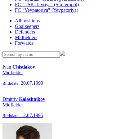
FC "TSK-Tavriya" (Simferopol)
FC "Yevpatoriya" (Yevpatoriya)
All positions
Goalkeepers
Defenders
Midfielders
Forwards
Ivan
Chistiakov
Midfielder
20.07.1999
Birthdate:
Dmitriy
Kalashnikov
Midfielder
12.07.1995
Birthdate: