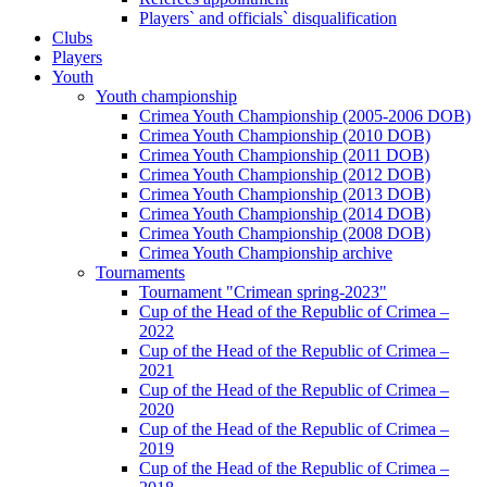
Players` and officials` disqualification
Clubs
Players
Youth
Youth championship
Crimea Youth Championship (2005-2006 DOB)
Crimea Youth Championship (2010 DOB)
Crimea Youth Championship (2011 DOB)
Crimea Youth Championship (2012 DOB)
Crimea Youth Championship (2013 DOB)
Crimea Youth Championship (2014 DOB)
Crimea Youth Championship (2008 DOB)
Crimea Youth Championship archive
Tournaments
Tournament "Crimean spring-2023"
Cup of the Head of the Republic of Crimea –
2022
Cup of the Head of the Republic of Crimea –
2021
Cup of the Head of the Republic of Crimea –
2020
Cup of the Head of the Republic of Crimea –
2019
Cup of the Head of the Republic of Crimea –