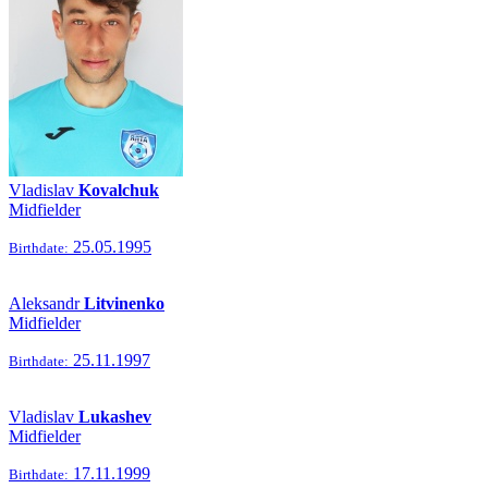
Vladislav
Kovalchuk
Midfielder
25.05.1995
Birthdate:
Aleksandr
Litvinenko
Midfielder
25.11.1997
Birthdate:
Vladislav
Lukashev
Midfielder
17.11.1999
Birthdate: