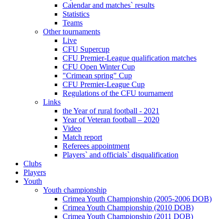
Calendar and matches` results
Statistics
Teams
Other tournaments
Live
CFU Supercup
CFU Premier-League qualification matches
CFU Open Winter Cup
"Crimean spring" Cup
CFU Premier-League Cup
Regulations of the CFU tournament
Links
the Year of rural football - 2021
Year of Veteran football – 2020
Video
Match report
Referees appointment
Players` and officials` disqualification
Clubs
Players
Youth
Youth championship
Crimea Youth Championship (2005-2006 DOB)
Crimea Youth Championship (2010 DOB)
Crimea Youth Championship (2011 DOB)