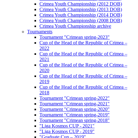
Crimea Youth Championship (2012 DOB)
Crimea Youth Championship (2013 DOB)
Crimea Youth Championship (2014 DOB)
Crimea Youth Championship (2008 DOB)
Crimea Youth Championship archive
Tournaments
Tournament "Crimean spring-2023"
Cup of the Head of the Republic of Crimea –
2022
Cup of the Head of the Republic of Crimea –
2021
Cup of the Head of the Republic of Crimea –
2020
Cup of the Head of the Republic of Crimea –
2019
Cup of the Head of the Republic of Crimea –
2018
Tournament "Crimean spring-2022"
Tournament "Crimean spring-2021"
Tournament "Crimean spring-2020"
Tournament "Crimean spring-2019"
Tournament "Crimean spring-2018"
"Liga Kosmos CUP - 2021"
"Liga Kosmos CUP - 2019"
"Graduate Cup – 2019"