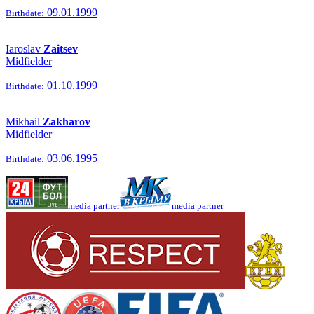
09.01.1999
Birthdate:
Iaroslav
Zaitsev
Midfielder
01.10.1999
Birthdate:
Mikhail
Zakharov
Midfielder
03.06.1995
Birthdate:
media partner
media partner