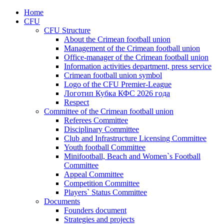
Home
CFU
CFU Structure
About the Crimean football union
Management of the Crimean football union
Office-manager of the Crimean football union
Information activities department, press service
Crimean football union symbol
Logo of the CFU Premier-League
Логотип Кубка КФС 2026 года
Respect
Committee of the Crimean football union
Referees Committee
Disciplinary Committee
Club and Infrastructure Licensing Committee
Youth football Committee
Minifootball, Beach and Women`s Football
Committee
Appeal Committee
Competition Committee
Players` Status Committee
Documents
Founders document
Strategies and projects