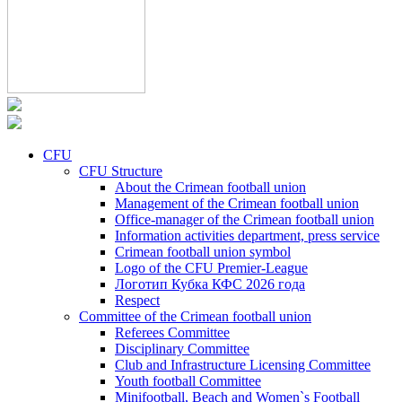
CFU
CFU Structure
About the Crimean football union
Management of the Crimean football union
Office-manager of the Crimean football union
Information activities department, press service
Crimean football union symbol
Logo of the CFU Premier-League
Логотип Кубка КФС 2026 года
Respect
Committee of the Crimean football union
Referees Committee
Disciplinary Committee
Club and Infrastructure Licensing Committee
Youth football Committee
Minifootball, Beach and Women`s Football