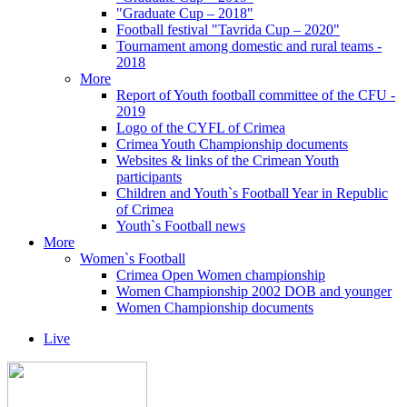
"Graduate Cup – 2018"
Football festival "Tavrida Cup – 2020"
Tournament among domestic and rural teams -
2018
More
Report of Youth football committee of the CFU -
2019
Logo of the CYFL of Crimea
Crimea Youth Championship documents
Websites & links of the Crimean Youth
participants
Children and Youth`s Football Year in Republic
of Crimea
Youth`s Football news
More
Women`s Football
Crimea Open Women championship
Women Championship 2002 DOB and younger
Women Championship documents
Live