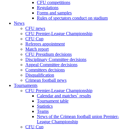
CFU competitions
Regulations
Forms and samples
Rules of spectators conduct on stadium
News
CFU news
CFU Premier-League Championship
CFU Cup
Referees appointment
Match report
CFU Presidium decisions
Disciplinary Committee decisions
Appeal Committee decisions
Committees decisions
Disqualification
Crimean football news
Tournaments
CFU Premier-League Championship
Calendar and matches` results
Tournament table
Statistics
Teams
News of the Crimean football union Premier-
League Championship
CFU Cup