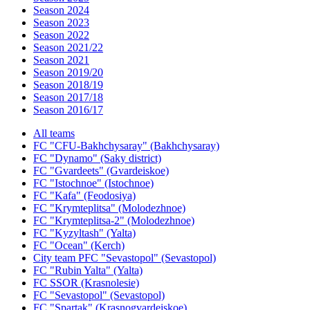
Season 2024
Season 2023
Season 2022
Season 2021/22
Season 2021
Season 2019/20
Season 2018/19
Season 2017/18
Season 2016/17
All teams
FC "CFU-Bakhchysaray" (Bakhchysaray)
FC "Dynamo" (Saky district)
FC "Gvardeets" (Gvardeiskoe)
FC "Istochnoe" (Istochnoe)
FC "Kafa" (Feodosiya)
FC "Krymteplitsa" (Molodezhnoe)
FC "Krymteplitsa-2" (Molodezhnoe)
FC "Kyzyltash" (Yalta)
FC "Ocean" (Kerch)
City team PFC "Sevastopol" (Sevastopol)
FC "Rubin Yalta" (Yalta)
FC SSOR (Krasnolesie)
FC "Sevastopol" (Sevastopol)
FC "Spartak" (Krasnogvardeiskoe)