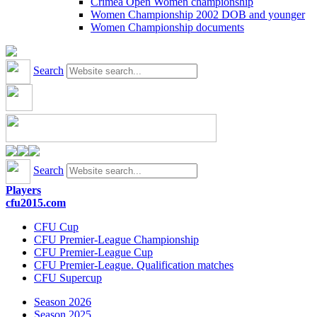
Crimea Open Women championship
Women Championship 2002 DOB and younger
Women Championship documents
Search
Search
Players
cfu2015.com
CFU Cup
CFU Premier-League Championship
CFU Premier-League Cup
CFU Premier-League. Qualification matches
CFU Supercup
Season 2026
Season 2025