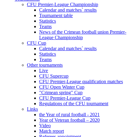
CFU Premier-League Championship
Calendar and matches` results
Tournament table
Statistics
Teams
News of the Crimean football union Premier-
League Championship
CFU Cup
Calendar and matches` results
Statistics
Teams
Other tournaments
Live
CFU Supercup
CFU Premier-League qualification matches
CFU Open Winter Cup
"Crimean spring" Cup
CFU Premier-League Cup
Regulations of the CFU tournament
Links
the Year of rural football - 2021
Year of Veteran football – 2020
Video
Match report
Referees appointment