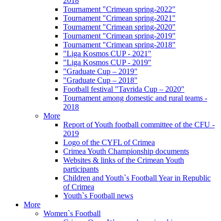
2018
Tournament "Crimean spring-2022"
Tournament "Crimean spring-2021"
Tournament "Crimean spring-2020"
Tournament "Crimean spring-2019"
Tournament "Crimean spring-2018"
"Liga Kosmos CUP - 2021"
"Liga Kosmos CUP - 2019"
"Graduate Cup – 2019"
"Graduate Cup – 2018"
Football festival "Tavrida Cup – 2020"
Tournament among domestic and rural teams -
2018
More
Report of Youth football committee of the CFU -
2019
Logo of the CYFL of Crimea
Crimea Youth Championship documents
Websites & links of the Crimean Youth
participants
Children and Youth`s Football Year in Republic
of Crimea
Youth`s Football news
More
Women`s Football