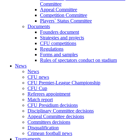
Committee
Appeal Committee
Competition Committee
Players` Status Committee
Documents
Founders document
Strategies and projects
CFU competitions
Regulations
Forms and samples
Rules of spectators conduct on stadium
News
News
CFU news
CFU Premier-League Championship
CFU Cup
Referees appointment
Match report
CFU Presidium decisions
Disciplinary Committee decisions
Appeal Committee decisions
Committees decisions
Disqualification
Crimean football news
Tournaments