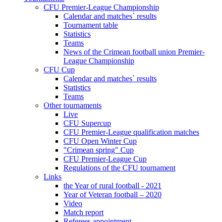
CFU Premier-League Championship
Calendar and matches` results
Tournament table
Statistics
Teams
News of the Crimean football union Premier-
League Championship
CFU Cup
Calendar and matches` results
Statistics
Teams
Other tournaments
Live
CFU Supercup
CFU Premier-League qualification matches
CFU Open Winter Cup
"Crimean spring" Cup
CFU Premier-League Cup
Regulations of the CFU tournament
Links
the Year of rural football - 2021
Year of Veteran football – 2020
Video
Match report
Referees appointment