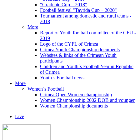
"Graduate Cup – 2018"
Football festival "Tavrida Cup – 2020"
Tournament among domestic and rural teams -
2018
More
Report of Youth football committee of the CFU -
2019
Logo of the CYFL of Crimea
Crimea Youth Championship documents
Websites & links of the Crimean Youth
participants
Children and Youth`s Football Year in Republic
of Crimea
Youth`s Football news
More
Women`s Football
Crimea Open Women championship
Women Championship 2002 DOB and younger
Women Championship documents
Live