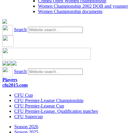
Crimea Open Women championship
Women Championship 2002 DOB and younger
Women Championship documents
Search
Search
Players
cfu2015.com
CFU Cup
CFU Premier-League Championship
CFU Premier-League Cup
CFU Premier-League. Qualification matches
CFU Supercup
Season 2026
Season 2025