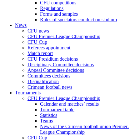
CFU competitions
Regulations
Forms and samples
Rules of spectators conduct on stadium
News
CFU news
CFU Premier-League Championship
CFU Cup
Referees appointment
Match report
CFU Presidium decisions
Disciplinary Committee decisions
Appeal Committee decisions
Committees decisions
Disqualification
Crimean football news
Tournaments
CFU Premier-League Championship
Calendar and matches` results
Tournament table
Statistics
Teams
News of the Crimean football union Premier-
League Championship
CFU Cup