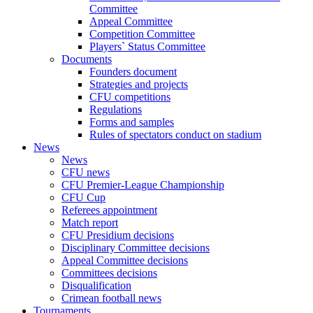
Committee
Appeal Committee
Competition Committee
Players` Status Committee
Documents
Founders document
Strategies and projects
CFU competitions
Regulations
Forms and samples
Rules of spectators conduct on stadium
News
News
CFU news
CFU Premier-League Championship
CFU Cup
Referees appointment
Match report
CFU Presidium decisions
Disciplinary Committee decisions
Appeal Committee decisions
Committees decisions
Disqualification
Crimean football news
Tournaments