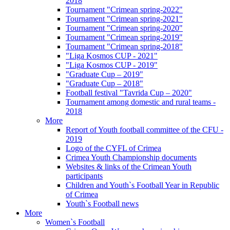
2018
Tournament "Crimean spring-2022"
Tournament "Crimean spring-2021"
Tournament "Crimean spring-2020"
Tournament "Crimean spring-2019"
Tournament "Crimean spring-2018"
"Liga Kosmos CUP - 2021"
"Liga Kosmos CUP - 2019"
"Graduate Cup – 2019"
"Graduate Cup – 2018"
Football festival "Tavrida Cup – 2020"
Tournament among domestic and rural teams -
2018
More
Report of Youth football committee of the CFU -
2019
Logo of the CYFL of Crimea
Crimea Youth Championship documents
Websites & links of the Crimean Youth
participants
Children and Youth`s Football Year in Republic
of Crimea
Youth`s Football news
More
Women`s Football