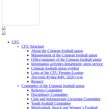
CFU
CFU Structure
About the Crimean football union
Management of the Crimean football union
Office-manager of the Crimean football union
Information activities department, press service
Crimean football union symbol
Logo of the CFU Premier-League
Логотип Кубка КФС 2026 года
Respect
Committee of the Crimean football union
Referees Committee
Disciplinary Committee
Club and Infrastructure Licensing Committee
Youth football Committee
Minifootball, Beach and Women`s Football