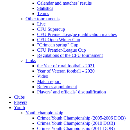
Calendar and matches` results
Statistics
Teams
Other tournaments
Live
CFU Supercup
CFU Premier-League qualification matches
CFU Open Winter Cup
"Crimean spring" Cup
CFU Premier-League Cup
Regulations of the CFU tournament
Links
the Year of rural football - 2021
Year of Veteran football – 2020
Video
Match report
Referees appointment
Players` and officials` disqualification
Clubs
Players
Youth
Youth championship
Crimea Youth Championship (2005-2006 DOB)
Crimea Youth Championship (2010 DOB)
Crimea Youth Championship (2011 DOB)