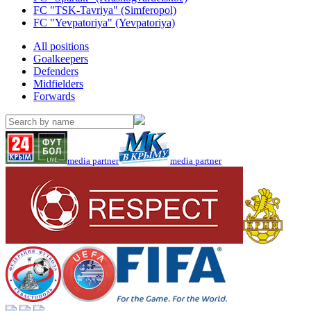
FC "TSK-Tavriya" (Simferopol)
FC "Yevpatoriya" (Yevpatoriya)
All positions
Goalkeepers
Defenders
Midfielders
Forwards
media partner
media partner