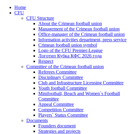
Home
CFU
CFU Structure
About the Crimean football union
Management of the Crimean football union
Office-manager of the Crimean football union
Information activities department, press service
Crimean football union symbol
Logo of the CFU Premier-League
Логотип Кубка КФС 2026 года
Respect
Committee of the Crimean football union
Referees Committee
Disciplinary Committee
Club and Infrastructure Licensing Committee
Youth football Committee
Minifootball, Beach and Women`s Football
Committee
Appeal Committee
Competition Committee
Players` Status Committee
Documents
Founders document
Strategies and projects