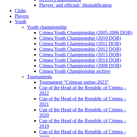
Players` and officials` disqualification
Clubs
Players
Youth
Youth championship
Crimea Youth Championship (2005-2006 DOB)
Crimea Youth Championship (2010 DOB)
Crimea Youth Championship (2011 DOB)
Crimea Youth Championship (2012 DOB)
Crimea Youth Championship (2013 DOB)
Crimea Youth Championship (2014 DOB)
Crimea Youth Championship (2008 DOB)
Crimea Youth Championship archive
Tournaments
Tournament "Crimean spring-2023"
Cup of the Head of the Republic of Crimea –
2022
Cup of the Head of the Republic of Crimea –
2021
Cup of the Head of the Republic of Crimea –
2020
Cup of the Head of the Republic of Crimea –
2019
Cup of the Head of the Republic of Crimea –