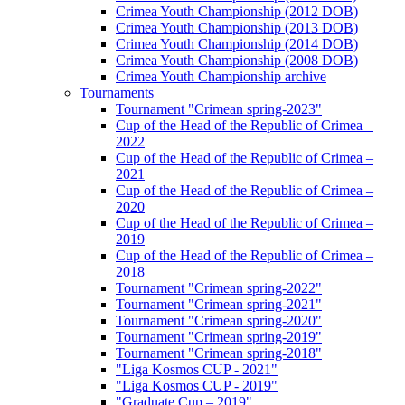
Crimea Youth Championship (2012 DOB)
Crimea Youth Championship (2013 DOB)
Crimea Youth Championship (2014 DOB)
Crimea Youth Championship (2008 DOB)
Crimea Youth Championship archive
Tournaments
Tournament "Crimean spring-2023"
Cup of the Head of the Republic of Crimea –
2022
Cup of the Head of the Republic of Crimea –
2021
Cup of the Head of the Republic of Crimea –
2020
Cup of the Head of the Republic of Crimea –
2019
Cup of the Head of the Republic of Crimea –
2018
Tournament "Crimean spring-2022"
Tournament "Crimean spring-2021"
Tournament "Crimean spring-2020"
Tournament "Crimean spring-2019"
Tournament "Crimean spring-2018"
"Liga Kosmos CUP - 2021"
"Liga Kosmos CUP - 2019"
"Graduate Cup – 2019"