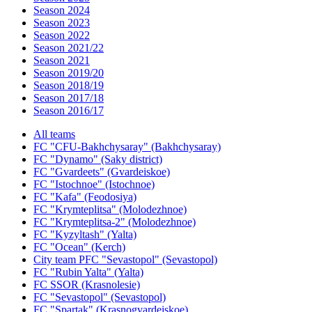
Season 2024
Season 2023
Season 2022
Season 2021/22
Season 2021
Season 2019/20
Season 2018/19
Season 2017/18
Season 2016/17
All teams
FC "CFU-Bakhchysaray" (Bakhchysaray)
FC "Dynamo" (Saky district)
FC "Gvardeets" (Gvardeiskoe)
FC "Istochnoe" (Istochnoe)
FC "Kafa" (Feodosiya)
FC "Krymteplitsa" (Molodezhnoe)
FC "Krymteplitsa-2" (Molodezhnoe)
FC "Kyzyltash" (Yalta)
FC "Ocean" (Kerch)
City team PFC "Sevastopol" (Sevastopol)
FC "Rubin Yalta" (Yalta)
FC SSOR (Krasnolesie)
FC "Sevastopol" (Sevastopol)
FC "Spartak" (Krasnogvardeiskoe)