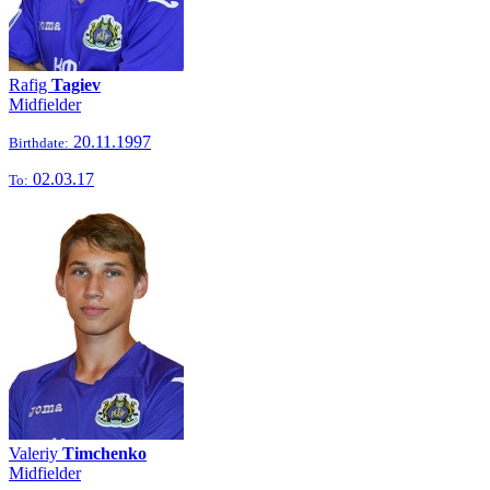
Rafig
Tagiev
Midfielder
20.11.1997
Birthdate:
02.03.17
To:
Valeriy
Timchenko
Midfielder