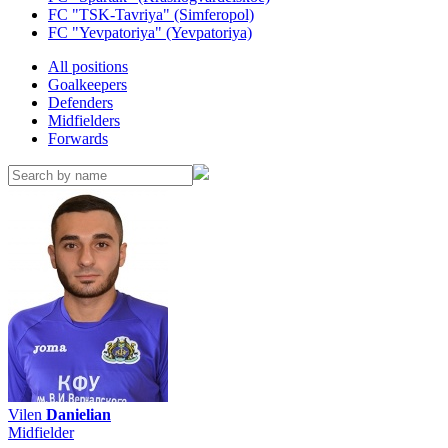
FC "TSK-Tavriya" (Simferopol)
FC "Yevpatoriya" (Yevpatoriya)
All positions
Goalkeepers
Defenders
Midfielders
Forwards
Vilen
Danielian
Midfielder