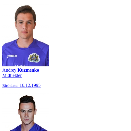
Andrey
Kuzmenko
Midfielder
16.12.1995
Birthdate: