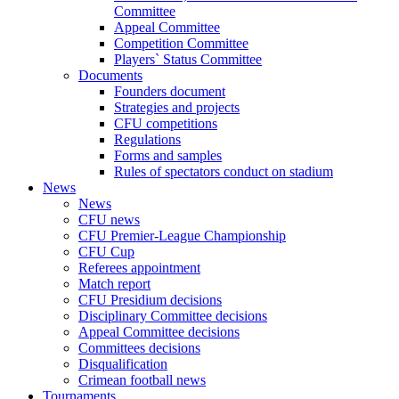
Committee
Appeal Committee
Competition Committee
Players` Status Committee
Documents
Founders document
Strategies and projects
CFU competitions
Regulations
Forms and samples
Rules of spectators conduct on stadium
News
News
CFU news
CFU Premier-League Championship
CFU Cup
Referees appointment
Match report
CFU Presidium decisions
Disciplinary Committee decisions
Appeal Committee decisions
Committees decisions
Disqualification
Crimean football news
Tournaments