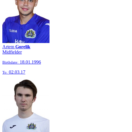
Artem
Gorelik
Midfielder
18.01.1996
Birthdate:
02.03.17
To: