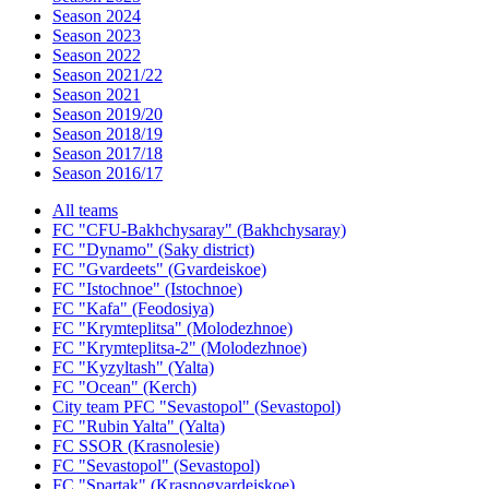
Season 2024
Season 2023
Season 2022
Season 2021/22
Season 2021
Season 2019/20
Season 2018/19
Season 2017/18
Season 2016/17
All teams
FC "CFU-Bakhchysaray" (Bakhchysaray)
FC "Dynamo" (Saky district)
FC "Gvardeets" (Gvardeiskoe)
FC "Istochnoe" (Istochnoe)
FC "Kafa" (Feodosiya)
FC "Krymteplitsa" (Molodezhnoe)
FC "Krymteplitsa-2" (Molodezhnoe)
FC "Kyzyltash" (Yalta)
FC "Ocean" (Kerch)
City team PFC "Sevastopol" (Sevastopol)
FC "Rubin Yalta" (Yalta)
FC SSOR (Krasnolesie)
FC "Sevastopol" (Sevastopol)
FC "Spartak" (Krasnogvardeiskoe)