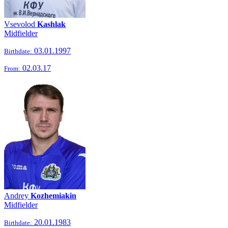
Vsevolod
Kashlak
Midfielder
03.01.1997
Birthdate:
02.03.17
From:
Andrey
Kozhemiakin
Midfielder
20.01.1983
Birthdate: