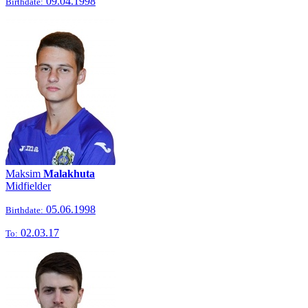
09.04.1998
Birthdate:
Maksim
Malakhuta
Midfielder
05.06.1998
Birthdate:
02.03.17
To: