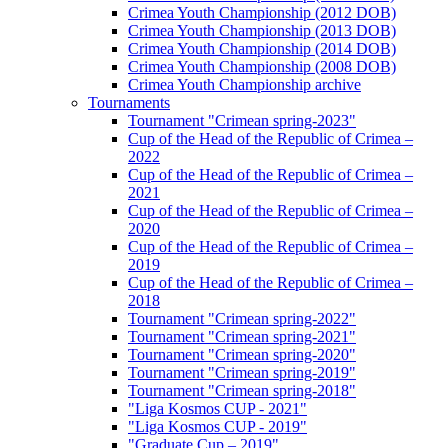
Crimea Youth Championship (2012 DOB)
Crimea Youth Championship (2013 DOB)
Crimea Youth Championship (2014 DOB)
Crimea Youth Championship (2008 DOB)
Crimea Youth Championship archive
Tournaments
Tournament "Crimean spring-2023"
Cup of the Head of the Republic of Crimea –
2022
Cup of the Head of the Republic of Crimea –
2021
Cup of the Head of the Republic of Crimea –
2020
Cup of the Head of the Republic of Crimea –
2019
Cup of the Head of the Republic of Crimea –
2018
Tournament "Crimean spring-2022"
Tournament "Crimean spring-2021"
Tournament "Crimean spring-2020"
Tournament "Crimean spring-2019"
Tournament "Crimean spring-2018"
"Liga Kosmos CUP - 2021"
"Liga Kosmos CUP - 2019"
"Graduate Cup – 2019"