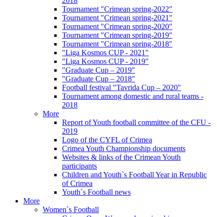
2018
Tournament "Crimean spring-2022"
Tournament "Crimean spring-2021"
Tournament "Crimean spring-2020"
Tournament "Crimean spring-2019"
Tournament "Crimean spring-2018"
"Liga Kosmos CUP - 2021"
"Liga Kosmos CUP - 2019"
"Graduate Cup – 2019"
"Graduate Cup – 2018"
Football festival "Tavrida Cup – 2020"
Tournament among domestic and rural teams -
2018
More
Report of Youth football committee of the CFU -
2019
Logo of the CYFL of Crimea
Crimea Youth Championship documents
Websites & links of the Crimean Youth
participants
Children and Youth`s Football Year in Republic
of Crimea
Youth`s Football news
More
Women`s Football