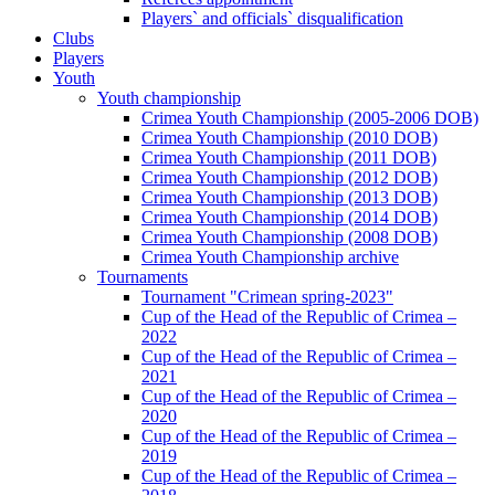
Players` and officials` disqualification
Clubs
Players
Youth
Youth championship
Crimea Youth Championship (2005-2006 DOB)
Crimea Youth Championship (2010 DOB)
Crimea Youth Championship (2011 DOB)
Crimea Youth Championship (2012 DOB)
Crimea Youth Championship (2013 DOB)
Crimea Youth Championship (2014 DOB)
Crimea Youth Championship (2008 DOB)
Crimea Youth Championship archive
Tournaments
Tournament "Crimean spring-2023"
Cup of the Head of the Republic of Crimea –
2022
Cup of the Head of the Republic of Crimea –
2021
Cup of the Head of the Republic of Crimea –
2020
Cup of the Head of the Republic of Crimea –
2019
Cup of the Head of the Republic of Crimea –