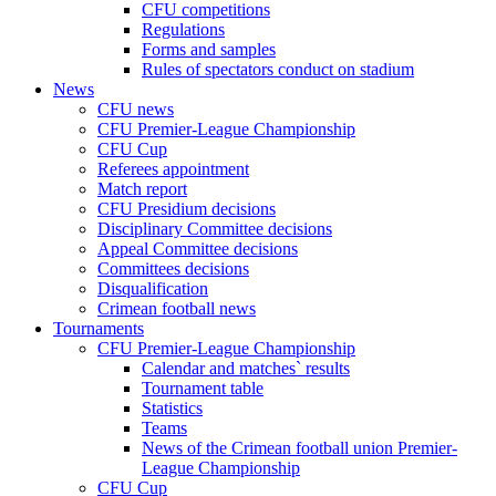
CFU competitions
Regulations
Forms and samples
Rules of spectators conduct on stadium
News
CFU news
CFU Premier-League Championship
CFU Cup
Referees appointment
Match report
CFU Presidium decisions
Disciplinary Committee decisions
Appeal Committee decisions
Committees decisions
Disqualification
Crimean football news
Tournaments
CFU Premier-League Championship
Calendar and matches` results
Tournament table
Statistics
Teams
News of the Crimean football union Premier-
League Championship
CFU Cup