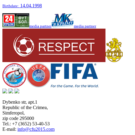
14.04.1998
Birthdate:
media partner
media partner
Dybenko str, apt.1
Republic of the Crimea
,
Simferopol
,
zip code 295000
Tel.:
+7 (3652) 53-40-53
E-mail:
info@cfu2015.com