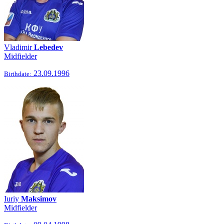
Vladimir
Lebedev
Midfielder
23.09.1996
Birthdate:
Iuriy
Maksimov
Midfielder