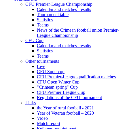
CFU Premier-League Championship
Calendar and matches` results
Tournament table
Statistics
Teams
News of the Crimean football union Premier-
League Championship
CFU Cup
Calendar and matches` results
Statistics
Teams
Other tournaments
Live
CFU Supercup
CFU Premier-League qualification matches
CFU Open Winter Cup
"Crimean spring" Cup
CFU Premier-League Cup
Regulations of the CFU tournament
Links
the Year of rural football - 2021
Year of Veteran football – 2020
Video
Match report
Referees appointment