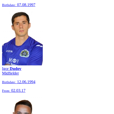
07.08.1997
Birthdate:
Igor
Dudov
Midfielder
12.06.1994
Birthdate:
02.03.17
From: