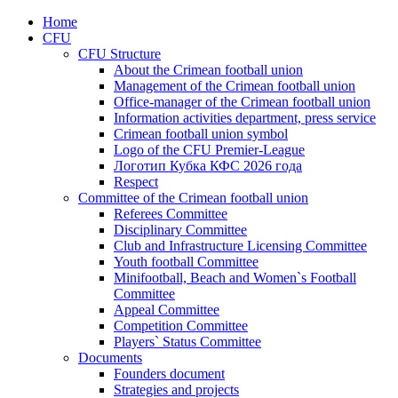
Home
CFU
CFU Structure
About the Crimean football union
Management of the Crimean football union
Office-manager of the Crimean football union
Information activities department, press service
Crimean football union symbol
Logo of the CFU Premier-League
Логотип Кубка КФС 2026 года
Respect
Committee of the Crimean football union
Referees Committee
Disciplinary Committee
Club and Infrastructure Licensing Committee
Youth football Committee
Minifootball, Beach and Women`s Football
Committee
Appeal Committee
Competition Committee
Players` Status Committee
Documents
Founders document
Strategies and projects