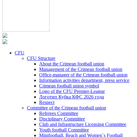
CFU
CFU Structure
About the Crimean football union
Management of the Crimean football union
Office-manager of the Crimean football union
Information activities department, press service
Crimean football union symbol
Logo of the CFU Premier-League
Логотип Кубка КФС 2026 года
Respect
Committee of the Crimean football union
Referees Committee
Disciplinary Committee
Club and Infrastructure Licensing Committee
Youth football Committee
Minifootball, Beach and Women`s Football