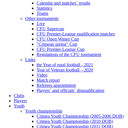
Calendar and matches` results
Statistics
Teams
Other tournaments
Live
CFU Supercup
CFU Premier-League qualification matches
CFU Open Winter Cup
"Crimean spring" Cup
CFU Premier-League Cup
Regulations of the CFU tournament
Links
the Year of rural football - 2021
Year of Veteran football – 2020
Video
Match report
Referees appointment
Players` and officials` disqualification
Clubs
Players
Youth
Youth championship
Crimea Youth Championship (2005-2006 DOB)
Crimea Youth Championship (2010 DOB)
Crimea Youth Championship (2011 DOB)