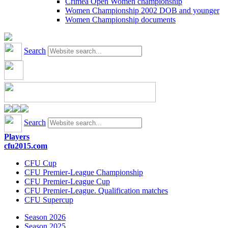
Crimea Open Women championship
Women Championship 2002 DOB and younger
Women Championship documents
Search
Search
Players
cfu2015.com
CFU Cup
CFU Premier-League Championship
CFU Premier-League Cup
CFU Premier-League. Qualification matches
CFU Supercup
Season 2026
Season 2025