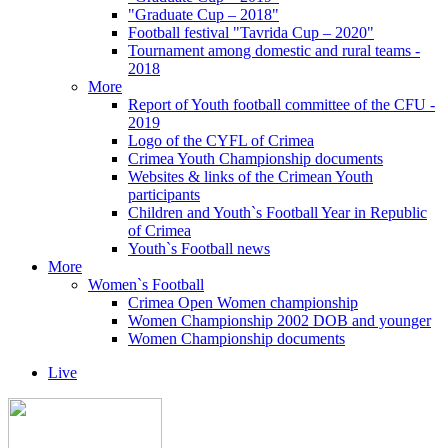
"Graduate Cup – 2018"
Football festival "Tavrida Cup – 2020"
Tournament among domestic and rural teams -
2018
More
Report of Youth football committee of the CFU -
2019
Logo of the CYFL of Crimea
Crimea Youth Championship documents
Websites & links of the Crimean Youth
participants
Children and Youth`s Football Year in Republic
of Crimea
Youth`s Football news
More
Women`s Football
Crimea Open Women championship
Women Championship 2002 DOB and younger
Women Championship documents
Live