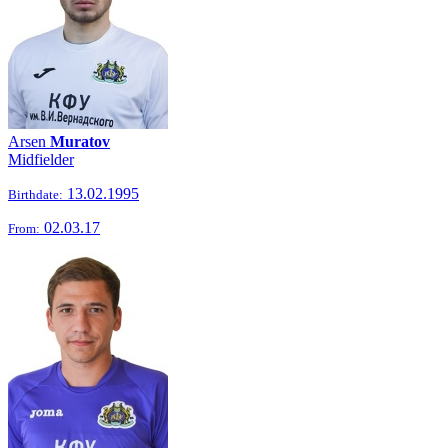
Arsen
Muratov
Midfielder
13.02.1995
Birthdate:
02.03.17
From: