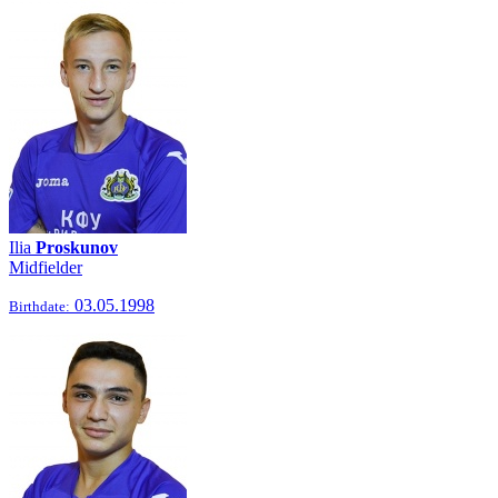
Ilia
Proskunov
Midfielder
03.05.1998
Birthdate: