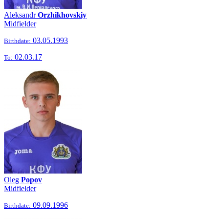
Aleksandr
Orzhikhovskiy
Midfielder
03.05.1993
Birthdate:
02.03.17
To:
Oleg
Popov
Midfielder
09.09.1996
Birthdate: