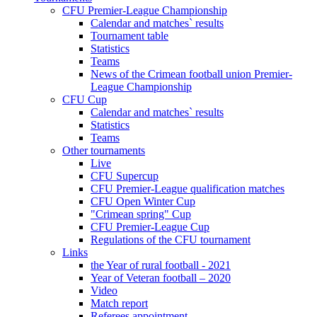
CFU Premier-League Championship
Calendar and matches` results
Tournament table
Statistics
Teams
News of the Crimean football union Premier-
League Championship
CFU Cup
Calendar and matches` results
Statistics
Teams
Other tournaments
Live
CFU Supercup
CFU Premier-League qualification matches
CFU Open Winter Cup
"Crimean spring" Cup
CFU Premier-League Cup
Regulations of the CFU tournament
Links
the Year of rural football - 2021
Year of Veteran football – 2020
Video
Match report
Referees appointment