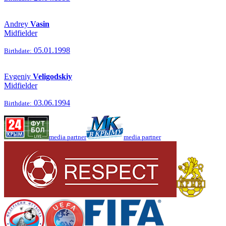
Andrey
Vasin
Midfielder
05.01.1998
Birthdate:
Evgeniy
Veligodskiy
Midfielder
03.06.1994
Birthdate:
media partner
media partner