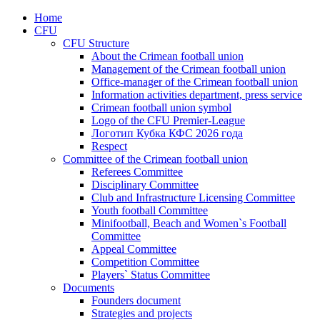
Home
CFU
CFU Structure
About the Crimean football union
Management of the Crimean football union
Office-manager of the Crimean football union
Information activities department, press service
Crimean football union symbol
Logo of the CFU Premier-League
Логотип Кубка КФС 2026 года
Respect
Committee of the Crimean football union
Referees Committee
Disciplinary Committee
Club and Infrastructure Licensing Committee
Youth football Committee
Minifootball, Beach and Women`s Football
Committee
Appeal Committee
Competition Committee
Players` Status Committee
Documents
Founders document
Strategies and projects