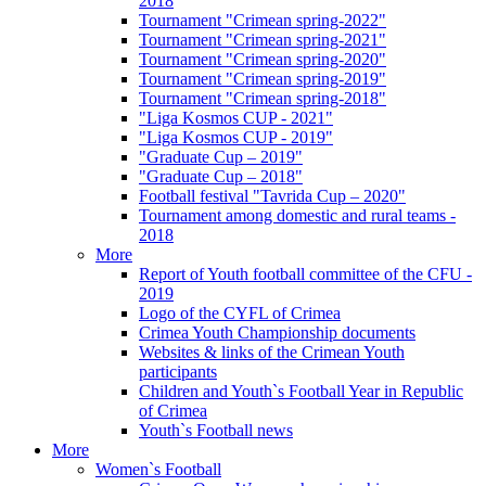
2018
Tournament "Crimean spring-2022"
Tournament "Crimean spring-2021"
Tournament "Crimean spring-2020"
Tournament "Crimean spring-2019"
Tournament "Crimean spring-2018"
"Liga Kosmos CUP - 2021"
"Liga Kosmos CUP - 2019"
"Graduate Cup – 2019"
"Graduate Cup – 2018"
Football festival "Tavrida Cup – 2020"
Tournament among domestic and rural teams -
2018
More
Report of Youth football committee of the CFU -
2019
Logo of the CYFL of Crimea
Crimea Youth Championship documents
Websites & links of the Crimean Youth
participants
Children and Youth`s Football Year in Republic
of Crimea
Youth`s Football news
More
Women`s Football