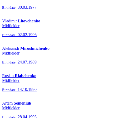
30.03.1977
Birthdate:
Vladimir
Litovchenko
Midfielder
02.02.1996
Birthdate:
Aleksandr
Miroshnichenko
Midfielder
24.07.1989
Birthdate:
Ruslan
Riabchenko
Midfielder
14.10.1990
Birthdate:
Artem
Semeniuk
Midfielder
28.04.1993
Birthdate: