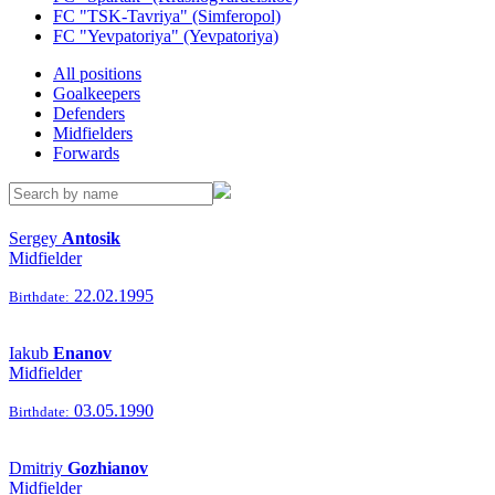
FC "TSK-Tavriya" (Simferopol)
FC "Yevpatoriya" (Yevpatoriya)
All positions
Goalkeepers
Defenders
Midfielders
Forwards
Sergey
Antosik
Midfielder
22.02.1995
Birthdate:
Iakub
Enanov
Midfielder
03.05.1990
Birthdate:
Dmitriy
Gozhianov
Midfielder