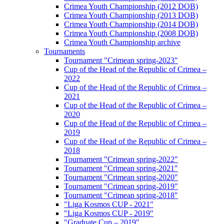
Crimea Youth Championship (2012 DOB)
Crimea Youth Championship (2013 DOB)
Crimea Youth Championship (2014 DOB)
Crimea Youth Championship (2008 DOB)
Crimea Youth Championship archive
Tournaments
Tournament "Crimean spring-2023"
Cup of the Head of the Republic of Crimea –
2022
Cup of the Head of the Republic of Crimea –
2021
Cup of the Head of the Republic of Crimea –
2020
Cup of the Head of the Republic of Crimea –
2019
Cup of the Head of the Republic of Crimea –
2018
Tournament "Crimean spring-2022"
Tournament "Crimean spring-2021"
Tournament "Crimean spring-2020"
Tournament "Crimean spring-2019"
Tournament "Crimean spring-2018"
"Liga Kosmos CUP - 2021"
"Liga Kosmos CUP - 2019"
"Graduate Cup – 2019"