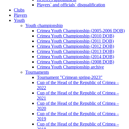
Players` and officials` disqualification
Clubs
Players
Youth
Youth championship
Crimea Youth Championship (2005-2006 DOB)
Crimea Youth Championship (2010 DOB)
Crimea Youth Championship (2011 DOB)
Crimea Youth Championship (2012 DOB)
Crimea Youth Championship (2013 DOB)
Crimea Youth Championship (2014 DOB)
Crimea Youth Championship (2008 DOB)
Crimea Youth Championship archive
Tournaments
Tournament "Crimean spring-2023"
Cup of the Head of the Republic of Crimea –
2022
Cup of the Head of the Republic of Crimea –
2021
Cup of the Head of the Republic of Crimea –
2020
Cup of the Head of the Republic of Crimea –
2019
Cup of the Head of the Republic of Crimea –