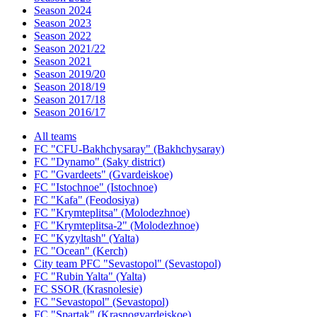
Season 2024
Season 2023
Season 2022
Season 2021/22
Season 2021
Season 2019/20
Season 2018/19
Season 2017/18
Season 2016/17
All teams
FC "CFU-Bakhchysaray" (Bakhchysaray)
FC "Dynamo" (Saky district)
FC "Gvardeets" (Gvardeiskoe)
FC "Istochnoe" (Istochnoe)
FC "Kafa" (Feodosiya)
FC "Krymteplitsa" (Molodezhnoe)
FC "Krymteplitsa-2" (Molodezhnoe)
FC "Kyzyltash" (Yalta)
FC "Ocean" (Kerch)
City team PFC "Sevastopol" (Sevastopol)
FC "Rubin Yalta" (Yalta)
FC SSOR (Krasnolesie)
FC "Sevastopol" (Sevastopol)
FC "Spartak" (Krasnogvardeiskoe)