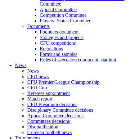
Committee
Appeal Committee
Competition Committee
Players` Status Committee
Documents
Founders document
Strategies and projects
CFU competitions
Regulations
Forms and samples
Rules of spectators conduct on stadium
News
News
CFU news
CFU Premier-League Championship
CFU Cup
Referees appointment
Match report
CFU Presidium decisions
Disciplinary Committee decisions
Appeal Committee decisions
Committees decisions
Disqualification
Crimean football news
Tournaments