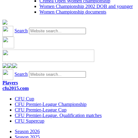
Crimea Open Women championship
Women Championship 2002 DOB and younger
Women Championship documents
Search
Search
Players
cfu2015.com
CFU Cup
CFU Premier-League Championship
CFU Premier-League Cup
CFU Premier-League. Qualification matches
CFU Supercup
Season 2026
Season 2025