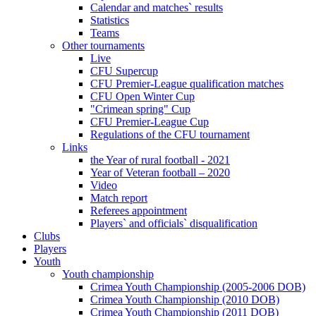
Calendar and matches` results
Statistics
Teams
Other tournaments
Live
CFU Supercup
CFU Premier-League qualification matches
CFU Open Winter Cup
"Crimean spring" Cup
CFU Premier-League Cup
Regulations of the CFU tournament
Links
the Year of rural football - 2021
Year of Veteran football – 2020
Video
Match report
Referees appointment
Players` and officials` disqualification
Clubs
Players
Youth
Youth championship
Crimea Youth Championship (2005-2006 DOB)
Crimea Youth Championship (2010 DOB)
Crimea Youth Championship (2011 DOB)