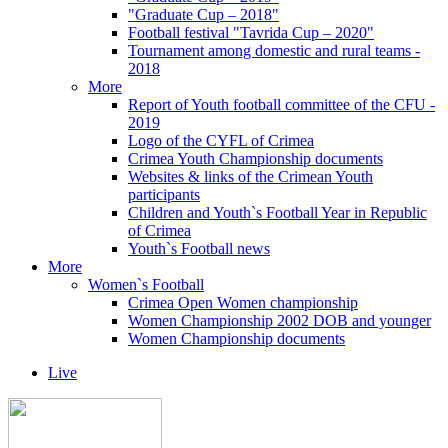
"Graduate Cup – 2018"
Football festival "Tavrida Cup – 2020"
Tournament among domestic and rural teams -
2018
More
Report of Youth football committee of the CFU -
2019
Logo of the CYFL of Crimea
Crimea Youth Championship documents
Websites & links of the Crimean Youth
participants
Children and Youth`s Football Year in Republic
of Crimea
Youth`s Football news
More
Women`s Football
Crimea Open Women championship
Women Championship 2002 DOB and younger
Women Championship documents
Live