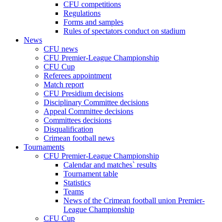
CFU competitions
Regulations
Forms and samples
Rules of spectators conduct on stadium
News
CFU news
CFU Premier-League Championship
CFU Cup
Referees appointment
Match report
CFU Presidium decisions
Disciplinary Committee decisions
Appeal Committee decisions
Committees decisions
Disqualification
Crimean football news
Tournaments
CFU Premier-League Championship
Calendar and matches` results
Tournament table
Statistics
Teams
News of the Crimean football union Premier-
League Championship
CFU Cup