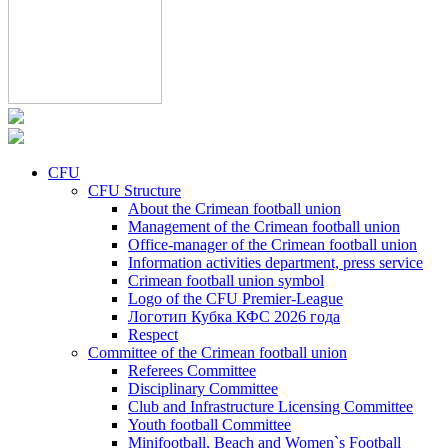
CFU
CFU Structure
About the Crimean football union
Management of the Crimean football union
Office-manager of the Crimean football union
Information activities department, press service
Crimean football union symbol
Logo of the CFU Premier-League
Логотип Кубка КФС 2026 года
Respect
Committee of the Crimean football union
Referees Committee
Disciplinary Committee
Club and Infrastructure Licensing Committee
Youth football Committee
Minifootball, Beach and Women`s Football