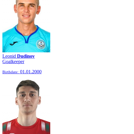
Leonid
Dudinov
Goalkeeper
01.01.2000
Birthdate: