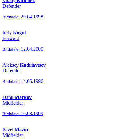
Vitaliy
Kirichek
Defender
20.04.1998
Birthdate:
Iuriy
Kogut
Forward
12.04.2000
Birthdate:
Aleksey
Kudriavtsev
Defender
14.06.1996
Birthdate:
Danil
Markov
Midfielder
16.08.1999
Birthdate:
Pavel
Mazur
Midfielder