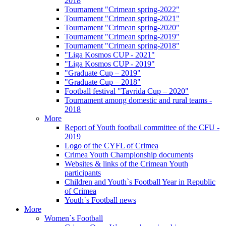
2018
Tournament "Crimean spring-2022"
Tournament "Crimean spring-2021"
Tournament "Crimean spring-2020"
Tournament "Crimean spring-2019"
Tournament "Crimean spring-2018"
"Liga Kosmos CUP - 2021"
"Liga Kosmos CUP - 2019"
"Graduate Cup – 2019"
"Graduate Cup – 2018"
Football festival "Tavrida Cup – 2020"
Tournament among domestic and rural teams -
2018
More
Report of Youth football committee of the CFU -
2019
Logo of the CYFL of Crimea
Crimea Youth Championship documents
Websites & links of the Crimean Youth
participants
Children and Youth`s Football Year in Republic
of Crimea
Youth`s Football news
More
Women`s Football