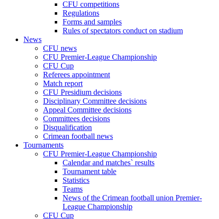
CFU competitions
Regulations
Forms and samples
Rules of spectators conduct on stadium
News
CFU news
CFU Premier-League Championship
CFU Cup
Referees appointment
Match report
CFU Presidium decisions
Disciplinary Committee decisions
Appeal Committee decisions
Committees decisions
Disqualification
Crimean football news
Tournaments
CFU Premier-League Championship
Calendar and matches` results
Tournament table
Statistics
Teams
News of the Crimean football union Premier-
League Championship
CFU Cup