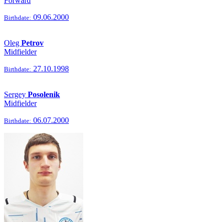
Forward
09.06.2000
Birthdate:
Oleg
Petrov
Midfielder
27.10.1998
Birthdate:
Sergey
Posolenik
Midfielder
06.07.2000
Birthdate: