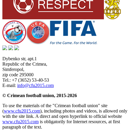
Dybenko str, apt.1
Republic of the Crimea
,
Simferopol
,
zip code 295000
Tel.:
+7 (3652) 53-40-53
E-mail:
info@cfu2015.com
© Crimean football union, 2015-2026
To use the materials of the "Crimean football union" site
(
www.cfu2015.com
), including photos and videos, is allowed only
with the site link. A direct and open hyperlink to official website
www.cfu2015.com
is obligatorily for Internet resources, at first
paragraph of the text.