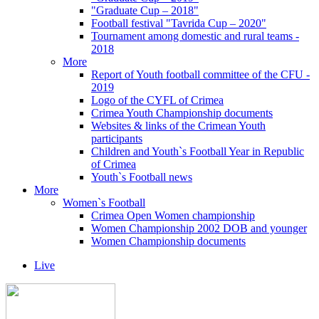
"Graduate Cup – 2018"
Football festival "Tavrida Cup – 2020"
Tournament among domestic and rural teams -
2018
More
Report of Youth football committee of the CFU -
2019
Logo of the CYFL of Crimea
Crimea Youth Championship documents
Websites & links of the Crimean Youth
participants
Children and Youth`s Football Year in Republic
of Crimea
Youth`s Football news
More
Women`s Football
Crimea Open Women championship
Women Championship 2002 DOB and younger
Women Championship documents
Live