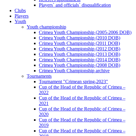
Players` and officials` disqualification
Clubs
Players
Youth
Youth championship
Crimea Youth Championship (2005-2006 DOB)
Crimea Youth Championship (2010 DOB)
Crimea Youth Championship (2011 DOB)
Crimea Youth Championship (2012 DOB)
Crimea Youth Championship (2013 DOB)
Crimea Youth Championship (2014 DOB)
Crimea Youth Championship (2008 DOB)
Crimea Youth Championship archive
Tournaments
Tournament "Crimean spring-2023"
Cup of the Head of the Republic of Crimea –
2022
Cup of the Head of the Republic of Crimea –
2021
Cup of the Head of the Republic of Crimea –
2020
Cup of the Head of the Republic of Crimea –
2019
Cup of the Head of the Republic of Crimea –