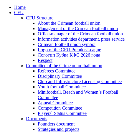
Home
CFU
CFU Structure
About the Crimean football union
Management of the Crimean football union
Office-manager of the Crimean football union
Information activities department, press service
Crimean football union symbol
Logo of the CFU Premier-League
Логотип Кубка КФС 2026 года
Respect
Committee of the Crimean football union
Referees Committee
Disciplinary Committee
Club and Infrastructure Licensing Committee
Youth football Committee
Minifootball, Beach and Women`s Football
Committee
Appeal Committee
Competition Committee
Players` Status Committee
Documents
Founders document
Strategies and projects