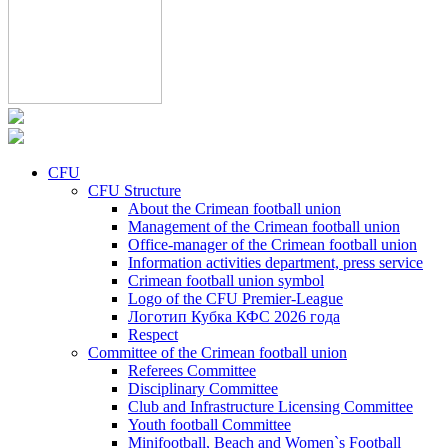
CFU
CFU Structure
About the Crimean football union
Management of the Crimean football union
Office-manager of the Crimean football union
Information activities department, press service
Crimean football union symbol
Logo of the CFU Premier-League
Логотип Кубка КФС 2026 года
Respect
Committee of the Crimean football union
Referees Committee
Disciplinary Committee
Club and Infrastructure Licensing Committee
Youth football Committee
Minifootball, Beach and Women`s Football