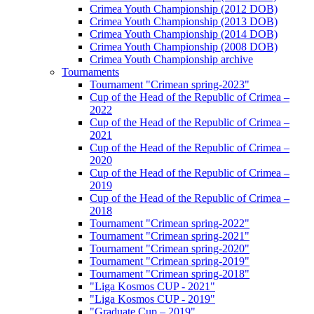
Crimea Youth Championship (2012 DOB)
Crimea Youth Championship (2013 DOB)
Crimea Youth Championship (2014 DOB)
Crimea Youth Championship (2008 DOB)
Crimea Youth Championship archive
Tournaments
Tournament "Crimean spring-2023"
Cup of the Head of the Republic of Crimea –
2022
Cup of the Head of the Republic of Crimea –
2021
Cup of the Head of the Republic of Crimea –
2020
Cup of the Head of the Republic of Crimea –
2019
Cup of the Head of the Republic of Crimea –
2018
Tournament "Crimean spring-2022"
Tournament "Crimean spring-2021"
Tournament "Crimean spring-2020"
Tournament "Crimean spring-2019"
Tournament "Crimean spring-2018"
"Liga Kosmos CUP - 2021"
"Liga Kosmos CUP - 2019"
"Graduate Cup – 2019"