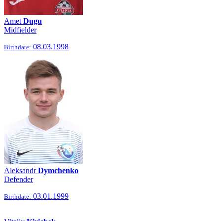
Amet
Dugu
Midfielder
08.03.1998
Birthdate:
Aleksandr
Dymchenko
Defender
03.01.1999
Birthdate: