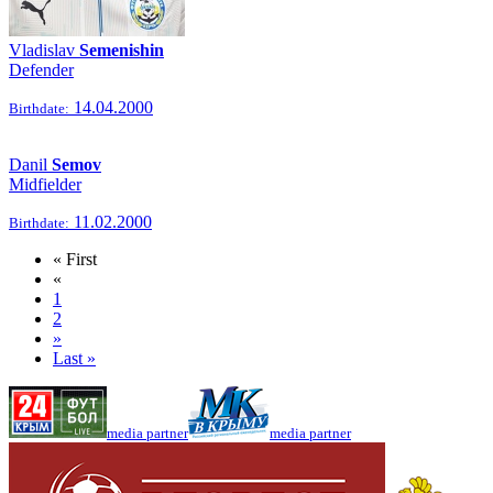
Vladislav
Semenishin
Defender
14.04.2000
Birthdate:
Danil
Semov
Midfielder
11.02.2000
Birthdate:
« First
«
1
2
»
Last »
media partner
media partner