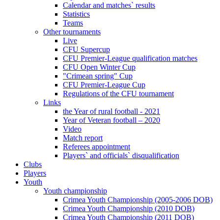
Calendar and matches` results
Statistics
Teams
Other tournaments
Live
CFU Supercup
CFU Premier-League qualification matches
CFU Open Winter Cup
"Crimean spring" Cup
CFU Premier-League Cup
Regulations of the CFU tournament
Links
the Year of rural football - 2021
Year of Veteran football – 2020
Video
Match report
Referees appointment
Players` and officials` disqualification
Clubs
Players
Youth
Youth championship
Crimea Youth Championship (2005-2006 DOB)
Crimea Youth Championship (2010 DOB)
Crimea Youth Championship (2011 DOB)