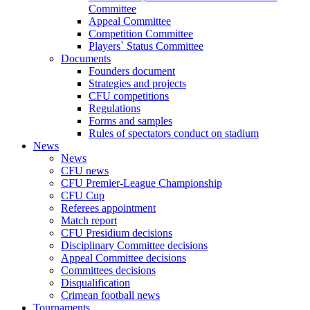
Committee
Appeal Committee
Competition Committee
Players` Status Committee
Documents
Founders document
Strategies and projects
CFU competitions
Regulations
Forms and samples
Rules of spectators conduct on stadium
News
News
CFU news
CFU Premier-League Championship
CFU Cup
Referees appointment
Match report
CFU Presidium decisions
Disciplinary Committee decisions
Appeal Committee decisions
Committees decisions
Disqualification
Crimean football news
Tournaments