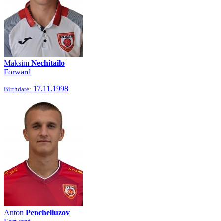
Maksim
Nechitailo
Forward
17.11.1998
Birthdate:
Anton
Pencheliuzov