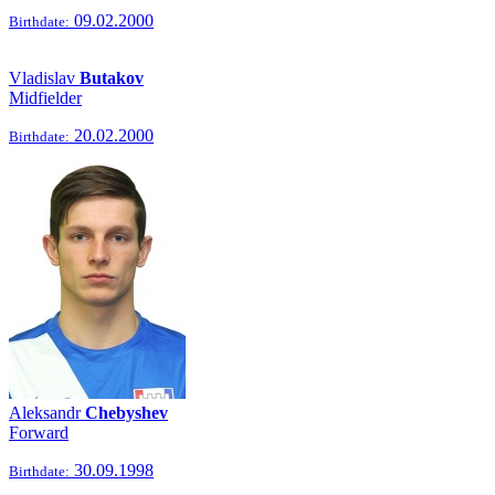
09.02.2000
Birthdate:
Vladislav
Butakov
Midfielder
20.02.2000
Birthdate:
Aleksandr
Chebyshev
Forward
30.09.1998
Birthdate: