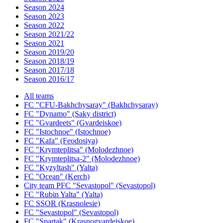
Season 2024
Season 2023
Season 2022
Season 2021/22
Season 2021
Season 2019/20
Season 2018/19
Season 2017/18
Season 2016/17
All teams
FC "CFU-Bakhchysaray" (Bakhchysaray)
FC "Dynamo" (Saky district)
FC "Gvardeets" (Gvardeiskoe)
FC "Istochnoe" (Istochnoe)
FC "Kafa" (Feodosiya)
FC "Krymteplitsa" (Molodezhnoe)
FC "Krymteplitsa-2" (Molodezhnoe)
FC "Kyzyltash" (Yalta)
FC "Ocean" (Kerch)
City team PFC "Sevastopol" (Sevastopol)
FC "Rubin Yalta" (Yalta)
FC SSOR (Krasnolesie)
FC "Sevastopol" (Sevastopol)
FC "Spartak" (Krasnogvardeiskoe)