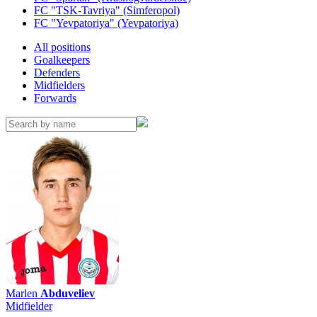
FC "TSK-Tavriya" (Simferopol)
FC "Yevpatoriya" (Yevpatoriya)
All positions
Goalkeepers
Defenders
Midfielders
Forwards
Marlen
Abduveliev
Midfielder