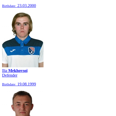
23.03.2000
Birthdate:
Ilia
Mekhovsoi
Defender
19.08.1999
Birthdate: