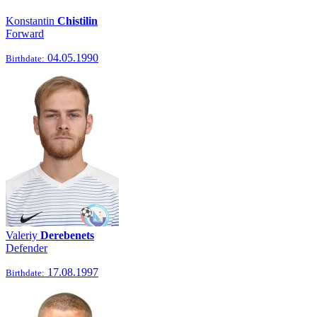
Konstantin
Chistilin
Forward
04.05.1990
Birthdate:
Valeriy
Derebenets
Defender
17.08.1997
Birthdate: