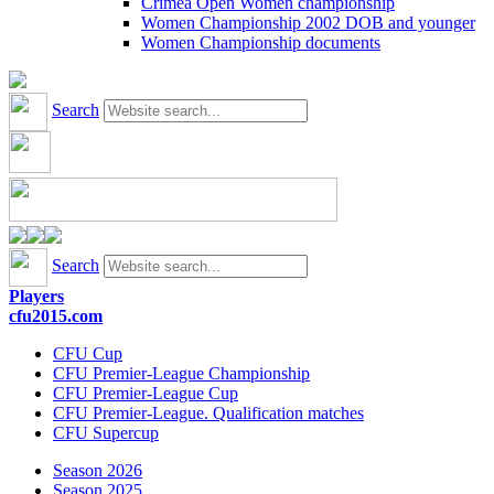
Crimea Open Women championship
Women Championship 2002 DOB and younger
Women Championship documents
Search
Search
Players
cfu2015.com
CFU Cup
CFU Premier-League Championship
CFU Premier-League Cup
CFU Premier-League. Qualification matches
CFU Supercup
Season 2026
Season 2025