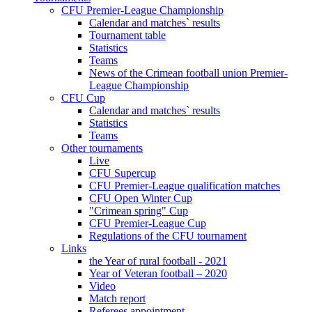
CFU Premier-League Championship
Calendar and matches` results
Tournament table
Statistics
Teams
News of the Crimean football union Premier-
League Championship
CFU Cup
Calendar and matches` results
Statistics
Teams
Other tournaments
Live
CFU Supercup
CFU Premier-League qualification matches
CFU Open Winter Cup
"Crimean spring" Cup
CFU Premier-League Cup
Regulations of the CFU tournament
Links
the Year of rural football - 2021
Year of Veteran football – 2020
Video
Match report
Referees appointment