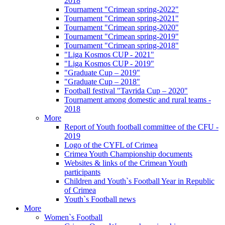
2018
Tournament "Crimean spring-2022"
Tournament "Crimean spring-2021"
Tournament "Crimean spring-2020"
Tournament "Crimean spring-2019"
Tournament "Crimean spring-2018"
"Liga Kosmos CUP - 2021"
"Liga Kosmos CUP - 2019"
"Graduate Cup – 2019"
"Graduate Cup – 2018"
Football festival "Tavrida Cup – 2020"
Tournament among domestic and rural teams -
2018
More
Report of Youth football committee of the CFU -
2019
Logo of the CYFL of Crimea
Crimea Youth Championship documents
Websites & links of the Crimean Youth
participants
Children and Youth`s Football Year in Republic
of Crimea
Youth`s Football news
More
Women`s Football