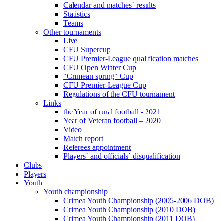
Calendar and matches` results
Statistics
Teams
Other tournaments
Live
CFU Supercup
CFU Premier-League qualification matches
CFU Open Winter Cup
"Crimean spring" Cup
CFU Premier-League Cup
Regulations of the CFU tournament
Links
the Year of rural football - 2021
Year of Veteran football – 2020
Video
Match report
Referees appointment
Players` and officials` disqualification
Clubs
Players
Youth
Youth championship
Crimea Youth Championship (2005-2006 DOB)
Crimea Youth Championship (2010 DOB)
Crimea Youth Championship (2011 DOB)