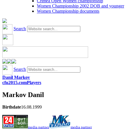
Crimea Open Women championship
Women Championship 2002 DOB and younger
Women Championship documents
Search
Search
Danil Markov
cfu2015.com
Players
Markov
Danil
Birthdate
16.08.1999
media partner
media partner