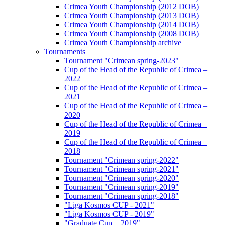
Crimea Youth Championship (2012 DOB)
Crimea Youth Championship (2013 DOB)
Crimea Youth Championship (2014 DOB)
Crimea Youth Championship (2008 DOB)
Crimea Youth Championship archive
Tournaments
Tournament "Crimean spring-2023"
Cup of the Head of the Republic of Crimea –
2022
Cup of the Head of the Republic of Crimea –
2021
Cup of the Head of the Republic of Crimea –
2020
Cup of the Head of the Republic of Crimea –
2019
Cup of the Head of the Republic of Crimea –
2018
Tournament "Crimean spring-2022"
Tournament "Crimean spring-2021"
Tournament "Crimean spring-2020"
Tournament "Crimean spring-2019"
Tournament "Crimean spring-2018"
"Liga Kosmos CUP - 2021"
"Liga Kosmos CUP - 2019"
"Graduate Cup – 2019"