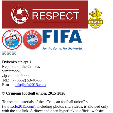
Dybenko str, apt.1
Republic of the Crimea
,
Simferopol
,
zip code 295000
Tel.:
+7 (3652) 53-40-53
E-mail:
info@cfu2015.com
© Crimean football union, 2015-2026
To use the materials of the "Crimean football union" site
(
www.cfu2015.com
), including photos and videos, is allowed only
with the site link. A direct and open hyperlink to official website