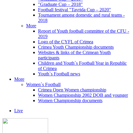
"Graduate Cup – 2018"
Football festival "Tavrida Cup – 2020"
Tournament among domestic and rural teams -
2018
More
Report of Youth football committee of the CFU -
2019
Logo of the CYFL of Crimea
Crimea Youth Championship documents
Websites & links of the Crimean Youth
participants
Children and Youth`s Football Year in Republic
of Crimea
Youth`s Football news
More
Women`s Football
Crimea Open Women championship
Women Championship 2002 DOB and younger
Women Championship documents
Live