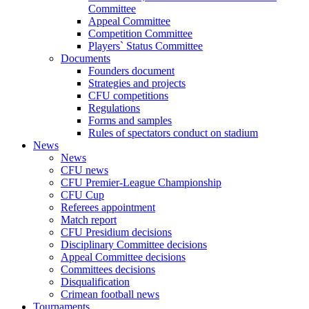
Committee
Appeal Committee
Competition Committee
Players` Status Committee
Documents
Founders document
Strategies and projects
CFU competitions
Regulations
Forms and samples
Rules of spectators conduct on stadium
News
News
CFU news
CFU Premier-League Championship
CFU Cup
Referees appointment
Match report
CFU Presidium decisions
Disciplinary Committee decisions
Appeal Committee decisions
Committees decisions
Disqualification
Crimean football news
Tournaments