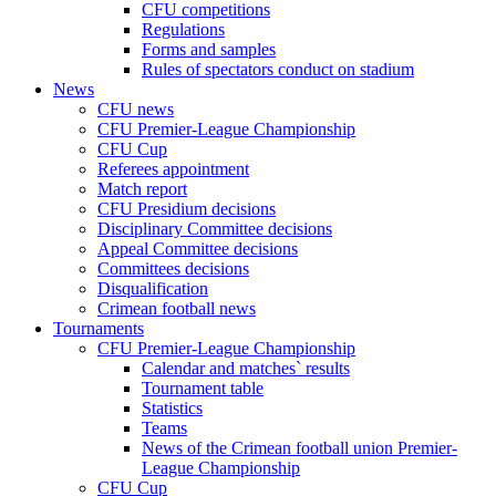
CFU competitions
Regulations
Forms and samples
Rules of spectators conduct on stadium
News
CFU news
CFU Premier-League Championship
CFU Cup
Referees appointment
Match report
CFU Presidium decisions
Disciplinary Committee decisions
Appeal Committee decisions
Committees decisions
Disqualification
Crimean football news
Tournaments
CFU Premier-League Championship
Calendar and matches` results
Tournament table
Statistics
Teams
News of the Crimean football union Premier-
League Championship
CFU Cup