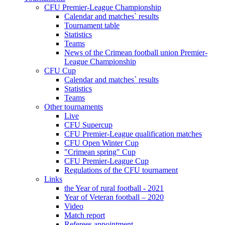
CFU Premier-League Championship
Calendar and matches` results
Tournament table
Statistics
Teams
News of the Crimean football union Premier-
League Championship
CFU Cup
Calendar and matches` results
Statistics
Teams
Other tournaments
Live
CFU Supercup
CFU Premier-League qualification matches
CFU Open Winter Cup
"Crimean spring" Cup
CFU Premier-League Cup
Regulations of the CFU tournament
Links
the Year of rural football - 2021
Year of Veteran football – 2020
Video
Match report
Referees appointment