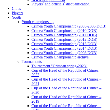
Players` and officials` disqualification
Clubs
Players
Youth
Youth championship
Crimea Youth Championship (2005-2006 DOB)
Crimea Youth Championship (2010 DOB)
Crimea Youth Championship (2011 DOB)
Crimea Youth Championship (2012 DOB)
Crimea Youth Championship (2013 DOB)
Crimea Youth Championship (2014 DOB)
Crimea Youth Championship (2008 DOB)
Crimea Youth Championship archive
Tournaments
Tournament "Crimean spring-2023"
Cup of the Head of the Republic of Crimea –
2022
Cup of the Head of the Republic of Crimea –
2021
Cup of the Head of the Republic of Crimea –
2020
Cup of the Head of the Republic of Crimea –
2019
Cup of the Head of the Republic of Crimea –