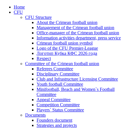
Home
CFU
CFU Structure
About the Crimean football union
Management of the Crimean football union
Office-manager of the Crimean football union
Information activities department, press service
Crimean football union symbol
Logo of the CFU Premier-League
Логотип Кубка КФС 2026 года
Respect
Committee of the Crimean football union
Referees Committee
Disciplinary Committee
Club and Infrastructure Licensing Committee
Youth football Committee
Minifootball, Beach and Women`s Football
Committee
Appeal Committee
Competition Committee
Players` Status Committee
Documents
Founders document
Strategies and projects