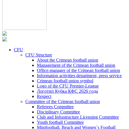
CFU
CFU Structure
About the Crimean football union
Management of the Crimean football union
Office-manager of the Crimean football union
Information activities department, press service
Crimean football union symbol
Logo of the CFU Premier-League
Логотип Кубка КФС 2026 года
Respect
Committee of the Crimean football union
Referees Committee
Disciplinary Committee
Club and Infrastructure Licensing Committee
Youth football Committee
Minifootball, Beach and Women`s Football