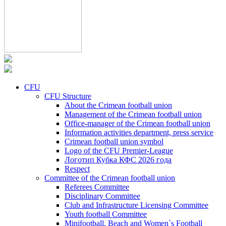
CFU
CFU Structure
About the Crimean football union
Management of the Crimean football union
Office-manager of the Crimean football union
Information activities department, press service
Crimean football union symbol
Logo of the CFU Premier-League
Логотип Кубка КФС 2026 года
Respect
Committee of the Crimean football union
Referees Committee
Disciplinary Committee
Club and Infrastructure Licensing Committee
Youth football Committee
Minifootball, Beach and Women`s Football