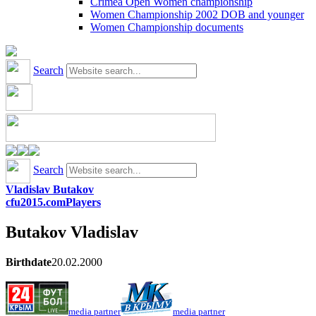
Crimea Open Women championship
Women Championship 2002 DOB and younger
Women Championship documents
Search
Search
Vladislav Butakov
cfu2015.com
Players
Butakov
Vladislav
Birthdate
20.02.2000
media partner
media partner