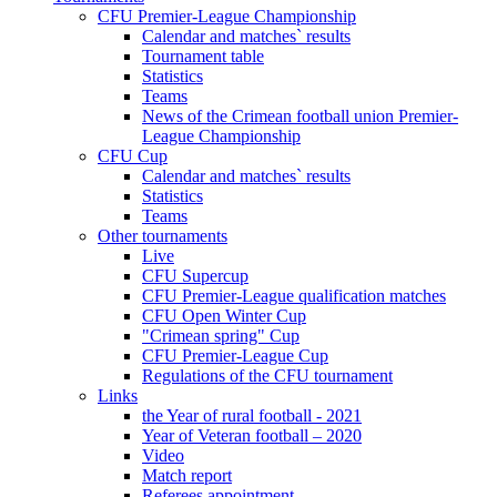
CFU Premier-League Championship
Calendar and matches` results
Tournament table
Statistics
Teams
News of the Crimean football union Premier-
League Championship
CFU Cup
Calendar and matches` results
Statistics
Teams
Other tournaments
Live
CFU Supercup
CFU Premier-League qualification matches
CFU Open Winter Cup
"Crimean spring" Cup
CFU Premier-League Cup
Regulations of the CFU tournament
Links
the Year of rural football - 2021
Year of Veteran football – 2020
Video
Match report
Referees appointment