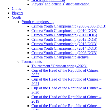
Players` and officials` disqualification
Clubs
Players
Youth
Youth championship
Crimea Youth Championship (2005-2006 DOB)
Crimea Youth Championship (2010 DOB)
Crimea Youth Championship (2011 DOB)
Crimea Youth Championship (2012 DOB)
Crimea Youth Championship (2013 DOB)
Crimea Youth Championship (2014 DOB)
Crimea Youth Championship (2008 DOB)
Crimea Youth Championship archive
Tournaments
Tournament "Crimean spring-2023"
Cup of the Head of the Republic of Crimea –
2022
Cup of the Head of the Republic of Crimea –
2021
Cup of the Head of the Republic of Crimea –
2020
Cup of the Head of the Republic of Crimea –
2019
Cup of the Head of the Republic of Crimea –