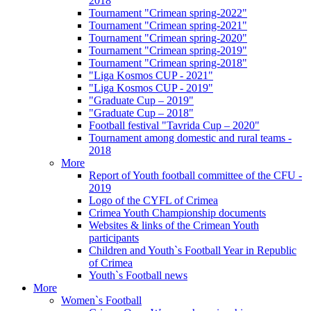
2018
Tournament "Crimean spring-2022"
Tournament "Crimean spring-2021"
Tournament "Crimean spring-2020"
Tournament "Crimean spring-2019"
Tournament "Crimean spring-2018"
"Liga Kosmos CUP - 2021"
"Liga Kosmos CUP - 2019"
"Graduate Cup – 2019"
"Graduate Cup – 2018"
Football festival "Tavrida Cup – 2020"
Tournament among domestic and rural teams -
2018
More
Report of Youth football committee of the CFU -
2019
Logo of the CYFL of Crimea
Crimea Youth Championship documents
Websites & links of the Crimean Youth
participants
Children and Youth`s Football Year in Republic
of Crimea
Youth`s Football news
More
Women`s Football