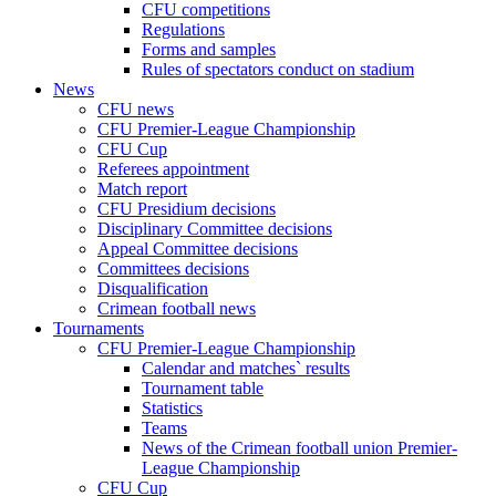
CFU competitions
Regulations
Forms and samples
Rules of spectators conduct on stadium
News
CFU news
CFU Premier-League Championship
CFU Cup
Referees appointment
Match report
CFU Presidium decisions
Disciplinary Committee decisions
Appeal Committee decisions
Committees decisions
Disqualification
Crimean football news
Tournaments
CFU Premier-League Championship
Calendar and matches` results
Tournament table
Statistics
Teams
News of the Crimean football union Premier-
League Championship
CFU Cup