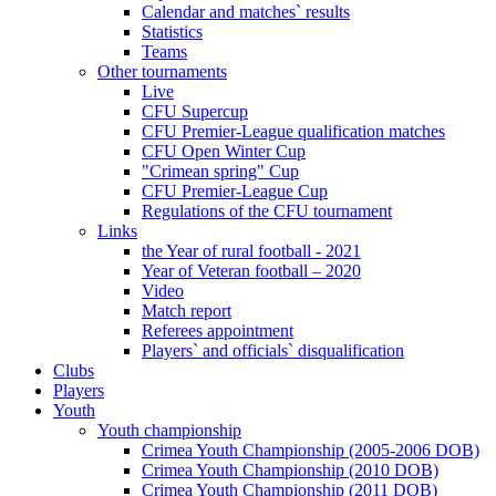
Calendar and matches` results
Statistics
Teams
Other tournaments
Live
CFU Supercup
CFU Premier-League qualification matches
CFU Open Winter Cup
"Crimean spring" Cup
CFU Premier-League Cup
Regulations of the CFU tournament
Links
the Year of rural football - 2021
Year of Veteran football – 2020
Video
Match report
Referees appointment
Players` and officials` disqualification
Clubs
Players
Youth
Youth championship
Crimea Youth Championship (2005-2006 DOB)
Crimea Youth Championship (2010 DOB)
Crimea Youth Championship (2011 DOB)