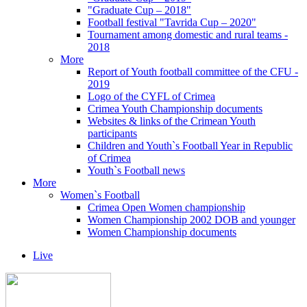
"Graduate Cup – 2018"
Football festival "Tavrida Cup – 2020"
Tournament among domestic and rural teams -
2018
More
Report of Youth football committee of the CFU -
2019
Logo of the CYFL of Crimea
Crimea Youth Championship documents
Websites & links of the Crimean Youth
participants
Children and Youth`s Football Year in Republic
of Crimea
Youth`s Football news
More
Women`s Football
Crimea Open Women championship
Women Championship 2002 DOB and younger
Women Championship documents
Live