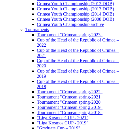
Crimea Youth Championship (2012 DOB)
Crimea Youth Championship (2013 DOB)
Crimea Youth Championship (2014 DOB)
Crimea Youth Championship (2008 DOB)
Crimea Youth Championship archive
Tournaments
Tournament "Crimean spring-2023"
Cup of the Head of the Republic of Crimea –
2022
Cup of the Head of the Republic of Crimea –
2021
Cup of the Head of the Republic of Crimea –
2020
Cup of the Head of the Republic of Crimea –
2019
Cup of the Head of the Republic of Crimea –
2018
Tournament "Crimean spring-2022"
Tournament "Crimean spring-2021"
Tournament "Crimean spring-2020"
Tournament "Crimean spring-2019"
Tournament "Crimean spring-2018"
"Liga Kosmos CUP - 2021"
"Liga Kosmos CUP - 2019"
"Graduate Cup – 2019"