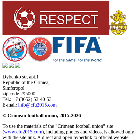
Dybenko str, apt.1
Republic of the Crimea
,
Simferopol
,
zip code 295000
Tel.:
+7 (3652) 53-40-53
E-mail:
info@cfu2015.com
© Crimean football union, 2015-2026
To use the materials of the "Crimean football union" site
(
www.cfu2015.com
), including photos and videos, is allowed only
with the site link. A direct and open hyperlink to official website