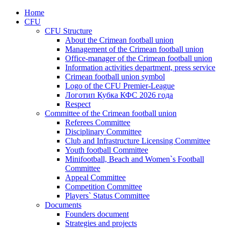
Home
CFU
CFU Structure
About the Crimean football union
Management of the Crimean football union
Office-manager of the Crimean football union
Information activities department, press service
Crimean football union symbol
Logo of the CFU Premier-League
Логотип Кубка КФС 2026 года
Respect
Committee of the Crimean football union
Referees Committee
Disciplinary Committee
Club and Infrastructure Licensing Committee
Youth football Committee
Minifootball, Beach and Women`s Football
Committee
Appeal Committee
Competition Committee
Players` Status Committee
Documents
Founders document
Strategies and projects