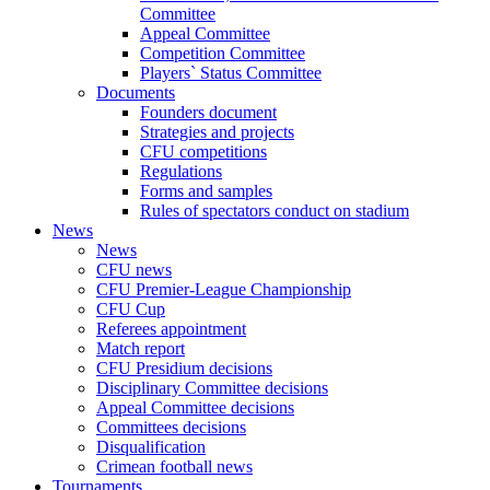
Committee
Appeal Committee
Competition Committee
Players` Status Committee
Documents
Founders document
Strategies and projects
CFU competitions
Regulations
Forms and samples
Rules of spectators conduct on stadium
News
News
CFU news
CFU Premier-League Championship
CFU Cup
Referees appointment
Match report
CFU Presidium decisions
Disciplinary Committee decisions
Appeal Committee decisions
Committees decisions
Disqualification
Crimean football news
Tournaments